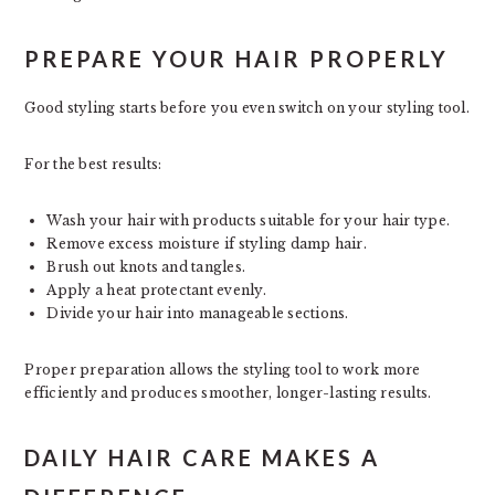
PREPARE YOUR HAIR PROPERLY
Good styling starts before you even switch on your styling tool.
For the best results:
Wash your hair with products suitable for your hair type.
Remove excess moisture if styling damp hair.
Brush out knots and tangles.
Apply a heat protectant evenly.
Divide your hair into manageable sections.
Proper preparation allows the styling tool to work more
efficiently and produces smoother, longer-lasting results.
DAILY HAIR CARE MAKES A