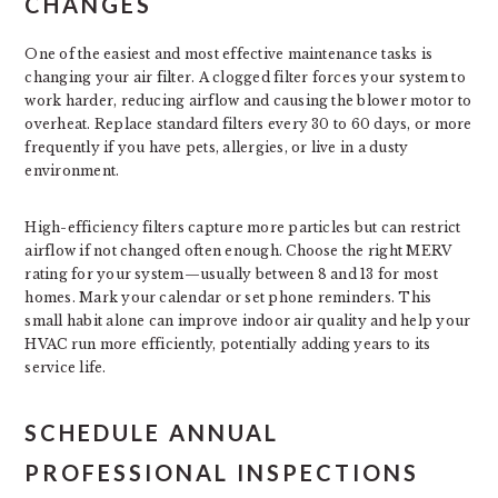
CHANGES
One of the easiest and most effective maintenance tasks is
changing your air filter. A clogged filter forces your system to
work harder, reducing airflow and causing the blower motor to
overheat. Replace standard filters every 30 to 60 days, or more
frequently if you have pets, allergies, or live in a dusty
environment.
High-efficiency filters capture more particles but can restrict
airflow if not changed often enough. Choose the right MERV
rating for your system—usually between 8 and 13 for most
homes. Mark your calendar or set phone reminders. This
small habit alone can improve indoor air quality and help your
HVAC run more efficiently, potentially adding years to its
service life.
SCHEDULE ANNUAL
PROFESSIONAL INSPECTIONS