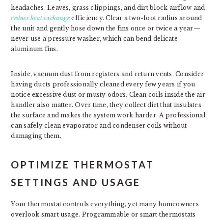
headaches. Leaves, grass clippings, and dirt block airflow and
reduce heat exchange
efficiency. Clear a two-foot radius around
the unit and gently hose down the fins once or twice a year—
never use a pressure washer, which can bend delicate
aluminum fins.
Inside, vacuum dust from registers and return vents. Consider
having ducts professionally cleaned every few years if you
notice excessive dust or musty odors. Clean coils inside the air
handler also matter. Over time, they collect dirt that insulates
the surface and makes the system work harder. A professional
can safely clean evaporator and condenser coils without
damaging them.
OPTIMIZE THERMOSTAT
SETTINGS AND USAGE
Your thermostat controls everything, yet many homeowners
overlook smart usage. Programmable or smart thermostats