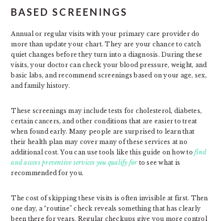
BASED SCREENINGS
Annual or regular visits with your primary care provider do
more than update your chart. They are your chance to catch
quiet changes before they turn into a diagnosis. During these
visits, your doctor can check your blood pressure, weight, and
basic labs, and recommend screenings based on your age, sex,
and family history.
These screenings may include tests for cholesterol, diabetes,
certain cancers, and other conditions that are easier to treat
when found early. Many people are surprised to learn that
their health plan may cover many of these services at no
additional cost. You can use tools like this guide on how to
find
and access preventive services you qualify for
to see what is
recommended for you.
The cost of skipping these visits is often invisible at first. Then
one day, a “routine” check reveals something that has clearly
been there for years. Regular checkups give you more control