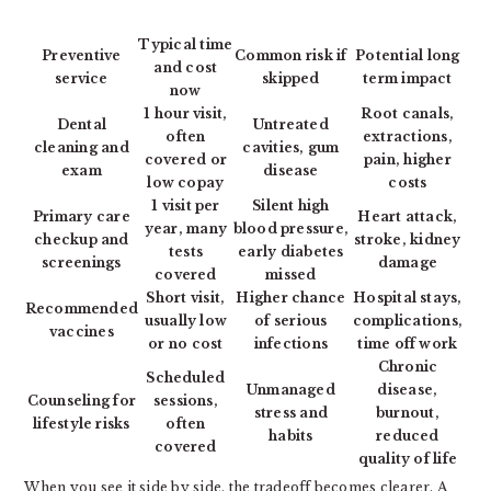
Typical time
Preventive
Common risk if
Potential long
and cost
service
skipped
term impact
now
1 hour visit,
Root canals,
Dental
Untreated
often
extractions,
cleaning and
cavities, gum
covered or
pain, higher
exam
disease
low copay
costs
1 visit per
Silent high
Primary care
Heart attack,
year, many
blood pressure,
checkup and
stroke, kidney
tests
early diabetes
screenings
damage
covered
missed
Short visit,
Higher chance
Hospital stays,
Recommended
usually low
of serious
complications,
vaccines
or no cost
infections
time off work
Chronic
Scheduled
Unmanaged
disease,
Counseling for
sessions,
stress and
burnout,
lifestyle risks
often
habits
reduced
covered
quality of life
When you see it side by side, the tradeoff becomes clearer. A