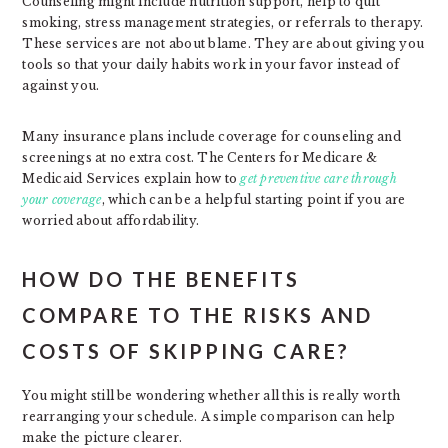
Counseling might include nutrition support, help to quit
smoking, stress management strategies, or referrals to therapy.
These services are not about blame. They are about giving you
tools so that your daily habits work in your favor instead of
against you.
Many insurance plans include coverage for counseling and
screenings at no extra cost. The Centers for Medicare &
Medicaid Services explain how to
get preventive care through
your coverage
, which can be a helpful starting point if you are
worried about affordability.
HOW DO THE BENEFITS
COMPARE TO THE RISKS AND
COSTS OF SKIPPING CARE?
You might still be wondering whether all this is really worth
rearranging your schedule. A simple comparison can help
make the picture clearer.