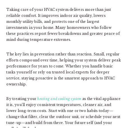
Taking care of your HVAC system delivers more than just
reliable comfort. It improves indoor air quality, lowers
monthly utility bills, and protects one of the largest
investments in your home. Many homeowners who follow
these practices report fewer breakdowns and greater peace of
mind during temperature extremes.
The key lies in prevention rather than reaction. Small, regular
efforts compound over time, helping your system deliver peak
performance for years to come. Whether you handle basic
tasks yourself or rely on trusted local experts for deeper
service, staying proactive is the smartest approach to HVAC
ownership.
By treating your
heating and cooling system
as the vital appliance
it is, you’ll enjoy consistent temperatures, cleaner air, and
lower long-term costs. Start with one or two habits today—
change that filter, clear the outdoor unit, or schedule your next
tune-up—and build from there. Your future self (and your