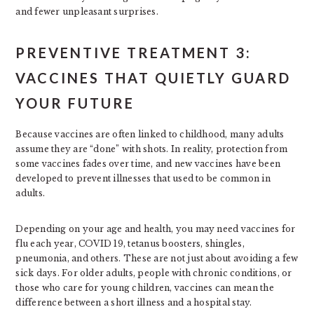
and fewer unpleasant surprises.
PREVENTIVE TREATMENT 3:
VACCINES THAT QUIETLY GUARD
YOUR FUTURE
Because vaccines are often linked to childhood, many adults
assume they are “done” with shots. In reality, protection from
some vaccines fades over time, and new vaccines have been
developed to prevent illnesses that used to be common in
adults.
Depending on your age and health, you may need vaccines for
flu each year, COVID 19, tetanus boosters, shingles,
pneumonia, and others. These are not just about avoiding a few
sick days. For older adults, people with chronic conditions, or
those who care for young children, vaccines can mean the
difference between a short illness and a hospital stay.