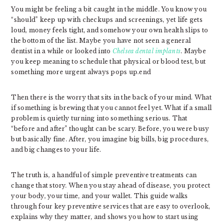
You might be feeling a bit caught in the middle. You know you
“should” keep up with checkups and screenings, yet life gets
loud, money feels tight, and somehow your own health slips to
the bottom of the list. Maybe you have not seen a general
dentist in a while or looked into
Chelsea dental implants
. Maybe
you keep meaning to schedule that physical or blood test, but
something more urgent always pops up.end
Then there is the worry that sits in the back of your mind. What
if something is brewing that you cannot feel yet. What if a small
problem is quietly turning into something serious. That
“before and after” thought can be scary. Before, you were busy
but basically fine. After, you imagine big bills, big procedures,
and big changes to your life.
The truth is, a handful of simple preventive treatments can
change that story. When you stay ahead of disease, you protect
your body, your time, and your wallet. This guide walks
through four key preventive services that are easy to overlook,
explains why they matter, and shows you how to start using