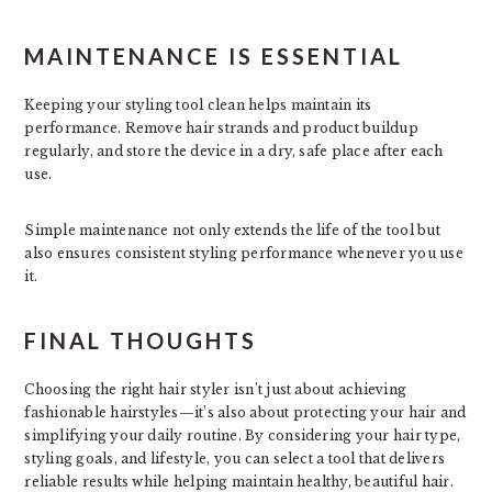
MAINTENANCE IS ESSENTIAL
Keeping your styling tool clean helps maintain its
performance. Remove hair strands and product buildup
regularly, and store the device in a dry, safe place after each
use.
Simple maintenance not only extends the life of the tool but
also ensures consistent styling performance whenever you use
it.
FINAL THOUGHTS
Choosing the right hair styler isn’t just about achieving
fashionable hairstyles—it’s also about protecting your hair and
simplifying your daily routine. By considering your hair type,
styling goals, and lifestyle, you can select a tool that delivers
reliable results while helping maintain healthy, beautiful hair.