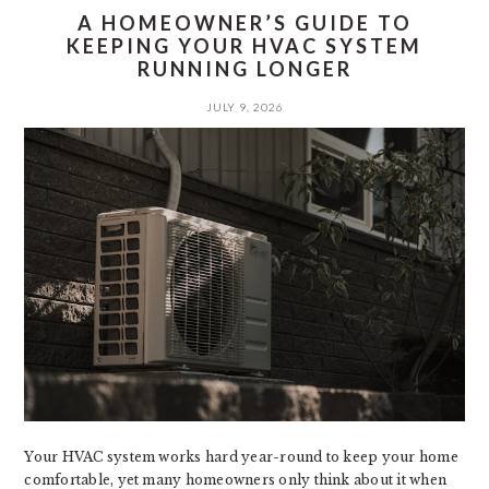
A HOMEOWNER’S GUIDE TO
KEEPING YOUR HVAC SYSTEM
RUNNING LONGER
JULY 9, 2026
Your HVAC system works hard year-round to keep your home
comfortable, yet many homeowners only think about it when