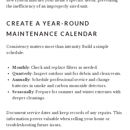
new system matches your home’s specific needs, preventing
the inefficiency of an improperly sized unit.
CREATE A YEAR-ROUND
MAINTENANCE CALENDAR
Consistency matters more than intensity. Build a simple
schedule:
Monthly
: Check and replace filters as needed.
Quarterly
: Inspect outdoor unit for debris and clean vents.
Annually
: Schedule professional service and change
batteries in smoke and carbon monoxide detectors.
Seasonally
: Prepare for summer and winter extremes with
deeper cleanings.
Document service dates and keep records of any repairs. This
information proves valuable when selling your home or
troubleshooting future issues.