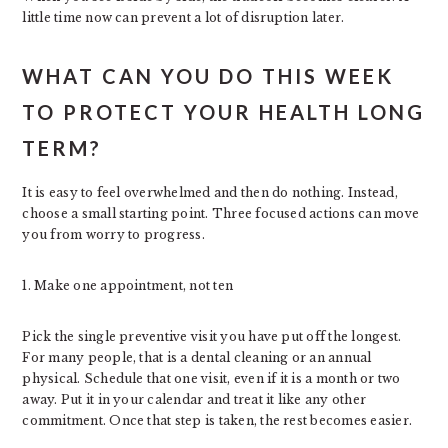
little time now can prevent a lot of disruption later.
WHAT CAN YOU DO THIS WEEK
TO PROTECT YOUR HEALTH LONG
TERM?
It is easy to feel overwhelmed and then do nothing. Instead,
choose a small starting point. Three focused actions can move
you from worry to progress.
1. Make one appointment, not ten
Pick the single preventive visit you have put off the longest.
For many people, that is a dental cleaning or an annual
physical. Schedule that one visit, even if it is a month or two
away. Put it in your calendar and treat it like any other
commitment. Once that step is taken, the rest becomes easier.