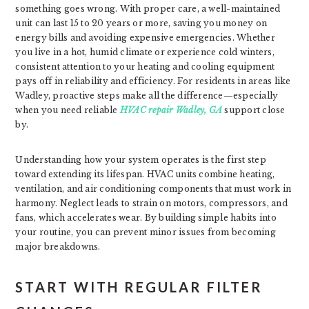
something goes wrong. With proper care, a well-maintained
unit can last 15 to 20 years or more, saving you money on
energy bills and avoiding expensive emergencies. Whether
you live in a hot, humid climate or experience cold winters,
consistent attention to your heating and cooling equipment
pays off in reliability and efficiency. For residents in areas like
Wadley, proactive steps make all the difference—especially
when you need reliable
HVAC repair Wadley, GA
support close
by.
Understanding how your system operates is the first step
toward extending its lifespan. HVAC units combine heating,
ventilation, and air conditioning components that must work in
harmony. Neglect leads to strain on motors, compressors, and
fans, which accelerates wear. By building simple habits into
your routine, you can prevent minor issues from becoming
major breakdowns.
START WITH REGULAR FILTER