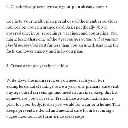
2. Check what preventive care your plan already covers
Log in to your health plan portal or call the member services
number on your insurance card. Ask specifically about
covered checkups, screenings, vaccines, and counseling. You
might learn that some of the
4 preventive treatments that patients
should not overlook
cost far less than you assumed. Knowing the
facts can lower anxiety and help you plan.
3. Create a simple yearly checklist
Write down the main services you need each year. For
example, dental cleanings twice a year, one primary care visit,
any age based screenings, and needed vaccines. Keep this list
somewhere you can see it. Treat it like a basic maintenance
plan for your body, just as you would for a car or a home. This
keeps preventive dental and medical care from becoming a
vague intention and turns it into clear steps.