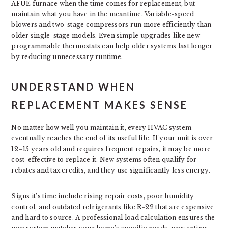
AFUE furnace when the time comes for replacement, but
maintain what you have in the meantime. Variable-speed
blowers and two-stage compressors run more efficiently than
older single-stage models. Even simple upgrades like new
programmable thermostats can help older systems last longer
by reducing unnecessary runtime.
UNDERSTAND WHEN
REPLACEMENT MAKES SENSE
No matter how well you maintain it, every HVAC system
eventually reaches the end of its useful life. If your unit is over
12–15 years old and requires frequent repairs, it may be more
cost-effective to replace it. New systems often qualify for
rebates and tax credits, and they use significantly less energy.
Signs it’s time include rising repair costs, poor humidity
control, and outdated refrigerants like R-22 that are expensive
and hard to source. A professional load calculation ensures the