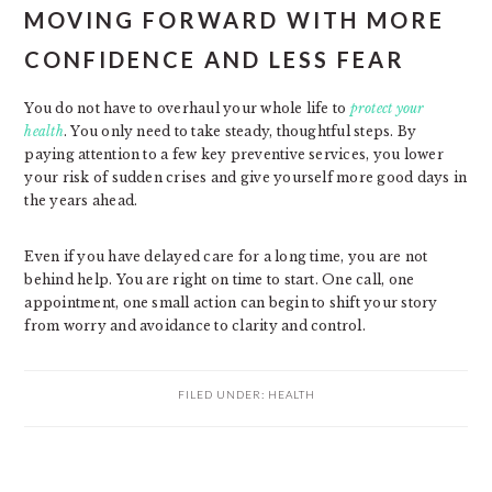
MOVING FORWARD WITH MORE
CONFIDENCE AND LESS FEAR
You do not have to overhaul your whole life to
protect your
health
. You only need to take steady, thoughtful steps. By
paying attention to a few key preventive services, you lower
your risk of sudden crises and give yourself more good days in
the years ahead.
Even if you have delayed care for a long time, you are not
behind help. You are right on time to start. One call, one
appointment, one small action can begin to shift your story
from worry and avoidance to clarity and control.
FILED UNDER:
HEALTH