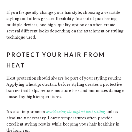
If you frequently change your hairstyle, choosing a versatile
styling tool offers greater flexibility. Instead of purchasing
multiple devices, one high-quality option can often create
several different looks depending on the attachment or styling
technique used.
PROTECT YOUR HAIR FROM
HEAT
Heat protection should always be part of your styling routine.
Applying a heat protectant before styling creates a protective
barrier that helps reduce moisture loss and minimizes damage
caused by high temperatures.
It’s also important to
avoid using the highest heat setting
unless
absolutely necessary. Lower temperatures often provide
excellent styling results while keeping your hair healthier in
the long run.