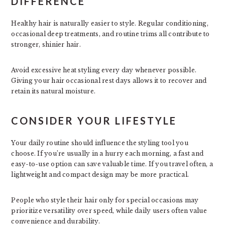
DIFFERENCE
Healthy hair is naturally easier to style. Regular conditioning,
occasional deep treatments, and routine trims all contribute to
stronger, shinier hair.
Avoid excessive heat styling every day whenever possible.
Giving your hair occasional rest days allows it to recover and
retain its natural moisture.
CONSIDER YOUR LIFESTYLE
Your daily routine should influence the styling tool you
choose. If you’re usually in a hurry each morning, a fast and
easy-to-use option can save valuable time. If you travel often, a
lightweight and compact design may be more practical.
People who style their hair only for special occasions may
prioritize versatility over speed, while daily users often value
convenience and durability.