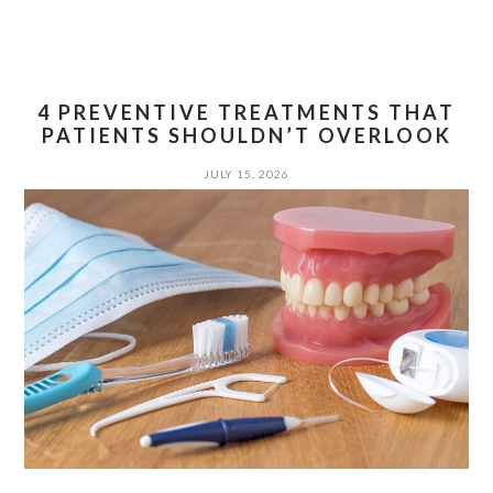
4 PREVENTIVE TREATMENTS THAT
PATIENTS SHOULDN’T OVERLOOK
JULY 15, 2026