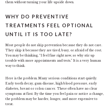
them without turning your life upside down.
WHY DO PREVENTIVE
TREATMENTS FEEL OPTIONAL
UNTIL IT IS TOO LATE?
Most people do not skip prevention because they do not care.
They skip it because they are tired, busy, or afraid of the cost.
You may be thinking, “I feel fine right now, so why stir up
trouble with more appointments and tests.” It is a very human
way to think.
Here is the problem. Many serious conditions start quietly.
Early tooth decay, gum disease, high blood pressure, early
diabetes, breast or colon cancer. These often have no clear
symptoms at first. By the time you feel pain or notice a change,
the problem may be harder, longer, and more expensive to
treat.