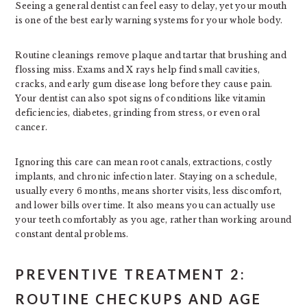
Seeing a general dentist can feel easy to delay, yet your mouth
is one of the best early warning systems for your whole body.
Routine cleanings remove plaque and tartar that brushing and
flossing miss. Exams and X rays help find small cavities,
cracks, and early gum disease long before they cause pain.
Your dentist can also spot signs of conditions like vitamin
deficiencies, diabetes, grinding from stress, or even oral
cancer.
Ignoring this care can mean root canals, extractions, costly
implants, and chronic infection later. Staying on a schedule,
usually every 6 months, means shorter visits, less discomfort,
and lower bills over time. It also means you can actually use
your teeth comfortably as you age, rather than working around
constant dental problems.
PREVENTIVE TREATMENT 2:
ROUTINE CHECKUPS AND AGE