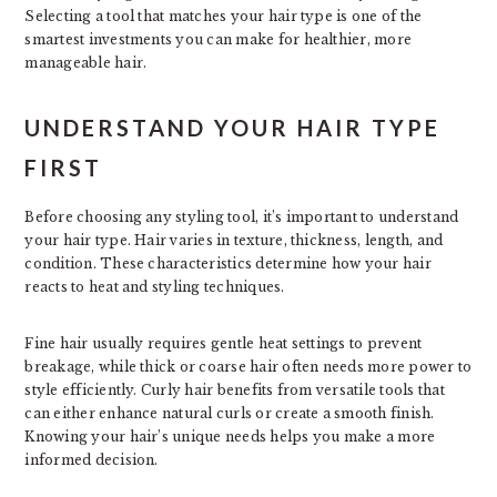
Selecting a tool that matches your hair type is one of the
smartest investments you can make for healthier, more
manageable hair.
UNDERSTAND YOUR HAIR TYPE
FIRST
Before choosing any styling tool, it’s important to understand
your hair type. Hair varies in texture, thickness, length, and
condition. These characteristics determine how your hair
reacts to heat and styling techniques.
Fine hair usually requires gentle heat settings to prevent
breakage, while thick or coarse hair often needs more power to
style efficiently. Curly hair benefits from versatile tools that
can either enhance natural curls or create a smooth finish.
Knowing your hair’s unique needs helps you make a more
informed decision.