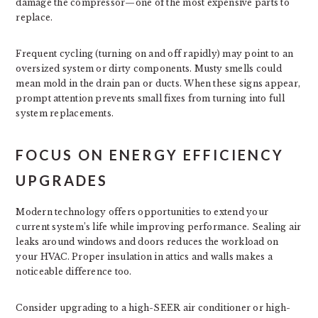
damage the compressor—one of the most expensive parts to
replace.
Frequent cycling (turning on and off rapidly) may point to an
oversized system or dirty components. Musty smells could
mean mold in the drain pan or ducts. When these signs appear,
prompt attention prevents small fixes from turning into full
system replacements.
FOCUS ON ENERGY EFFICIENCY
UPGRADES
Modern technology offers opportunities to extend your
current system’s life while improving performance. Sealing air
leaks around windows and doors reduces the workload on
your HVAC. Proper insulation in attics and walls makes a
noticeable difference too.
Consider upgrading to a high-SEER air conditioner or high-