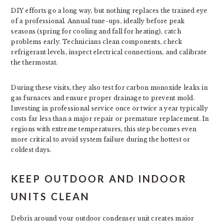
DIY efforts go a long way, but nothing replaces the trained eye
of a professional. Annual tune-ups, ideally before peak
seasons (spring for cooling and fall for heating), catch
problems early. Technicians clean components, check
refrigerant levels, inspect electrical connections, and calibrate
the thermostat.
During these visits, they also test for carbon monoxide leaks in
gas furnaces and ensure proper drainage to prevent mold.
Investing in professional service once or twice a year typically
costs far less than a major repair or premature replacement. In
regions with extreme temperatures, this step becomes even
more critical to avoid system failure during the hottest or
coldest days.
KEEP OUTDOOR AND INDOOR
UNITS CLEAN
Debris around your outdoor condenser unit creates major