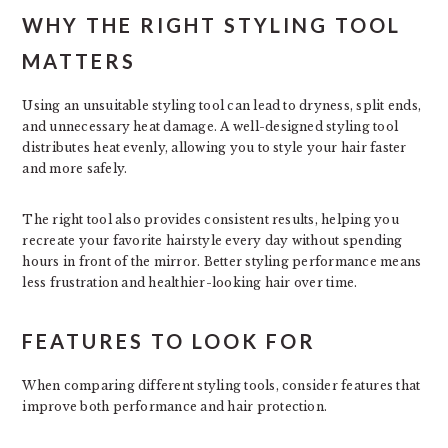
WHY THE RIGHT STYLING TOOL
MATTERS
Using an unsuitable styling tool can lead to dryness, split ends,
and unnecessary heat damage. A well-designed styling tool
distributes heat evenly, allowing you to style your hair faster
and more safely.
The right tool also provides consistent results, helping you
recreate your favorite hairstyle every day without spending
hours in front of the mirror. Better styling performance means
less frustration and healthier-looking hair over time.
FEATURES TO LOOK FOR
When comparing different styling tools, consider features that
improve both performance and hair protection.