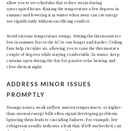
allow you to set schedules that reduce strain during
unoccupied hours. Raising the temperature a few degrees in
summer and lowering it in winter when away can cut energy
use significantly without sacrificing comfort.
Avoid extreme temperature swings. Setting the thermostat too
low in summer forces the AC to run longer and harder. Ceiling
fans help circulate air, allowing you to raise the thermostat a
couple of degrees while staying comfortable. In winter, keep
curtains open during the day for passive solar heating and
close them at night.
ADDRESS MINOR ISSUES
PROMPTLY
Strange noises, weak airflow, uneven temperatures, or higher-
than-normal energy bills often signal developing problems.
Ignoring them leads to cascading failures. For example, low
refrigerant usually indicates a leak that, if left unchecked, can