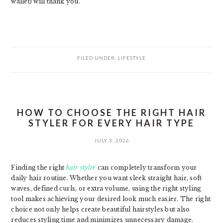
wallet) will thank you.
FILED UNDER:
LIFESTYLE
HOW TO CHOOSE THE RIGHT HAIR
STYLER FOR EVERY HAIR TYPE
JULY 3, 2026
Finding the right
hair styler
can completely transform your
daily hair routine. Whether you want sleek straight hair, soft
waves, defined curls, or extra volume, using the right styling
tool makes achieving your desired look much easier. The right
choice not only helps create beautiful hairstyles but also
reduces styling time and minimizes unnecessary damage.