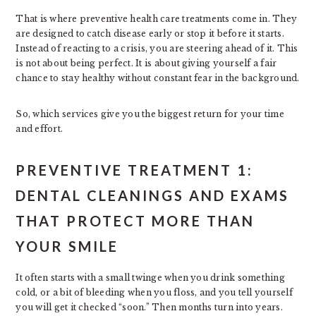
That is where preventive health care treatments come in. They
are designed to catch disease early or stop it before it starts.
Instead of reacting to a crisis, you are steering ahead of it. This
is not about being perfect. It is about giving yourself a fair
chance to stay healthy without constant fear in the background.
So, which services give you the biggest return for your time
and effort.
PREVENTIVE TREATMENT 1:
DENTAL CLEANINGS AND EXAMS
THAT PROTECT MORE THAN
YOUR SMILE
It often starts with a small twinge when you drink something
cold, or a bit of bleeding when you floss, and you tell yourself
you will get it checked “soon.” Then months turn into years.