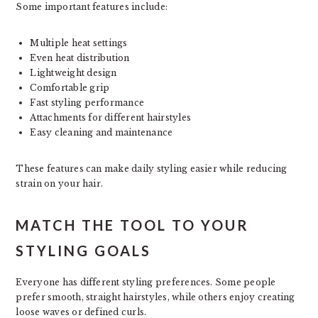
Some important features include:
Multiple heat settings
Even heat distribution
Lightweight design
Comfortable grip
Fast styling performance
Attachments for different hairstyles
Easy cleaning and maintenance
These features can make daily styling easier while reducing
strain on your hair.
MATCH THE TOOL TO YOUR
STYLING GOALS
Everyone has different styling preferences. Some people
prefer smooth, straight hairstyles, while others enjoy creating
loose waves or defined curls.