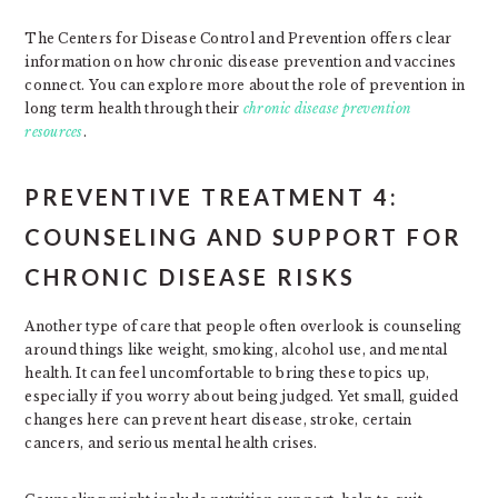
The Centers for Disease Control and Prevention offers clear
information on how chronic disease prevention and vaccines
connect. You can explore more about the role of prevention in
long term health through their
chronic disease prevention
resources
.
PREVENTIVE TREATMENT 4:
COUNSELING AND SUPPORT FOR
CHRONIC DISEASE RISKS
Another type of care that people often overlook is counseling
around things like weight, smoking, alcohol use, and mental
health. It can feel uncomfortable to bring these topics up,
especially if you worry about being judged. Yet small, guided
changes here can prevent heart disease, stroke, certain
cancers, and serious mental health crises.