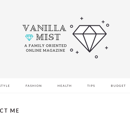
STYLE
FASHION
HEALTH
TIPS
BUDGET
CT ME