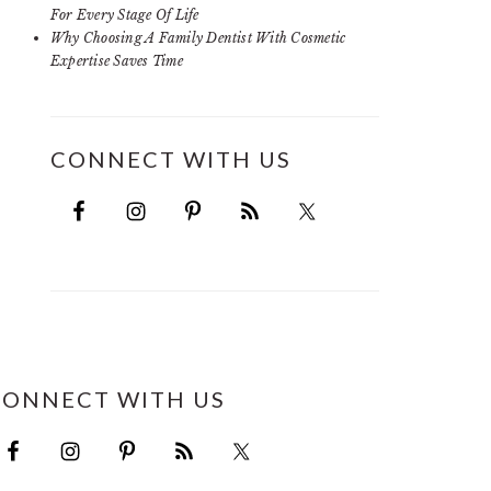
For Every Stage Of Life
Why Choosing A Family Dentist With Cosmetic
Expertise Saves Time
CONNECT WITH US
CONNECT WITH US