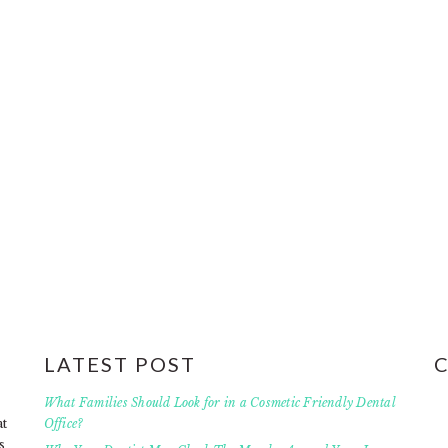
LATEST POST
What Families Should Look for in a Cosmetic Friendly Dental
at
Office?
s