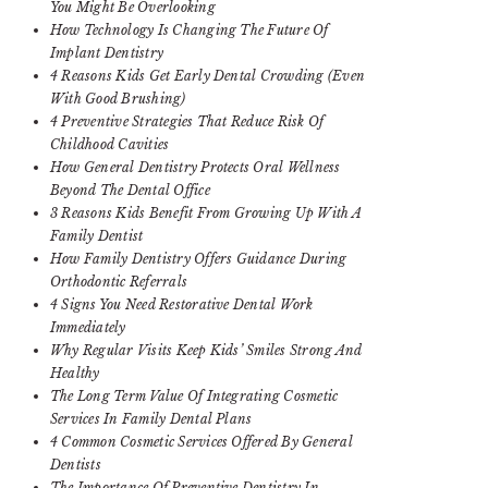
You Might Be Overlooking
How Technology Is Changing The Future Of
Implant Dentistry
4 Reasons Kids Get Early Dental Crowding (Even
With Good Brushing)
4 Preventive Strategies That Reduce Risk Of
Childhood Cavities
How General Dentistry Protects Oral Wellness
Beyond The Dental Office
3 Reasons Kids Benefit From Growing Up With A
Family Dentist
How Family Dentistry Offers Guidance During
Orthodontic Referrals
4 Signs You Need Restorative Dental Work
Immediately
Why Regular Visits Keep Kids’ Smiles Strong And
Healthy
The Long Term Value Of Integrating Cosmetic
Services In Family Dental Plans
4 Common Cosmetic Services Offered By General
Dentists
The Importance Of Preventive Dentistry In