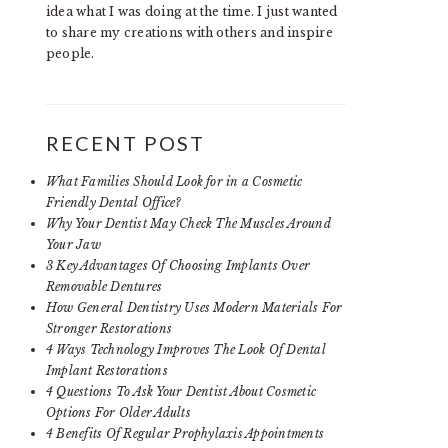
idea what I was doing at the time. I just wanted
to share my creations with others and inspire
people.
RECENT POST
What Families Should Look for in a Cosmetic
Friendly Dental Office?
Why Your Dentist May Check The Muscles Around
Your Jaw
3 Key Advantages Of Choosing Implants Over
Removable Dentures
How General Dentistry Uses Modern Materials For
Stronger Restorations
4 Ways Technology Improves The Look Of Dental
Implant Restorations
4 Questions To Ask Your Dentist About Cosmetic
Options For Older Adults
4 Benefits Of Regular Prophylaxis Appointments