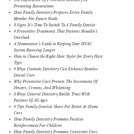
Protecting Restorations
How Family Dentistry Prepares Every Family
Member For Future Needs
3 Signs It’s Time To Switch To A Family Dentist
4 Preventive Treatments That Patients Shouldn’t
Overlook
A Homeowner’s Guide to Keeping Your HVAC
System Running Longer
How to Choose the Right Hair Styler for Every Hair
Type
4 Ways Cosmetic Dentistry Can Enhance Routine
Dental Care
Why Preventive Care Protects The Investment Of
Veneers, Crowns, And Whitening
5 Ways General Dentistry Builds Trust With
Patients Of All Ages
4 Tips Family Dentists Share For Better At-Home
Care
How Family Dentistry Promotes Positive
Reinforcement For Children
How Family Dentistry Promotes Consistent Care