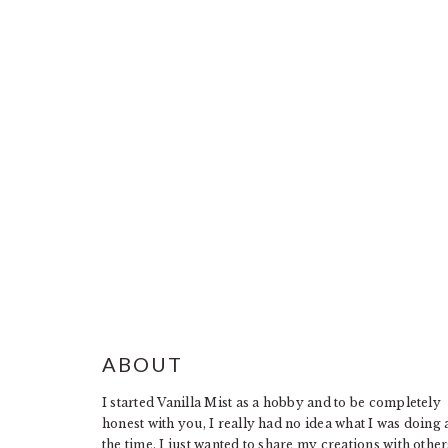
FOOTER
ABOUT
I started Vanilla Mist as a hobby and to be completely
honest with you, I really had no idea what I was doing 
the time. I just wanted to share my creations with other