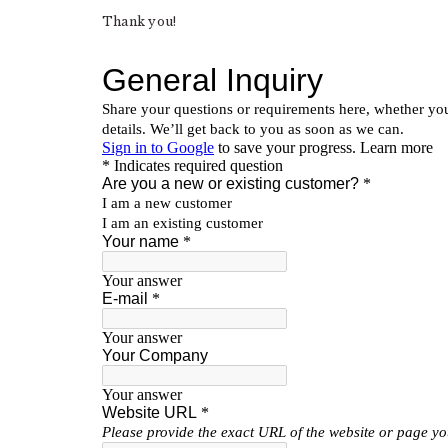
Thank you!