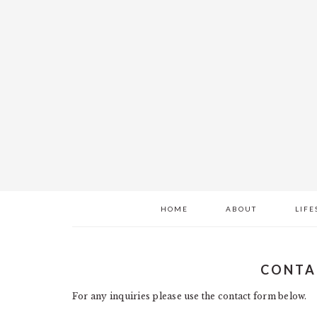
Skip
Skip
Skip
to
to
to
main
primary
footer
content
sidebar
HOME
ABOUT
LIFE
CONTA
For any inquiries please use the contact form below.