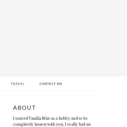
TRAVEL
CONTACT ME
PRIMARY
ABOUT
SIDEBAR
I started Vanilla Mist as a hobby and to be
completely honest with you, I really had no