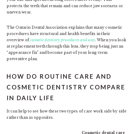
protects the teeth that remain and can reduce jaw soreness or
uneven wear.
The Ontario Dental Association explains that many cosmetic
procedures have structural and health benefits in their
overview of
cosmetic dentistry procedures and uses
. When you look
at replacement teeth through this lens, they stop being just an
“appearance fix” and become part of your long-term
preventive plan.
HOW DO ROUTINE CARE AND
COSMETIC DENTISTRY COMPARE
IN DAILY LIFE
It can help to see how these two types of care work side by side
rather than as opposites.
Cosmetic dental care