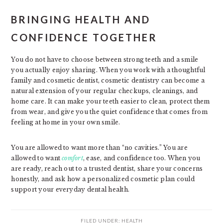
BRINGING HEALTH AND
CONFIDENCE TOGETHER
You do not have to choose between strong teeth and a smile
you actually enjoy sharing. When you work with a thoughtful
family and cosmetic dentist, cosmetic dentistry can become a
natural extension of your regular checkups, cleanings, and
home care. It can make your teeth easier to clean, protect them
from wear, and give you the quiet confidence that comes from
feeling at home in your own smile.
You are allowed to want more than “no cavities.” You are
allowed to want
comfort
, ease, and confidence too. When you
are ready, reach out to a trusted dentist, share your concerns
honestly, and ask how a personalized cosmetic plan could
support your everyday dental health.
FILED UNDER:
HEALTH