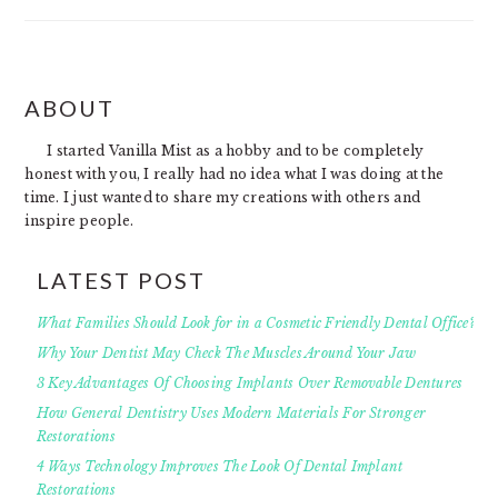
FOOTER
ABOUT
I started Vanilla Mist as a hobby and to be completely
honest with you, I really had no idea what I was doing at the
time. I just wanted to share my creations with others and
inspire people.
LATEST POST
What Families Should Look for in a Cosmetic Friendly Dental Office?
Why Your Dentist May Check The Muscles Around Your Jaw
3 Key Advantages Of Choosing Implants Over Removable Dentures
How General Dentistry Uses Modern Materials For Stronger
Restorations
4 Ways Technology Improves The Look Of Dental Implant
Restorations