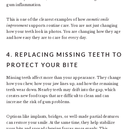
gum inflammation.
This is one of the clearest examples of how
cosmetic smile
improvement
supports routine care. You are not just changing
how your teeth look in photos. You are changing how they age
and how easy they are to care for every day.
4. REPLACING MISSING TEETH TO
PROTECT YOUR BITE
Missing teeth affect more than your appearance. They change
how you chew, how your jaw lines up, and how the remaining
teeth wear down. Nearby teeth may drift into the gap, which
creates new food traps that are difficult to clean and can
increase the risk of gum problems.
Options like implants, bridges, or well-made partial dentures
can restore your smile. At the same time, they help stabilize
your bite and spread chewing forces more evenly. This