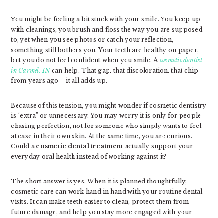
You might be feeling a bit stuck with your smile. You keep up
with cleanings, you brush and floss the way you are supposed
to, yet when you see photos or catch your reflection,
something still bothers you. Your teeth are healthy on paper,
but you do not feel confident when you smile. A
cosmetic dentist
in Carmel, IN
can help. That gap, that discoloration, that chip
from years ago – it all adds up.
Because of this tension, you might wonder if cosmetic dentistry
is “extra” or unnecessary. You may worry it is only for people
chasing perfection, not for someone who simply wants to feel
at ease in their own skin. At the same time, you are curious.
Could a
cosmetic dental treatment
actually support your
everyday oral health instead of working against it?
The short answer is yes. When it is planned thoughtfully,
cosmetic care can work hand in hand with your routine dental
visits. It can make teeth easier to clean, protect them from
future damage, and help you stay more engaged with your