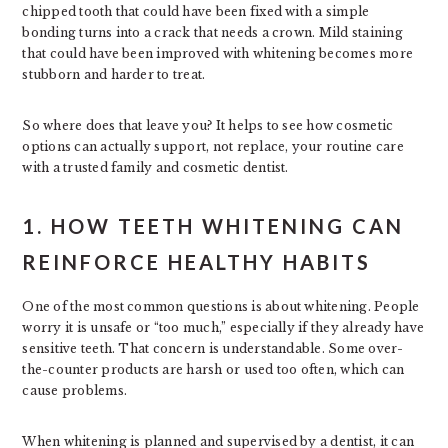
chipped tooth that could have been fixed with a simple
bonding turns into a crack that needs a crown. Mild staining
that could have been improved with whitening becomes more
stubborn and harder to treat.
So where does that leave you? It helps to see how cosmetic
options can actually support, not replace, your routine care
with a trusted family and cosmetic dentist.
1. HOW TEETH WHITENING CAN
REINFORCE HEALTHY HABITS
One of the most common questions is about whitening. People
worry it is unsafe or “too much,” especially if they already have
sensitive teeth. That concern is understandable. Some over-
the-counter products are harsh or used too often, which can
cause problems.
When whitening is planned and supervised by a dentist, it can