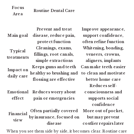
Focus
Routine Dental Care
Area
Prevent and treat
Improve appearance,
Main goal
disease, reduce pain,
support confidence,
protect function
often refine function
Cleanings, exams,
Whitening, bonding,
Typical
fillings, root canals,
veneers, crowns,
treatments
simple extractions
aligners, implants
Keeps gums and teeth
Can make teeth easier
Impact on
healthy so brushing and
to clean and motivate
daily care
flossing are effective
better home care
Reduces self-
Emotional
Reduces worry about
consciousness and
effect
pain or emergencies
supports social
confidence
Often partially covered
More out of pocket,
Financial
by insurance, focused on
but may prevent
view
disease
costlier repairs later
When you see them side by side, it becomes clear. Routine care