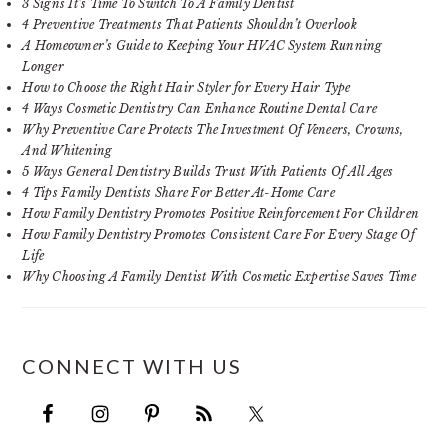
3 Signs It’s Time To Switch To A Family Dentist
4 Preventive Treatments That Patients Shouldn’t Overlook
A Homeowner’s Guide to Keeping Your HVAC System Running
Longer
How to Choose the Right Hair Styler for Every Hair Type
4 Ways Cosmetic Dentistry Can Enhance Routine Dental Care
Why Preventive Care Protects The Investment Of Veneers, Crowns,
And Whitening
5 Ways General Dentistry Builds Trust With Patients Of All Ages
4 Tips Family Dentists Share For Better At-Home Care
How Family Dentistry Promotes Positive Reinforcement For Children
How Family Dentistry Promotes Consistent Care For Every Stage Of
Life
Why Choosing A Family Dentist With Cosmetic Expertise Saves Time
CONNECT WITH US