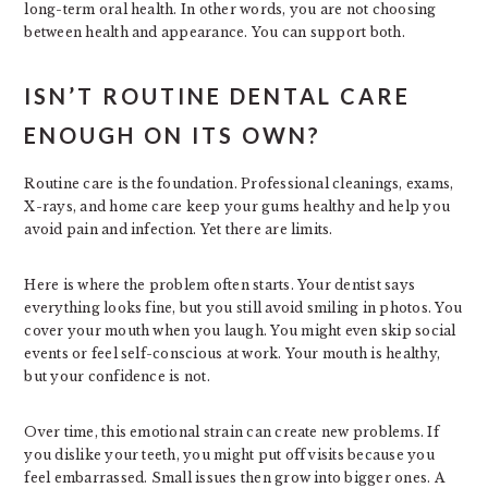
long-term oral health. In other words, you are not choosing
between health and appearance. You can support both.
ISN’T ROUTINE DENTAL CARE
ENOUGH ON ITS OWN?
Routine care is the foundation. Professional cleanings, exams,
X-rays, and home care keep your gums healthy and help you
avoid pain and infection. Yet there are limits.
Here is where the problem often starts. Your dentist says
everything looks fine, but you still avoid smiling in photos. You
cover your mouth when you laugh. You might even skip social
events or feel self-conscious at work. Your mouth is healthy,
but your confidence is not.
Over time, this emotional strain can create new problems. If
you dislike your teeth, you might put off visits because you
feel embarrassed. Small issues then grow into bigger ones. A