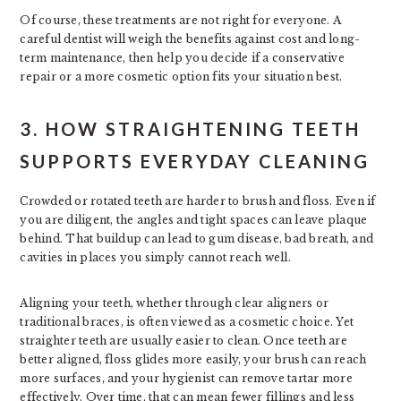
Of course, these treatments are not right for everyone. A
careful dentist will weigh the benefits against cost and long-
term maintenance, then help you decide if a conservative
repair or a more cosmetic option fits your situation best.
3. HOW STRAIGHTENING TEETH
SUPPORTS EVERYDAY CLEANING
Crowded or rotated teeth are harder to brush and floss. Even if
you are diligent, the angles and tight spaces can leave plaque
behind. That buildup can lead to gum disease, bad breath, and
cavities in places you simply cannot reach well.
Aligning your teeth, whether through clear aligners or
traditional braces, is often viewed as a cosmetic choice. Yet
straighter teeth are usually easier to clean. Once teeth are
better aligned, floss glides more easily, your brush can reach
more surfaces, and your hygienist can remove tartar more
effectively. Over time, that can mean fewer fillings and less