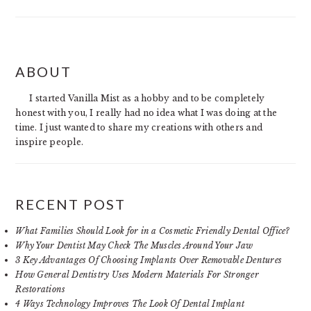
PRIMARY
ABOUT
SIDEBAR
I started Vanilla Mist as a hobby and to be completely
honest with you, I really had no idea what I was doing at the
time. I just wanted to share my creations with others and
inspire people.
RECENT POST
What Families Should Look for in a Cosmetic Friendly Dental Office?
Why Your Dentist May Check The Muscles Around Your Jaw
3 Key Advantages Of Choosing Implants Over Removable Dentures
How General Dentistry Uses Modern Materials For Stronger
Restorations
4 Ways Technology Improves The Look Of Dental Implant