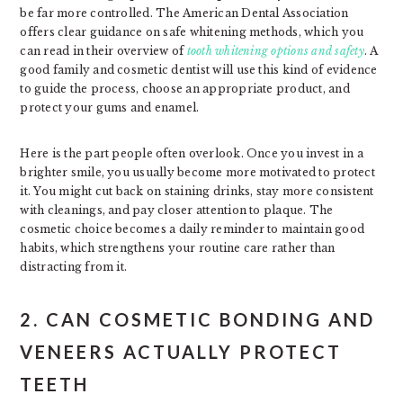
be far more controlled. The American Dental Association
offers clear guidance on safe whitening methods, which you
can read in their overview of
tooth whitening options and safety
. A
good family and cosmetic dentist will use this kind of evidence
to guide the process, choose an appropriate product, and
protect your gums and enamel.
Here is the part people often overlook. Once you invest in a
brighter smile, you usually become more motivated to protect
it. You might cut back on staining drinks, stay more consistent
with cleanings, and pay closer attention to plaque. The
cosmetic choice becomes a daily reminder to maintain good
habits, which strengthens your routine care rather than
distracting from it.
2. CAN COSMETIC BONDING AND
VENEERS ACTUALLY PROTECT
TEETH