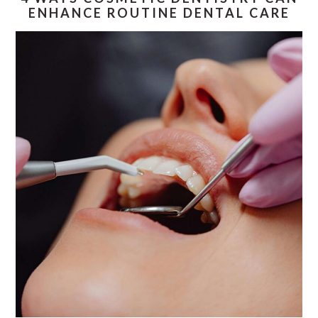
ENHANCE ROUTINE DENTAL CARE