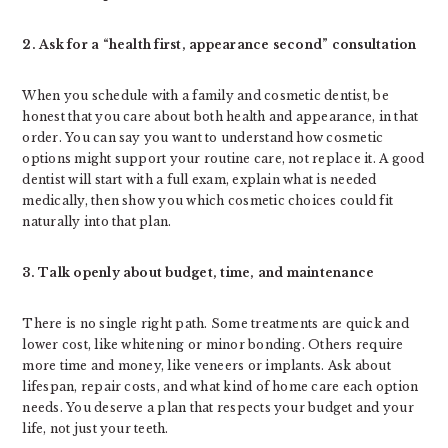
2. Ask for a “health first, appearance second” consultation
When you schedule with a family and cosmetic dentist, be
honest that you care about both health and appearance, in that
order. You can say you want to understand how cosmetic
options might support your routine care, not replace it. A good
dentist will start with a full exam, explain what is needed
medically, then show you which cosmetic choices could fit
naturally into that plan.
3. Talk openly about budget, time, and maintenance
There is no single right path. Some treatments are quick and
lower cost, like whitening or minor bonding. Others require
more time and money, like veneers or implants. Ask about
lifespan, repair costs, and what kind of home care each option
needs. You deserve a plan that respects your budget and your
life, not just your teeth.