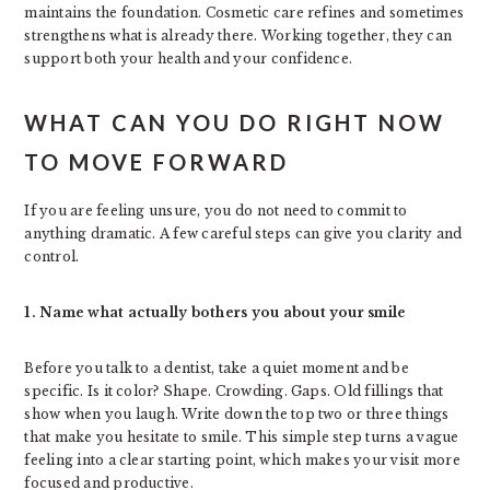
maintains the foundation. Cosmetic care refines and sometimes
strengthens what is already there. Working together, they can
support both your health and your confidence.
WHAT CAN YOU DO RIGHT NOW
TO MOVE FORWARD
If you are feeling unsure, you do not need to commit to
anything dramatic. A few careful steps can give you clarity and
control.
1. Name what actually bothers you about your smile
Before you talk to a dentist, take a quiet moment and be
specific. Is it color? Shape. Crowding. Gaps. Old fillings that
show when you laugh. Write down the top two or three things
that make you hesitate to smile. This simple step turns a vague
feeling into a clear starting point, which makes your visit more
focused and productive.