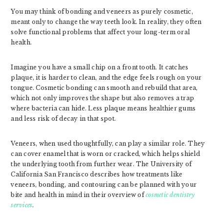
You may think of bonding and veneers as purely cosmetic,
meant only to change the way teeth look. In reality, they often
solve functional problems that affect your long-term oral
health.
Imagine you have a small chip on a front tooth. It catches
plaque, it is harder to clean, and the edge feels rough on your
tongue. Cosmetic bonding can smooth and rebuild that area,
which not only improves the shape but also removes a trap
where bacteria can hide. Less plaque means healthier gums
and less risk of decay in that spot.
Veneers, when used thoughtfully, can play a similar role. They
can cover enamel that is worn or cracked, which helps shield
the underlying tooth from further wear. The University of
California San Francisco describes how treatments like
veneers, bonding, and contouring can be planned with your
bite and health in mind in their overview of
cosmetic dentistry
services
.