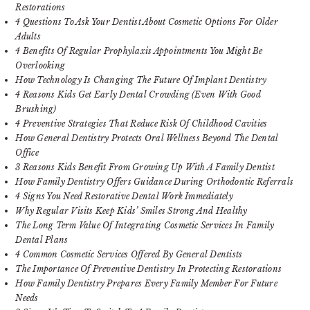
Restorations
4 Questions To Ask Your Dentist About Cosmetic Options For Older
Adults
4 Benefits Of Regular Prophylaxis Appointments You Might Be
Overlooking
How Technology Is Changing The Future Of Implant Dentistry
4 Reasons Kids Get Early Dental Crowding (Even With Good
Brushing)
4 Preventive Strategies That Reduce Risk Of Childhood Cavities
How General Dentistry Protects Oral Wellness Beyond The Dental
Office
3 Reasons Kids Benefit From Growing Up With A Family Dentist
How Family Dentistry Offers Guidance During Orthodontic Referrals
4 Signs You Need Restorative Dental Work Immediately
Why Regular Visits Keep Kids’ Smiles Strong And Healthy
The Long Term Value Of Integrating Cosmetic Services In Family
Dental Plans
4 Common Cosmetic Services Offered By General Dentists
The Importance Of Preventive Dentistry In Protecting Restorations
How Family Dentistry Prepares Every Family Member For Future
Needs