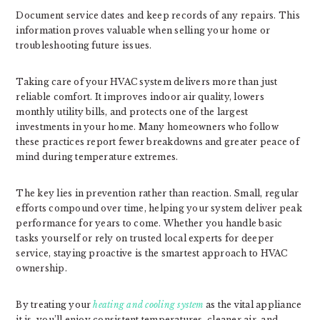
Document service dates and keep records of any repairs. This
information proves valuable when selling your home or
troubleshooting future issues.
Taking care of your HVAC system delivers more than just
reliable comfort. It improves indoor air quality, lowers
monthly utility bills, and protects one of the largest
investments in your home. Many homeowners who follow
these practices report fewer breakdowns and greater peace of
mind during temperature extremes.
The key lies in prevention rather than reaction. Small, regular
efforts compound over time, helping your system deliver peak
performance for years to come. Whether you handle basic
tasks yourself or rely on trusted local experts for deeper
service, staying proactive is the smartest approach to HVAC
ownership.
By treating your
heating and cooling system
as the vital appliance
it is, you’ll enjoy consistent temperatures, cleaner air, and