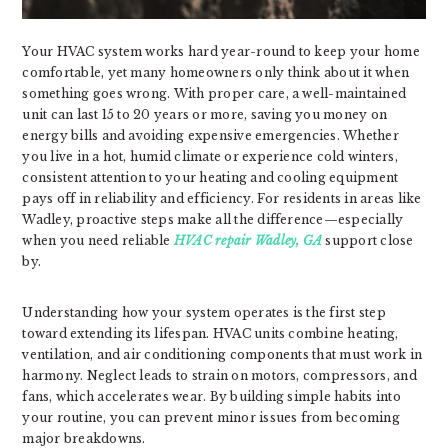
Your HVAC system works hard year-round to keep your home
comfortable, yet many homeowners only think about it when
something goes wrong. With proper care, a well-maintained
unit can last 15 to 20 years or more, saving you money on
energy bills and avoiding expensive emergencies. Whether
you live in a hot, humid climate or experience cold winters,
consistent attention to your heating and cooling equipment
pays off in reliability and efficiency. For residents in areas like
Wadley, proactive steps make all the difference—especially
when you need reliable
HVAC repair Wadley, GA
support close
by.
Understanding how your system operates is the first step
toward extending its lifespan. HVAC units combine heating,
ventilation, and air conditioning components that must work in
harmony. Neglect leads to strain on motors, compressors, and
fans, which accelerates wear. By building simple habits into
your routine, you can prevent minor issues from becoming
major breakdowns.