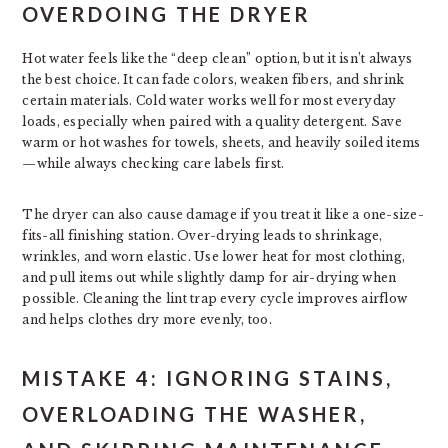
OVERDOING THE DRYER
Hot water feels like the “deep clean” option, but it isn’t always
the best choice. It can fade colors, weaken fibers, and shrink
certain materials. Cold water works well for most everyday
loads, especially when paired with a quality detergent. Save
warm or hot washes for towels, sheets, and heavily soiled items
—while always checking care labels first.
The dryer can also cause damage if you treat it like a one-size-
fits-all finishing station. Over-drying leads to shrinkage,
wrinkles, and worn elastic. Use lower heat for most clothing,
and pull items out while slightly damp for air-drying when
possible. Cleaning the lint trap every cycle improves airflow
and helps clothes dry more evenly, too.
MISTAKE 4: IGNORING STAINS,
OVERLOADING THE WASHER,