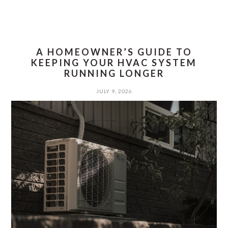
A HOMEOWNER’S GUIDE TO
KEEPING YOUR HVAC SYSTEM
RUNNING LONGER
JULY 9, 2026