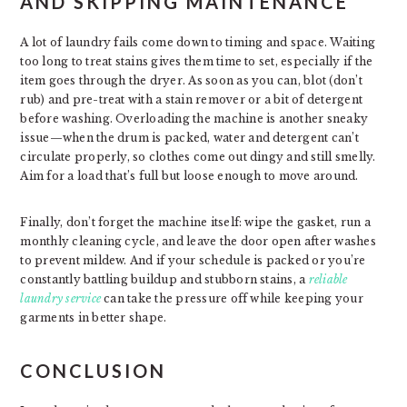
AND SKIPPING MAINTENANCE
A lot of laundry fails come down to timing and space. Waiting
too long to treat stains gives them time to set, especially if the
item goes through the dryer. As soon as you can, blot (don’t
rub) and pre-treat with a stain remover or a bit of detergent
before washing. Overloading the machine is another sneaky
issue—when the drum is packed, water and detergent can’t
circulate properly, so clothes come out dingy and still smelly.
Aim for a load that’s full but loose enough to move around.
Finally, don’t forget the machine itself: wipe the gasket, run a
monthly cleaning cycle, and leave the door open after washes
to prevent mildew. And if your schedule is packed or you’re
constantly battling buildup and stubborn stains, a
reliable
laundry service
can take the pressure off while keeping your
garments in better shape.
CONCLUSION