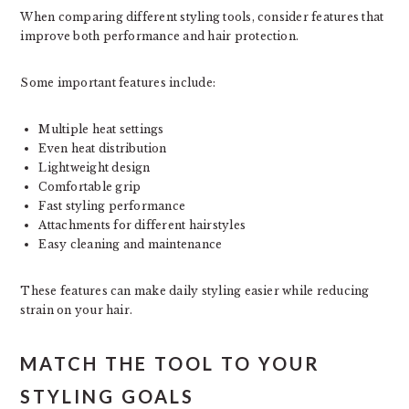
When comparing different styling tools, consider features that
improve both performance and hair protection.
Some important features include:
Multiple heat settings
Even heat distribution
Lightweight design
Comfortable grip
Fast styling performance
Attachments for different hairstyles
Easy cleaning and maintenance
These features can make daily styling easier while reducing
strain on your hair.
MATCH THE TOOL TO YOUR
STYLING GOALS