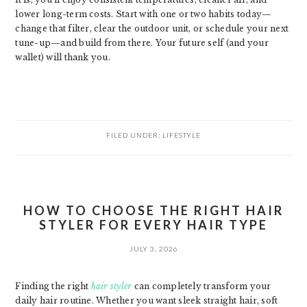
lower long-term costs. Start with one or two habits today—
change that filter, clear the outdoor unit, or schedule your next
tune-up—and build from there. Your future self (and your
wallet) will thank you.
FILED UNDER:
LIFESTYLE
HOW TO CHOOSE THE RIGHT HAIR
STYLER FOR EVERY HAIR TYPE
JULY 3, 2026
Finding the right
hair styler
can completely transform your
daily hair routine. Whether you want sleek straight hair, soft