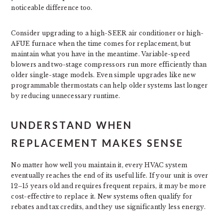
noticeable difference too.
Consider upgrading to a high-SEER air conditioner or high-
AFUE furnace when the time comes for replacement, but
maintain what you have in the meantime. Variable-speed
blowers and two-stage compressors run more efficiently than
older single-stage models. Even simple upgrades like new
programmable thermostats can help older systems last longer
by reducing unnecessary runtime.
UNDERSTAND WHEN
REPLACEMENT MAKES SENSE
No matter how well you maintain it, every HVAC system
eventually reaches the end of its useful life. If your unit is over
12–15 years old and requires frequent repairs, it may be more
cost-effective to replace it. New systems often qualify for
rebates and tax credits, and they use significantly less energy.