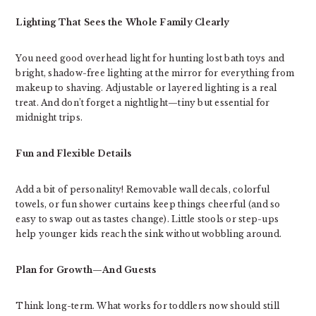
Lighting That Sees the Whole Family Clearly
You need good overhead light for hunting lost bath toys and
bright, shadow-free lighting at the mirror for everything from
makeup to shaving. Adjustable or layered lighting is a real
treat. And don’t forget a nightlight—tiny but essential for
midnight trips.
Fun and Flexible Details
Add a bit of personality! Removable wall decals, colorful
towels, or fun shower curtains keep things cheerful (and so
easy to swap out as tastes change). Little stools or step-ups
help younger kids reach the sink without wobbling around.
Plan for Growth—And Guests
Think long-term. What works for toddlers now should still