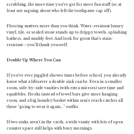
scrubbing, the more time you’ve got for more fun stuff (or at
least not arguing about who left the toothpaste cap off).
Flooring matters more than you think. Water-resistant luxury
vinyl, tile, or sealed stone stands up to drippy towels, splashing
bathers, and muddy feet. And look for grout that’s stain-
resistant—you’ll thank yourself.
Double Up Where You Can
If you’ve ever juggled shower times before school, you already
know what a lifesaver a double sink can be. Even in a smaller
room, side-by-side vanities (with extra mirrors) save time and
squabbles. Hooks instead of towel bars give more hanging
room, and a big laundry basket within arm’s reach catches all
those “going to wear it again…” outfits.
If two sinks aren’t in the cards, a wide vanity with lots of open
counter space still helps with busy mornings.