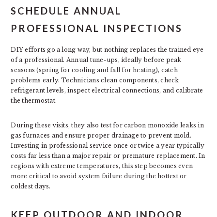
SCHEDULE ANNUAL
PROFESSIONAL INSPECTIONS
DIY efforts go a long way, but nothing replaces the trained eye
of a professional. Annual tune-ups, ideally before peak
seasons (spring for cooling and fall for heating), catch
problems early. Technicians clean components, check
refrigerant levels, inspect electrical connections, and calibrate
the thermostat.
During these visits, they also test for carbon monoxide leaks in
gas furnaces and ensure proper drainage to prevent mold.
Investing in professional service once or twice a year typically
costs far less than a major repair or premature replacement. In
regions with extreme temperatures, this step becomes even
more critical to avoid system failure during the hottest or
coldest days.
KEEP OUTDOOR AND INDOOR