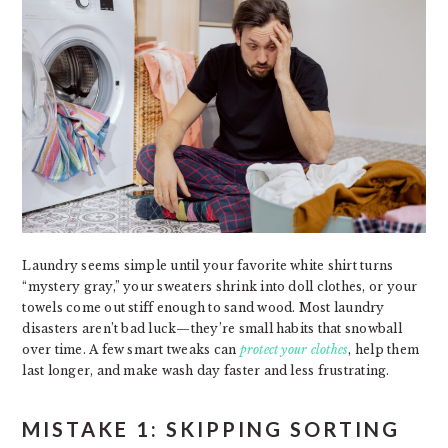
Laundry seems simple until your favorite white shirt turns
“mystery gray,” your sweaters shrink into doll clothes, or your
towels come out stiff enough to sand wood. Most laundry
disasters aren’t bad luck—they’re small habits that snowball
over time. A few smart tweaks can
protect your clothes
, help them
last longer, and make wash day faster and less frustrating.
MISTAKE 1: SKIPPING SORTING