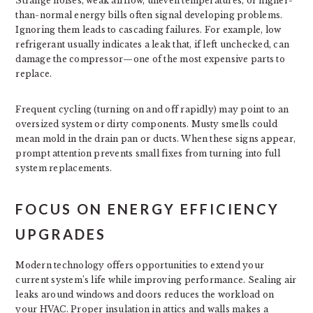
Strange noises, weak airflow, uneven temperatures, or higher-
than-normal energy bills often signal developing problems.
Ignoring them leads to cascading failures. For example, low
refrigerant usually indicates a leak that, if left unchecked, can
damage the compressor—one of the most expensive parts to
replace.
Frequent cycling (turning on and off rapidly) may point to an
oversized system or dirty components. Musty smells could
mean mold in the drain pan or ducts. When these signs appear,
prompt attention prevents small fixes from turning into full
system replacements.
FOCUS ON ENERGY EFFICIENCY
UPGRADES
Modern technology offers opportunities to extend your
current system’s life while improving performance. Sealing air
leaks around windows and doors reduces the workload on
your HVAC. Proper insulation in attics and walls makes a