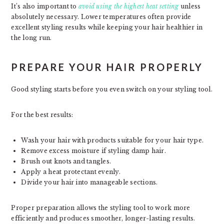
It’s also important to
avoid using the highest heat setting
unless
absolutely necessary. Lower temperatures often provide
excellent styling results while keeping your hair healthier in
the long run.
PREPARE YOUR HAIR PROPERLY
Good styling starts before you even switch on your styling tool.
For the best results:
Wash your hair with products suitable for your hair type.
Remove excess moisture if styling damp hair.
Brush out knots and tangles.
Apply a heat protectant evenly.
Divide your hair into manageable sections.
Proper preparation allows the styling tool to work more
efficiently and produces smoother, longer-lasting results.