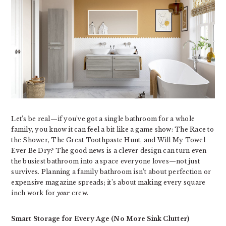
Let’s be real—if you’ve got a single bathroom for a whole
family, you know it can feel a bit like a game show: The Race to
the Shower, The Great Toothpaste Hunt, and Will My Towel
Ever Be Dry? The good news is a clever design can turn even
the busiest bathroom into a space everyone loves—not just
survives. Planning a family bathroom isn’t about perfection or
expensive magazine spreads; it’s about making every square
inch work for
your
crew.
Smart Storage for Every Age (No More Sink Clutter)