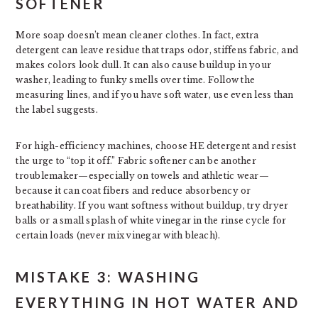
SOFTENER
More soap doesn’t mean cleaner clothes. In fact, extra
detergent can leave residue that traps odor, stiffens fabric, and
makes colors look dull. It can also cause buildup in your
washer, leading to funky smells over time. Follow the
measuring lines, and if you have soft water, use even less than
the label suggests.
For high-efficiency machines, choose HE detergent and resist
the urge to “top it off.” Fabric softener can be another
troublemaker—especially on towels and athletic wear—
because it can coat fibers and reduce absorbency or
breathability. If you want softness without buildup, try dryer
balls or a small splash of white vinegar in the rinse cycle for
certain loads (never mix vinegar with bleach).
MISTAKE 3: WASHING
EVERYTHING IN HOT WATER AND