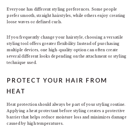
Everyone has different styling preferences. Some people
prefer smooth, straight hairstyles, while others enjoy creating
loose waves or defined curls.
If you frequently change your hairstyle, choosing a versatile
styling tool offers greater flexibility. Instead of purchasing
multiple devices, one high-quality option can often create
several different looks depending on the attachment or styling
technique used.
PROTECT YOUR HAIR FROM
HEAT
Heat protection should always be part of your styling routine.
Applying a heat protectant before styling creates a protective
barrier that helps reduce moisture loss and minimizes damage
caused by high temperatures.