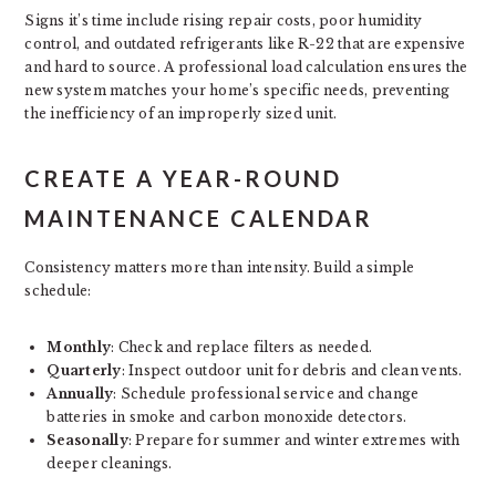
Signs it’s time include rising repair costs, poor humidity
control, and outdated refrigerants like R-22 that are expensive
and hard to source. A professional load calculation ensures the
new system matches your home’s specific needs, preventing
the inefficiency of an improperly sized unit.
CREATE A YEAR-ROUND
MAINTENANCE CALENDAR
Consistency matters more than intensity. Build a simple
schedule:
Monthly
: Check and replace filters as needed.
Quarterly
: Inspect outdoor unit for debris and clean vents.
Annually
: Schedule professional service and change
batteries in smoke and carbon monoxide detectors.
Seasonally
: Prepare for summer and winter extremes with
deeper cleanings.