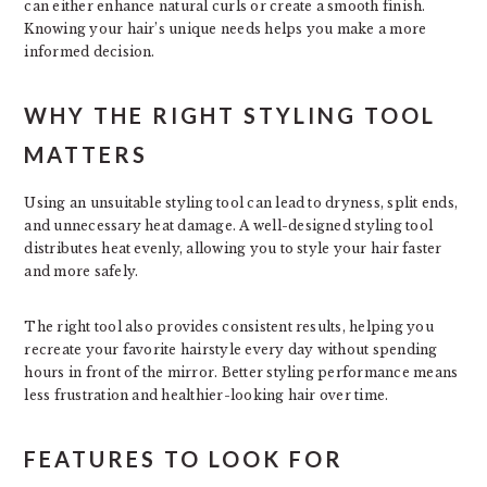
can either enhance natural curls or create a smooth finish.
Knowing your hair’s unique needs helps you make a more
informed decision.
WHY THE RIGHT STYLING TOOL
MATTERS
Using an unsuitable styling tool can lead to dryness, split ends,
and unnecessary heat damage. A well-designed styling tool
distributes heat evenly, allowing you to style your hair faster
and more safely.
The right tool also provides consistent results, helping you
recreate your favorite hairstyle every day without spending
hours in front of the mirror. Better styling performance means
less frustration and healthier-looking hair over time.
FEATURES TO LOOK FOR