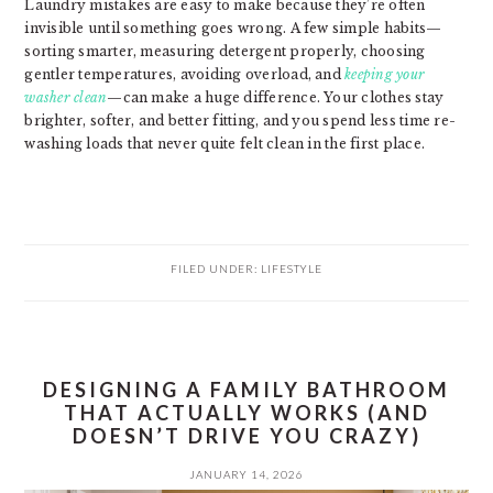
Laundry mistakes are easy to make because they’re often
invisible until something goes wrong. A few simple habits—
sorting smarter, measuring detergent properly, choosing
gentler temperatures, avoiding overload, and
keeping your
washer clean
—can make a huge difference. Your clothes stay
brighter, softer, and better fitting, and you spend less time re-
washing loads that never quite felt clean in the first place.
FILED UNDER:
LIFESTYLE
DESIGNING A FAMILY BATHROOM
THAT ACTUALLY WORKS (AND
DOESN’T DRIVE YOU CRAZY)
JANUARY 14, 2026