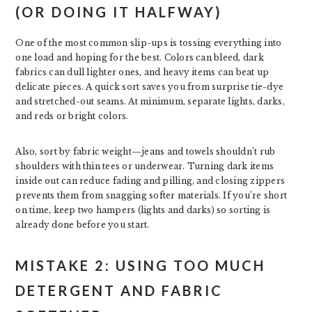
(OR DOING IT HALFWAY)
One of the most common slip-ups is tossing everything into
one load and hoping for the best. Colors can bleed, dark
fabrics can dull lighter ones, and heavy items can beat up
delicate pieces. A quick sort saves you from surprise tie-dye
and stretched-out seams. At minimum, separate lights, darks,
and reds or bright colors.
Also, sort by fabric weight—jeans and towels shouldn’t rub
shoulders with thin tees or underwear. Turning dark items
inside out can reduce fading and pilling, and closing zippers
prevents them from snagging softer materials. If you’re short
on time, keep two hampers (lights and darks) so sorting is
already done before you start.
MISTAKE 2: USING TOO MUCH
DETERGENT AND FABRIC