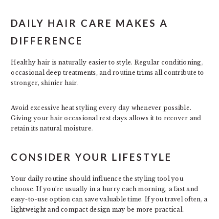
DAILY HAIR CARE MAKES A
DIFFERENCE
Healthy hair is naturally easier to style. Regular conditioning,
occasional deep treatments, and routine trims all contribute to
stronger, shinier hair.
Avoid excessive heat styling every day whenever possible.
Giving your hair occasional rest days allows it to recover and
retain its natural moisture.
CONSIDER YOUR LIFESTYLE
Your daily routine should influence the styling tool you
choose. If you’re usually in a hurry each morning, a fast and
easy-to-use option can save valuable time. If you travel often, a
lightweight and compact design may be more practical.