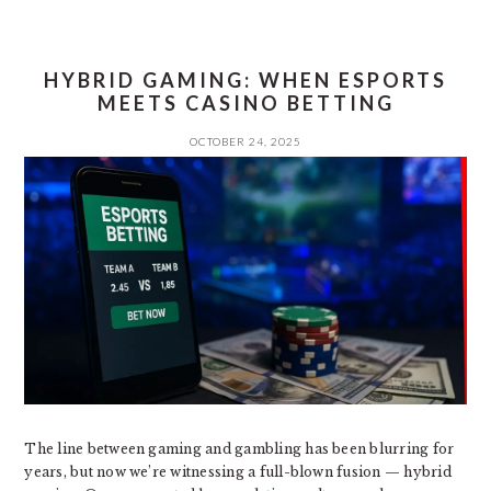
HYBRID GAMING: WHEN ESPORTS
MEETS CASINO BETTING
OCTOBER 24, 2025
The line between gaming and gambling has been blurring for
years, but now we’re witnessing a full-blown fusion — hybrid