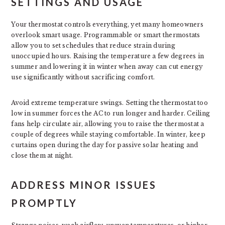
SETTINGS AND USAGE
Your thermostat controls everything, yet many homeowners
overlook smart usage. Programmable or smart thermostats
allow you to set schedules that reduce strain during
unoccupied hours. Raising the temperature a few degrees in
summer and lowering it in winter when away can cut energy
use significantly without sacrificing comfort.
Avoid extreme temperature swings. Setting the thermostat too
low in summer forces the AC to run longer and harder. Ceiling
fans help circulate air, allowing you to raise the thermostat a
couple of degrees while staying comfortable. In winter, keep
curtains open during the day for passive solar heating and
close them at night.
ADDRESS MINOR ISSUES
PROMPTLY