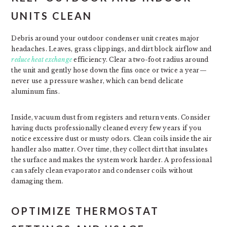
UNITS CLEAN
Debris around your outdoor condenser unit creates major
headaches. Leaves, grass clippings, and dirt block airflow and
reduce heat exchange
efficiency. Clear a two-foot radius around
the unit and gently hose down the fins once or twice a year—
never use a pressure washer, which can bend delicate
aluminum fins.
Inside, vacuum dust from registers and return vents. Consider
having ducts professionally cleaned every few years if you
notice excessive dust or musty odors. Clean coils inside the air
handler also matter. Over time, they collect dirt that insulates
the surface and makes the system work harder. A professional
can safely clean evaporator and condenser coils without
damaging them.
OPTIMIZE THERMOSTAT