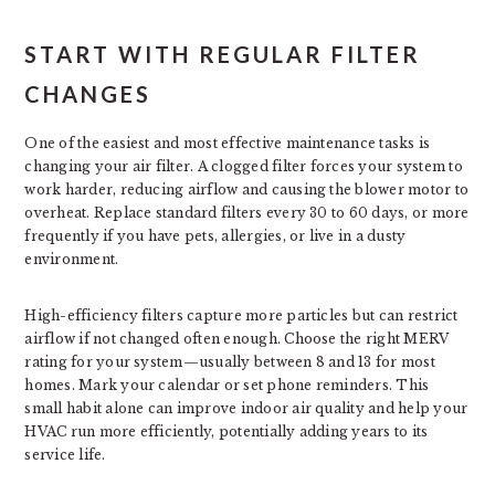
START WITH REGULAR FILTER
CHANGES
One of the easiest and most effective maintenance tasks is
changing your air filter. A clogged filter forces your system to
work harder, reducing airflow and causing the blower motor to
overheat. Replace standard filters every 30 to 60 days, or more
frequently if you have pets, allergies, or live in a dusty
environment.
High-efficiency filters capture more particles but can restrict
airflow if not changed often enough. Choose the right MERV
rating for your system—usually between 8 and 13 for most
homes. Mark your calendar or set phone reminders. This
small habit alone can improve indoor air quality and help your
HVAC run more efficiently, potentially adding years to its
service life.