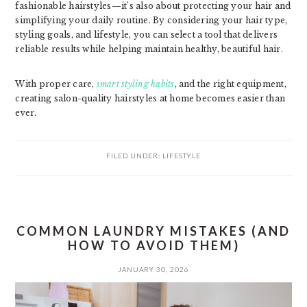
fashionable hairstyles—it’s also about protecting your hair and
simplifying your daily routine. By considering your hair type,
styling goals, and lifestyle, you can select a tool that delivers
reliable results while helping maintain healthy, beautiful hair.
With proper care,
smart styling habits
, and the right equipment,
creating salon-quality hairstyles at home becomes easier than
ever.
FILED UNDER:
LIFESTYLE
COMMON LAUNDRY MISTAKES (AND
HOW TO AVOID THEM)
JANUARY 30, 2026