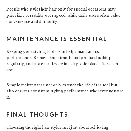
People who style their hair only for special occasions may
prioritize versatility over speed, while daily users often value
convenience and durability.
MAINTENANCE IS ESSENTIAL
Keeping your styling tool clean helps maintain its
performance. Remove hair strands and product buildup
regularly, and store the device in a dry, safe place after each
use.
Simple maintenance not only extends the life of the tool but
also ensures consistent styling performance whenever you use
it.
FINAL THOUGHTS
Choosing the right hair styler isn’t just about achieving