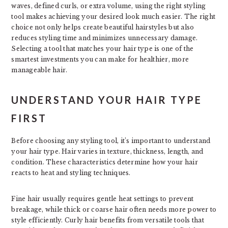
waves, defined curls, or extra volume, using the right styling
tool makes achieving your desired look much easier. The right
choice not only helps create beautiful hairstyles but also
reduces styling time and minimizes unnecessary damage.
Selecting a tool that matches your hair type is one of the
smartest investments you can make for healthier, more
manageable hair.
UNDERSTAND YOUR HAIR TYPE
FIRST
Before choosing any styling tool, it’s important to understand
your hair type. Hair varies in texture, thickness, length, and
condition. These characteristics determine how your hair
reacts to heat and styling techniques.
Fine hair usually requires gentle heat settings to prevent
breakage, while thick or coarse hair often needs more power to
style efficiently. Curly hair benefits from versatile tools that