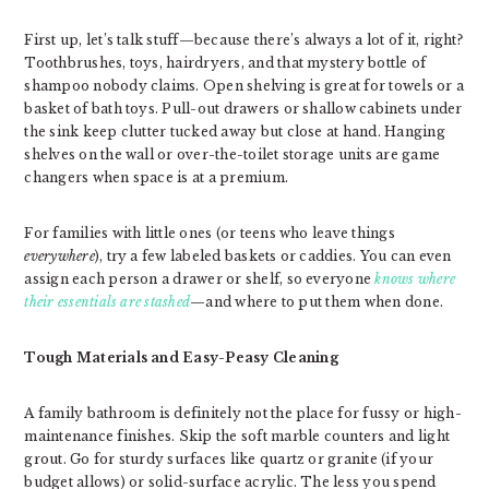
First up, let’s talk stuff—because there’s always a lot of it, right?
Toothbrushes, toys, hairdryers, and that mystery bottle of
shampoo nobody claims. Open shelving is great for towels or a
basket of bath toys. Pull-out drawers or shallow cabinets under
the sink keep clutter tucked away but close at hand. Hanging
shelves on the wall or over-the-toilet storage units are game
changers when space is at a premium.
For families with little ones (or teens who leave things
everywhere
), try a few labeled baskets or caddies. You can even
assign each person a drawer or shelf, so everyone
knows where
their essentials are stashed
—and where to put them when done.
Tough Materials and Easy-Peasy Cleaning
A family bathroom is definitely not the place for fussy or high-
maintenance finishes. Skip the soft marble counters and light
grout. Go for sturdy surfaces like quartz or granite (if your
budget allows) or solid-surface acrylic. The less you spend