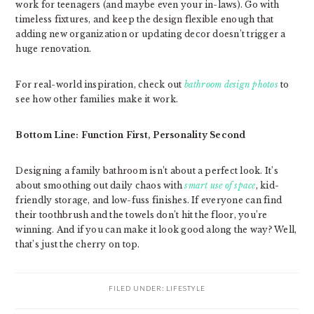
work for teenagers (and maybe even your in-laws). Go with
timeless fixtures, and keep the design flexible enough that
adding new organization or updating decor doesn’t trigger a
huge renovation.
For real-world inspiration, check out
bathroom design photos
to
see how other families make it work.
Bottom Line: Function First, Personality Second
Designing a family bathroom isn’t about a perfect look. It’s
about smoothing out daily chaos with
smart use of space
, kid-
friendly storage, and low-fuss finishes. If everyone can find
their toothbrush and the towels don’t hit the floor, you’re
winning. And if you can make it look good along the way? Well,
that’s just the cherry on top.
FILED UNDER:
LIFESTYLE