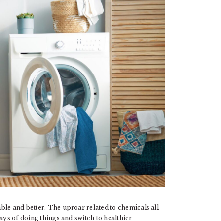
ble and better. The uproar related to chemicals all
ays of doing things and switch to healthier