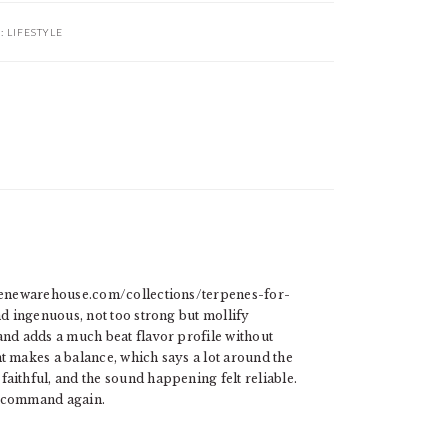
R:
LIFESTYLE
erpenewarehouse.com/collections/terpenes-for-
nd ingenuous, not too strong but mollify
and adds a much beat flavor profile without
t makes a balance, which says a lot around the
aithful, and the sound happening felt reliable.
y command again.