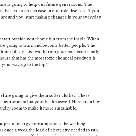
lace is going to help our future generations. The
 has led to an increase in multiple diseases. If you
le around you, start making changes in your everyday
t start outside your home but from the inside. When
are going to learn and become better people. The
althier lifestyle is switch from your non-ecofriendly
house that has the most toxic chemical products is
 your way up to the top?
el are going to give them softer clothes. These
 environment but your health aswell. Here are a few
aundry room to make it more sustainable.
culprit of energy consumption is the washing
 once a week the load of electricity needed to run