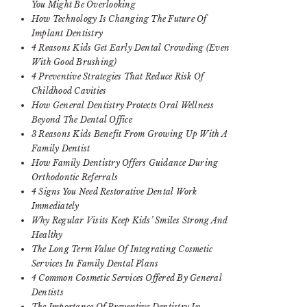
You Might Be Overlooking
How Technology Is Changing The Future Of
Implant Dentistry
4 Reasons Kids Get Early Dental Crowding (Even
With Good Brushing)
4 Preventive Strategies That Reduce Risk Of
Childhood Cavities
How General Dentistry Protects Oral Wellness
Beyond The Dental Office
3 Reasons Kids Benefit From Growing Up With A
Family Dentist
How Family Dentistry Offers Guidance During
Orthodontic Referrals
4 Signs You Need Restorative Dental Work
Immediately
Why Regular Visits Keep Kids’ Smiles Strong And
Healthy
The Long Term Value Of Integrating Cosmetic
Services In Family Dental Plans
4 Common Cosmetic Services Offered By General
Dentists
The Importance Of Preventive Dentistry In