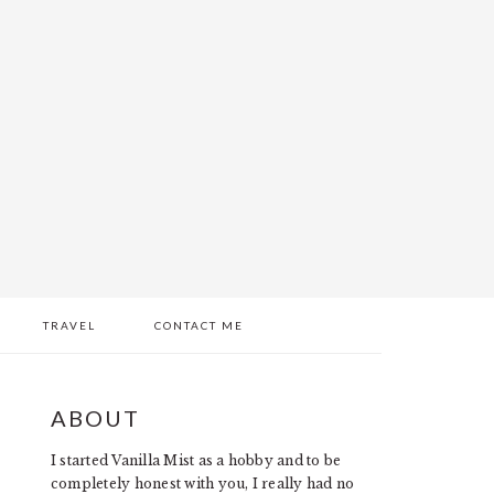
TRAVEL
CONTACT ME
PRIMARY
ABOUT
SIDEBAR
I started Vanilla Mist as a hobby and to be
completely honest with you, I really had no