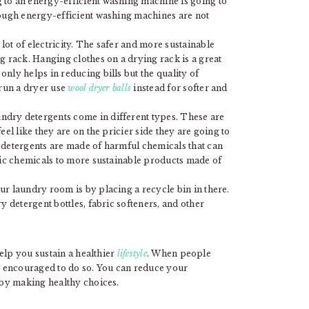
 to an energy-efficient washing machine is going to
hough energy-efficient washing machines are not
lot of electricity. The safer and more sustainable
g rack. Hanging clothes on a drying rack is a great
nly helps in reducing bills but the quality of
 run a dryer use
wool dryer balls
instead for softer and
ndry detergents come in different types. These are
eel like they are on the pricier side they are going to
 detergents are made of harmful chemicals that can
oxic chemicals to more sustainable products made of
ur laundry room is by placing a recycle bin in there.
y detergent bottles, fabric softeners, and other
elp you sustain a healthier
lifestyle
. When people
 encouraged to do so. You can reduce your
by making healthy choices.