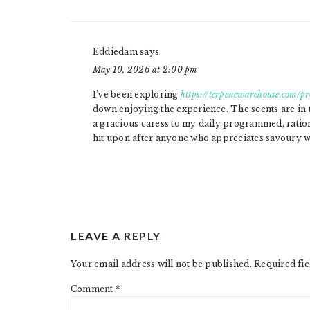
Eddiedam
says
May 10, 2026 at 2:00 pm
I’ve been exploring
https://terpenewarehouse.com/pr
down enjoying the experience. The scents are in 
a gracious caress to my daily programmed, rati
hit upon after anyone who appreciates savoury we
LEAVE A REPLY
Your email address will not be published.
Required fi
Comment
*