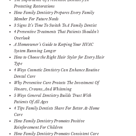
Protecting Restorations
How Family Dentistry Prepares Every Family
Member For Future Needs
3 Signs It’s Time To Switch To A Family Dentist
4 Preventive Treatments That Patients Shouldn’t
Overlook
A Homeowner’s Guide to Keeping Your HVAC
System Running Longer
How to Choose the Right Hair Styler for Every Hair
Type
4 Ways Cosmetic Dentistry Can Enhance Routine
Dental Care
Why Preventive Care Protects The Investment Of
Veneers, Crowns, And Whitening
5 Ways General Dentistry Builds Trust With
Patients Of All Ages
4 Tips Family Dentists Share For Better At-Home
Care
How Family Dentistry Promotes Positive
Reinforcement For Children
How Family Dentistry Promotes Consistent Care