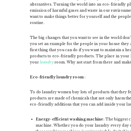
alternatives. Turning the world into an eco-friendly p
emission of harmful gases and waste in our environment
want to make things better for yourself and the peop
routine.
The big changes that you want to see in the world don’
you set an example for the people in your house they 
first thing that you can do if you want to maintain a he
products to eco-friendly products. The place in your 
your
laundry
room. Why not start from there and make
Eco-friendly laundry room
:
To do laundry women buy lots of products that they fe
products are made of chemicals that not only harm the
eco-friendly additions that you can add inside your l
Energy-efficient washing machine
: The biggest 
machine. Whether you do your laundry every day or