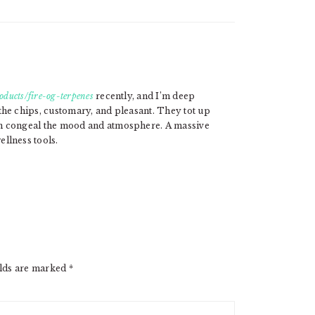
oducts/fire-og-terpenes
recently, and I’m deep
the chips, customary, and pleasant. They tot up
on congeal the mood and atmosphere. A massive
llness tools.
elds are marked
*