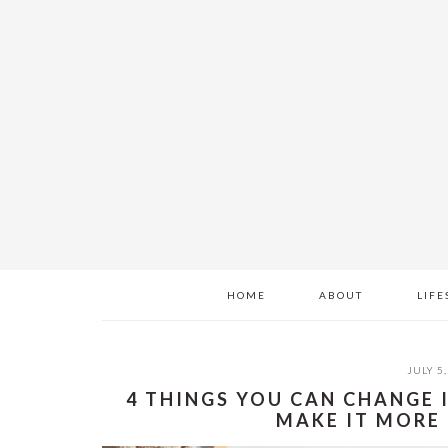
Skip
Skip
Skip
to
to
to
main
primary
footer
content
sidebar
HOME
ABOUT
LIFE
JULY 5,
4 THINGS YOU CAN CHANGE
MAKE IT MORE