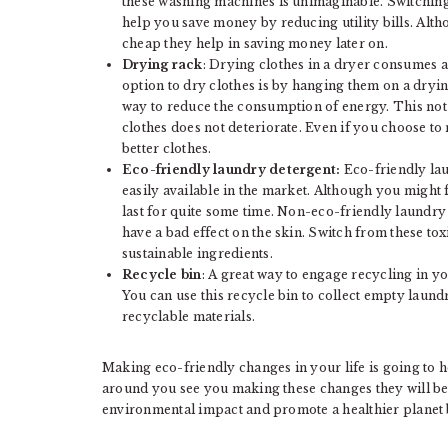
these washing machines is unimaginable. Switching
help you save money by reducing utility bills. Alt
cheap they help in saving money later on.
Drying rack
: Drying clothes in a dryer consumes a 
option to dry clothes is by hanging them on a dryin
way to reduce the consumption of energy. This not o
clothes does not deteriorate. Even if you choose to
better clothes.
Eco-friendly laundry detergent:
Eco-friendly lau
easily available in the market. Although you might f
last for quite some time. Non-eco-friendly laundry
have a bad effect on the skin. Switch from these t
sustainable ingredients.
Recycle bin
: A great way to engage recycling in yo
You can use this recycle bin to collect empty laundr
recyclable materials.
Making eco-friendly changes in your life is going to h
around you see you making these changes they will be
environmental impact and promote a healthier planet 