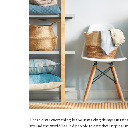
These days everything is about making things sustaina
around the world has led people to quit their typical w