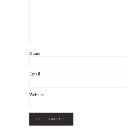
Name
Email
Website