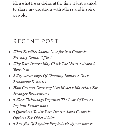
idea what I was doing at the time. I just wanted
to share my creations with others and inspire
people.
RECENT POST
What Families Should Look for in a Cosmetic
Friendly Dental Office?
Why Your Dentist May Check The Muscles Around
Your Jaw
3 Key Advantages Of Choosing Implants Over
Removable Dentures
How General Dentistry Uses Modern Materials For
Stronger Restorations
4 Ways Technology Improves The Look Of Dental
Implant Restorations
4 Questions To Ask Your Dentist About Cosmetic
Options For Older Adults
4 Benefits Of Regular Prophylaxis Appointments