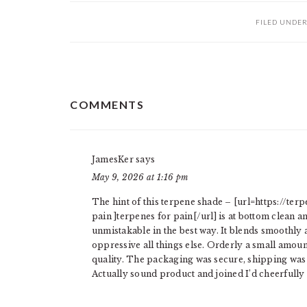
FILED UNDE
READER
COMMENTS
INTERACTIONS
JamesKer
says
May 9, 2026 at 1:16 pm
The hint of this terpene shade – [url=https://t
pain ]terpenes for pain[/url] is at bottom clean a
unmistakable in the best way. It blends smoothly 
oppressive all things else. Orderly a small amoun
quality. The packaging was secure, shipping was f
Actually sound product and joined I’d cheerfull