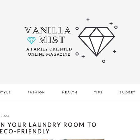
STYLE
FASHION
HEALTH
TIPS
BUDGET
 2023
 IN YOUR LAUNDRY ROOM TO
 ECO-FRIENDLY