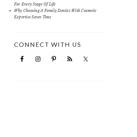
For Every Stage Of Life
Why Choosing A Family Dentist With Cosmetic
Expertise Saves Time
CONNECT WITH US