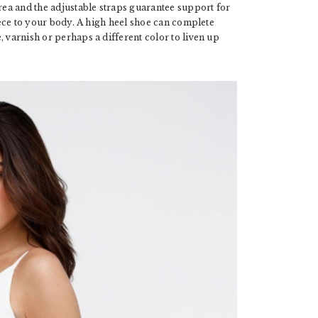
ea and the adjustable straps guarantee support for
piece to your body. A high heel shoe can complete
, varnish or perhaps a different color to liven up