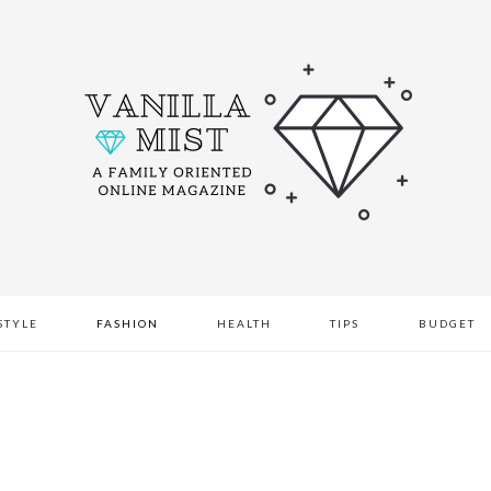
STYLE
FASHION
HEALTH
TIPS
BUDGET