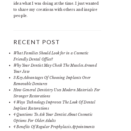
idea what I was doing at the time. I just wanted
to share my creations with others and inspire
people.
RECENT POST
What Families Should Look for in a Cosmetic
Friendly Dental Office?
Why Your Dentist May Check The Muscles Around
Your Jaw
3 Key Advantages Of Choosing Implants Over
Removable Dentures
How General Dentistry Uses Modern Materials For
Stronger Restorations
4 Ways Technology Improves The Look Of Dental
Implant Restorations
4 Questions To Ask Your Dentist About Cosmetic
Options For Older Adults
4 Benefits Of Regular Prophylaxis Appointments