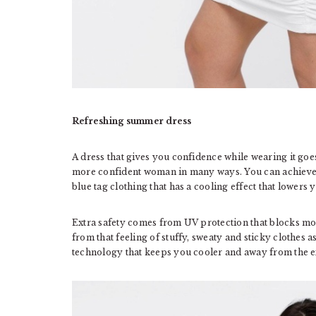
Refreshing summer dress
A dress that gives you confidence while wearing it goes
more confident woman in many ways. You can achieve 
blue tag clothing that has a cooling effect that lowers
Extra safety comes from UV protection that blocks mor
from that feeling of stuffy, sweaty and sticky clothes as
technology that keeps you cooler and away from the ex