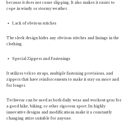
because it does not cause slipping. It also makes it easier to
cope in windy or stormy weather.
Lack of obvious stitches
The sleek design hides any obvious stitches and linings in the
clothing.
Special Zippers and Fastenings
It utilizes velcro straps, multiple fastening provisions, and
zippers that have reinforcements to make it stay on more and
for longer.
Techwear can be used as both daily wear and workout gear for
a good hike, biking, or other rigorous sport. Its highly
innovative designs and modifications make it a constantly
changing attire suitable for anyone.