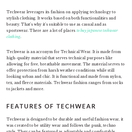
Techwear leverages its fashion on applying technology to
stylish clothing. It works based on both functionalities and
beauty. That’s why it’s suitable to use as casual and as
sportswear. There are a lot of places
to buy japanese techwear
clothi
ng
.
Techwear is an acronym for Technical Wear. It is made from
high-quality material that serves technical purposes like
allowing for free, breathable movement. The material serves to
offer protection from harsh weather conditions while still
looking urban and chic. It is functional and made from nylon,
tex, and fleece materials. Techwear fashion ranges from socks
to jackets and more.
FEATURES OF TECHWEAR
Techwear is designed to be durable and useful fashion wear, it
was created to be utility wear and follows the punk, techno
style. They can be featured as adjustable and comfortable