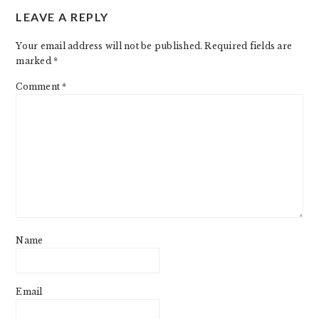
LEAVE A REPLY
INTERACTIONS
Your email address will not be published.
Required fields are
marked
*
Comment
*
Name
Email