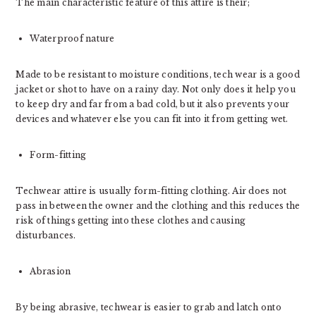
The main characteristic feature of this attire is their;
Waterproof nature
Made to be resistant to moisture conditions, tech wear is a good
jacket or shot to have on a rainy day. Not only does it help you
to keep dry and far from a bad cold, but it also prevents your
devices and whatever else you can fit into it from getting wet.
Form-fitting
Techwear attire is usually form-fitting clothing. Air does not
pass in between the owner and the clothing and this reduces the
risk of things getting into these clothes and causing
disturbances.
Abrasion
By being abrasive, techwear is easier to grab and latch onto