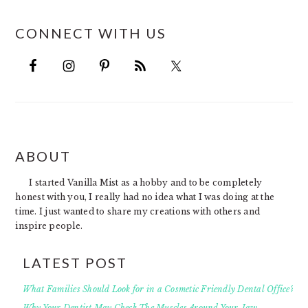
CONNECT WITH US
FOOTER
ABOUT
I started Vanilla Mist as a hobby and to be completely
honest with you, I really had no idea what I was doing at the
time. I just wanted to share my creations with others and
inspire people.
LATEST POST
What Families Should Look for in a Cosmetic Friendly Dental Office?
Why Your Dentist May Check The Muscles Around Your Jaw