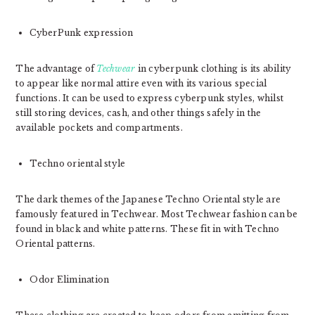
CyberPunk expression
The advantage of
Techwear
in cyberpunk clothing is its ability
to appear like normal attire even with its various special
functions. It can be used to express cyberpunk styles, whilst
still storing devices, cash, and other things safely in the
available pockets and compartments.
Techno oriental style
The dark themes of the Japanese Techno Oriental style are
famously featured in Techwear. Most Techwear fashion can be
found in black and white patterns. These fit in with Techno
Oriental patterns.
Odor Elimination