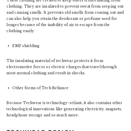
These clothing are created to keep odors from emitting from
clothing. They are insulated to prevent sweat from seeping out
and causing smells. It prevents old smells from coming out and
can also help you retain the deodorant or perfume used for
longer because of the inability of air to escape from the
clothing easily.
EMF shielding
The insulating material of techwear protects it from
electromotive forces or electric charges that travel through
most normal clothing and result in shocks.
Other forms of Tech Reliance
Because Techwear is technology-reliant, it also contains other
technological innovations like generating electricity, magnets,
headphone storage and so much more.