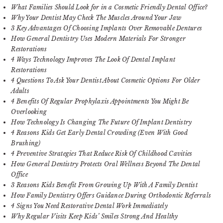
What Families Should Look for in a Cosmetic Friendly Dental Office?
Why Your Dentist May Check The Muscles Around Your Jaw
3 Key Advantages Of Choosing Implants Over Removable Dentures
How General Dentistry Uses Modern Materials For Stronger
Restorations
4 Ways Technology Improves The Look Of Dental Implant
Restorations
4 Questions To Ask Your Dentist About Cosmetic Options For Older
Adults
4 Benefits Of Regular Prophylaxis Appointments You Might Be
Overlooking
How Technology Is Changing The Future Of Implant Dentistry
4 Reasons Kids Get Early Dental Crowding (Even With Good
Brushing)
4 Preventive Strategies That Reduce Risk Of Childhood Cavities
How General Dentistry Protects Oral Wellness Beyond The Dental
Office
3 Reasons Kids Benefit From Growing Up With A Family Dentist
How Family Dentistry Offers Guidance During Orthodontic Referrals
4 Signs You Need Restorative Dental Work Immediately
Why Regular Visits Keep Kids’ Smiles Strong And Healthy