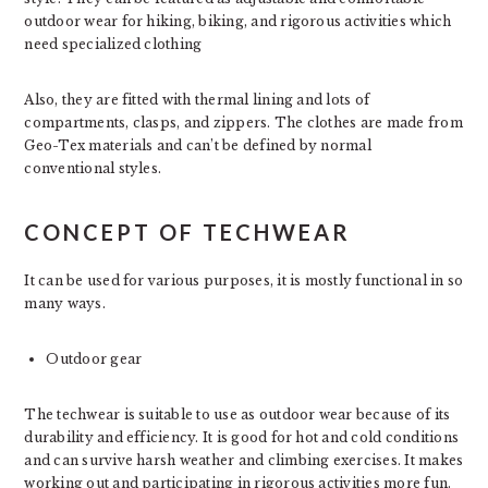
outdoor wear for hiking, biking, and rigorous activities which
need specialized clothing
Also, they are fitted with thermal lining and lots of
compartments, clasps, and zippers. The clothes are made from
Geo-Tex materials and can’t be defined by normal
conventional styles.
CONCEPT OF TECHWEAR
It can be used for various purposes, it is mostly functional in so
many ways.
Outdoor gear
The techwear is suitable to use as outdoor wear because of its
durability and efficiency. It is good for hot and cold conditions
and can survive harsh weather and climbing exercises. It makes
working out and participating in rigorous activities more fun.