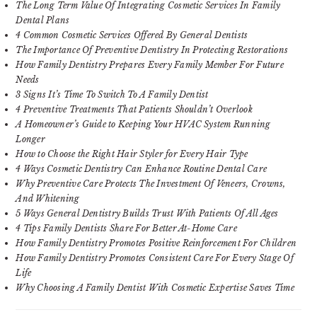
The Long Term Value Of Integrating Cosmetic Services In Family
Dental Plans
4 Common Cosmetic Services Offered By General Dentists
The Importance Of Preventive Dentistry In Protecting Restorations
How Family Dentistry Prepares Every Family Member For Future
Needs
3 Signs It’s Time To Switch To A Family Dentist
4 Preventive Treatments That Patients Shouldn’t Overlook
A Homeowner’s Guide to Keeping Your HVAC System Running
Longer
How to Choose the Right Hair Styler for Every Hair Type
4 Ways Cosmetic Dentistry Can Enhance Routine Dental Care
Why Preventive Care Protects The Investment Of Veneers, Crowns,
And Whitening
5 Ways General Dentistry Builds Trust With Patients Of All Ages
4 Tips Family Dentists Share For Better At-Home Care
How Family Dentistry Promotes Positive Reinforcement For Children
How Family Dentistry Promotes Consistent Care For Every Stage Of
Life
Why Choosing A Family Dentist With Cosmetic Expertise Saves Time