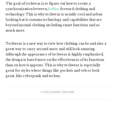
The goal of techwear is to figure out how to create a
synchronization between
fashion
-forward clothing and
technology. This is why techwear is usually cool and urban
looking but it contains technology and capabilities that are
beyond normal clothing including smart functions and so
much more.
Techwear is a new way to view how clothing can be and also a
great way to carry around more and still look amazing.
Although the appearance of techwear is highly emphasized,
the design is based more on the effectiveness of its functions
than on how it appears. This is why techwear is especially
great for styles where things like pockets and velcro look
great, like cyberpunk and techno.
FILED UNDER:
FASHION
READER