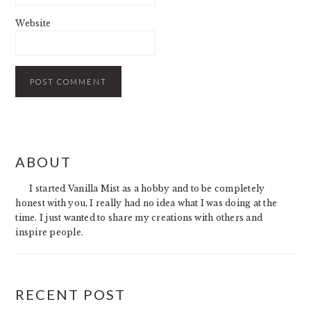
Website
PRIMARY
ABOUT
SIDEBAR
I started Vanilla Mist as a hobby and to be completely
honest with you, I really had no idea what I was doing at the
time. I just wanted to share my creations with others and
inspire people.
RECENT POST