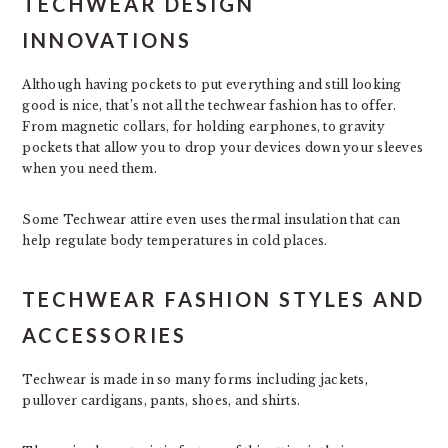
TECHWEAR DESIGN
INNOVATIONS
Although having pockets to put everything and still looking
good is nice, that’s not all the techwear fashion has to offer.
From magnetic collars, for holding earphones, to gravity
pockets that allow you to drop your devices down your sleeves
when you need them.
Some Techwear attire even uses thermal insulation that can
help regulate body temperatures in cold places.
TECHWEAR FASHION STYLES AND
ACCESSORIES
Techwear is made in so many forms including jackets,
pullover cardigans, pants, shoes, and shirts.