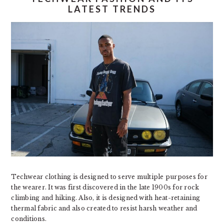
LATEST TRENDS
Techwear clothing is designed to serve multiple purposes for
the wearer. It was first discovered in the late 1900s for rock
climbing and hiking. Also, it is designed with heat-retaining
thermal fabric and also created to resist harsh weather and
conditions.