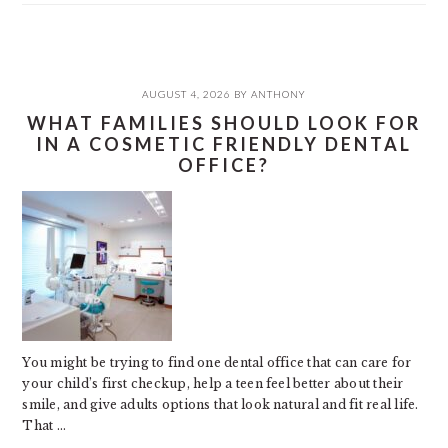
AUGUST 4, 2026
BY
ANTHONY
WHAT FAMILIES SHOULD LOOK FOR
IN A COSMETIC FRIENDLY DENTAL
OFFICE?
You might be trying to find one dental office that can care for
your child’s first checkup, help a teen feel better about their
smile, and give adults options that look natural and fit real life.
That ...