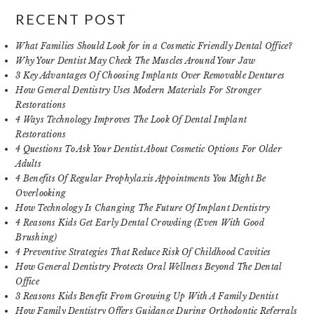
RECENT POST
What Families Should Look for in a Cosmetic Friendly Dental Office?
Why Your Dentist May Check The Muscles Around Your Jaw
3 Key Advantages Of Choosing Implants Over Removable Dentures
How General Dentistry Uses Modern Materials For Stronger
Restorations
4 Ways Technology Improves The Look Of Dental Implant
Restorations
4 Questions To Ask Your Dentist About Cosmetic Options For Older
Adults
4 Benefits Of Regular Prophylaxis Appointments You Might Be
Overlooking
How Technology Is Changing The Future Of Implant Dentistry
4 Reasons Kids Get Early Dental Crowding (Even With Good
Brushing)
4 Preventive Strategies That Reduce Risk Of Childhood Cavities
How General Dentistry Protects Oral Wellness Beyond The Dental
Office
3 Reasons Kids Benefit From Growing Up With A Family Dentist
How Family Dentistry Offers Guidance During Orthodontic Referrals