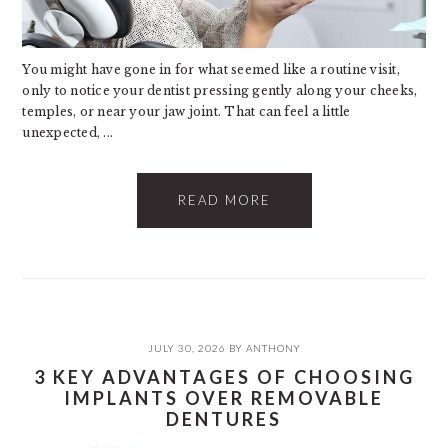
You might have gone in for what seemed like a routine visit,
only to notice your dentist pressing gently along your cheeks,
temples, or near your jaw joint. That can feel a little
unexpected, ...
READ MORE
JULY 30, 2026
BY
ANTHONY
3 KEY ADVANTAGES OF CHOOSING
IMPLANTS OVER REMOVABLE
DENTURES