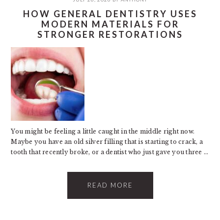
HOW GENERAL DENTISTRY USES
MODERN MATERIALS FOR
STRONGER RESTORATIONS
You might be feeling a little caught in the middle right now.
Maybe you have an old silver filling that is starting to crack, a
tooth that recently broke, or a dentist who just gave you three ...
READ MORE