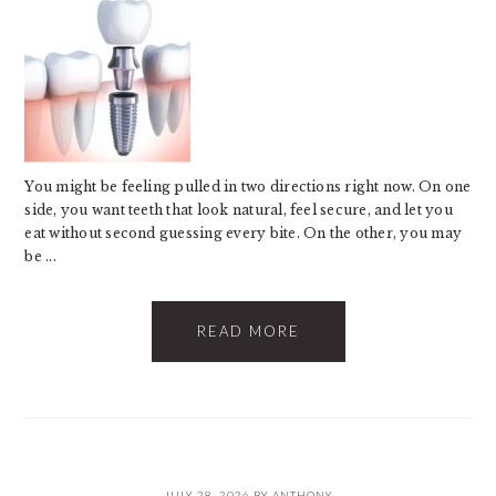
You might be feeling pulled in two directions right now. On one
side, you want teeth that look natural, feel secure, and let you
eat without second guessing every bite. On the other, you may
be ...
READ MORE
JULY 28, 2026
BY
ANTHONY