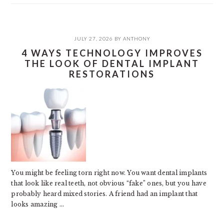
JULY 27, 2026
BY
ANTHONY
4 WAYS TECHNOLOGY IMPROVES
THE LOOK OF DENTAL IMPLANT
RESTORATIONS
You might be feeling torn right now. You want dental implants
that look like real teeth, not obvious “fake” ones, but you have
probably heard mixed stories. A friend had an implant that
looks amazing ...