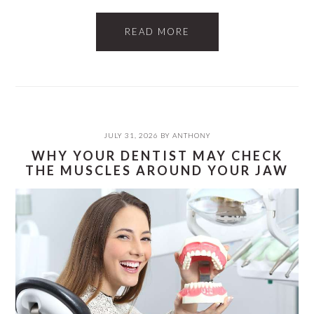
READ MORE
JULY 31, 2026
BY
ANTHONY
WHY YOUR DENTIST MAY CHECK
THE MUSCLES AROUND YOUR JAW