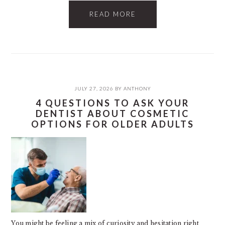
READ MORE
JULY 27, 2026
BY
ANTHONY
4 QUESTIONS TO ASK YOUR
DENTIST ABOUT COSMETIC
OPTIONS FOR OLDER ADULTS
You might be feeling a mix of curiosity and hesitation right