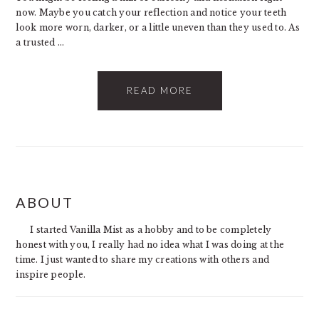
now. Maybe you catch your reflection and notice your teeth
look more worn, darker, or a little uneven than they used to. As
a trusted ...
READ MORE
PRIMARY
ABOUT
SIDEBAR
I started Vanilla Mist as a hobby and to be completely
honest with you, I really had no idea what I was doing at the
time. I just wanted to share my creations with others and
inspire people.