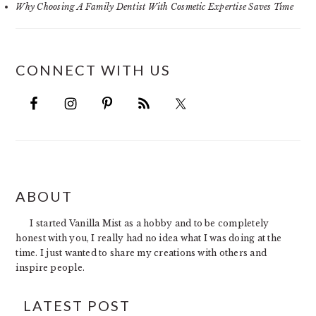
Why Choosing A Family Dentist With Cosmetic Expertise Saves Time
CONNECT WITH US
FOOTER
ABOUT
I started Vanilla Mist as a hobby and to be completely
honest with you, I really had no idea what I was doing at the
time. I just wanted to share my creations with others and
inspire people.
LATEST POST