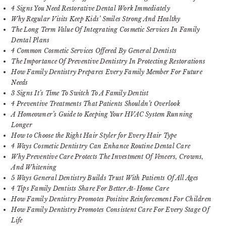
4 Signs You Need Restorative Dental Work Immediately
Why Regular Visits Keep Kids’ Smiles Strong And Healthy
The Long Term Value Of Integrating Cosmetic Services In Family
Dental Plans
4 Common Cosmetic Services Offered By General Dentists
The Importance Of Preventive Dentistry In Protecting Restorations
How Family Dentistry Prepares Every Family Member For Future
Needs
3 Signs It’s Time To Switch To A Family Dentist
4 Preventive Treatments That Patients Shouldn’t Overlook
A Homeowner’s Guide to Keeping Your HVAC System Running
Longer
How to Choose the Right Hair Styler for Every Hair Type
4 Ways Cosmetic Dentistry Can Enhance Routine Dental Care
Why Preventive Care Protects The Investment Of Veneers, Crowns,
And Whitening
5 Ways General Dentistry Builds Trust With Patients Of All Ages
4 Tips Family Dentists Share For Better At-Home Care
How Family Dentistry Promotes Positive Reinforcement For Children
How Family Dentistry Promotes Consistent Care For Every Stage Of
Life