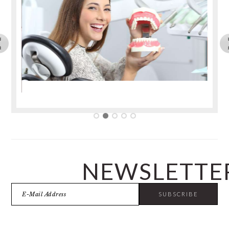
NEWSLETTE