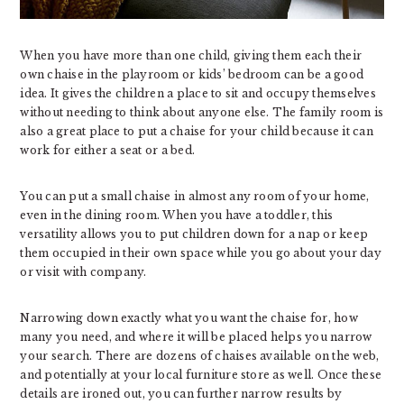
When you have more than one child, giving them each their
own chaise in the playroom or kids’ bedroom can be a good
idea. It gives the children a place to sit and occupy themselves
without needing to think about anyone else. The family room is
also a great place to put a chaise for your child because it can
work for either a seat or a bed.
You can put a small chaise in almost any room of your home,
even in the dining room. When you have a toddler, this
versatility allows you to put children down for a nap or keep
them occupied in their own space while you go about your day
or visit with company.
Narrowing down exactly what you want the chaise for, how
many you need, and where it will be placed helps you narrow
your search. There are dozens of chaises available on the web,
and potentially at your local furniture store as well. Once these
details are ironed out, you can further narrow results by