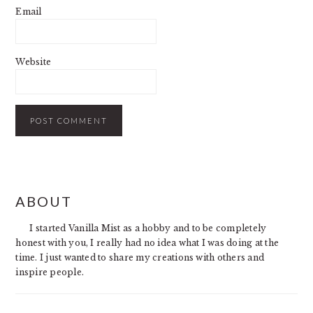
Email
Website
PRIMARY
ABOUT
SIDEBAR
I started Vanilla Mist as a hobby and to be completely
honest with you, I really had no idea what I was doing at the
time. I just wanted to share my creations with others and
inspire people.