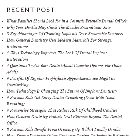
RECENT POST
What Families Should Look for in a Cosmetic Friendly Dental Office?
Why Your Dentist May Check The Muscles Around Your Jaw
3 Key Advantages Of Choosing Implants Over Removable Dentures
How General Dentistry Uses Modern Materials For Stronger
Restorations
4 Ways Technology Improves The Look Of Dental Implant
Restorations
4 Questions To Ask Your Dentist About Cosmetic Options For Older
Adults
4 Benefits Of Regular Prophylaxis Appointments You Might Be
Overlooking
How Technology Is Changing The Future Of Implant Dentistry
4 Reasons Kids Get Early Dental Crowding (Even With Good
Brushing)
4 Preventive Strategies That Reduce Risk Of Childhood Cavities
How General Dentistry Protects Oral Wellness Beyond The Dental
Office
3 Reasons Kids Benefit From Growing Up With A Family Dentist
How Family Dentistry Offers Guidance During Orthodontic Referrals