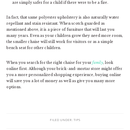
are simply safer for a child if there were to be a fire.
In fact, that same polyester upholstery is also naturally water
repellant and stain resistant. When scotch guarded as
mentioned above, it is a piece of furniture that will last you
many years. Even as your children grow they need more room,
the smaller chaise will still work for visitors or as a simple
bench seat for other children.
When you search for the right chaise for your
family
, look
online first. Although your brick-and-mortar store might offer
you a more personalized shopping experience, buying online
will save you a lot of money as well as give you many more
options.
FILED UNDER:
TIPS