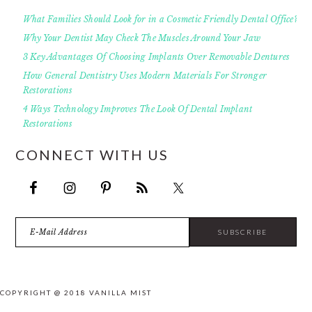
What Families Should Look for in a Cosmetic Friendly Dental Office?
Why Your Dentist May Check The Muscles Around Your Jaw
3 Key Advantages Of Choosing Implants Over Removable Dentures
How General Dentistry Uses Modern Materials For Stronger
Restorations
4 Ways Technology Improves The Look Of Dental Implant
Restorations
CONNECT WITH US