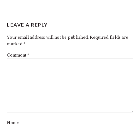
READER
LEAVE A REPLY
INTERACTIONS
Your email address will not be published.
Required fields are
marked
*
Comment
*
Name