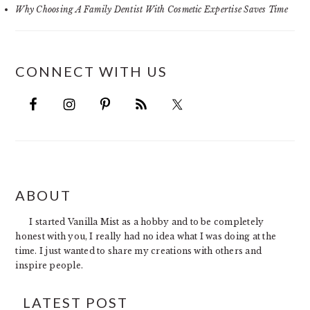
Why Choosing A Family Dentist With Cosmetic Expertise Saves Time
CONNECT WITH US
FOOTER
ABOUT
I started Vanilla Mist as a hobby and to be completely
honest with you, I really had no idea what I was doing at the
time. I just wanted to share my creations with others and
inspire people.
LATEST POST