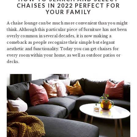
CHAISES IN 2022 PERFECT FOR
YOUR FAMILY
A chaise lounge can be much more convenient than you might
think. Although this particular piece of furniture has not been
overly common in several decades, it is now making a
comeback as people recognize their simple but elegant
aesthetic and functionality. Today you can get chaises for
every room within your home, as well as outdoor patios or
decks.