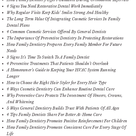
4 Signs You Need Restorative Dental Work Immediately
Why Regular Visits Keep Kids’ Smiles Strong And Healthy
The Long Term Value Of Integrating Cosmetic Services In Family
Dental Plans
4 Common Cosmetic Services Offered By General Dentists
The Importance Of Preventive Dentistry In Protecting Restorations
How Family Dentistry Prepares Every Family Member For Future
Needs
3 Signs It’s Time To Switch To A Family Dentist
4 Preventive Treatments That Patients Shouldn’t Overlook
A Homeowner’s Guide to Keeping Your HVAC System Running
Longer
How to Choose the Right Hair Styler for Every Hair Type
4 Ways Cosmetic Dentistry Can Enhance Routine Dental Care
Why Preventive Care Protects The Investment Of Veneers, Crowns,
And Whitening
5 Ways General Dentistry Builds Trust With Patients Of All Ages
4 Tips Family Dentists Share For Better At-Home Care
How Family Dentistry Promotes Positive Reinforcement For Children
How Family Dentistry Promotes Consistent Care For Every Stage Of
Life