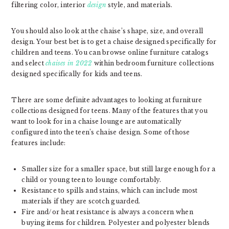
filtering color, interior
design
style, and materials.
You should also look at the chaise’s shape, size, and overall
design. Your best bet is to get a chaise designed specifically for
children and teens. You can browse online furniture catalogs
and select
chaises in 2022
within bedroom furniture collections
designed specifically for kids and teens.
There are some definite advantages to looking at furniture
collections designed for teens. Many of the features that you
want to look for in a chaise lounge are automatically
configured into the teen’s chaise design. Some of those
features include:
Smaller size for a smaller space, but still large enough for a
child or young teen to lounge comfortably.
Resistance to spills and stains, which can include most
materials if they are scotch guarded.
Fire and/or heat resistance is always a concern when
buying items for children. Polyester and polyester blends