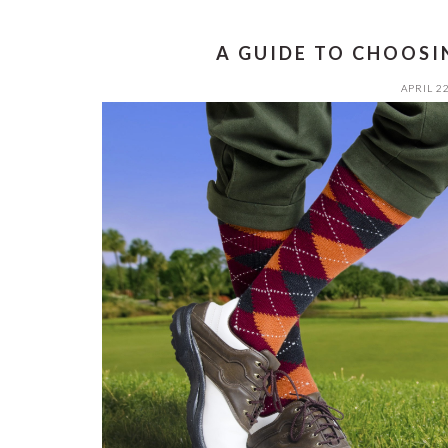
A GUIDE TO CHOOSI
APRIL 22