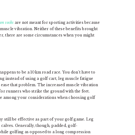
on socks
are not meant for sporting activities because
muscle vibration. Neither of these benefits brought
ver, there are some circumstances when you might
 happens to be a 10km road race. You don’t have to
ng instead of using a golf cart, leg muscle fatigue
 ease that problem. The increased muscle vibration
r runners who strike the ground with the feet.
 to be among your considerations when choosing golf
still be effective as part of your golf game. Leg
calves. Generally, though, padded, golf-
while golfing as opposed to a long compression