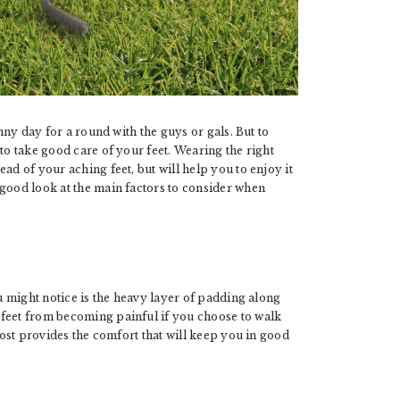
unny day for a round with the guys or gals. But to
to take good care of your feet. Wearing the right
ad of your aching feet, but will help you to enjoy it
 good look at the main factors to consider when
ou might notice is the heavy layer of padding along
 feet from becoming painful if you choose to walk
boost provides the comfort that will keep you in good