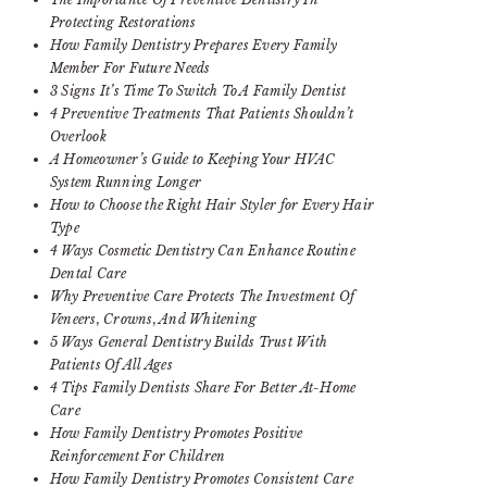
Protecting Restorations
How Family Dentistry Prepares Every Family
Member For Future Needs
3 Signs It’s Time To Switch To A Family Dentist
4 Preventive Treatments That Patients Shouldn’t
Overlook
A Homeowner’s Guide to Keeping Your HVAC
System Running Longer
How to Choose the Right Hair Styler for Every Hair
Type
4 Ways Cosmetic Dentistry Can Enhance Routine
Dental Care
Why Preventive Care Protects The Investment Of
Veneers, Crowns, And Whitening
5 Ways General Dentistry Builds Trust With
Patients Of All Ages
4 Tips Family Dentists Share For Better At-Home
Care
How Family Dentistry Promotes Positive
Reinforcement For Children
How Family Dentistry Promotes Consistent Care