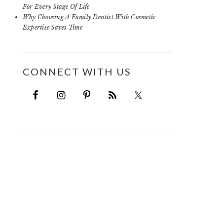
For Every Stage Of Life
Why Choosing A Family Dentist With Cosmetic
Expertise Saves Time
CONNECT WITH US