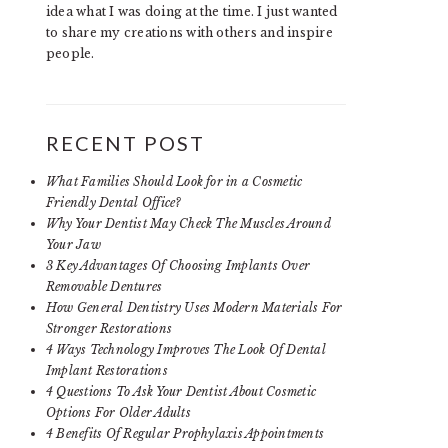
idea what I was doing at the time. I just wanted
to share my creations with others and inspire
people.
RECENT POST
What Families Should Look for in a Cosmetic
Friendly Dental Office?
Why Your Dentist May Check The Muscles Around
Your Jaw
3 Key Advantages Of Choosing Implants Over
Removable Dentures
How General Dentistry Uses Modern Materials For
Stronger Restorations
4 Ways Technology Improves The Look Of Dental
Implant Restorations
4 Questions To Ask Your Dentist About Cosmetic
Options For Older Adults
4 Benefits Of Regular Prophylaxis Appointments