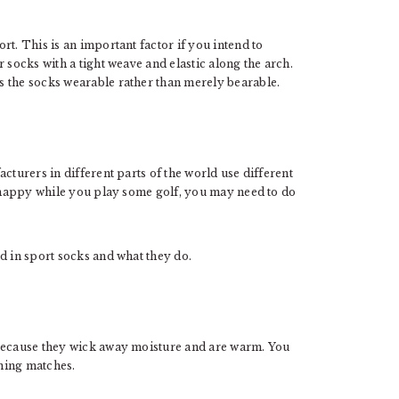
t. This is an important factor if you intend to
 socks with a tight weave and elastic along the arch.
s the socks wearable rather than merely bearable.
cturers in different parts of the world use different
s happy while you play some golf, you may need to do
d in sport socks and what they do.
 because they wick away moisture and are warm. You
rning matches.