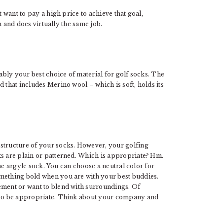
t want to pay a high price to achieve that goal,
in and does virtually the same job.
bably your best choice of material for golf socks. The
 that includes Merino wool – which is soft, holds its
 structure of your socks. However, your golfing
ks are plain or patterned. Which is appropriate? Hm.
 the argyle sock. You can choose a neutral color for
omething bold when you are with your best buddies.
ement or want to blend with surroundings. Of
also be appropriate. Think about your company and