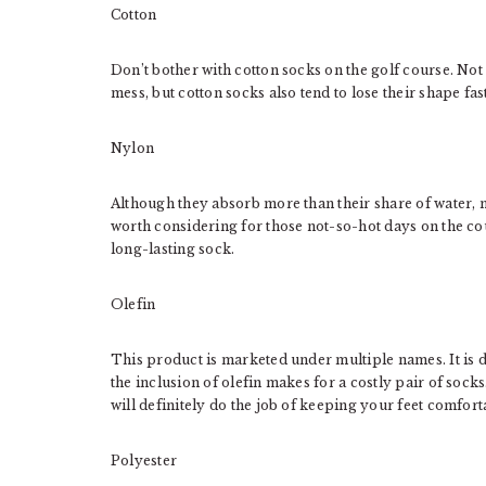
Cotton
Don’t bother with cotton socks on the golf course. Not
mess, but cotton socks also tend to lose their shape fas
Nylon
Although they absorb more than their share of water, 
worth considering for those not-so-hot days on the cou
long-lasting sock.
Olefin
This product is marketed under multiple names. It is d
the inclusion of olefin makes for a costly pair of sock
will definitely do the job of keeping your feet comfort
Polyester