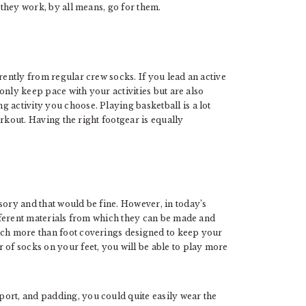
f they work, by all means, go for them.
rently from regular crew socks. If you lead an active
t only keep pace with your activities but are also
 activity you choose. Playing basketball is a lot
orkout. Having the right footgear is equally
sory and that would be fine. However, in today’s
different materials from which they can be made and
uch more than foot coverings designed to keep your
 of socks on your feet, you will be able to play more
ort, and padding, you could quite easily wear the