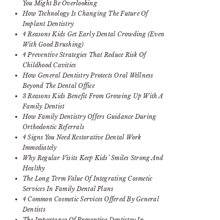
You Might Be Overlooking
How Technology Is Changing The Future Of
Implant Dentistry
4 Reasons Kids Get Early Dental Crowding (Even
With Good Brushing)
4 Preventive Strategies That Reduce Risk Of
Childhood Cavities
How General Dentistry Protects Oral Wellness
Beyond The Dental Office
3 Reasons Kids Benefit From Growing Up With A
Family Dentist
How Family Dentistry Offers Guidance During
Orthodontic Referrals
4 Signs You Need Restorative Dental Work
Immediately
Why Regular Visits Keep Kids’ Smiles Strong And
Healthy
The Long Term Value Of Integrating Cosmetic
Services In Family Dental Plans
4 Common Cosmetic Services Offered By General
Dentists
The Importance Of Preventive Dentistry In