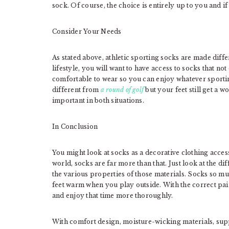
sock. Of course, the choice is entirely up to you and i
Consider Your Needs
As stated above, athletic sporting socks are made diffe
lifestyle, you will want to have access to socks that no
comfortable to wear so you can enjoy whatever sporting
different from
a round of golf
but your feet still get a w
important in both situations.
In Conclusion
You might look at socks as a decorative clothing acces
world, socks are far more than that. Just look at the 
the various properties of those materials. Socks so m
feet warm when you play outside. With the correct pair
and enjoy that time more thoroughly.
With comfort design, moisture-wicking materials, supp