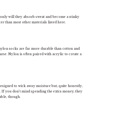
 only will they absorb sweat and become a stinky
ter than most other materials listed here.
nylon socks are far more durable than cotton and
rse. Nylon is often paired with acrylic to create a
esigned to wick away moisture but, quite honestly,
s. If you don’t mind spending the extra money, they
able, though.