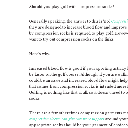
Should you play golf with compression socks?
Generally speaking, the answer to this is ‘no’.
Compressi
they are designed to increase blood flow and improve 
by compression socks is required to play golf. Howe
want to try out compression socks on the links.
Here’s why.
Increased blood flow is good if your sporting activity
be faster on the golf course. Although, if you are walki
could be an issue and increased blood flow might help
that comes from compression socks is intended more fo
Golfing is nothing like that at all, so it doesn’t need
socks.
There are a few other times compression garments may 
compression sleeves can give you more support
around your 
appropriate socks should be your garment of choice 