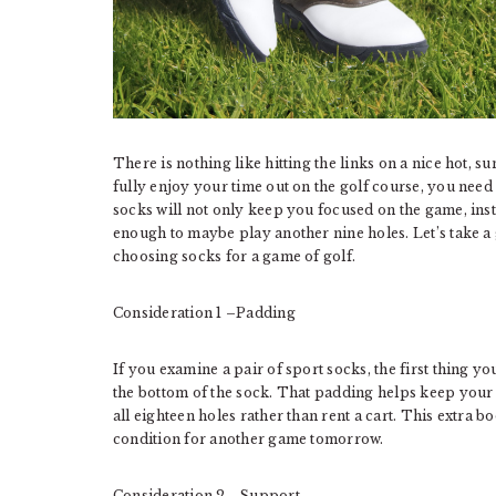
There is nothing like hitting the links on a nice hot, s
fully enjoy your time out on the golf course, you need 
socks will not only keep you focused on the game, inste
enough to maybe play another nine holes. Let’s take a
choosing socks for a game of golf.
Consideration 1 –Padding
If you examine a pair of sport socks, the first thing y
the bottom of the sock. That padding helps keep your
all eighteen holes rather than rent a cart. This extra 
condition for another game tomorrow.
Consideration 2 –Support