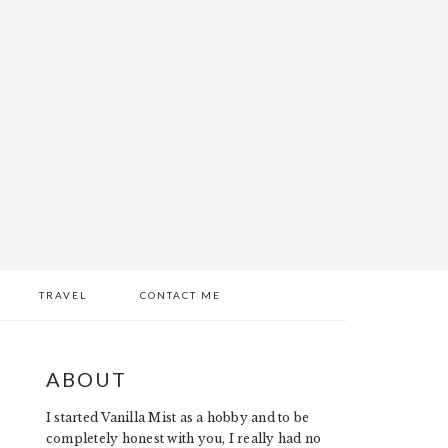
TRAVEL
CONTACT ME
PRIMARY
ABOUT
SIDEBAR
I started Vanilla Mist as a hobby and to be
completely honest with you, I really had no