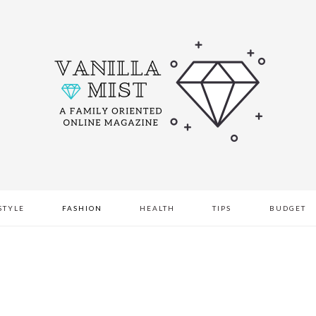
STYLE
FASHION
HEALTH
TIPS
BUDGET