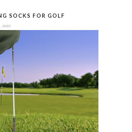
NG SOCKS FOR GOLF
, 2020