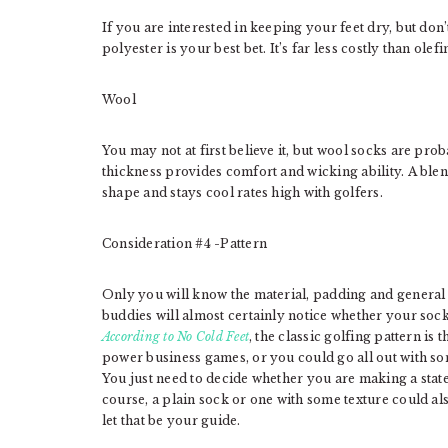
If you are interested in keeping your feet dry, but don’
polyester is your best bet. It’s far less costly than olef
Wool
You may not at first believe it, but wool socks are pro
thickness provides comfort and wicking ability. A blend
shape and stays cool rates high with golfers.
Consideration #4 -Pattern
Only you will know the material, padding and general
buddies will almost certainly notice whether your soc
According to No Cold Feet
, the classic golfing pattern is
power business games, or you could go all out with s
You just need to decide whether you are making a stat
course, a plain sock or one with some texture could 
let that be your guide.