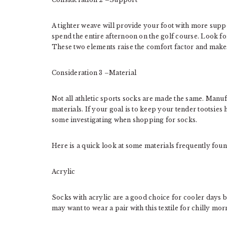
A tighter weave will provide your foot with more suppor
spend the entire afternoon on the golf course. Look for
These two elements raise the comfort factor and make
Consideration 3 –Material
Not all athletic sports socks are made the same. Manufa
materials. If your goal is to keep your tender tootsie
some investigating when shopping for socks.
Here is a quick look at some materials frequently foun
Acrylic
Socks with acrylic are a good choice for cooler days
may want to wear a pair with this textile for chilly mo