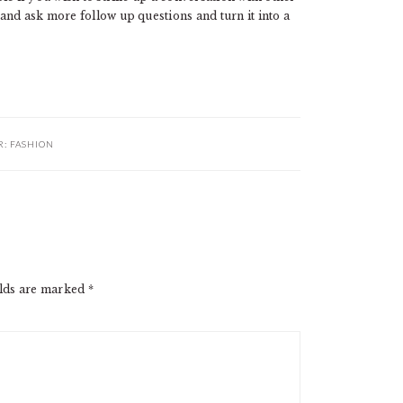
and ask more follow up questions and turn it into a
R:
FASHION
elds are marked
*