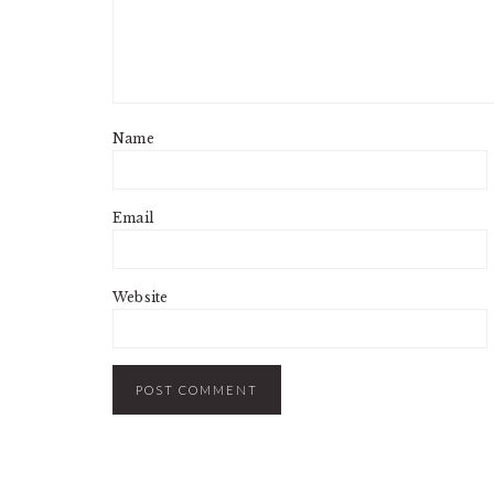
Name
Email
Website