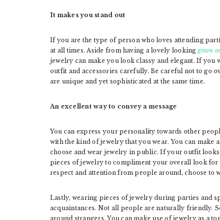
It makes you stand out
If you are the type of person who loves attending partie
at all times. Aside from having a lovely looking
gown or
jewelry can make you look classy and elegant. If you w
outfit and accessories carefully. Be careful not to go
are unique and yet sophisticated at the same time.
An excellent way to convey a message
You can express your personality towards other peop
with the kind of jewelry that you wear. You can make
choose and wear jewelry in public. If your outfit look
pieces of jewelry to compliment your overall look fo
respect and attention from people around, choose to w
Lastly, wearing pieces of jewelry during parties and 
acquaintances. Not all people are naturally friendly.
around strangers. You can make use of jewelry as a top