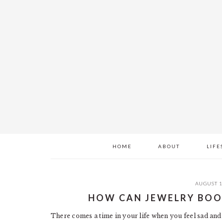
Skip
Skip
Skip
to
to
to
main
primary
footer
content
sidebar
HOME
ABOUT
LIFE
AUGUST 1
HOW CAN JEWELRY BOO
There comes a time in your life when you feel sad and