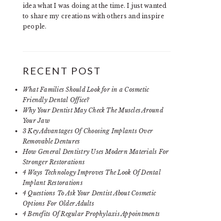
idea what I was doing at the time. I just wanted
to share my creations with others and inspire
people.
RECENT POST
What Families Should Look for in a Cosmetic
Friendly Dental Office?
Why Your Dentist May Check The Muscles Around
Your Jaw
3 Key Advantages Of Choosing Implants Over
Removable Dentures
How General Dentistry Uses Modern Materials For
Stronger Restorations
4 Ways Technology Improves The Look Of Dental
Implant Restorations
4 Questions To Ask Your Dentist About Cosmetic
Options For Older Adults
4 Benefits Of Regular Prophylaxis Appointments