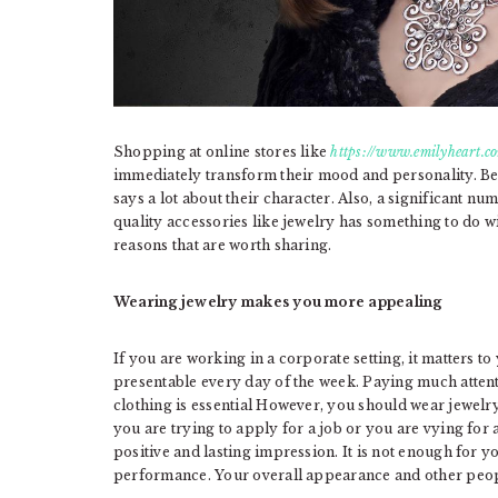
Shopping at online stores like
https://www.emilyheart.c
immediately transform their mood and personality. Be
says a lot about their character. Also, a significant nu
quality accessories like jewelry has something to do 
reasons that are worth sharing.
Wearing jewelry makes you more appealing
If you are working in a corporate setting, it matters to
presentable every day of the week. Paying much atten
clothing is essential However, you should wear jewelry
you are trying to apply for a job or you are vying fo
positive and lasting impression. It is not enough for y
performance. Your overall appearance and other peopl