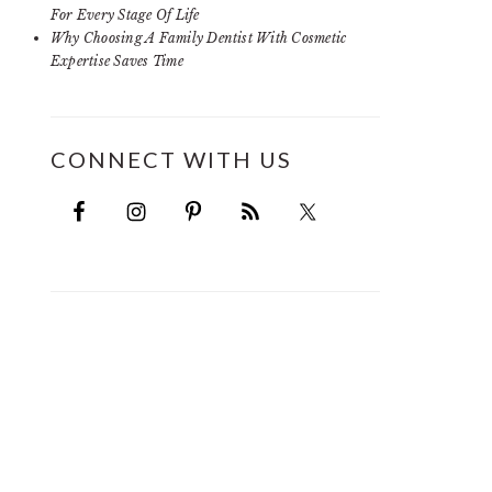
For Every Stage Of Life
Why Choosing A Family Dentist With Cosmetic
Expertise Saves Time
CONNECT WITH US