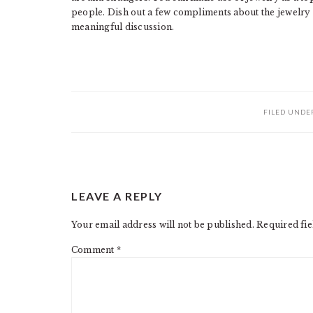
people. Dish out a few compliments about the jewelry 
meaningful discussion.
FILED UNDE
READER
LEAVE A REPLY
INTERACTIONS
Your email address will not be published.
Required fi
Comment
*