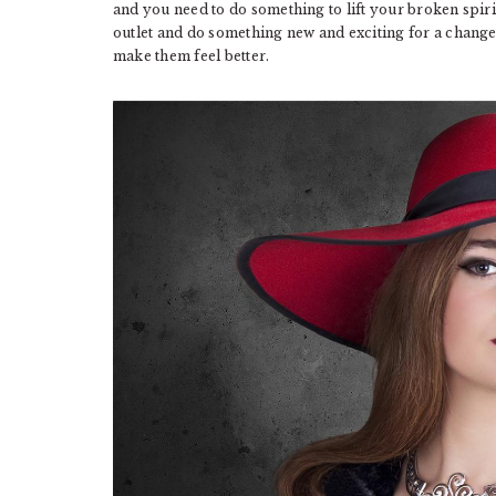
and you need to do something to lift your broken spiri
outlet and do something new and exciting for a chang
make them feel better.