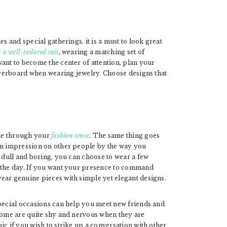
s and special gatherings, it is a must to look great
 a well-tailored suit
, wearing a matching set of
ant to become the center of attention, plan your
 overboard when wearing jewelry. Choose designs that
le through your
fashion sense
. The same thing goes
 an impression on other people by the way you
s dull and boring, you can choose to wear a few
r the day. If you want your presence to command
ear genuine pieces with simple yet elegant designs.
special occasions can help you meet new friends and
 Some are quite shy and nervous when they are
ic if you wish to strike up a conversation with other