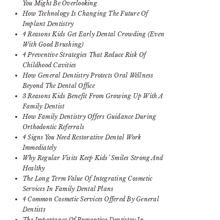
You Might Be Overlooking
How Technology Is Changing The Future Of
Implant Dentistry
4 Reasons Kids Get Early Dental Crowding (Even
With Good Brushing)
4 Preventive Strategies That Reduce Risk Of
Childhood Cavities
How General Dentistry Protects Oral Wellness
Beyond The Dental Office
3 Reasons Kids Benefit From Growing Up With A
Family Dentist
How Family Dentistry Offers Guidance During
Orthodontic Referrals
4 Signs You Need Restorative Dental Work
Immediately
Why Regular Visits Keep Kids’ Smiles Strong And
Healthy
The Long Term Value Of Integrating Cosmetic
Services In Family Dental Plans
4 Common Cosmetic Services Offered By General
Dentists
The Importance Of Preventive Dentistry In