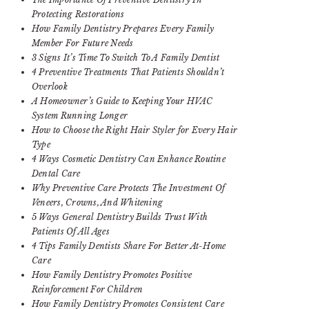
Protecting Restorations
How Family Dentistry Prepares Every Family
Member For Future Needs
3 Signs It’s Time To Switch To A Family Dentist
4 Preventive Treatments That Patients Shouldn’t
Overlook
A Homeowner’s Guide to Keeping Your HVAC
System Running Longer
How to Choose the Right Hair Styler for Every Hair
Type
4 Ways Cosmetic Dentistry Can Enhance Routine
Dental Care
Why Preventive Care Protects The Investment Of
Veneers, Crowns, And Whitening
5 Ways General Dentistry Builds Trust With
Patients Of All Ages
4 Tips Family Dentists Share For Better At-Home
Care
How Family Dentistry Promotes Positive
Reinforcement For Children
How Family Dentistry Promotes Consistent Care