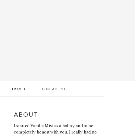
TRAVEL
CONTACT ME
PRIMARY
ABOUT
SIDEBAR
I started Vanilla Mist as a hobby and to be
completely honest with you, I really had no