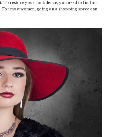
t. To restore your confidence, you need to find an
e. For most women, going on a shopping spree can