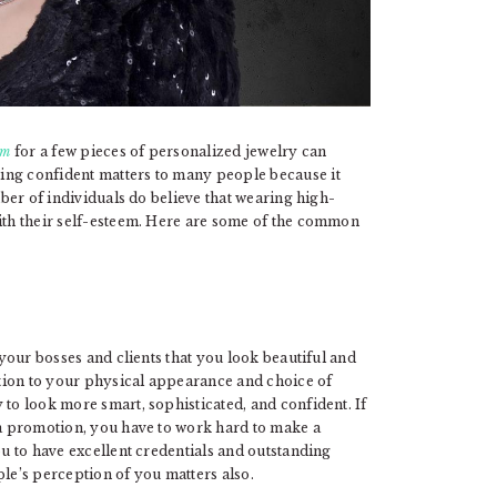
om
for a few pieces of personalized jewelry can
ing confident matters to many people because it
mber of individuals do believe that wearing high-
with their self-esteem. Here are some of the common
 your bosses and clients that you look beautiful and
tion to your physical appearance and choice of
 to look more smart, sophisticated, and confident. If
r a promotion, you have to work hard to make a
ou to have excellent credentials and outstanding
e’s perception of you matters also.