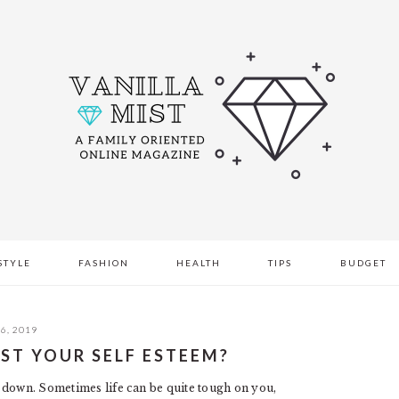
STYLE
FASHION
HEALTH
TIPS
BUDGET
6, 2019
ST YOUR SELF ESTEEM?
 down. Sometimes life can be quite tough on you,