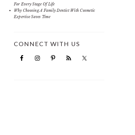
For Every Stage Of Life
Why Choosing A Family Dentist With Cosmetic
Expertise Saves Time
CONNECT WITH US