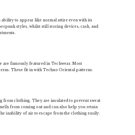
 ability to appear like normal attire even with its
erpunk styles, whilst still storing devices, cash, and
artments.
e are famously featured in Techwear. Most
erns. These fit in with Techno Oriental patterns.
g from clothing. They are insulated to prevent sweat
smells from coming out and can also help you retain
 inability of air to escape from the clothing easily.