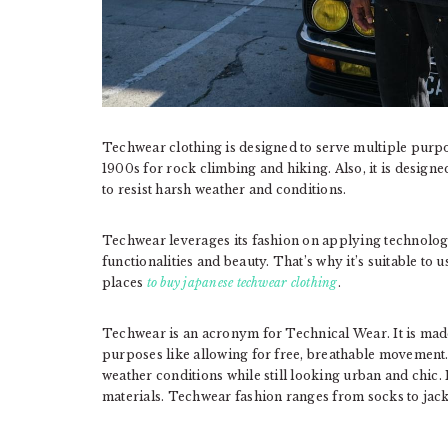
Techwear clothing is designed to serve multiple purpose
1900s for rock climbing and hiking. Also, it is designe
to resist harsh weather and conditions.
Techwear leverages its fashion on applying technology
functionalities and beauty. That’s why it’s suitable to 
places
to buy japanese techwear clothi
ng
.
Techwear is an acronym for Technical Wear. It is made
purposes like allowing for free, breathable movement.
weather conditions while still looking urban and chic. 
materials. Techwear fashion ranges from socks to jac