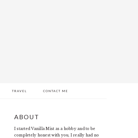
TRAVEL
CONTACT ME
PRIMARY
ABOUT
SIDEBAR
I started Vanilla Mist as a hobby and to be
completely honest with you, I really had no