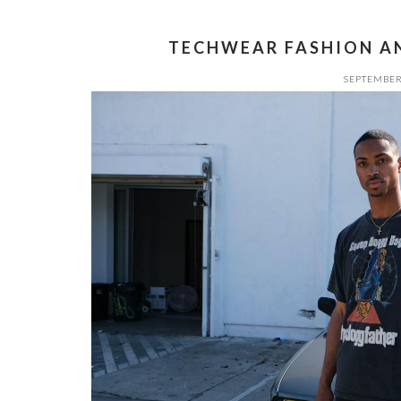
TECHWEAR FASHION AN
SEPTEMBER