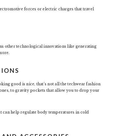
ectromotive forces or electric charges that travel
ns other technological innovations like generating
more.
TIONS
king good is nice, that’s not all the techwear fashion
ones, to gravity pockets that allow you to drop your
t can help regulate body temperatures in cold