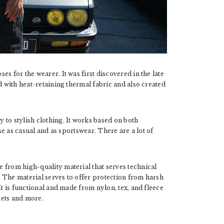
s for the wearer. It was first discovered in the late
d with heat-retaining thermal fabric and also created
 to stylish clothing. It works based on both
use as casual and as sportswear. There are a lot of
 from high-quality material that serves technical
 The material serves to offer protection from harsh
It is functional and made from nylon, tex, and fleece
kets and more.