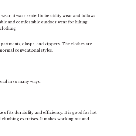
ear, it was created to be utility wear and follows
table and comfortable outdoor wear for hiking,
 clothing
ompartments, clasps, and zippers. The clothes are
normal conventional styles.
ional in so many ways.
of its durability and efficiency. It is good for hot
 climbing exercises. It makes working out and