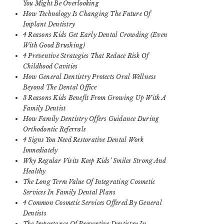
You Might Be Overlooking
How Technology Is Changing The Future Of
Implant Dentistry
4 Reasons Kids Get Early Dental Crowding (Even
With Good Brushing)
4 Preventive Strategies That Reduce Risk Of
Childhood Cavities
How General Dentistry Protects Oral Wellness
Beyond The Dental Office
3 Reasons Kids Benefit From Growing Up With A
Family Dentist
How Family Dentistry Offers Guidance During
Orthodontic Referrals
4 Signs You Need Restorative Dental Work
Immediately
Why Regular Visits Keep Kids’ Smiles Strong And
Healthy
The Long Term Value Of Integrating Cosmetic
Services In Family Dental Plans
4 Common Cosmetic Services Offered By General
Dentists
The Importance Of Preventive Dentistry In