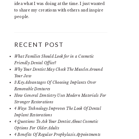
idea what I was doing at the time. I just wanted
to share my creations with others and inspire
people.
RECENT POST
What Families Should Look for in a Cosmetic
Friendly Dental Office?
Why Your Dentist May Check The Muscles Around
Your Jaw
3 Key Advantages Of Choosing Implants Over
Removable Dentures
How General Dentistry Uses Modern Materials For
Stronger Restorations
4 Ways Technology Improves The Look Of Dental
Implant Restorations
4 Questions To Ask Your Dentist About Cosmetic
Options For Older Adults
4 Benefits Of Regular Prophylaxis Appointments