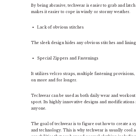
By being abrasive, techwear is easier to grab and latch 
makes it easier to cope in windy or stormy weather.
Lack of obvious stitches
The sleek design hides any obvious stitches and linings
Special Zippers and Fastenings
It utilizes velcro straps, multiple fastening provisions
on more and for longer.
Techwear can be used as both daily wear and workout g
sport. Its highly innovative designs and modifications 
anyone.
The goal of techwear is to figure out how to create a
and technology. This is why techwear is usually cool 