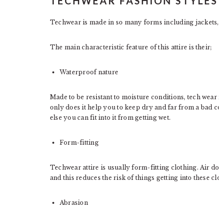
TECHWEAR FASHION STYLES
Techwear is made in so many forms including jackets, p
The main characteristic feature of this attire is their;
Waterproof nature
Made to be resistant to moisture conditions, tech wear 
only does it help you to keep dry and far from a bad c
else you can fit into it from getting wet.
Form-fitting
Techwear attire is usually form-fitting clothing. Air d
and this reduces the risk of things getting into these 
Abrasion