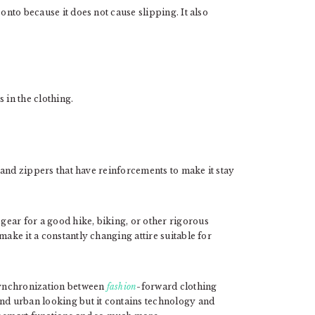
onto because it does not cause slipping. It also
 in the clothing.
, and zippers that have reinforcements to make it stay
ear for a good hike, biking, or other rigorous
make it a constantly changing attire suitable for
 synchronization between
fashion
-forward clothing
and urban looking but it contains technology and