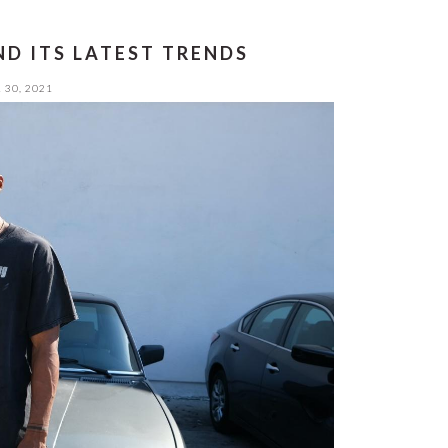
D ITS LATEST TRENDS
 30, 2021