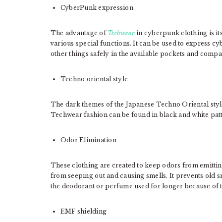
CyberPunk expression
The advantage of
Techwear
in cyberpunk clothing is its
various special functions. It can be used to express cyb
other things safely in the available pockets and comp
Techno oriental style
The dark themes of the Japanese Techno Oriental styl
Techwear fashion can be found in black and white patt
Odor Elimination
These clothing are created to keep odors from emittin
from seeping out and causing smells. It prevents old 
the deodorant or perfume used for longer because of the
EMF shielding