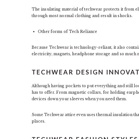
The insulating material of techwear protects it from el
through most normal clothing and result in shocks.
Other forms of Tech Reliance
Because Techwear is technology-reliant, it also contai
electricity, magnets, headphone storage and so much 
TECHWEAR DESIGN INNOVA
Although having pockets to put everything and still loo
has to offer. From magnetic collars, for holding earph
devices down your sleeves when you need them.
Some Techwear attire even uses thermal insulation tha
places.