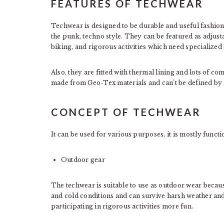
FEATURES OF TECHWEAR
Techwear is designed to be durable and useful fashion w
the punk, techno style. They can be featured as adjus
biking, and rigorous activities which need specialized
Also, they are fitted with thermal lining and lots of c
made from Geo-Tex materials and can’t be defined by 
CONCEPT OF TECHWEAR
It can be used for various purposes, it is mostly funct
Outdoor gear
The techwear is suitable to use as outdoor wear because 
and cold conditions and can survive harsh weather and
participating in rigorous activities more fun.