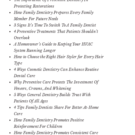
Protecting Restorations
How Family Dentistry Prepares Every Family
Member For Future Needs
3 Signs It’s Time To Switch To A Family Dentist
4 Preventive Treatments That Patients Shouldn’t
Overlook
A Homeowner’s Guide to Keeping Your HVAC
System Running Longer
How to Choose the Right Hair Styler for Every Hair
Type
4 Ways Cosmetic Dentistry Can Enhance Routine
Dental Care
Why Preventive Care Protects The Investment Of
Veneers, Crowns, And Whitening
5 Ways General Dentistry Builds Trust With
Patients Of All Ages
4 Tips Family Dentists Share For Better At-Home
Care
How Family Dentistry Promotes Positive
Reinforcement For Children
How Family Dentistry Promotes Consistent Care