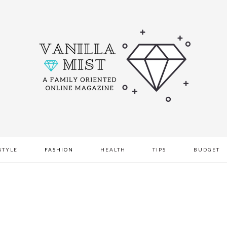
STYLE
FASHION
HEALTH
TIPS
BUDGET