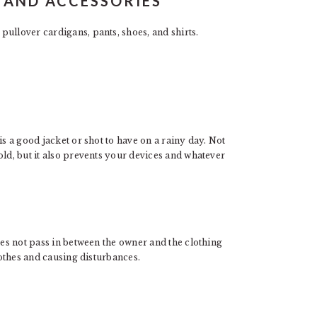
 AND ACCESSORIES
ullover cardigans, pants, shoes, and shirts.
is a good jacket or shot to have on a rainy day. Not
old, but it also prevents your devices and whatever
oes not pass in between the owner and the clothing
clothes and causing disturbances.