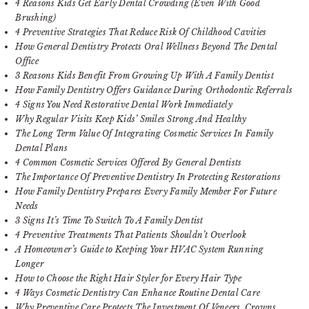
4 Reasons Kids Get Early Dental Crowding (Even With Good
Brushing)
4 Preventive Strategies That Reduce Risk Of Childhood Cavities
How General Dentistry Protects Oral Wellness Beyond The Dental
Office
3 Reasons Kids Benefit From Growing Up With A Family Dentist
How Family Dentistry Offers Guidance During Orthodontic Referrals
4 Signs You Need Restorative Dental Work Immediately
Why Regular Visits Keep Kids’ Smiles Strong And Healthy
The Long Term Value Of Integrating Cosmetic Services In Family
Dental Plans
4 Common Cosmetic Services Offered By General Dentists
The Importance Of Preventive Dentistry In Protecting Restorations
How Family Dentistry Prepares Every Family Member For Future
Needs
3 Signs It’s Time To Switch To A Family Dentist
4 Preventive Treatments That Patients Shouldn’t Overlook
A Homeowner’s Guide to Keeping Your HVAC System Running
Longer
How to Choose the Right Hair Styler for Every Hair Type
4 Ways Cosmetic Dentistry Can Enhance Routine Dental Care
Why Preventive Care Protects The Investment Of Veneers, Crowns,