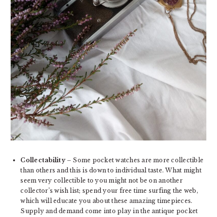
Collectability
– Some pocket watches are more collectible
than others and this is down to individual taste. What might
seem very collectible to you might not be on another
collector’s wish list; spend your free time surfing the web,
which will educate you about these amazing timepieces.
Supply and demand come into play in the antique pocket