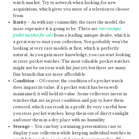
watch market. Try to network when looking for new
acquisitions, which gives you more of a selection to choose
from.
Rarity
– As with any commodity, the rarer the model, the
more expensive it is going to be. There are
rare antique
pocket watches for sale
from a leading antique dealer, which is
a great way to start your collection. You probably won’t be
looking at very rare models at first, which is perfectly
natural. As you gain more knowledge, you can start looking
at rarer pocket watches. The most valuable pocket watches
might not be on your wish list just yet, but there are many
fine brands that are more affordable.
Condition
– Of course, the condition of a pocket watch
does impact its value; if a pocket watch has been well-
maintained, it will hold its value. Some collectors invest in
watches that are in poor condition and pay to have them
restored, which can result in a profit. Be very careful how
you store pocket watches; keep them out of direct sunlight
and store them in a dry place with no humidity.
Storage
– You can buy a stunning presentation case to
display your collection while keeping individual watches in