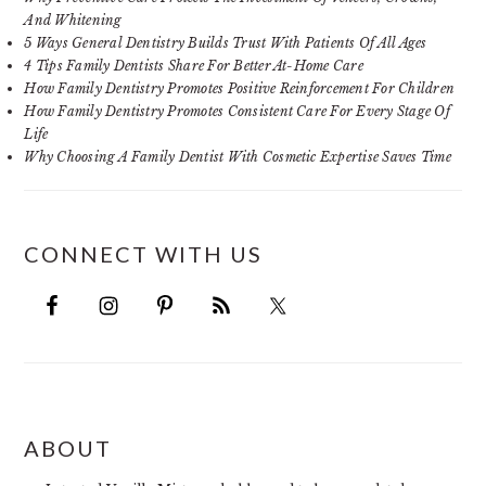
And Whitening
5 Ways General Dentistry Builds Trust With Patients Of All Ages
4 Tips Family Dentists Share For Better At-Home Care
How Family Dentistry Promotes Positive Reinforcement For Children
How Family Dentistry Promotes Consistent Care For Every Stage Of
Life
Why Choosing A Family Dentist With Cosmetic Expertise Saves Time
CONNECT WITH US
FOOTER
ABOUT