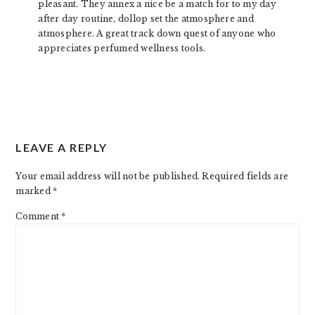
pleasant. They annex a nice be a match for to my day
after day routine, dollop set the atmosphere and
atmosphere. A great track down quest of anyone who
appreciates perfumed wellness tools.
LEAVE A REPLY
Your email address will not be published.
Required fields are
marked
*
Comment
*