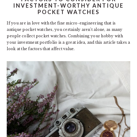
INVESTMENT-WORTHY ANTIQUE
POCKET WATCHES
If you are in love with the fine micro-engineering that is
antique pocket watches, you certainly aren’t alone, as many
people collect pocket watches. Combining your hobby with
your investment portfolio is a great idea, and this article takes a
look at the factors that affect value.