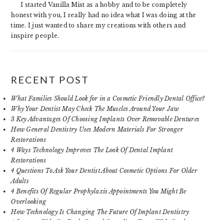
I started Vanilla Mist as a hobby and to be completely
honest with you, I really had no idea what I was doing at the
time. I just wanted to share my creations with others and
inspire people.
RECENT POST
What Families Should Look for in a Cosmetic Friendly Dental Office?
Why Your Dentist May Check The Muscles Around Your Jaw
3 Key Advantages Of Choosing Implants Over Removable Dentures
How General Dentistry Uses Modern Materials For Stronger
Restorations
4 Ways Technology Improves The Look Of Dental Implant
Restorations
4 Questions To Ask Your Dentist About Cosmetic Options For Older
Adults
4 Benefits Of Regular Prophylaxis Appointments You Might Be
Overlooking
How Technology Is Changing The Future Of Implant Dentistry