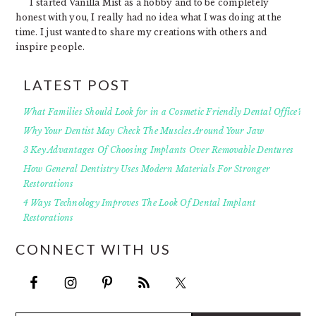
I started Vanilla Mist as a hobby and to be completely
honest with you, I really had no idea what I was doing at the
time. I just wanted to share my creations with others and
inspire people.
LATEST POST
What Families Should Look for in a Cosmetic Friendly Dental Office?
Why Your Dentist May Check The Muscles Around Your Jaw
3 Key Advantages Of Choosing Implants Over Removable Dentures
How General Dentistry Uses Modern Materials For Stronger
Restorations
4 Ways Technology Improves The Look Of Dental Implant
Restorations
CONNECT WITH US