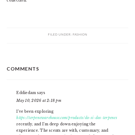
collection.
FILED UNDER:
FASHION
READER
COMMENTS
INTERACTIONS
Eddiedam
says
May 10, 2026 at 2:18 pm
I’ve been exploring
https://terpenewarehouse.com/products/do-si-dos-terpenes
recently, and I’m deep down enjoying the
experience. The scents are with, customary, and