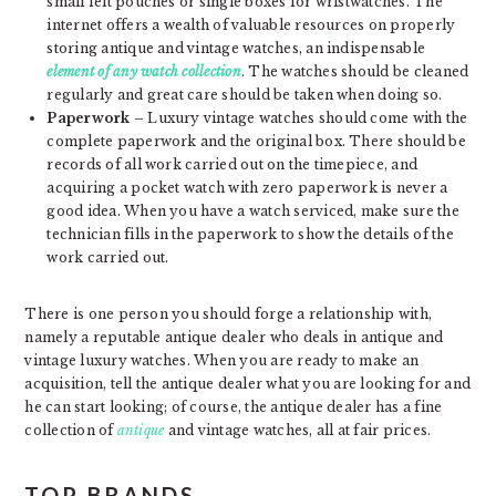
small felt pouches or single boxes for wristwatches. The
internet offers a wealth of valuable resources on properly
storing antique and vintage watches, an indispensable
element of any watch collection
. The watches should be cleaned
regularly and great care should be taken when doing so.
Paperwork
– Luxury vintage watches should come with the
complete paperwork and the original box. There should be
records of all work carried out on the timepiece, and
acquiring a pocket watch with zero paperwork is never a
good idea. When you have a watch serviced, make sure the
technician fills in the paperwork to show the details of the
work carried out.
There is one person you should forge a relationship with,
namely a reputable antique dealer who deals in antique and
vintage luxury watches. When you are ready to make an
acquisition, tell the antique dealer what you are looking for and
he can start looking; of course, the antique dealer has a fine
collection of
antique
and vintage watches, all at fair prices.
TOP BRANDS