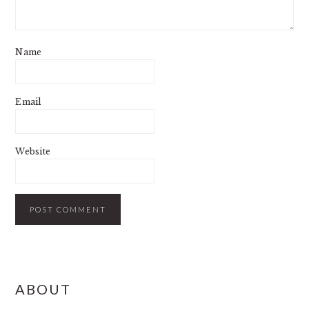
Name
Email
Website
PRIMARY
ABOUT
SIDEBAR