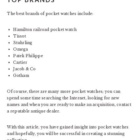
The best brands of pocket watches include:
Hamilton railroad pocket watch
Tissot
Stuhrling
Omega
Patek Philippe
Cartier
Jacob & Co
Gotham
Of course, there are many more pocket watches; you can
spend some time searching the Internet, looking for new
names and when you are ready to make an acquisition, contact
a reputable antique dealer.
With this article, you have gained insight into pocket watches
and hopefully, you will be successful in creating a stunning