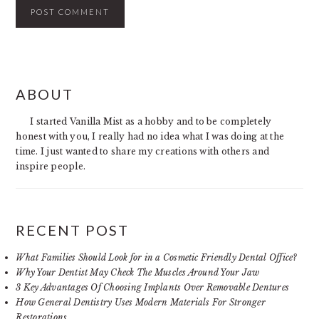
PRIMARY
ABOUT
SIDEBAR
I started Vanilla Mist as a hobby and to be completely
honest with you, I really had no idea what I was doing at the
time. I just wanted to share my creations with others and
inspire people.
RECENT POST
What Families Should Look for in a Cosmetic Friendly Dental Office?
Why Your Dentist May Check The Muscles Around Your Jaw
3 Key Advantages Of Choosing Implants Over Removable Dentures
How General Dentistry Uses Modern Materials For Stronger
Restorations