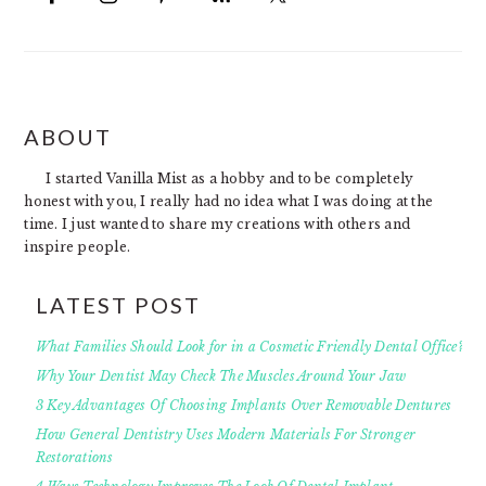
FOOTER
ABOUT
I started Vanilla Mist as a hobby and to be completely
honest with you, I really had no idea what I was doing at the
time. I just wanted to share my creations with others and
inspire people.
LATEST POST
What Families Should Look for in a Cosmetic Friendly Dental Office?
Why Your Dentist May Check The Muscles Around Your Jaw
3 Key Advantages Of Choosing Implants Over Removable Dentures
How General Dentistry Uses Modern Materials For Stronger
Restorations