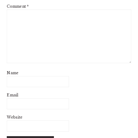
Comment
*
Name
Email
Website