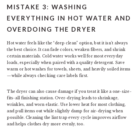
MISTAKE 3: WASHING
EVERYTHING IN HOT WATER AND
OVERDOING THE DRYER
Hot water feels like the “deep clean” option, but it isn’t always
the best choice. It can fade colors, weaken fibers, and shrink
certain materials. Cold water works well for most everyday
loads, especially when paired with a quality detergent. Save
warm or hot washes for towels, sheets, and heavily soiled items
—while always checking care labels first.
The dryer can also cause damage if you treat it like a one-size-
fits-all finishing station. Over-drying leads to shrinkage,
wrinkles, and worn elastic. Use lower heat for most clothing,
and pull items out while slightly damp for air-drying when
possible. Cleaning the lint trap every cycle improves airflow
and helps clothes dry more evenly, too.