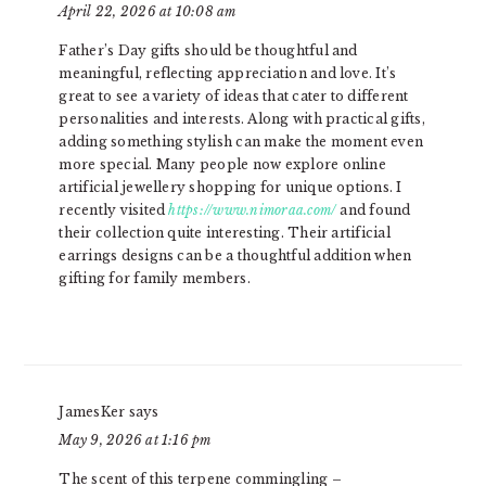
April 22, 2026 at 10:08 am
Father’s Day gifts should be thoughtful and
meaningful, reflecting appreciation and love. It’s
great to see a variety of ideas that cater to different
personalities and interests. Along with practical gifts,
adding something stylish can make the moment even
more special. Many people now explore online
artificial jewellery shopping for unique options. I
recently visited
https://www.nimoraa.com/
and found
their collection quite interesting. Their artificial
earrings designs can be a thoughtful addition when
gifting for family members.
JamesKer
says
May 9, 2026 at 1:16 pm
The scent of this terpene commingling –