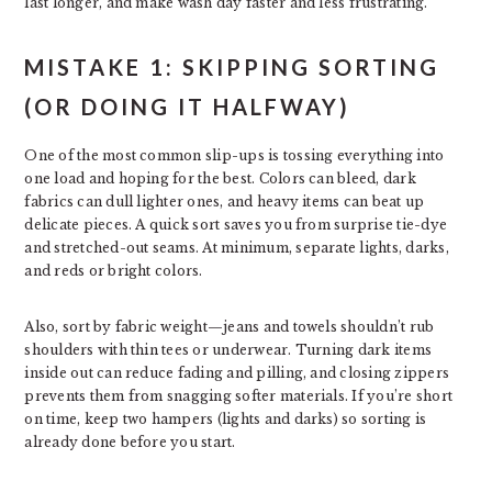
last longer, and make wash day faster and less frustrating.
MISTAKE 1: SKIPPING SORTING
(OR DOING IT HALFWAY)
One of the most common slip-ups is tossing everything into
one load and hoping for the best. Colors can bleed, dark
fabrics can dull lighter ones, and heavy items can beat up
delicate pieces. A quick sort saves you from surprise tie-dye
and stretched-out seams. At minimum, separate lights, darks,
and reds or bright colors.
Also, sort by fabric weight—jeans and towels shouldn’t rub
shoulders with thin tees or underwear. Turning dark items
inside out can reduce fading and pilling, and closing zippers
prevents them from snagging softer materials. If you’re short
on time, keep two hampers (lights and darks) so sorting is
already done before you start.