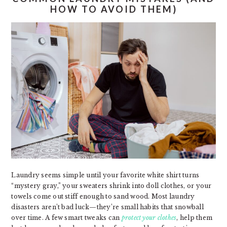
HOW TO AVOID THEM)
Laundry seems simple until your favorite white shirt turns
“mystery gray,” your sweaters shrink into doll clothes, or your
towels come out stiff enough to sand wood. Most laundry
disasters aren’t bad luck—they’re small habits that snowball
over time. A few smart tweaks can
protect your clothes
, help them