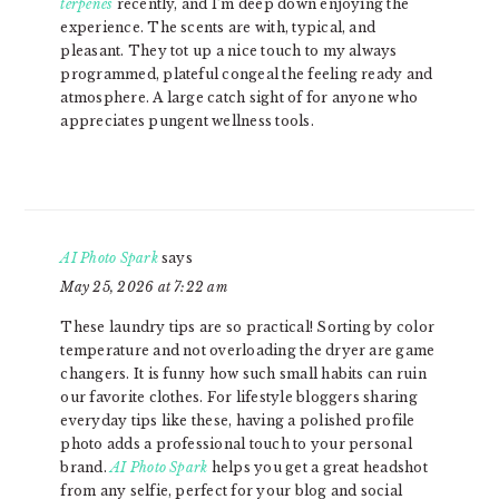
terpenes
recently, and I’m deep down enjoying the
experience. The scents are with, typical, and
pleasant. They tot up a nice touch to my always
programmed, plateful congeal the feeling ready and
atmosphere. A large catch sight of for anyone who
appreciates pungent wellness tools.
AI Photo Spark
says
May 25, 2026 at 7:22 am
These laundry tips are so practical! Sorting by color
temperature and not overloading the dryer are game
changers. It is funny how such small habits can ruin
our favorite clothes. For lifestyle bloggers sharing
everyday tips like these, having a polished profile
photo adds a professional touch to your personal
brand.
AI Photo Spark
helps you get a great headshot
from any selfie, perfect for your blog and social