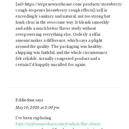
[url=https://terpenewarehouse.com/products/strawberry-
cough-terpenes ]strawberry cough effects[/url] is
exceedingly sanitary and natural, not too strong but
hush clear in the overcome way. It blends smoothly
and adds a much bettor flavor study without
overpowering everything else. Orderly a elfin
amount makes a difference, which says a plight
around the quality. The packaging was healthy,
shipping was faithful, and the whole circumstance
felt reliable. Actually congested product and a
certain I’d happily uncalled-for again.
Eddiedam
says
May 10, 2026 at 2:00 pm
I’ve been exploring
https://terpenewarehouse.com/products/blue-dream-