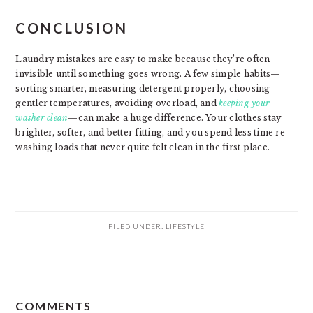
CONCLUSION
Laundry mistakes are easy to make because they’re often
invisible until something goes wrong. A few simple habits—
sorting smarter, measuring detergent properly, choosing
gentler temperatures, avoiding overload, and
keeping your
washer clean
—can make a huge difference. Your clothes stay
brighter, softer, and better fitting, and you spend less time re-
washing loads that never quite felt clean in the first place.
FILED UNDER:
LIFESTYLE
READER
COMMENTS
INTERACTIONS