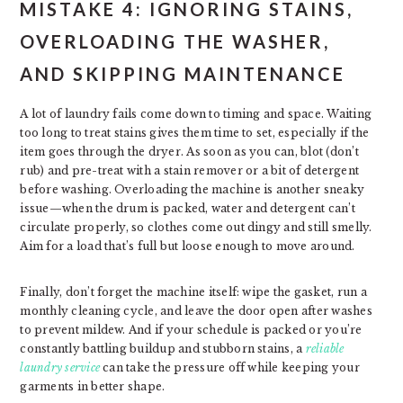
MISTAKE 4: IGNORING STAINS,
OVERLOADING THE WASHER,
AND SKIPPING MAINTENANCE
A lot of laundry fails come down to timing and space. Waiting
too long to treat stains gives them time to set, especially if the
item goes through the dryer. As soon as you can, blot (don’t
rub) and pre-treat with a stain remover or a bit of detergent
before washing. Overloading the machine is another sneaky
issue—when the drum is packed, water and detergent can’t
circulate properly, so clothes come out dingy and still smelly.
Aim for a load that’s full but loose enough to move around.
Finally, don’t forget the machine itself: wipe the gasket, run a
monthly cleaning cycle, and leave the door open after washes
to prevent mildew. And if your schedule is packed or you’re
constantly battling buildup and stubborn stains, a
reliable
laundry service
can take the pressure off while keeping your
garments in better shape.