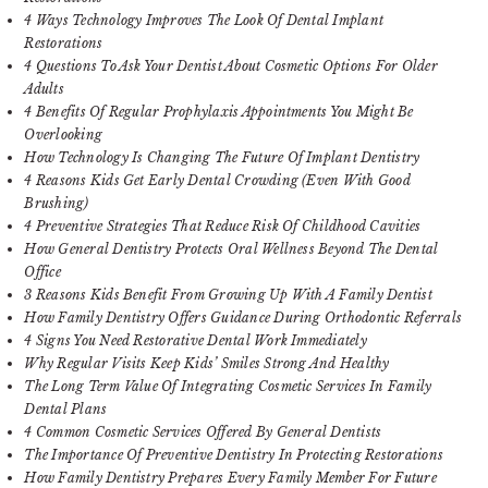
4 Ways Technology Improves The Look Of Dental Implant
Restorations
4 Questions To Ask Your Dentist About Cosmetic Options For Older
Adults
4 Benefits Of Regular Prophylaxis Appointments You Might Be
Overlooking
How Technology Is Changing The Future Of Implant Dentistry
4 Reasons Kids Get Early Dental Crowding (Even With Good
Brushing)
4 Preventive Strategies That Reduce Risk Of Childhood Cavities
How General Dentistry Protects Oral Wellness Beyond The Dental
Office
3 Reasons Kids Benefit From Growing Up With A Family Dentist
How Family Dentistry Offers Guidance During Orthodontic Referrals
4 Signs You Need Restorative Dental Work Immediately
Why Regular Visits Keep Kids’ Smiles Strong And Healthy
The Long Term Value Of Integrating Cosmetic Services In Family
Dental Plans
4 Common Cosmetic Services Offered By General Dentists
The Importance Of Preventive Dentistry In Protecting Restorations
How Family Dentistry Prepares Every Family Member For Future