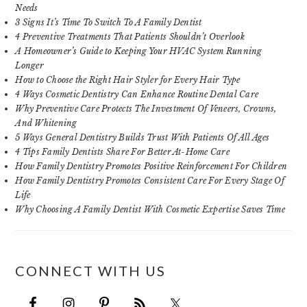
Needs
3 Signs It’s Time To Switch To A Family Dentist
4 Preventive Treatments That Patients Shouldn’t Overlook
A Homeowner’s Guide to Keeping Your HVAC System Running
Longer
How to Choose the Right Hair Styler for Every Hair Type
4 Ways Cosmetic Dentistry Can Enhance Routine Dental Care
Why Preventive Care Protects The Investment Of Veneers, Crowns,
And Whitening
5 Ways General Dentistry Builds Trust With Patients Of All Ages
4 Tips Family Dentists Share For Better At-Home Care
How Family Dentistry Promotes Positive Reinforcement For Children
How Family Dentistry Promotes Consistent Care For Every Stage Of
Life
Why Choosing A Family Dentist With Cosmetic Expertise Saves Time
CONNECT WITH US