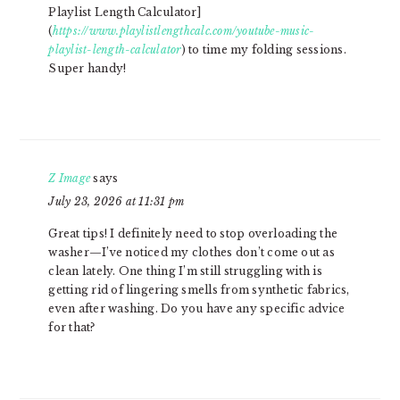
Playlist Length Calculator]
(
https://www.playlistlengthcalc.com/youtube-music-
playlist-length-calculator
) to time my folding sessions.
Super handy!
Z Image
says
July 23, 2026 at 11:31 pm
Great tips! I definitely need to stop overloading the
washer—I’ve noticed my clothes don’t come out as
clean lately. One thing I’m still struggling with is
getting rid of lingering smells from synthetic fabrics,
even after washing. Do you have any specific advice
for that?