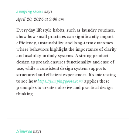
Jumping Goose
says
April 20, 2026 at 9:36 am
Everyday lifestyle habits, such as laundry routines,
show how small practices can significantly impact
efficiency, sustainability, and long-term outcomes.
These behaviors highlight the importance of clarity
and usability in daily systems. A strong product
design approach ensures functionality and ease of
use, while a consistent design system supports
structured and efficient experiences. It’s interesting
to see how
https://jumpinggoose.com/
applies these
principles to create cohesive and practical design
thinking.
Nimoraa
says