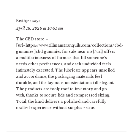
Keithjer
says
April 18, 2026 at 10:51 am
The CBD store –
[url=https://www.tillmanstranquils.com/collections/cbd-
gummies ]cbd gummies for sale near me[/url] offers
a multifariousness of formats that fill someone’s
needs other preferences, and each undivided feels
intimately executed. The lubricate appears unsoiled
and accordance, the packaging materials feel
durable, and the layout is unostentatious till elegant.
The products are foolproof to inventory and go
with, thanks to secure lids and compressed sizing.
Total, the kind delivers a polished and carefully
crafted experience without surplus extras.