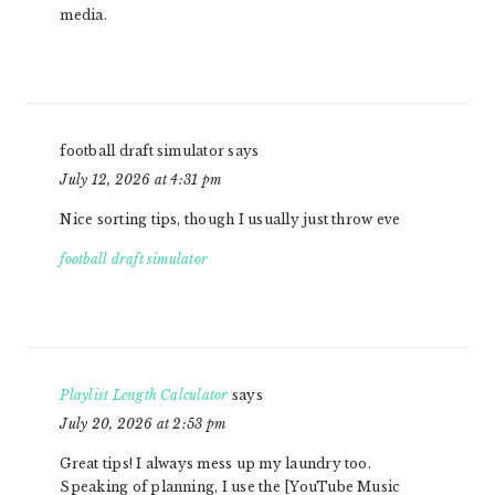
media.
football draft simulator
says
July 12, 2026 at 4:31 pm
Nice sorting tips, though I usually just throw eve
football draft simulator
Playlist Length Calculator
says
July 20, 2026 at 2:53 pm
Great tips! I always mess up my laundry too.
Speaking of planning, I use the [YouTube Music