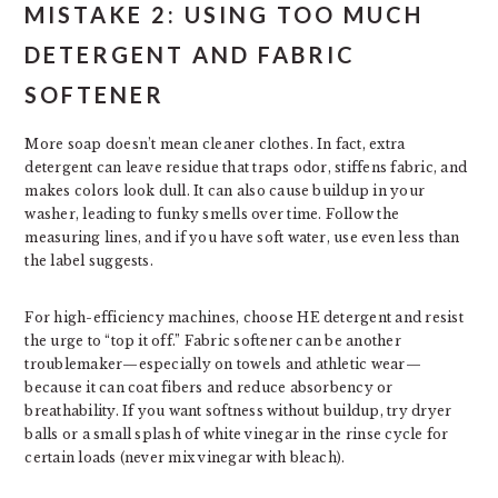
MISTAKE 2: USING TOO MUCH
DETERGENT AND FABRIC
SOFTENER
More soap doesn’t mean cleaner clothes. In fact, extra
detergent can leave residue that traps odor, stiffens fabric, and
makes colors look dull. It can also cause buildup in your
washer, leading to funky smells over time. Follow the
measuring lines, and if you have soft water, use even less than
the label suggests.
For high-efficiency machines, choose HE detergent and resist
the urge to “top it off.” Fabric softener can be another
troublemaker—especially on towels and athletic wear—
because it can coat fibers and reduce absorbency or
breathability. If you want softness without buildup, try dryer
balls or a small splash of white vinegar in the rinse cycle for
certain loads (never mix vinegar with bleach).