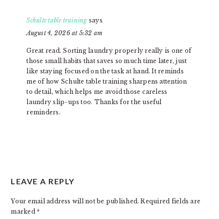
Schulte table training
says
August 4, 2026 at 5:32 am
Great read. Sorting laundry properly really is one of
those small habits that saves so much time later, just
like staying focused on the task at hand. It reminds
me of how Schulte table training sharpens attention
to detail, which helps me avoid those careless
laundry slip-ups too. Thanks for the useful
reminders.
LEAVE A REPLY
Your email address will not be published.
Required fields are
marked
*