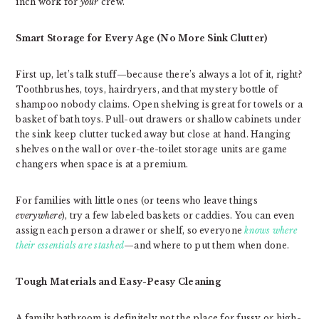
inch work for
your
crew.
Smart Storage for Every Age (No More Sink Clutter)
First up, let’s talk stuff—because there’s always a lot of it, right?
Toothbrushes, toys, hairdryers, and that mystery bottle of
shampoo nobody claims. Open shelving is great for towels or a
basket of bath toys. Pull-out drawers or shallow cabinets under
the sink keep clutter tucked away but close at hand. Hanging
shelves on the wall or over-the-toilet storage units are game
changers when space is at a premium.
For families with little ones (or teens who leave things
everywhere
), try a few labeled baskets or caddies. You can even
assign each person a drawer or shelf, so everyone
knows where
their essentials are stashed
—and where to put them when done.
Tough Materials and Easy-Peasy Cleaning
A family bathroom is definitely not the place for fussy or high-