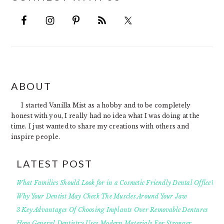
FOOTER
ABOUT
I started Vanilla Mist as a hobby and to be completely
honest with you, I really had no idea what I was doing at the
time. I just wanted to share my creations with others and
inspire people.
LATEST POST
What Families Should Look for in a Cosmetic Friendly Dental Office?
Why Your Dentist May Check The Muscles Around Your Jaw
3 Key Advantages Of Choosing Implants Over Removable Dentures
How General Dentistry Uses Modern Materials For Stronger