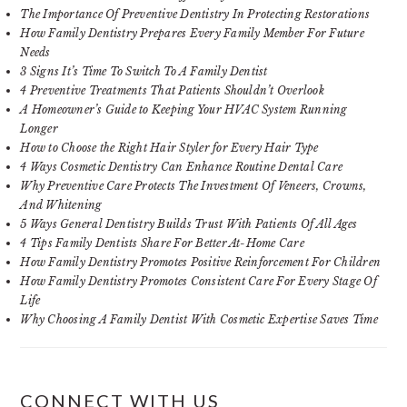
The Importance Of Preventive Dentistry In Protecting Restorations
How Family Dentistry Prepares Every Family Member For Future
Needs
3 Signs It’s Time To Switch To A Family Dentist
4 Preventive Treatments That Patients Shouldn’t Overlook
A Homeowner’s Guide to Keeping Your HVAC System Running
Longer
How to Choose the Right Hair Styler for Every Hair Type
4 Ways Cosmetic Dentistry Can Enhance Routine Dental Care
Why Preventive Care Protects The Investment Of Veneers, Crowns,
And Whitening
5 Ways General Dentistry Builds Trust With Patients Of All Ages
4 Tips Family Dentists Share For Better At-Home Care
How Family Dentistry Promotes Positive Reinforcement For Children
How Family Dentistry Promotes Consistent Care For Every Stage Of
Life
Why Choosing A Family Dentist With Cosmetic Expertise Saves Time
CONNECT WITH US