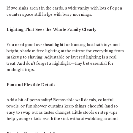
If two sinks aren’t in the cards, a wide vanity with lots of open
counter space still helps with busy mornings.
Lighting That Sees the Whole Family Clearly
You need good overhead light for hunting lost bath toys and
bright, shadow-free lighting at the mirror for everything from
makeup to shaving. Adjustable or layered lighting is a real
treat. And don’t forget a nightlight—tiny but essential for
midnight trips.
Fun and Flexible Details
Add a bit of personality! Removable wall decals, colorful
towels, or fun shower curtains keep things cheerful (and so
easy to swap out as tastes change). Little stools or step-ups
help younger kids reach the sink without wobbling around.