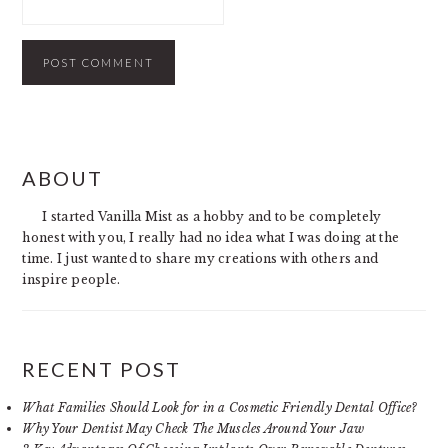
PRIMARY
ABOUT
SIDEBAR
I started Vanilla Mist as a hobby and to be completely
honest with you, I really had no idea what I was doing at the
time. I just wanted to share my creations with others and
inspire people.
RECENT POST
What Families Should Look for in a Cosmetic Friendly Dental Office?
Why Your Dentist May Check The Muscles Around Your Jaw