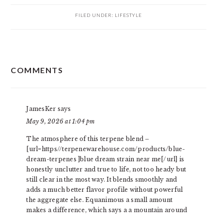
FILED UNDER:
LIFESTYLE
READER
COMMENTS
INTERACTIONS
JamesKer
says
May 9, 2026 at 1:04 pm
The atmosphere of this terpene blend –
[url=https//terpenewarehouse.com/products/blue-
dream-terpenes ]blue dream strain near me[/url] is
honestly unclutter and true to life, not too heady but
still clear in the most way. It blends smoothly and
adds a much better flavor profile without powerful
the aggregate else. Equanimous a small amount
makes a difference, which says a a mountain around