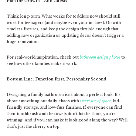
Plan for Growth—And Guests
Think long-term. What works for toddlers now should still
work for teenagers (and maybe even your in-laws). Go with
timeless fixtures, and keep the design flexible enough that
adding new organization or updating decor doesn’t trigger a
huge renovation.
For real-world inspiration, check out
bathroom design photos
to
see how other families make it work.
Bottom Line: Function First, Personality Second
Designing a family bathroom isn’t about a perfect look. It’s
about smoothing out daily chaos with
smart use of space
, kid-
friendly storage, and low-fuss finishes. If everyone can find
their toothbrush and the towels don’t hit the floor, you’re
winning. And if you can make it look good along the way? Well,
that’s just the cherry on top.