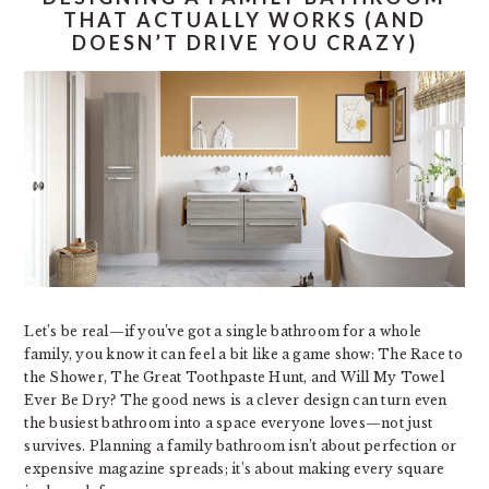
THAT ACTUALLY WORKS (AND
DOESN’T DRIVE YOU CRAZY)
Let’s be real—if you’ve got a single bathroom for a whole
family, you know it can feel a bit like a game show: The Race to
the Shower, The Great Toothpaste Hunt, and Will My Towel
Ever Be Dry? The good news is a clever design can turn even
the busiest bathroom into a space everyone loves—not just
survives. Planning a family bathroom isn’t about perfection or
expensive magazine spreads; it’s about making every square