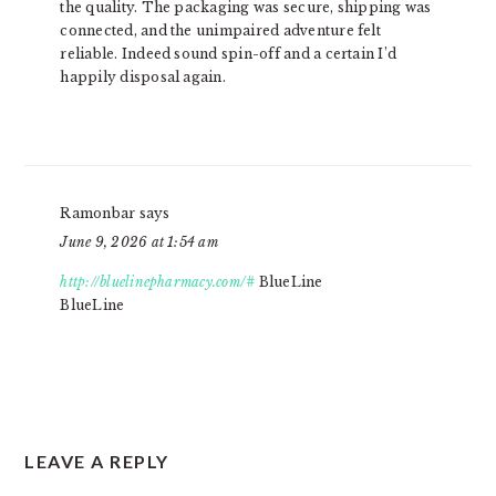
the quality. The packaging was secure, shipping was
connected, and the unimpaired adventure felt
reliable. Indeed sound spin-off and a certain I’d
happily disposal again.
Ramonbar
says
June 9, 2026 at 1:54 am
http://bluelinepharmacy.com/#
BlueLine
BlueLine
LEAVE A REPLY