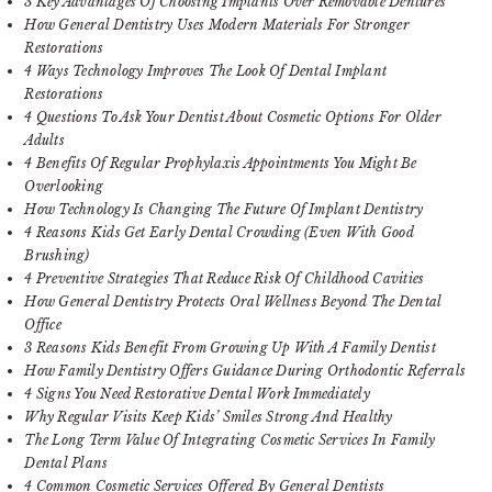
3 Key Advantages Of Choosing Implants Over Removable Dentures
How General Dentistry Uses Modern Materials For Stronger
Restorations
4 Ways Technology Improves The Look Of Dental Implant
Restorations
4 Questions To Ask Your Dentist About Cosmetic Options For Older
Adults
4 Benefits Of Regular Prophylaxis Appointments You Might Be
Overlooking
How Technology Is Changing The Future Of Implant Dentistry
4 Reasons Kids Get Early Dental Crowding (Even With Good
Brushing)
4 Preventive Strategies That Reduce Risk Of Childhood Cavities
How General Dentistry Protects Oral Wellness Beyond The Dental
Office
3 Reasons Kids Benefit From Growing Up With A Family Dentist
How Family Dentistry Offers Guidance During Orthodontic Referrals
4 Signs You Need Restorative Dental Work Immediately
Why Regular Visits Keep Kids’ Smiles Strong And Healthy
The Long Term Value Of Integrating Cosmetic Services In Family
Dental Plans
4 Common Cosmetic Services Offered By General Dentists