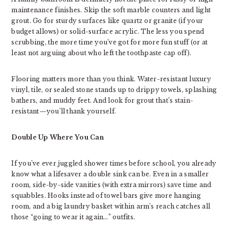
maintenance finishes. Skip the soft marble counters and light
grout. Go for sturdy surfaces like quartz or granite (if your
budget allows) or solid-surface acrylic. The less you spend
scrubbing, the more time you’ve got for more fun stuff (or at
least not arguing about who left the toothpaste cap off).
Flooring matters more than you think. Water-resistant luxury
vinyl, tile, or sealed stone stands up to drippy towels, splashing
bathers, and muddy feet. And look for grout that’s stain-
resistant—you’ll thank yourself.
Double Up Where You Can
If you’ve ever juggled shower times before school, you already
know what a lifesaver a double sink can be. Even in a smaller
room, side-by-side vanities (with extra mirrors) save time and
squabbles. Hooks instead of towel bars give more hanging
room, and a big laundry basket within arm’s reach catches all
those “going to wear it again…” outfits.