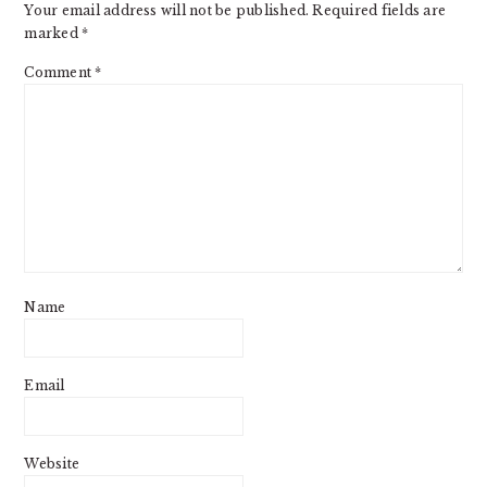
Your email address will not be published.
Required fields are
marked
*
Comment
*
Name
Email
Website