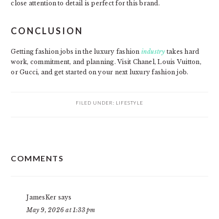
close attention to detail is perfect for this brand.
CONCLUSION
Getting fashion jobs in the luxury fashion
industry
takes hard
work, commitment, and planning. Visit Chanel, Louis Vuitton,
or Gucci, and get started on your next luxury fashion job.
FILED UNDER:
LIFESTYLE
READER
COMMENTS
INTERACTIONS
JamesKer
says
May 9, 2026 at 1:33 pm