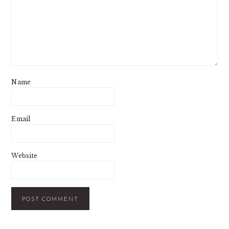
Name
Email
Website