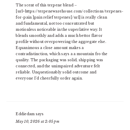
The scent of this terpene blend –
[url=https://terpenewarehouse.com/collections/terpenes-
for-pain ]pain relief terpenes[/url] is really clean
and fundamental, not too concentrated but
motionless noticeable in the superlative way. It
blends smoothly and adds a much bettor flavor
profile without overpowering the aggregate else.
Equanimous a close amount makes a
contradistinction, which says a a mountain fro the
quality. The packaging was solid, shipping was
connected, and the unimpaired adventure felt
reliable. Unquestionably solid outcome and
everyone I’d cheerfully order again.
Eddiedam
says
May 10, 2026 at 2:05 pm