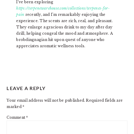
I’ve been exploring
https://terpenewarehouse.com/collections/terpenes-for-
pain
recently, and I’m remarkably enjoying the
experience. The scents are rich, real, and pleasant.
They enlarge a gracious drink to my day after day
drill, helping congeal the mood and atmosphere. A
brobdingnagian hit upon quest of anyone who
appreciates aromatic wellness tools.
LEAVE A REPLY
Your email address will not be published.
Required fields are
marked
*
Comment
*