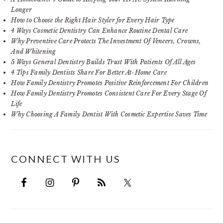
Longer
How to Choose the Right Hair Styler for Every Hair Type
4 Ways Cosmetic Dentistry Can Enhance Routine Dental Care
Why Preventive Care Protects The Investment Of Veneers, Crowns,
And Whitening
5 Ways General Dentistry Builds Trust With Patients Of All Ages
4 Tips Family Dentists Share For Better At-Home Care
How Family Dentistry Promotes Positive Reinforcement For Children
How Family Dentistry Promotes Consistent Care For Every Stage Of
Life
Why Choosing A Family Dentist With Cosmetic Expertise Saves Time
CONNECT WITH US