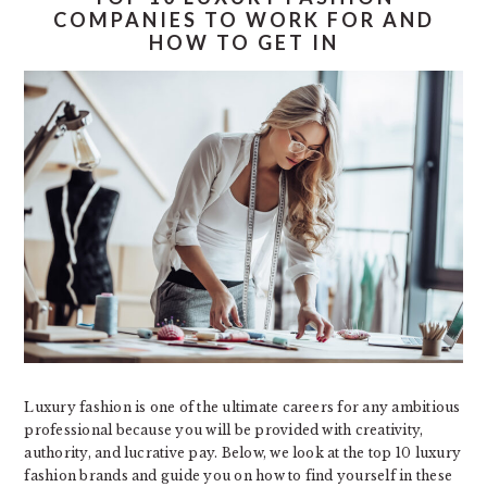
COMPANIES TO WORK FOR AND
HOW TO GET IN
Luxury fashion is one of the ultimate careers for any ambitious
professional because you will be provided with creativity,
authority, and lucrative pay. Below, we look at the top 10 luxury
fashion brands and guide you on how to find yourself in these