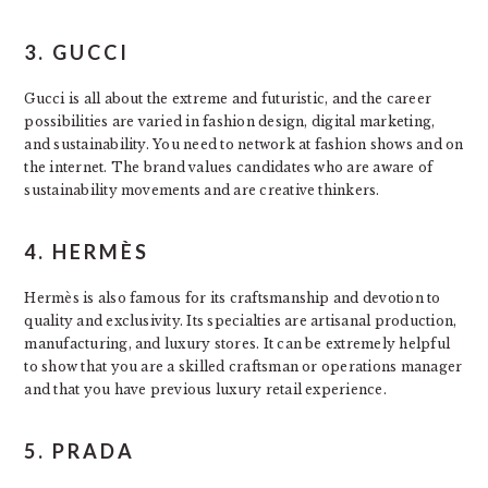
3. GUCCI
Gucci is all about the extreme and futuristic, and the career
possibilities are varied in fashion design, digital marketing,
and sustainability. You need to network at fashion shows and on
the internet. The brand values candidates who are aware of
sustainability movements and are creative thinkers.
4. HERMÈS
Hermès is also famous for its craftsmanship and devotion to
quality and exclusivity. Its specialties are artisanal production,
manufacturing, and luxury stores. It can be extremely helpful
to show that you are a skilled craftsman or operations manager
and that you have previous luxury retail experience.
5. PRADA