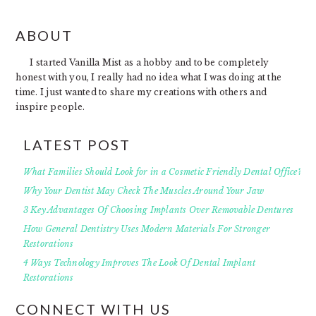
FOOTER
ABOUT
I started Vanilla Mist as a hobby and to be completely
honest with you, I really had no idea what I was doing at the
time. I just wanted to share my creations with others and
inspire people.
LATEST POST
What Families Should Look for in a Cosmetic Friendly Dental Office?
Why Your Dentist May Check The Muscles Around Your Jaw
3 Key Advantages Of Choosing Implants Over Removable Dentures
How General Dentistry Uses Modern Materials For Stronger
Restorations
4 Ways Technology Improves The Look Of Dental Implant
Restorations
CONNECT WITH US