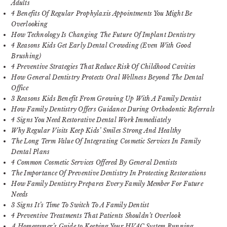
Adults
4 Benefits Of Regular Prophylaxis Appointments You Might Be
Overlooking
How Technology Is Changing The Future Of Implant Dentistry
4 Reasons Kids Get Early Dental Crowding (Even With Good
Brushing)
4 Preventive Strategies That Reduce Risk Of Childhood Cavities
How General Dentistry Protects Oral Wellness Beyond The Dental
Office
3 Reasons Kids Benefit From Growing Up With A Family Dentist
How Family Dentistry Offers Guidance During Orthodontic Referrals
4 Signs You Need Restorative Dental Work Immediately
Why Regular Visits Keep Kids’ Smiles Strong And Healthy
The Long Term Value Of Integrating Cosmetic Services In Family
Dental Plans
4 Common Cosmetic Services Offered By General Dentists
The Importance Of Preventive Dentistry In Protecting Restorations
How Family Dentistry Prepares Every Family Member For Future
Needs
3 Signs It’s Time To Switch To A Family Dentist
4 Preventive Treatments That Patients Shouldn’t Overlook
A Homeowner’s Guide to Keeping Your HVAC System Running