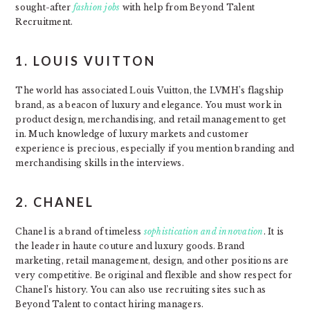
sought-after
fashion jobs
with help from Beyond Talent
Recruitment.
1. LOUIS VUITTON
The world has associated Louis Vuitton, the LVMH’s flagship
brand, as a beacon of luxury and elegance. You must work in
product design, merchandising, and retail management to get
in. Much knowledge of luxury markets and customer
experience is precious, especially if you mention branding and
merchandising skills in the interviews.
2. CHANEL
Chanel is a brand of timeless
sophistication and innovation
. It is
the leader in haute couture and luxury goods. Brand
marketing, retail management, design, and other positions are
very competitive. Be original and flexible and show respect for
Chanel’s history. You can also use recruiting sites such as
Beyond Talent to contact hiring managers.