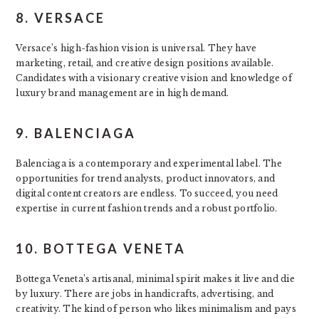
8. VERSACE
Versace’s high-fashion vision is universal. They have
marketing, retail, and creative design positions available.
Candidates with a visionary creative vision and knowledge of
luxury brand management are in high demand.
9. BALENCIAGA
Balenciaga is a contemporary and experimental label. The
opportunities for trend analysts, product innovators, and
digital content creators are endless. To succeed, you need
expertise in current fashion trends and a robust portfolio.
10. BOTTEGA VENETA
Bottega Veneta’s artisanal, minimal spirit makes it live and die
by luxury. There are jobs in handicrafts, advertising, and
creativity. The kind of person who likes minimalism and pays