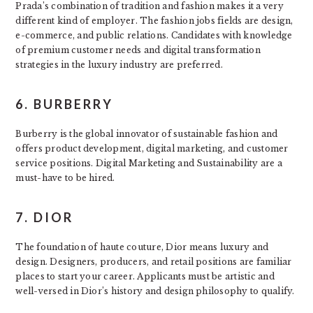
Prada’s combination of tradition and fashion makes it a very
different kind of employer. The fashion jobs fields are design,
e-commerce, and public relations. Candidates with knowledge
of premium customer needs and digital transformation
strategies in the luxury industry are preferred.
6. BURBERRY
Burberry is the global innovator of sustainable fashion and
offers product development, digital marketing, and customer
service positions. Digital Marketing and Sustainability are a
must-have to be hired.
7. DIOR
The foundation of haute couture, Dior means luxury and
design. Designers, producers, and retail positions are familiar
places to start your career. Applicants must be artistic and
well-versed in Dior’s history and design philosophy to qualify.