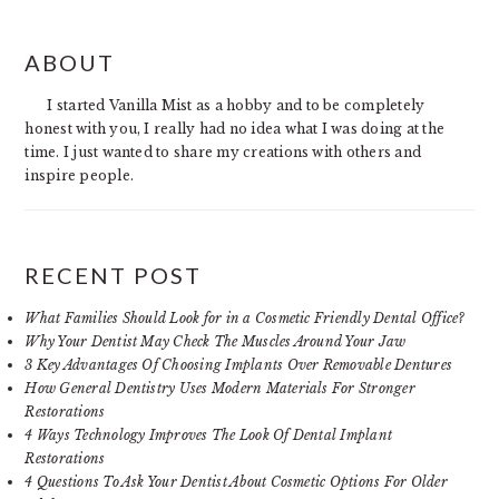
PRIMARY
ABOUT
SIDEBAR
I started Vanilla Mist as a hobby and to be completely
honest with you, I really had no idea what I was doing at the
time. I just wanted to share my creations with others and
inspire people.
RECENT POST
What Families Should Look for in a Cosmetic Friendly Dental Office?
Why Your Dentist May Check The Muscles Around Your Jaw
3 Key Advantages Of Choosing Implants Over Removable Dentures
How General Dentistry Uses Modern Materials For Stronger
Restorations
4 Ways Technology Improves The Look Of Dental Implant
Restorations
4 Questions To Ask Your Dentist About Cosmetic Options For Older