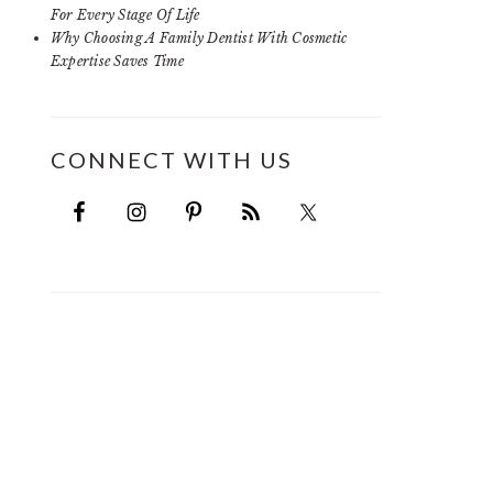
For Every Stage Of Life
Why Choosing A Family Dentist With Cosmetic
Expertise Saves Time
CONNECT WITH US