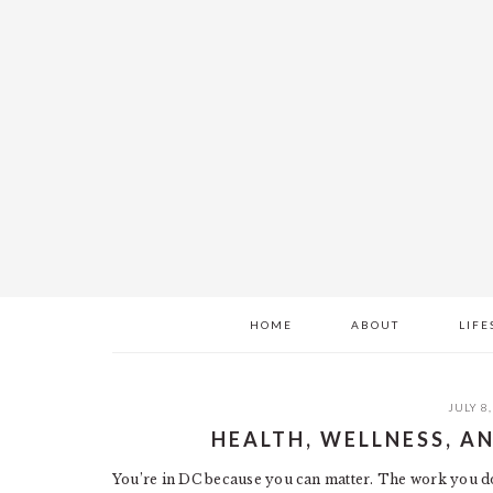
Skip
Skip
Skip
to
to
to
main
primary
footer
content
sidebar
HOME
ABOUT
LIFE
JULY 8,
HEALTH, WELLNESS, A
You’re in DC because you can matter. The work you do 