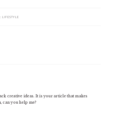
R:
LIFESTYLE
ck creative ideas. It is your article that makes
n, can you help me?