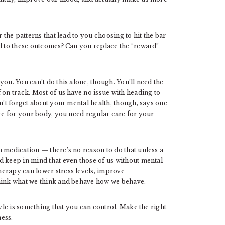
 the patterns that lead to you choosing to hit the bar
ad to these outcomes? Can you replace the “reward”
ou. You can’t do this alone, though. You’ll need the
 on track. Most of us have no issue with heading to
n’t forget about your mental health, though, says one
are for your body, you need regular care for your
 medication — there’s no reason to do that unless a
d keep in mind that even those of us without mental
erapy can lower stress levels, improve
think what we think and behave how we behave.
tyle is something that you can control. Make the right
ess.