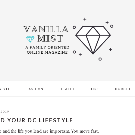
STYLE
FASHION
HEALTH
TIPS
BUDGET
 2019
ND YOUR DC LIFESTYLE
and the life you lead are important. You move fast,