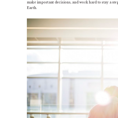
make important decisions, and work hard to stay a ste
Earth.