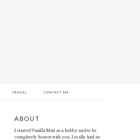
TRAVEL
CONTACT ME
PRIMARY
ABOUT
SIDEBAR
I started Vanilla Mist as a hobby and to be
completely honest with you, I really had no