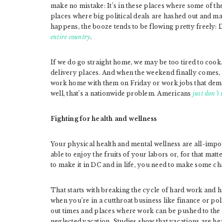
make no mistake: It’s in these places where some of t
places where big political deals are hashed out and ma
happens, the booze tends to be flowing pretty freely:
entire country
.
If we do go straight home, we may be too tired to cook
delivery places. And when the weekend finally comes,
work home with them on Friday or work jobs that dema
well, that’s a nationwide problem. Americans
just don’t
Fighting for health and wellness
Your physical health and mental wellness are all-imp
able to enjoy the fruits of your labors or, for that matte
to make it in DC and in life, you need to make some ch
That starts with breaking the cycle of hard work and ha
when you’re in a cutthroat business like finance or poli
out times and places where work can be pushed to the s
neglected vacation. Studies show that vacations are 