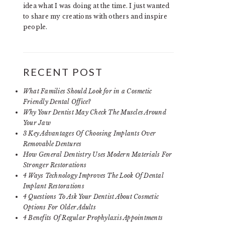
idea what I was doing at the time. I just wanted
to share my creations with others and inspire
people.
RECENT POST
What Families Should Look for in a Cosmetic
Friendly Dental Office?
Why Your Dentist May Check The Muscles Around
Your Jaw
3 Key Advantages Of Choosing Implants Over
Removable Dentures
How General Dentistry Uses Modern Materials For
Stronger Restorations
4 Ways Technology Improves The Look Of Dental
Implant Restorations
4 Questions To Ask Your Dentist About Cosmetic
Options For Older Adults
4 Benefits Of Regular Prophylaxis Appointments