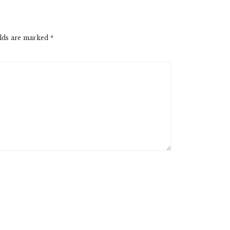
elds are marked
*