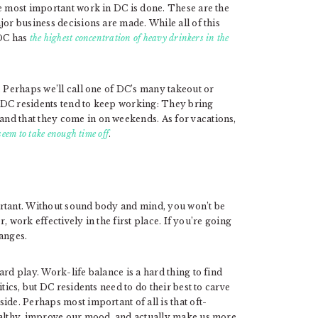
he most important work in DC is done. These are the
jor business decisions are made. While all of this
 DC has
the highest concentration of heavy drinkers in the
. Perhaps we’ll call one of DC’s many takeout or
 DC residents tend to keep working: They bring
nd that they come in on weekends. As for vacations,
 seem to take enough time off
.
ortant. Without sound body and mind, you won’t be
r, work effectively in the first place. If you’re going
anges.
rd play. Work-life balance is a hard thing to find
tics, but DC residents need to do their best to carve
ide. Perhaps most important of all is that oft-
healthy, improve our mood, and actually make us more