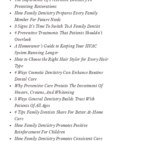
Protecting Restorations
How Family Dentistry Prepares Every Family
Member For Future Needs
3 Signs It’s Time To Switch To A Family Dentist
4 Preventive Treatments That Patients Shouldn’t
Overlook
A Homeowner’s Guide to Keeping Your HVAC
System Running Longer
How to Choose the Right Hair Styler for Every Hair
Type
4 Ways Cosmetic Dentistry Can Enhance Routine
Dental Care
Why Preventive Care Protects The Investment Of
Veneers, Crowns, And Whitening
5 Ways General Dentistry Builds Trust With
Patients Of All Ages
4 Tips Family Dentists Share For Better At-Home
Care
How Family Dentistry Promotes Positive
Reinforcement For Children
How Family Dentistry Promotes Consistent Care