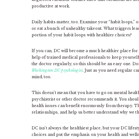
productive at work.
Daily habits matter, too. Examine your “habit loops,” or
or eat a bunch of unhealthy takeout. What triggers le
portion of your habit loops with healthier choices?
If you can, DC will become a much healthier place for y
help of trained medical professionals to keep yourself
the doctor regularly, so this should be an easy one. Do
Washington DC psychologist
. Just as you need regular c
mind, too.
This doesn’t mean that you have to go on mental health
psychiatrist or other doctor recommends it. You shoul
health issues can benefit enormously from therapy. Th
relationships, and help us better understand why we 
DC isn’t always the healthiest place, but your DC lifes
choices and put the emphasis on your health and welln