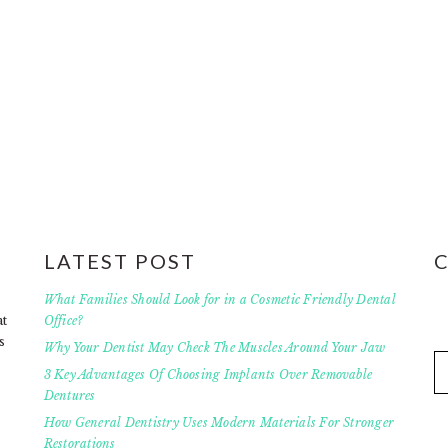
LATEST POST
What Families Should Look for in a Cosmetic Friendly Dental
at
Office?
s
Why Your Dentist May Check The Muscles Around Your Jaw
3 Key Advantages Of Choosing Implants Over Removable
Dentures
How General Dentistry Uses Modern Materials For Stronger
Restorations