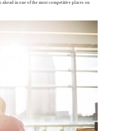
p ahead in one of the most competitive places on