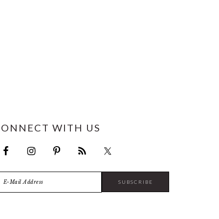
CONNECT WITH US