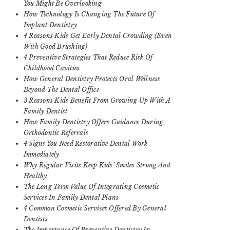
You Might Be Overlooking
How Technology Is Changing The Future Of
Implant Dentistry
4 Reasons Kids Get Early Dental Crowding (Even
With Good Brushing)
4 Preventive Strategies That Reduce Risk Of
Childhood Cavities
How General Dentistry Protects Oral Wellness
Beyond The Dental Office
3 Reasons Kids Benefit From Growing Up With A
Family Dentist
How Family Dentistry Offers Guidance During
Orthodontic Referrals
4 Signs You Need Restorative Dental Work
Immediately
Why Regular Visits Keep Kids’ Smiles Strong And
Healthy
The Long Term Value Of Integrating Cosmetic
Services In Family Dental Plans
4 Common Cosmetic Services Offered By General
Dentists
The Importance Of Preventive Dentistry In