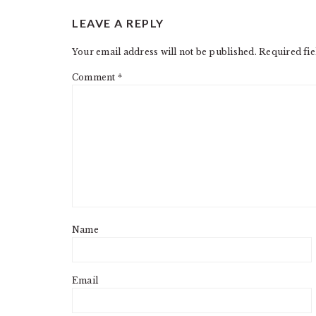
LEAVE A REPLY
Your email address will not be published.
Required fi
Comment
*
Name
Email