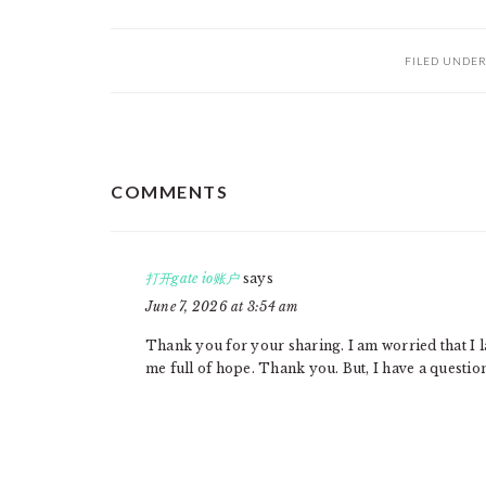
FILED UNDE
READER
COMMENTS
INTERACTIONS
打开gate io账户
says
June 7, 2026 at 3:54 am
Thank you for your sharing. I am worried that I la
me full of hope. Thank you. But, I have a questio