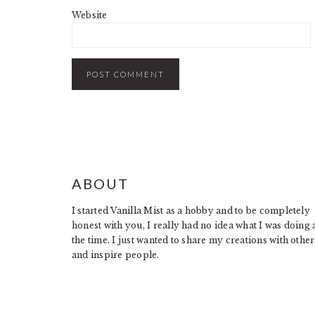
Website
FOOTER
ABOUT
I started Vanilla Mist as a hobby and to be completely
honest with you, I really had no idea what I was doing 
the time. I just wanted to share my creations with other
and inspire people.