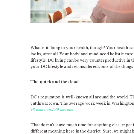
What is it doing to your health, though? Your health is
looks, after all. Your body and mind need holistic care
lifestyle. DC living can be very counterproductive in t
your DC lifestyle and reconsidered some of the thing
The quick and the dead
DC’s reputation is well-known all around the world. Th
cutthroat town. The average work week in Washington
48 hours and 39 minutes
.
That doesn’t leave much time for anything else, especia
different meaning here in the district. Sure, we might 