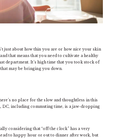
n’t just about how thin you are or how nice your skin
 and that means that you need to cultivate a healthy
hat department. It’s high time that you took stock of
s that may be bringing you down.
ere’s no place for the slow and thoughtless in this
, DC, including commuting time, is a jaw-dropping
lly considering that “off the clock” has a very
head to happy hour or out to dinner after work, but