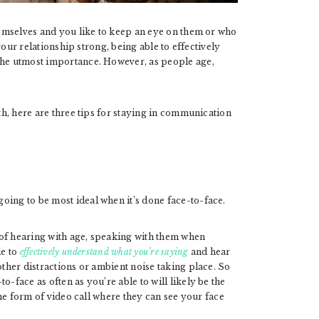
themselves and you like to keep an eye on them or who
ur relationship strong, being able to effectively
 the utmost importance. However, as people age,
ith, here are three tips for staying in communication
oing to be most ideal when it’s done face-to-face.
 of hearing with age, speaking with them when
le to
effectively understand what you’re saying
and hear
other distractions or ambient noise taking place. So
o-face as often as you’re able to will likely be the
some form of video call where they can see your face