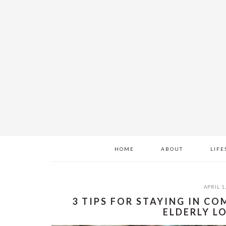
Skip
Skip
Skip
to
to
to
main
primary
footer
content
sidebar
HOME
ABOUT
LIFE
APRIL 1
3 TIPS FOR STAYING IN 
ELDERLY L