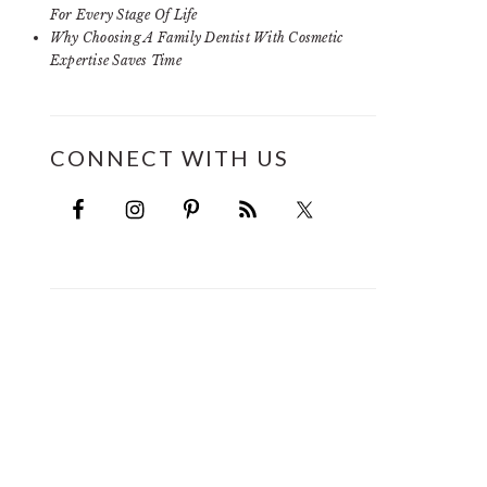
For Every Stage Of Life
Why Choosing A Family Dentist With Cosmetic
Expertise Saves Time
CONNECT WITH US