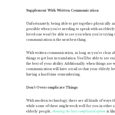
Supplement With Written Communication
Unfortunately, being able to get together physically 
possible when you’re needing to speak with an elderly
loved one won’t be able to see you when you’re trying
communication is the next best thing.
With written communication, as long as you’re clear ab
things to get lost in translation. You’ll be able to see 
the best of your ability. Additionally, when things are 
communication will have a trail so that your elderly l
having a hard time remembering.
Don’t Overcomplicate Things
With modern technology, there are all kinds of ways 
while some of these might work well for you in other 
elderly people,
choosing the least complicated option
is lik