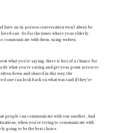
and have an in-person conversation won’t alway be
 loved one. So for the times where your elderly
 to communicate with them, using written
out what you’re saying, there is less of a chance for
exactly what you’re saying and get your point across to
written down and shared in this way, the
oved one can look back on what was said if they’re
that people can communicate with one another. And
situations, when you’re trying to communicate with
ely going to be the best choice.