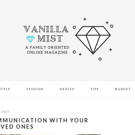
STYLE
FASHION
HEALTH
TIPS
BUDGET
, 2025
COMMUNICATION WITH YOUR
OVED ONES