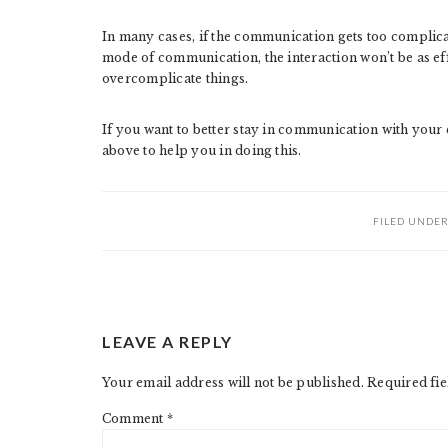
In many cases, if the communication gets too complicate
mode of communication, the interaction won’t be as effec
overcomplicate things.
If you want to better stay in communication with your 
above to help you in doing this.
FILED UNDE
READER
LEAVE A REPLY
INTERACTIONS
Your email address will not be published.
Required fi
Comment
*