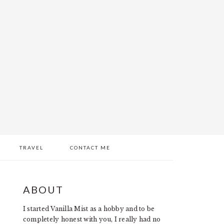
TRAVEL
CONTACT ME
PRIMARY
ABOUT
SIDEBAR
I started Vanilla Mist as a hobby and to be
completely honest with you, I really had no