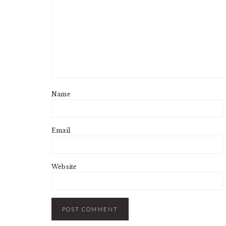
Name
Email
Website