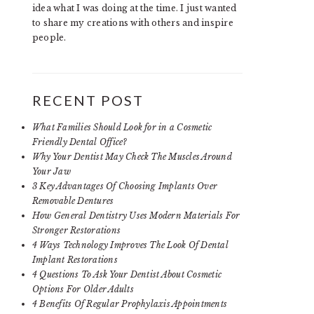
idea what I was doing at the time. I just wanted
to share my creations with others and inspire
people.
RECENT POST
What Families Should Look for in a Cosmetic
Friendly Dental Office?
Why Your Dentist May Check The Muscles Around
Your Jaw
3 Key Advantages Of Choosing Implants Over
Removable Dentures
How General Dentistry Uses Modern Materials For
Stronger Restorations
4 Ways Technology Improves The Look Of Dental
Implant Restorations
4 Questions To Ask Your Dentist About Cosmetic
Options For Older Adults
4 Benefits Of Regular Prophylaxis Appointments