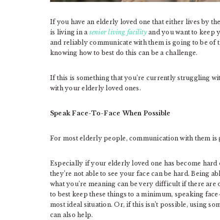
If you have an elderly loved one that either lives by 
is living in a
senior living facility
and you want to keep yo
and reliably communicate with them is going to be of
knowing how to best do this can be a challenge.
If this is something that you’re currently struggling w
with your elderly loved ones.
Speak Face-To-Face When Possible
For most elderly people, communication with them is g
Especially if your elderly loved one has become hard
they’re not able to see your face can be hard. Being ab
what you’re meaning can be very difficult if there are 
to best keep these things to a minimum, speaking face-t
most ideal situation. Or, if this isn’t possible, using 
can also help.