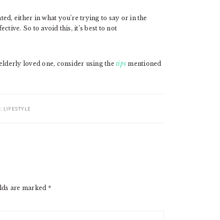
d, either in what you’re trying to say or in the
tive. So to avoid this, it’s best to not
elderly loved one, consider using the
tips
mentioned
R:
LIFESTYLE
elds are marked
*