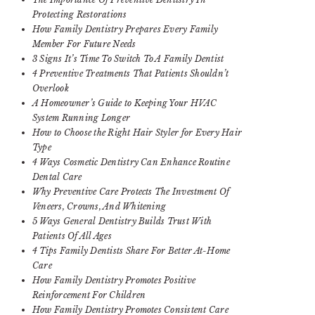
Protecting Restorations
How Family Dentistry Prepares Every Family
Member For Future Needs
3 Signs It’s Time To Switch To A Family Dentist
4 Preventive Treatments That Patients Shouldn’t
Overlook
A Homeowner’s Guide to Keeping Your HVAC
System Running Longer
How to Choose the Right Hair Styler for Every Hair
Type
4 Ways Cosmetic Dentistry Can Enhance Routine
Dental Care
Why Preventive Care Protects The Investment Of
Veneers, Crowns, And Whitening
5 Ways General Dentistry Builds Trust With
Patients Of All Ages
4 Tips Family Dentists Share For Better At-Home
Care
How Family Dentistry Promotes Positive
Reinforcement For Children
How Family Dentistry Promotes Consistent Care