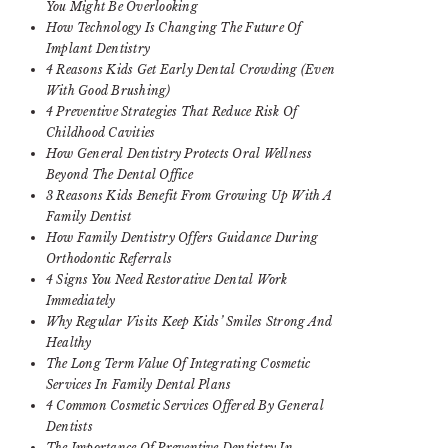
You Might Be Overlooking
How Technology Is Changing The Future Of
Implant Dentistry
4 Reasons Kids Get Early Dental Crowding (Even
With Good Brushing)
4 Preventive Strategies That Reduce Risk Of
Childhood Cavities
How General Dentistry Protects Oral Wellness
Beyond The Dental Office
3 Reasons Kids Benefit From Growing Up With A
Family Dentist
How Family Dentistry Offers Guidance During
Orthodontic Referrals
4 Signs You Need Restorative Dental Work
Immediately
Why Regular Visits Keep Kids’ Smiles Strong And
Healthy
The Long Term Value Of Integrating Cosmetic
Services In Family Dental Plans
4 Common Cosmetic Services Offered By General
Dentists
The Importance Of Preventive Dentistry In