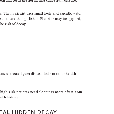
teeth and feeds the germs that cause gum disease.
. The hygienist uses small tools and a gentle water
 teeth are then polished. Fluoride may be applied,
he risk of decay.
ow untreated gum disease links to other health
igh-risk patients need cleanings more often. Your
lth history.
VEAL HIDDEN DECAY