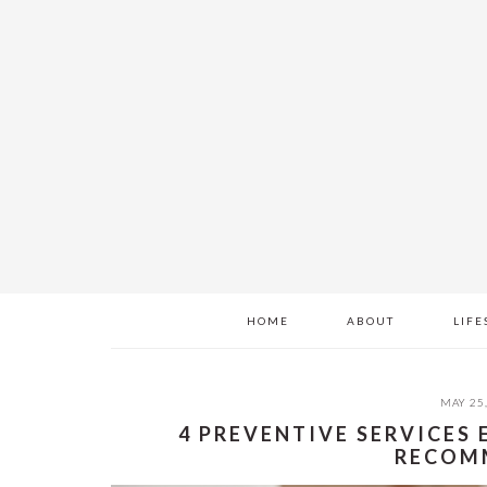
Skip
Skip
Skip
to
to
to
main
primary
footer
content
sidebar
HOME
ABOUT
LIFE
MAY 25
4 PREVENTIVE SERVICES
RECOM