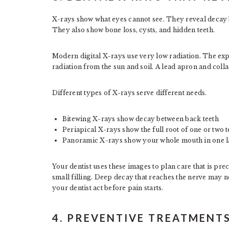
X-rays show what eyes cannot see. They reveal decay be
They also show bone loss, cysts, and hidden teeth.
Modern digital X-rays use very low radiation. The ex
radiation from the sun and soil. A lead apron and colla
Different types of X-rays serve different needs.
Bitewing X-rays show decay between back teeth
Periapical X-rays show the full root of one or two t
Panoramic X-rays show your whole mouth in one 
Your dentist uses these images to plan care that is pr
small filling. Deep decay that reaches the nerve may 
your dentist act before pain starts.
4. PREVENTIVE TREATMENT