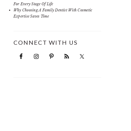
For Every Stage Of Life
Why Choosing A Family Dentist With Cosmetic
Expertise Saves Time
CONNECT WITH US