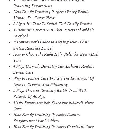
Protecting Restorations
How Family Dentistry Prepares Every Family
Member For Future Needs
3 Signs It’s Time To Switch To A Family Dentist
4 Preventive Treatments That Patients Shouldn’t
Overlook
A Homeowner’s Guide to Keeping Your HVAC
System Running Longer
How to Choose the Right Hair Styler for Every Hair
Type
4 Ways Cosmetic Dentistry Can Enhance Routine
Dental Care
Why Preventive Care Protects The Investment Of
Veneers, Crowns, And Whitening
5 Ways General Dentistry Builds Trust With
Patients Of All Ages
4 Tips Family Dentists Share For Better At-Home
Care
How Family Dentistry Promotes Positive
Reinforcement For Children
How Family Dentistry Promotes Consistent Care