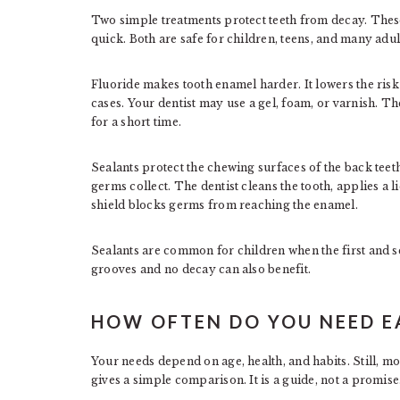
Two simple treatments protect teeth from decay. These
quick. Both are safe for children, teens, and many adul
Fluoride makes tooth enamel harder. It lowers the risk 
cases. Your dentist may use a gel, foam, or varnish. The
for a short time.
Sealants protect the chewing surfaces of the back tee
germs collect. The dentist cleans the tooth, applies a li
shield blocks germs from reaching the enamel.
Sealants are common for children when the first and 
grooves and no decay can also benefit.
HOW OFTEN DO YOU NEED E
Your needs depend on age, health, and habits. Still, mo
gives a simple comparison. It is a guide, not a promise.