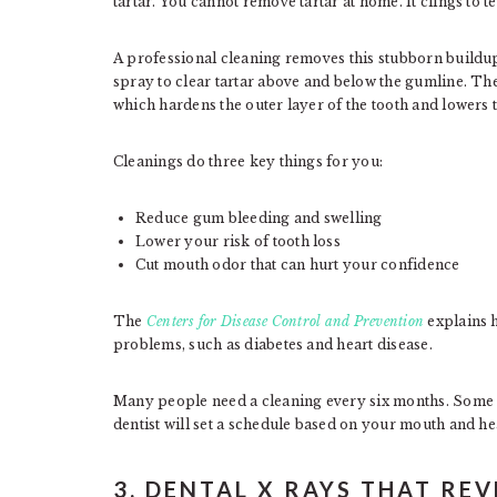
tartar. You cannot remove tartar at home. It clings to 
A professional cleaning removes this stubborn buildup
spray to clear tartar above and below the gumline. The
which hardens the outer layer of the tooth and lowers t
Cleanings do three key things for you:
Reduce gum bleeding and swelling
Lower your risk of tooth loss
Cut mouth odor that can hurt your confidence
The
Centers for Disease Control and Prevention
explains h
problems, such as diabetes and heart disease.
Many people need a cleaning every six months. Some h
dentist will set a schedule based on your mouth and hea
3. DENTAL X RAYS THAT RE