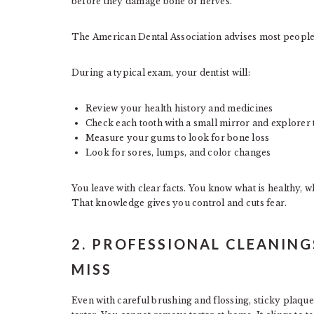
before they damage bone or nerves.
The American Dental Association advises most people to
During a typical exam, your dentist will:
Review your health history and medicines
Check each tooth with a small mirror and explorer 
Measure your gums to look for bone loss
Look for sores, lumps, and color changes
You leave with clear facts. You know what is healthy, 
That knowledge gives you control and cuts fear.
2. PROFESSIONAL CLEANIN
MISS
Even with careful brushing and flossing, sticky plaque