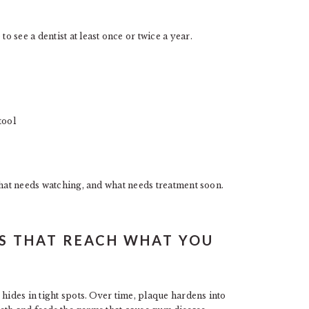
 see a dentist at least once or twice a year.
tool
what needs watching, and what needs treatment soon.
GS THAT REACH WHAT YOU
 hides in tight spots. Over time, plaque hardens into