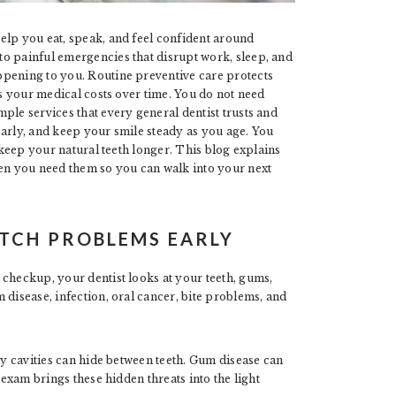
elp you eat, speak, and feel confident around
o painful emergencies that disrupt work, sleep, and
ppening to you. Routine preventive care protects
rs your medical costs over time. You do not need
ple services that every general dentist trusts and
early, and keep your smile steady as you age. You
u keep your natural teeth longer. This blog explains
ten you need them so you can walk into your next
ATCH PROBLEMS EARLY
 checkup, your dentist looks at your teeth, gums,
 disease, infection, oral cancer, bite problems, and
ly cavities can hide between teeth. Gum disease can
 exam brings these hidden threats into the light