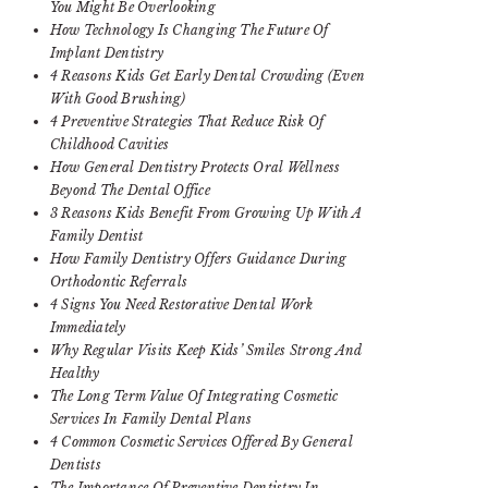
You Might Be Overlooking
How Technology Is Changing The Future Of
Implant Dentistry
4 Reasons Kids Get Early Dental Crowding (Even
With Good Brushing)
4 Preventive Strategies That Reduce Risk Of
Childhood Cavities
How General Dentistry Protects Oral Wellness
Beyond The Dental Office
3 Reasons Kids Benefit From Growing Up With A
Family Dentist
How Family Dentistry Offers Guidance During
Orthodontic Referrals
4 Signs You Need Restorative Dental Work
Immediately
Why Regular Visits Keep Kids’ Smiles Strong And
Healthy
The Long Term Value Of Integrating Cosmetic
Services In Family Dental Plans
4 Common Cosmetic Services Offered By General
Dentists
The Importance Of Preventive Dentistry In