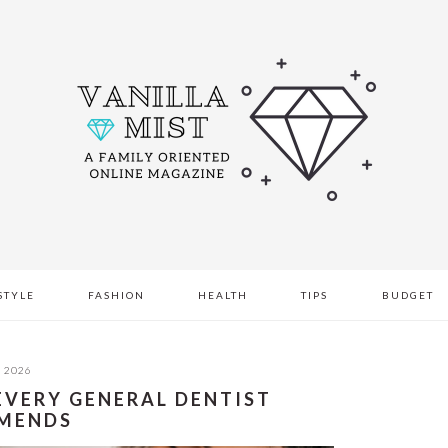
STYLE
FASHION
HEALTH
TIPS
BUDGET
, 2026
 EVERY GENERAL DENTIST
MENDS