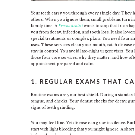
Your teeth carry you through every single day. They h
others. When you ignore them, small problems turn int
family time. A
Fresno dentist
wants to stop that from ha
you from decay, infection, and tooth loss. It also lowe
special treatments or complex plans. You need four sim
uses. These services clean your mouth, catch disease 
stay in control. You avoid late-night urgent visits. Yo
those four core services, why they matter, and how of
appointment prepared and calm.
1. REGULAR EXAMS THAT C
Routine exams are your best shield. During a standard
tongue, and cheeks. Your dentist checks for decay, gum
signs of teeth grinding.
You may feel fine. Yet disease can grow in silence. Ear
start with light bleeding that you might ignore. A short