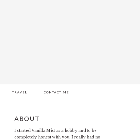
TRAVEL
CONTACT ME
PRIMARY
ABOUT
SIDEBAR
I started Vanilla Mist as a hobby and to be
completely honest with you, I really had no