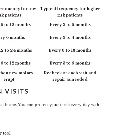
frequency for low
Typical frequency for higher
isk patients
risk patients
 6 to 12 months
Every 3 to 6 months
ry 6 months
Every 3 to 4 months
12 to 24 months
Every 6 to 18 months
 6 to 12 months
Every 3 to 6 months
hen new molars
Recheck at each visit and
erupt
repair as needed
 VISITS
at home. You can protect your teeth every day with
r tool