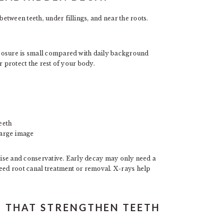
tween teeth, under fillings, and near the roots.
posure is small compared with daily background
r protect the rest of your body.
eeth
large image
ecise and conservative. Early decay may only need a
need root canal treatment or removal. X-rays help
S THAT STRENGTHEN TEETH