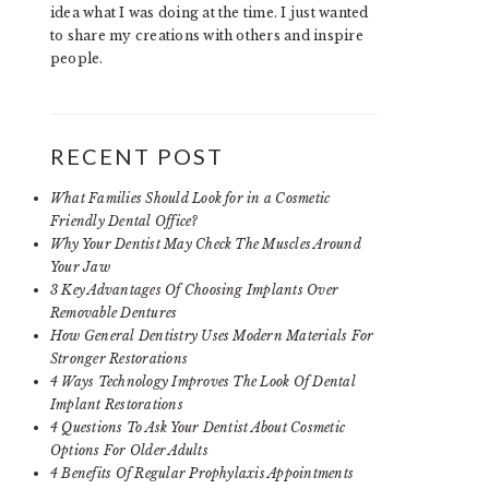
idea what I was doing at the time. I just wanted
to share my creations with others and inspire
people.
RECENT POST
What Families Should Look for in a Cosmetic
Friendly Dental Office?
Why Your Dentist May Check The Muscles Around
Your Jaw
3 Key Advantages Of Choosing Implants Over
Removable Dentures
How General Dentistry Uses Modern Materials For
Stronger Restorations
4 Ways Technology Improves The Look Of Dental
Implant Restorations
4 Questions To Ask Your Dentist About Cosmetic
Options For Older Adults
4 Benefits Of Regular Prophylaxis Appointments