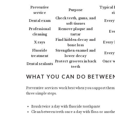
Preventive
Typical 
Purpose
service
r
Check teeth, gums, and
Dental exam
Every
soft tissues
Professional
Remove plaque and
Eve
cleaning
tartar
Find hidden decay and
X rays
Every 
bone loss
Fluoride
Strengthen enamel and
Every
treatment
lower decay
Protect grooves in back
Once w
Dental sealants
teeth
WHAT YOU CAN DO BETWEEN
Preventive services work best when you support them 
three simple steps.
Brush twice a day with fluoride toothpaste
Clean between teeth once a day with floss or anothe