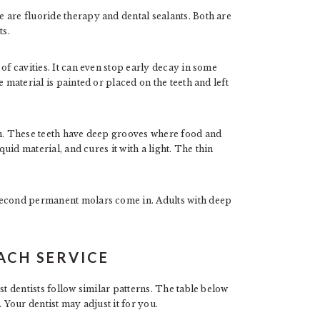
 are fluoride therapy and dental sealants. Both are
ts.
of cavities. It can even stop early decay in some
 material is painted or placed on the teeth and left
th. These teeth have deep grooves where food and
quid material, and cures it with a light. The thin
second permanent molars come in. Adults with deep
ACH SERVICE
st dentists follow similar patterns. The table below
 Your dentist may adjust it for you.