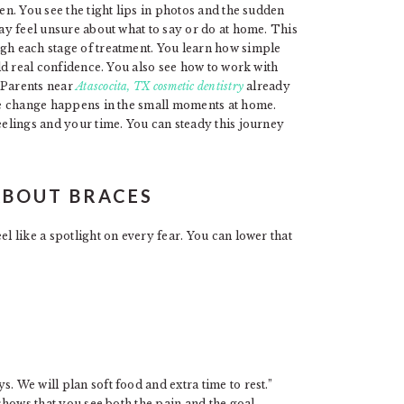
een. You see the tight lips in photos and the sudden
may feel unsure about what to say or do at home. This
ugh each stage of treatment. You learn how simple
ild real confidence. You also see how to work with
 Parents near
Atascocita, TX cosmetic dentistry
already
rue change happens in the small moments at home.
feelings and your time. You can steady this journey
ABOUT BRACES
el like a spotlight on every fear. You can lower that
. We will plan soft food and extra time to rest.”
 shows that you see both the pain and the goal.