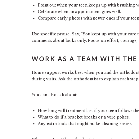
Point out when your teen keeps up with brushing w
Celebrate when an appointment goes well.
Compare early photos with newer ones if your teen 
Use specific praise. Say, “You kept up with your care t
comments about looks only. Focus on effort, courage, 
WORK AS A TEAM WITH TH
Home support works best when you and the orthodontic
during visits. Ask the orthodontist to explain each ste
You can also ask about:
How long will treatment last if your teen follows th
What to do if a bracket breaks or a wire pokes.
Any extra tools that might make cleaning easier.