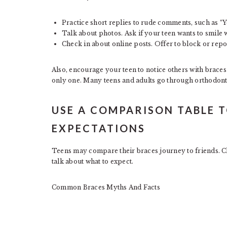
Practice short replies to rude comments, such as “Y
Talk about photos. Ask if your teen wants to smile 
Check in about online posts. Offer to block or repor
Also, encourage your teen to notice others with braces 
only one. Many teens and adults go through orthodontic
USE A COMPARISON TABLE T
EXPECTATIONS
Teens may compare their braces journey to friends. Cle
talk about what to expect.
Common Braces Myths And Facts