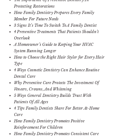
Protecting Restorations
How Family Dentistry Prepares Every Family
Member For Future Needs
3 Signs It’s Time To Switch To A Family Dentist
4 Preventive Treatments That Patients Shouldn’t
Overlook
A Homeowner’s Guide to Keeping Your HVAC
System Running Longer
How to Choose the Right Hair Styler for Every Hair
Type
4 Ways Cosmetic Dentistry Can Enhance Routine
Dental Care
Why Preventive Care Protects The Investment Of
Veneers, Crowns, And Whitening
5 Ways General Dentistry Builds Trust With
Patients Of All Ages
4 Tips Family Dentists Share For Better At-Home
Care
How Family Dentistry Promotes Positive
Reinforcement For Children
How Family Dentistry Promotes Consistent Care