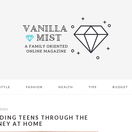
STYLE
FASHION
HEALTH
TIPS
BUDGET
 2026
IDING TEENS THROUGH THE
NEY AT HOME