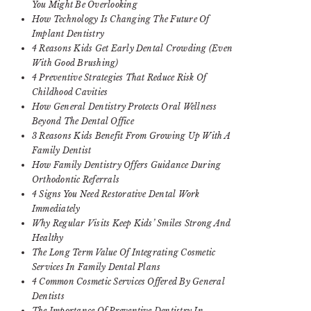
You Might Be Overlooking
How Technology Is Changing The Future Of
Implant Dentistry
4 Reasons Kids Get Early Dental Crowding (Even
With Good Brushing)
4 Preventive Strategies That Reduce Risk Of
Childhood Cavities
How General Dentistry Protects Oral Wellness
Beyond The Dental Office
3 Reasons Kids Benefit From Growing Up With A
Family Dentist
How Family Dentistry Offers Guidance During
Orthodontic Referrals
4 Signs You Need Restorative Dental Work
Immediately
Why Regular Visits Keep Kids’ Smiles Strong And
Healthy
The Long Term Value Of Integrating Cosmetic
Services In Family Dental Plans
4 Common Cosmetic Services Offered By General
Dentists
The Importance Of Preventive Dentistry In