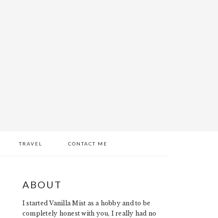
TRAVEL
CONTACT ME
PRIMARY
ABOUT
SIDEBAR
I started Vanilla Mist as a hobby and to be
completely honest with you, I really had no