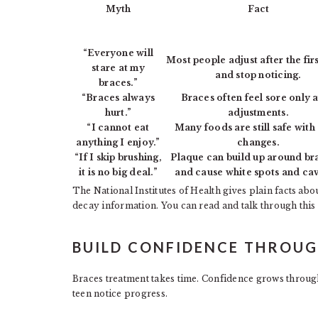
Myth
Fact
“Everyone will
Most people adjust after the fir
stare at my
and stop noticing.
braces.”
“Braces always
Braces often feel sore only a
hurt.”
adjustments.
“I cannot eat
Many foods are still safe with
anything I enjoy.”
changes.
“If I skip brushing,
Plaque can build up around br
it is no big deal.”
and cause white spots and cav
The National Institutes of Health gives plain facts ab
decay information. You can read and talk through this 
BUILD CONFIDENCE THROUG
Braces treatment takes time. Confidence grows through
teen notice progress.