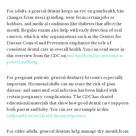
For adults, a general dentist keeps an eye on gum health, bite
changes from stress grinding, wear from certain jobs or
hobbies, and medical conditions like diabetes that affect the
mouth. Regular exams also help with early detection of oral
cancers, which is why organizations such as the Centers for
Disease Control and Prevention emphasize the role of
consistent dental care in overall health. You can read more in
this overview from the CDC on
oral health and its connection to
general wellbeing
.
For pregnant patients, general dentistry becomes especially
important. Hormonal shifts can increase the risk of gum
disease, and untreated oral infection has been linked with
certain pregnancy complications. The CDC has shared
educational materials that show how good dental care supports
both parent and baby. You can see an example in this
infographic on oral health during pregnancy
.
For older adults, general dentists help manage dry mouth from