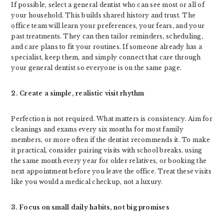
If possible, select a general dentist who can see most or all of
your household. This builds shared history and trust. The
office team will learn your preferences, your fears, and your
past treatments. They can then tailor reminders, scheduling,
and care plans to fit your routines. If someone already has a
specialist, keep them, and simply connect that care through
your general dentist so everyone is on the same page.
2. Create a simple, realistic visit rhythm
Perfection is not required. What matters is consistency. Aim for
cleanings and exams every six months for most family
members, or more often if the dentist recommends it. To make
it practical, consider pairing visits with school breaks, using
the same month every year for older relatives, or booking the
next appointment before you leave the office. Treat these visits
like you would a medical checkup, not a luxury.
3. Focus on small daily habits, not big promises