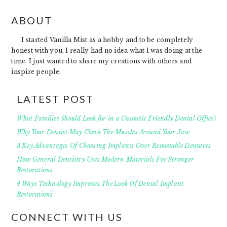
FOOTER
ABOUT
I started Vanilla Mist as a hobby and to be completely
honest with you, I really had no idea what I was doing at the
time. I just wanted to share my creations with others and
inspire people.
LATEST POST
What Families Should Look for in a Cosmetic Friendly Dental Office?
Why Your Dentist May Check The Muscles Around Your Jaw
3 Key Advantages Of Choosing Implants Over Removable Dentures
How General Dentistry Uses Modern Materials For Stronger
Restorations
4 Ways Technology Improves The Look Of Dental Implant
Restorations
CONNECT WITH US