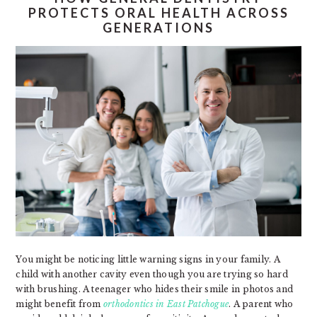
PROTECTS ORAL HEALTH ACROSS
GENERATIONS
You might be noticing little warning signs in your family. A
child with another cavity even though you are trying so hard
with brushing. A teenager who hides their smile in photos and
might benefit from
orthodontics in East Patchogue
. A parent who