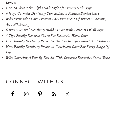
Longer
How to Choose the Right Hair Styler for Every Hair Type
4 Ways Cosmetic Dentistry Can Enhance Routine Dental Care
Why Preventive Care Protects The Investment Of Veneers, Crowns,
And Whitening
5 Ways General Dentistry Builds Trust With Patients Of All Ages
4 Tips Family Dentists Share For Better At-Home Care
How Family Dentistry Promotes Positive Reinforcement For Children
How Family Dentistry Promotes Consistent Care For Every Stage Of
Life
Why Choosing A Family Dentist With Cosmetic Expertise Saves Time
CONNECT WITH US