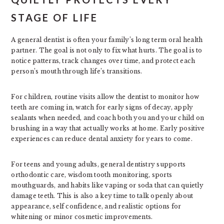
STAGE OF LIFE
A general dentist is often your family’s long term oral health
partner. The goal is not only to fix what hurts. The goal is to
notice patterns, track changes over time, and protect each
person’s mouth through life’s transitions.
For children, routine visits allow the dentist to monitor how
teeth are coming in, watch for early signs of decay, apply
sealants when needed, and coach both you and your child on
brushing in a way that actually works at home. Early positive
experiences can reduce dental anxiety for years to come.
For teens and young adults, general dentistry supports
orthodontic care, wisdom tooth monitoring, sports
mouthguards, and habits like vaping or soda that can quietly
damage teeth. This is also a key time to talk openly about
appearance, self confidence, and realistic options for
whitening or minor cosmetic improvements.