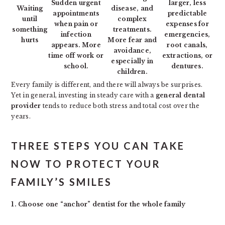
Sudden urgent
larger, less
Waiting
disease, and
appointments
predictable
until
complex
when pain or
expenses for
something
treatments.
infection
emergencies,
hurts
More fear and
appears. More
root canals,
avoidance,
time off work or
extractions, or
especially in
school.
dentures.
children.
Every family is different, and there will always be surprises.
Yet in general, investing in steady care with a
general dental
provider
tends to reduce both stress and total cost over the
years.
THREE STEPS YOU CAN TAKE
NOW TO PROTECT YOUR
FAMILY’S SMILES
1. Choose one “anchor” dentist for the whole family