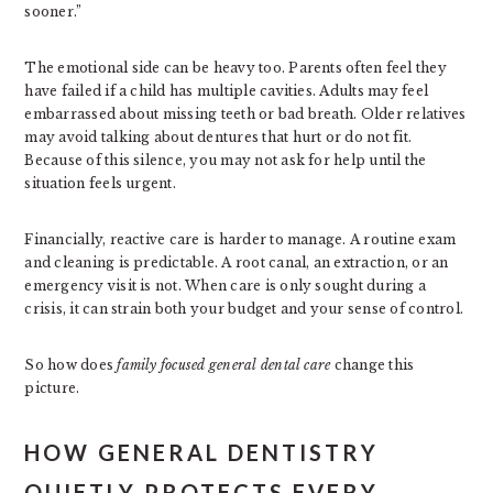
sooner.”
The emotional side can be heavy too. Parents often feel they
have failed if a child has multiple cavities. Adults may feel
embarrassed about missing teeth or bad breath. Older relatives
may avoid talking about dentures that hurt or do not fit.
Because of this silence, you may not ask for help until the
situation feels urgent.
Financially, reactive care is harder to manage. A routine exam
and cleaning is predictable. A root canal, an extraction, or an
emergency visit is not. When care is only sought during a
crisis, it can strain both your budget and your sense of control.
So how does
family focused general dental care
change this
picture.
HOW GENERAL DENTISTRY
QUIETLY PROTECTS EVERY