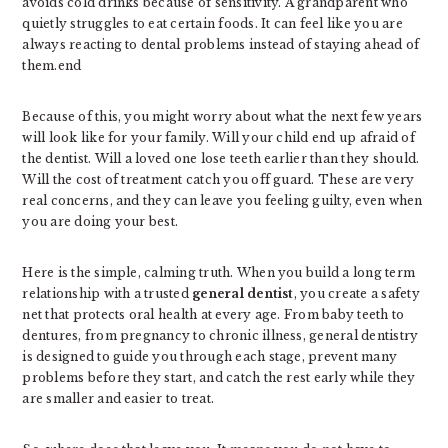
avoids cold drinks because of sensitivity. A grandparent who
quietly struggles to eat certain foods. It can feel like you are
always reacting to dental problems instead of staying ahead of
them.end
Because of this, you might worry about what the next few years
will look like for your family. Will your child end up afraid of
the dentist. Will a loved one lose teeth earlier than they should.
Will the cost of treatment catch you off guard. These are very
real concerns, and they can leave you feeling guilty, even when
you are doing your best.
Here is the simple, calming truth. When you build a long term
relationship with a trusted
general dentist
, you create a safety
net that protects oral health at every age. From baby teeth to
dentures, from pregnancy to chronic illness, general dentistry
is designed to guide you through each stage, prevent many
problems before they start, and catch the rest early while they
are smaller and easier to treat.