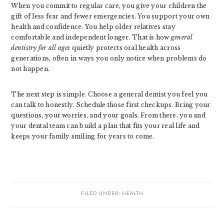
When you commit to regular care, you give your children the
gift of less fear and fewer emergencies. You support your own
health and confidence. You help older relatives stay
comfortable and independent longer. That is how
general
dentistry for all ages
quietly protects oral health across
generations, often in ways you only notice when problems do
not happen.
The next step is simple. Choose a general dentist you feel you
can talk to honestly. Schedule those first checkups. Bring your
questions, your worries, and your goals. From there, you and
your dental team can build a plan that fits your real life and
keeps your family smiling for years to come.
FILED UNDER:
HEALTH