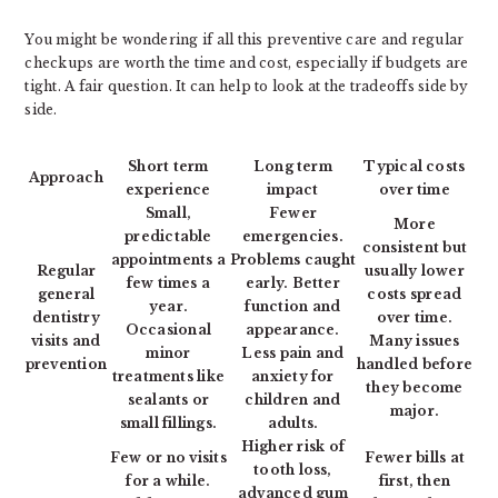
You might be wondering if all this preventive care and regular
checkups are worth the time and cost, especially if budgets are
tight. A fair question. It can help to look at the tradeoffs side by
side.
Short term
Long term
Typical costs
Approach
experience
impact
over time
Small,
Fewer
More
predictable
emergencies.
consistent but
appointments a
Problems caught
Regular
usually lower
few times a
early. Better
general
costs spread
year.
function and
dentistry
over time.
Occasional
appearance.
visits and
Many issues
minor
Less pain and
prevention
handled before
treatments like
anxiety for
they become
sealants or
children and
major.
small fillings.
adults.
Higher risk of
Few or no visits
Fewer bills at
tooth loss,
for a while.
first, then
advanced gum