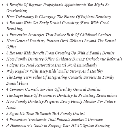
4 Benefits Of Regular Prophylaxis Appointments You Might Be
Overlooking
How Technology Is Changing The Future Of Implant Dentistry
4 Reasons Kids Get Early Dental Crowding (Even With Good
Brushing)
4 Preventive Strategies That Reduce Risk Of Childhood Cavities
How General Dentistry Protects Oral Wellness Beyond The Dental
Office
3 Reasons Kids Benefit From Growing Up With A Family Dentist
How Family Dentistry Offers Guidance During Orthodontic Referrals
4 Signs You Need Restorative Dental Work Immediately
Why Regular Visits Keep Kids’ Smiles Strong And Healthy
The Long Term Value Of Integrating Cosmetic Services In Family
Dental Plans
4 Common Cosmetic Services Offered By General Dentists
The Importance Of Preventive Dentistry In Protecting Restorations
How Family Dentistry Prepares Every Family Member For Future
Needs
3 Signs It’s Time To Switch To A Family Dentist
4 Preventive Treatments That Patients Shouldn’t Overlook
A Homeowner’s Guide to Keeping Your HVAC System Running