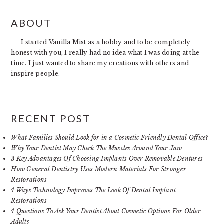
PRIMARY
ABOUT
SIDEBAR
I started Vanilla Mist as a hobby and to be completely
honest with you, I really had no idea what I was doing at the
time. I just wanted to share my creations with others and
inspire people.
RECENT POST
What Families Should Look for in a Cosmetic Friendly Dental Office?
Why Your Dentist May Check The Muscles Around Your Jaw
3 Key Advantages Of Choosing Implants Over Removable Dentures
How General Dentistry Uses Modern Materials For Stronger
Restorations
4 Ways Technology Improves The Look Of Dental Implant
Restorations
4 Questions To Ask Your Dentist About Cosmetic Options For Older
Adults