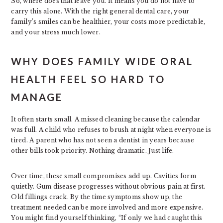
So, where does that leave you. It means you do not have to
carry this alone. With the right general dental care, your
family’s smiles can be healthier, your costs more predictable,
and your stress much lower.
WHY DOES FAMILY WIDE ORAL
HEALTH FEEL SO HARD TO
MANAGE
It often starts small. A missed cleaning because the calendar
was full. A child who refuses to brush at night when everyone is
tired. A parent who has not seen a dentist in years because
other bills took priority. Nothing dramatic. Just life.
Over time, these small compromises add up. Cavities form
quietly. Gum disease progresses without obvious pain at first.
Old fillings crack. By the time symptoms show up, the
treatment needed can be more involved and more expensive.
You might find yourself thinking, “If only we had caught this