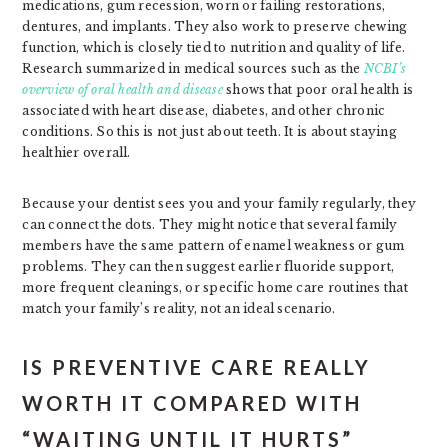
medications, gum recession, worn or failing restorations,
dentures, and implants. They also work to preserve chewing
function, which is closely tied to nutrition and quality of life.
Research summarized in medical sources such as the
NCBI’s
overview of oral health and disease
shows that poor oral health is
associated with heart disease, diabetes, and other chronic
conditions. So this is not just about teeth. It is about staying
healthier overall.
Because your dentist sees you and your family regularly, they
can connect the dots. They might notice that several family
members have the same pattern of enamel weakness or gum
problems. They can then suggest earlier fluoride support,
more frequent cleanings, or specific home care routines that
match your family’s reality, not an ideal scenario.
IS PREVENTIVE CARE REALLY
WORTH IT COMPARED WITH
“WAITING UNTIL IT HURTS”