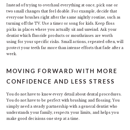
Instead of trying to overhaul everything at once, pick one or
two small changes that feel doable. For example, decide that
everyone brushes right after the same nightly routine, such as
turning off the TV. Use a timer or song for kids. Keep floss
picks in places where you actually sit and unwind. Ask your
dentist which fluoride products or mouthrinses are worth
using for your specific risks. Small actions, repeated often, will
protect your teeth far more than intense efforts that fade after a
week.
MOVING FORWARD WITH MORE
CONFIDENCE AND LESS STRESS
You do not have to know every detail about dental procedures.
You do not have to be perfect with brushing and flossing. You
simply need a steady partnership with a general dentist who
understands your family, respects your limits, and helps you
make good decisions one step at a time.