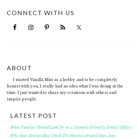
CONNECT WITH US
FOOTER
ABOUT
I started Vanilla Mist as a hobby and to be completely
honest with you, I really had no idea what I was doing at the
time. I just wanted to share my creations with others and
inspire people.
LATEST POST
What Families Should Look for in a Cosmetic Friendly Dental Office?
Why Your Dentist May Check The Muscles Around Your Jaw