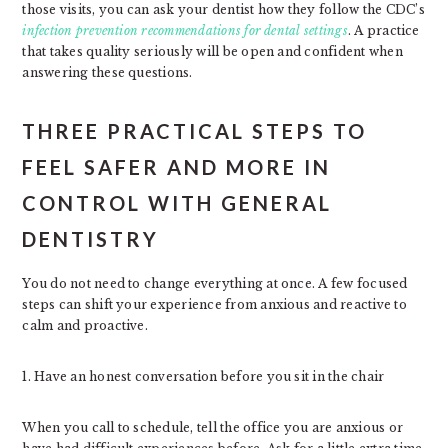
those visits, you can ask your dentist how they follow the CDC’s
infection prevention recommendations for dental settings
. A practice
that takes quality seriously will be open and confident when
answering these questions.
THREE PRACTICAL STEPS TO
FEEL SAFER AND MORE IN
CONTROL WITH GENERAL
DENTISTRY
You do not need to change everything at once. A few focused
steps can shift your experience from anxious and reactive to
calm and proactive.
1. Have an honest conversation before you sit in the chair
When you call to schedule, tell the office you are anxious or