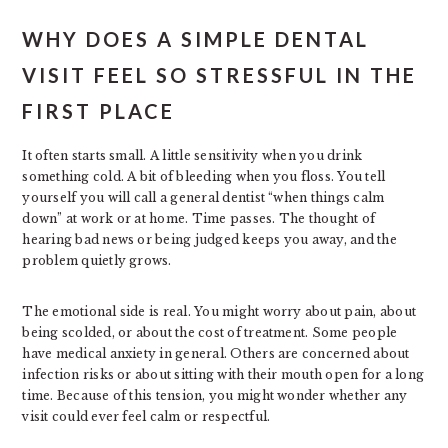
WHY DOES A SIMPLE DENTAL
VISIT FEEL SO STRESSFUL IN THE
FIRST PLACE
It often starts small. A little sensitivity when you drink
something cold. A bit of bleeding when you floss. You tell
yourself you will call a general dentist “when things calm
down” at work or at home. Time passes. The thought of
hearing bad news or being judged keeps you away, and the
problem quietly grows.
The emotional side is real. You might worry about pain, about
being scolded, or about the cost of treatment. Some people
have medical anxiety in general. Others are concerned about
infection risks or about sitting with their mouth open for a long
time. Because of this tension, you might wonder whether any
visit could ever feel calm or respectful.