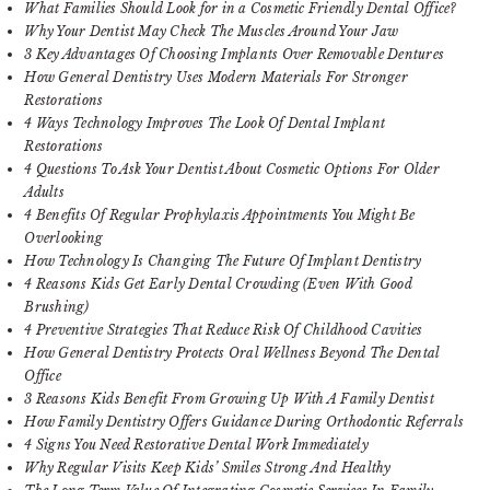
What Families Should Look for in a Cosmetic Friendly Dental Office?
Why Your Dentist May Check The Muscles Around Your Jaw
3 Key Advantages Of Choosing Implants Over Removable Dentures
How General Dentistry Uses Modern Materials For Stronger
Restorations
4 Ways Technology Improves The Look Of Dental Implant
Restorations
4 Questions To Ask Your Dentist About Cosmetic Options For Older
Adults
4 Benefits Of Regular Prophylaxis Appointments You Might Be
Overlooking
How Technology Is Changing The Future Of Implant Dentistry
4 Reasons Kids Get Early Dental Crowding (Even With Good
Brushing)
4 Preventive Strategies That Reduce Risk Of Childhood Cavities
How General Dentistry Protects Oral Wellness Beyond The Dental
Office
3 Reasons Kids Benefit From Growing Up With A Family Dentist
How Family Dentistry Offers Guidance During Orthodontic Referrals
4 Signs You Need Restorative Dental Work Immediately
Why Regular Visits Keep Kids’ Smiles Strong And Healthy