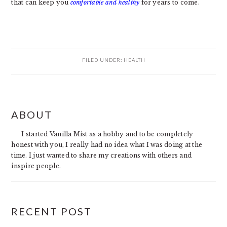
that can keep you
comfortable and healthy
for years to come.
FILED UNDER:
HEALTH
PRIMARY
ABOUT
SIDEBAR
I started Vanilla Mist as a hobby and to be completely
honest with you, I really had no idea what I was doing at the
time. I just wanted to share my creations with others and
inspire people.
RECENT POST