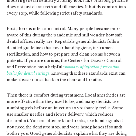
modern general dentistry actually looks like. A strong practice
does not just clean teeth and fill cavities. It builds comfort into
every step, while following strict safety standards.
First, there is infection control. Many people became more
aware of this during the pandemic and still wonder how safe
dental offices really are. Reputable general dentists follow
detailed guidelines that cover hand hygiene, instrument
sterilization, and how to prepare and clean rooms between
patients. If you are curious, the Centers for Disease Control
and Prevention has a helpful
summary of infection prevention
basics for dental settings
. Knowing that these standards exist can
make it easier to sit back in the chair and breathe.
Then there is comfort during treatment. Local anesthetics are
more effective than they used to be, and many dentists use
numbing gels before an injection so you barely feel it. Some
use smaller needles and slower delivery, which reduces
discomfort. You can often ask for breaks, use hand signals if
you need the dentist to stop, and wear headphones if sounds
bother you. Good general dentists explain what they are doing