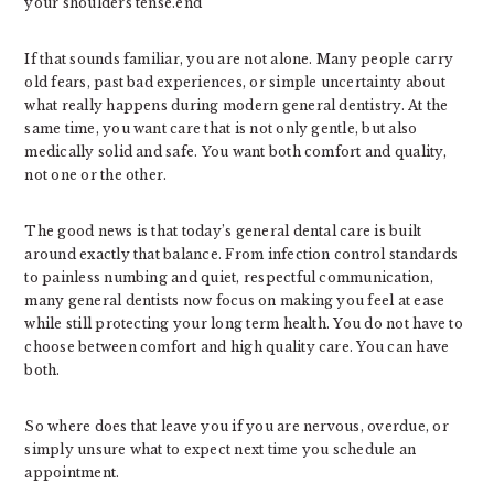
your shoulders tense.end
If that sounds familiar, you are not alone. Many people carry
old fears, past bad experiences, or simple uncertainty about
what really happens during modern general dentistry. At the
same time, you want care that is not only gentle, but also
medically solid and safe. You want both comfort and quality,
not one or the other.
The good news is that today’s general dental care is built
around exactly that balance. From infection control standards
to painless numbing and quiet, respectful communication,
many general dentists now focus on making you feel at ease
while still protecting your long term health. You do not have to
choose between comfort and high quality care. You can have
both.
So where does that leave you if you are nervous, overdue, or
simply unsure what to expect next time you schedule an
appointment.