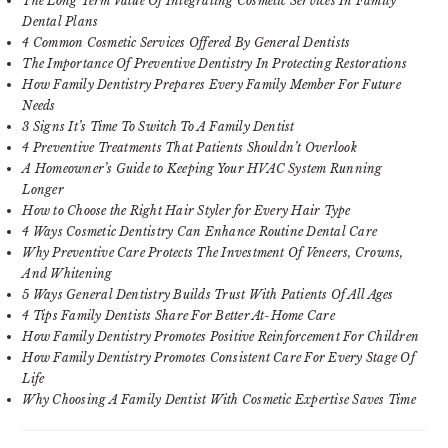
The Long Term Value Of Integrating Cosmetic Services In Family
Dental Plans
4 Common Cosmetic Services Offered By General Dentists
The Importance Of Preventive Dentistry In Protecting Restorations
How Family Dentistry Prepares Every Family Member For Future
Needs
3 Signs It’s Time To Switch To A Family Dentist
4 Preventive Treatments That Patients Shouldn’t Overlook
A Homeowner’s Guide to Keeping Your HVAC System Running
Longer
How to Choose the Right Hair Styler for Every Hair Type
4 Ways Cosmetic Dentistry Can Enhance Routine Dental Care
Why Preventive Care Protects The Investment Of Veneers, Crowns,
And Whitening
5 Ways General Dentistry Builds Trust With Patients Of All Ages
4 Tips Family Dentists Share For Better At-Home Care
How Family Dentistry Promotes Positive Reinforcement For Children
How Family Dentistry Promotes Consistent Care For Every Stage Of
Life
Why Choosing A Family Dentist With Cosmetic Expertise Saves Time