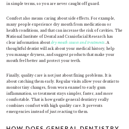
in simple terms, so you are never caught off guard.
Comfort also means caring about side effects. For example,
many people experience dry mouth from medications or
health conditions, and that can increase the risk of cavities. The
National Institute of Dental and Craniofacial Research has
clear information about
dry mouth causes and treatments
. A
thoughtful dentist will ask about your medical history, help
you manage dryness, and suggest products that make your
mouth feel better and protect your teeth.
Finally, quality care is not just about fixing problems. It is
about catching them early. Regular visits allow your dentist to
monitor tiny changes, from worn enamel to early gum
inflammation, so treatment stays simpler, faster, and more
comfortable. That is how gentle general dentistry really
combines comfort with high quality care. It prevents
emergencies instead of just reacting to them.
HOW DOES GENERAL DENTISTRY