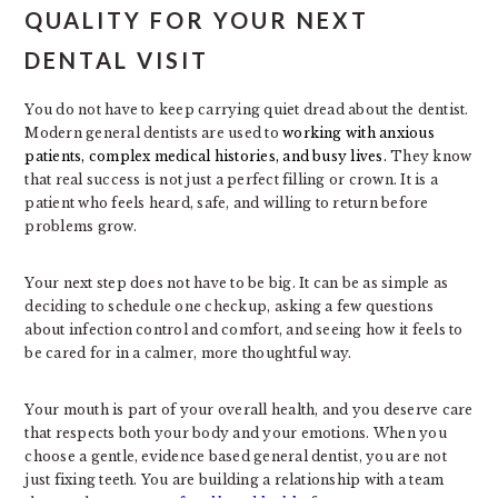
QUALITY FOR YOUR NEXT
DENTAL VISIT
You do not have to keep carrying quiet dread about the dentist.
Modern general dentists are used to
working with anxious
patients, complex medical histories, and busy lives.
They know
that real success is not just a perfect filling or crown. It is a
patient who feels heard, safe, and willing to return before
problems grow.
Your next step does not have to be big. It can be as simple as
deciding to schedule one checkup, asking a few questions
about infection control and comfort, and seeing how it feels to
be cared for in a calmer, more thoughtful way.
Your mouth is part of your overall health, and you deserve care
that respects both your body and your emotions. When you
choose a gentle, evidence based general dentist, you are not
just fixing teeth. You are building a relationship with a team