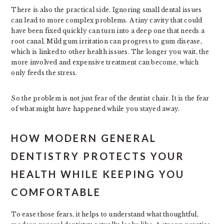
There is also the practical side. Ignoring small dental issues
can lead to more complex problems. A tiny cavity that could
have been fixed quickly can turn into a deep one that needs a
root canal. Mild gum irritation can progress to gum disease,
which is linked to other health issues. The longer you wait, the
more involved and expensive treatment can become, which
only feeds the stress.
So the problem is not just fear of the dentist chair. It is the fear
of what might have happened while you stayed away.
HOW MODERN GENERAL
DENTISTRY PROTECTS YOUR
HEALTH WHILE KEEPING YOU
COMFORTABLE
To ease those fears, it helps to understand what thoughtful,