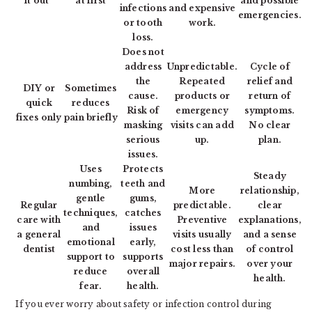
it out”
at first
and possible
infections
and expensive
emergencies.
or tooth
work.
loss.
Does not
address
Unpredictable.
Cycle of
the
Repeated
relief and
DIY or
Sometimes
cause.
products or
return of
quick
reduces
Risk of
emergency
symptoms.
fixes only
pain briefly
masking
visits can add
No clear
serious
up.
plan.
issues.
Uses
Protects
Steady
numbing,
teeth and
More
relationship,
gentle
gums,
Regular
predictable.
clear
techniques,
catches
care with
Preventive
explanations,
and
issues
a general
visits usually
and a sense
emotional
early,
dentist
cost less than
of control
support to
supports
major repairs.
over your
reduce
overall
health.
fear.
health.
If you ever worry about safety or infection control during