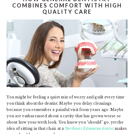
COMBINES COMFORT WITH HIGH
QUALITY CARE
You might be feeling a quiet mix of worry and guilt every time
you think about the dentist. Maybe you delay cleanings
because you remember a painful visit from years ago. Maybe
you are embarrassed about a cavity that has grown worse or
about how your teeth look. You know you “should” go, yet the
idea of sitting in that chair at a
Northwest Edmonton dentist
makes