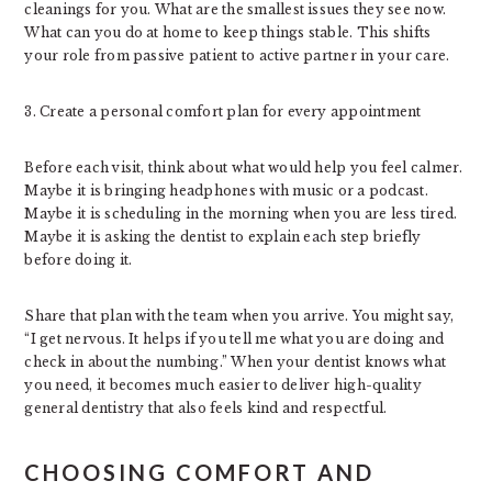
cleanings for you. What are the smallest issues they see now.
What can you do at home to keep things stable. This shifts
your role from passive patient to active partner in your care.
3. Create a personal comfort plan for every appointment
Before each visit, think about what would help you feel calmer.
Maybe it is bringing headphones with music or a podcast.
Maybe it is scheduling in the morning when you are less tired.
Maybe it is asking the dentist to explain each step briefly
before doing it.
Share that plan with the team when you arrive. You might say,
“I get nervous. It helps if you tell me what you are doing and
check in about the numbing.” When your dentist knows what
you need, it becomes much easier to deliver high-quality
general dentistry that also feels kind and respectful.
CHOOSING COMFORT AND