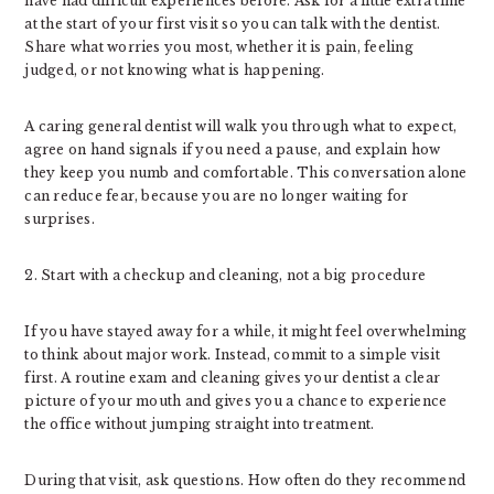
have had difficult experiences before. Ask for a little extra time
at the start of your first visit so you can talk with the dentist.
Share what worries you most, whether it is pain, feeling
judged, or not knowing what is happening.
A caring general dentist will walk you through what to expect,
agree on hand signals if you need a pause, and explain how
they keep you numb and comfortable. This conversation alone
can reduce fear, because you are no longer waiting for
surprises.
2. Start with a checkup and cleaning, not a big procedure
If you have stayed away for a while, it might feel overwhelming
to think about major work. Instead, commit to a simple visit
first. A routine exam and cleaning gives your dentist a clear
picture of your mouth and gives you a chance to experience
the office without jumping straight into treatment.
During that visit, ask questions. How often do they recommend