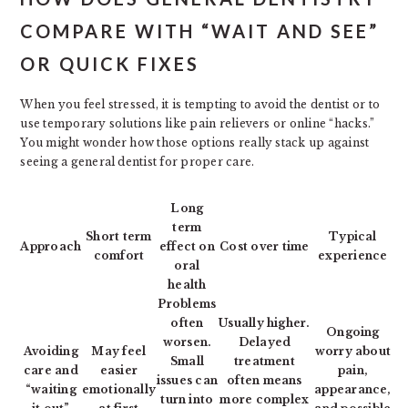
COMPARE WITH “WAIT AND SEE”
OR QUICK FIXES
When you feel stressed, it is tempting to avoid the dentist or to
use temporary solutions like pain relievers or online “hacks.”
You might wonder how those options really stack up against
seeing a general dentist for proper care.
Long
term
Short term
Typical
Approach
effect on
Cost over time
comfort
experience
oral
health
Problems
often
Usually higher.
Ongoing
worsen.
Delayed
Avoiding
May feel
worry about
Small
treatment
care and
easier
pain,
issues can
often means
“waiting
emotionally
appearance,
turn into
more complex