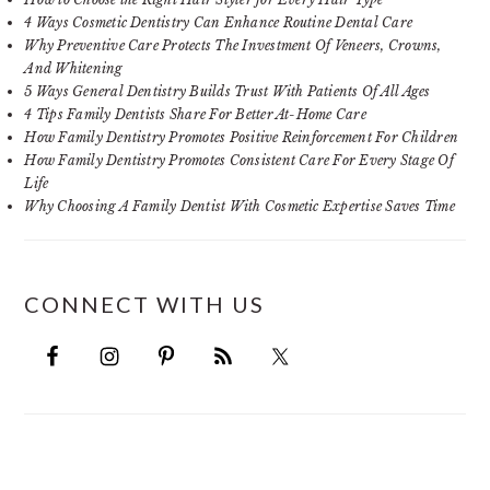
4 Ways Cosmetic Dentistry Can Enhance Routine Dental Care
Why Preventive Care Protects The Investment Of Veneers, Crowns,
And Whitening
5 Ways General Dentistry Builds Trust With Patients Of All Ages
4 Tips Family Dentists Share For Better At-Home Care
How Family Dentistry Promotes Positive Reinforcement For Children
How Family Dentistry Promotes Consistent Care For Every Stage Of
Life
Why Choosing A Family Dentist With Cosmetic Expertise Saves Time
CONNECT WITH US