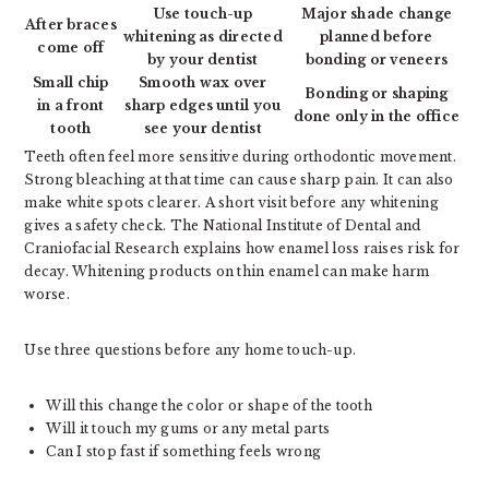
Use touch-up
Major shade change
After braces
whitening as directed
planned before
come off
by your dentist
bonding or veneers
Small chip
Smooth wax over
Bonding or shaping
in a front
sharp edges until you
done only in the office
tooth
see your dentist
Teeth often feel more sensitive during orthodontic movement.
Strong bleaching at that time can cause sharp pain. It can also
make white spots clearer. A short visit before any whitening
gives a safety check. The National Institute of Dental and
Craniofacial Research explains how enamel loss raises risk for
decay. Whitening products on thin enamel can make harm
worse.
Use three questions before any home touch-up.
Will this change the color or shape of the tooth
Will it touch my gums or any metal parts
Can I stop fast if something feels wrong