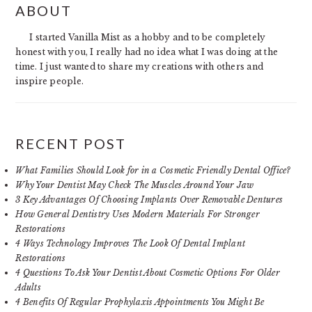
ABOUT
SIDEBAR
I started Vanilla Mist as a hobby and to be completely
honest with you, I really had no idea what I was doing at the
time. I just wanted to share my creations with others and
inspire people.
RECENT POST
What Families Should Look for in a Cosmetic Friendly Dental Office?
Why Your Dentist May Check The Muscles Around Your Jaw
3 Key Advantages Of Choosing Implants Over Removable Dentures
How General Dentistry Uses Modern Materials For Stronger
Restorations
4 Ways Technology Improves The Look Of Dental Implant
Restorations
4 Questions To Ask Your Dentist About Cosmetic Options For Older
Adults
4 Benefits Of Regular Prophylaxis Appointments You Might Be