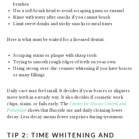
brushes
Use a soft brush head to avoid scraping gums or enamel
Rinse with water after snacks if you cannot brush
Limit sweet drinks and sticky snacks to meal times
Here is what must be waited for a licensed dentist.
Scraping stains or plaque with sharp tools
Trying to smooth rough edges of teeth on your own
Using strong over-the-counter whitening if you have braces
or many fillings
Daily care may feel small. It decides if your braces or aligners
move teeth in a steady way. It also decides if cosmetic work
chips, stains, or fails early. The
Centers for Disease Control and
Prevention
shows that fluoride use and daily cleaning lower
decay. Less decay means fewer surprises during treatment.
TIP 2: TIME WHITENING AND