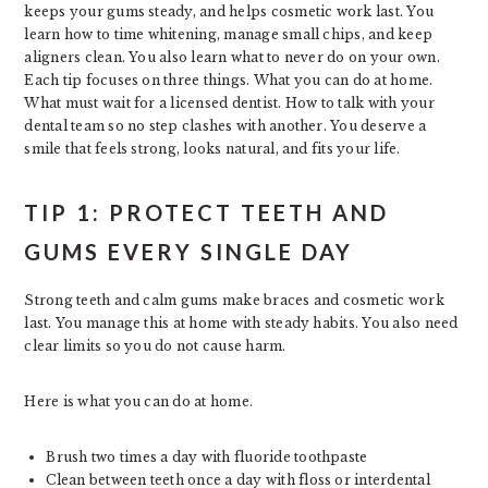
keeps your gums steady, and helps cosmetic work last. You
learn how to time whitening, manage small chips, and keep
aligners clean. You also learn what to never do on your own.
Each tip focuses on three things. What you can do at home.
What must wait for a licensed dentist. How to talk with your
dental team so no step clashes with another. You deserve a
smile that feels strong, looks natural, and fits your life.
TIP 1: PROTECT TEETH AND
GUMS EVERY SINGLE DAY
Strong teeth and calm gums make braces and cosmetic work
last. You manage this at home with steady habits. You also need
clear limits so you do not cause harm.
Here is what you can do at home.
Brush two times a day with fluoride toothpaste
Clean between teeth once a day with floss or interdental