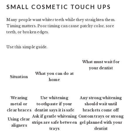
SMALL COSMETIC TOUCH UPS
Many people want whiter teeth while they straighten them.
Timing matters. Poor timing can cause patchy color, sore
teeth, or broken edges.
Use this simple guide.
What must wait for
your dentist
What you can do at
Situation
home
Wearing
Use whitening
Any strong whitening
metal or
toothpaste if your
should wait until
clear braces
dentist says it is safe
brackets come off
Ask if gentle whitening
Custom trays or strong
Using clear
strips are safe between
gel planned with your
aligners
trays
dentist