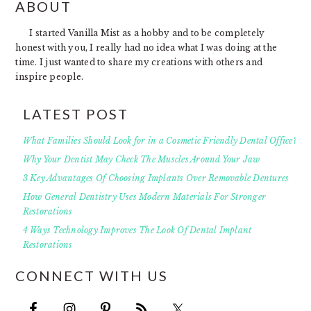
FOOTER
ABOUT
I started Vanilla Mist as a hobby and to be completely
honest with you, I really had no idea what I was doing at the
time. I just wanted to share my creations with others and
inspire people.
LATEST POST
What Families Should Look for in a Cosmetic Friendly Dental Office?
Why Your Dentist May Check The Muscles Around Your Jaw
3 Key Advantages Of Choosing Implants Over Removable Dentures
How General Dentistry Uses Modern Materials For Stronger
Restorations
4 Ways Technology Improves The Look Of Dental Implant
Restorations
CONNECT WITH US