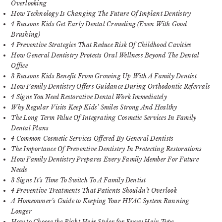
Overlooking
How Technology Is Changing The Future Of Implant Dentistry
4 Reasons Kids Get Early Dental Crowding (Even With Good
Brushing)
4 Preventive Strategies That Reduce Risk Of Childhood Cavities
How General Dentistry Protects Oral Wellness Beyond The Dental
Office
3 Reasons Kids Benefit From Growing Up With A Family Dentist
How Family Dentistry Offers Guidance During Orthodontic Referrals
4 Signs You Need Restorative Dental Work Immediately
Why Regular Visits Keep Kids’ Smiles Strong And Healthy
The Long Term Value Of Integrating Cosmetic Services In Family
Dental Plans
4 Common Cosmetic Services Offered By General Dentists
The Importance Of Preventive Dentistry In Protecting Restorations
How Family Dentistry Prepares Every Family Member For Future
Needs
3 Signs It’s Time To Switch To A Family Dentist
4 Preventive Treatments That Patients Shouldn’t Overlook
A Homeowner’s Guide to Keeping Your HVAC System Running
Longer
How to Choose the Right Hair Styler for Every Hair Type