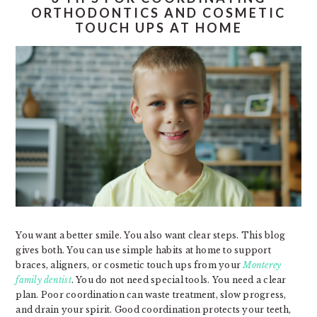
ORTHODONTICS AND COSMETIC
TOUCH UPS AT HOME
You want a better smile. You also want clear steps. This blog
gives both. You can use simple habits at home to support
braces, aligners, or cosmetic touch ups from your
Monterey
family dentist
. You do not need special tools. You need a clear
plan. Poor coordination can waste treatment, slow progress,
and drain your spirit. Good coordination protects your teeth,