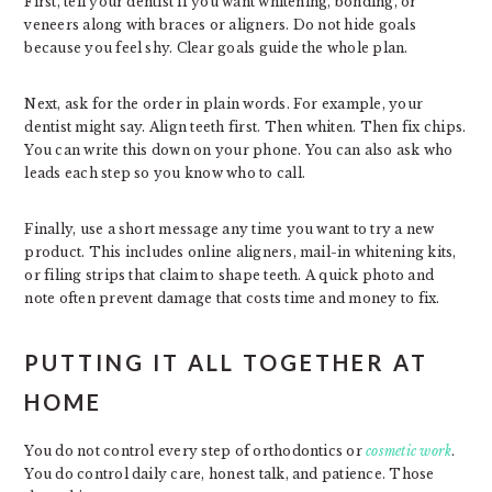
First, tell your dentist if you want whitening, bonding, or
veneers along with braces or aligners. Do not hide goals
because you feel shy. Clear goals guide the whole plan.
Next, ask for the order in plain words. For example, your
dentist might say. Align teeth first. Then whiten. Then fix chips.
You can write this down on your phone. You can also ask who
leads each step so you know who to call.
Finally, use a short message any time you want to try a new
product. This includes online aligners, mail-in whitening kits,
or filing strips that claim to shape teeth. A quick photo and
note often prevent damage that costs time and money to fix.
PUTTING IT ALL TOGETHER AT
HOME
You do not control every step of orthodontics or
cosmetic work
.
You do control daily care, honest talk, and patience. Those