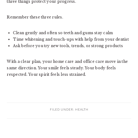
three things protect your progress.
Remember these three rules.
Clean gently and often so teeth and gums stay calm
Time whitening and touch-ups with help from your dentist
Ask before you try new tools, trends, or strong products
With a clear plan, your home care and office care move in the
same direction. Your smile feels steady. Your body feels
respected. Your spirit feels less strained.
FILED UNDER:
HEALTH
PRIMARY