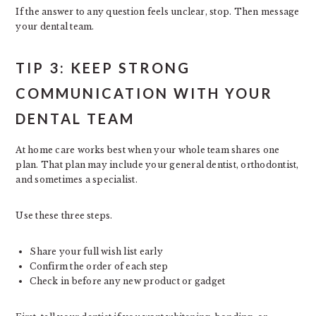
If the answer to any question feels unclear, stop. Then message
your dental team.
TIP 3: KEEP STRONG
COMMUNICATION WITH YOUR
DENTAL TEAM
At home care works best when your whole team shares one
plan. That plan may include your general dentist, orthodontist,
and sometimes a specialist.
Use these three steps.
Share your full wish list early
Confirm the order of each step
Check in before any new product or gadget