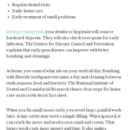
Regular dental visits
Daily home care
Early treatment of small problems
During a routine visit
, your dentist or hygienist will remove
hardened deposits. They will also check your gums for early
infection. The Centers for Disease Control and Prevention
explains that early gum disease can improve with better
brushing and cleanings.
At home, you control what sits on your teeth all day. Brushing
with fluoride toothpaste two times a day and cleaning between
teeth removes food and bacteria. The National Institute of
Dental and Craniofacial Research shares clear steps for home
care on its tooth decay fact sheet.
When you fix small issues early, you avoid large, painful work
later. A tiny cavity may need a simple filling. When ignored, it
can reach the nerve and need a root canal and crown. That
larger work costs more money and time. It also makes