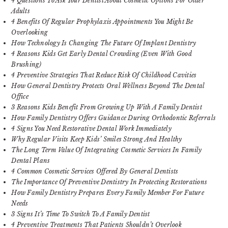
4 Questions To Ask Your Dentist About Cosmetic Options For Older
Adults
4 Benefits Of Regular Prophylaxis Appointments You Might Be
Overlooking
How Technology Is Changing The Future Of Implant Dentistry
4 Reasons Kids Get Early Dental Crowding (Even With Good
Brushing)
4 Preventive Strategies That Reduce Risk Of Childhood Cavities
How General Dentistry Protects Oral Wellness Beyond The Dental
Office
3 Reasons Kids Benefit From Growing Up With A Family Dentist
How Family Dentistry Offers Guidance During Orthodontic Referrals
4 Signs You Need Restorative Dental Work Immediately
Why Regular Visits Keep Kids’ Smiles Strong And Healthy
The Long Term Value Of Integrating Cosmetic Services In Family
Dental Plans
4 Common Cosmetic Services Offered By General Dentists
The Importance Of Preventive Dentistry In Protecting Restorations
How Family Dentistry Prepares Every Family Member For Future
Needs
3 Signs It’s Time To Switch To A Family Dentist
4 Preventive Treatments That Patients Shouldn’t Overlook