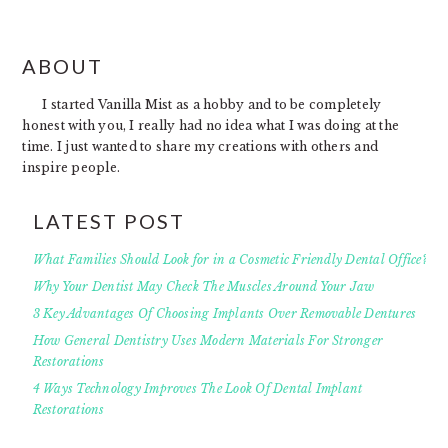
FOOTER
ABOUT
I started Vanilla Mist as a hobby and to be completely
honest with you, I really had no idea what I was doing at the
time. I just wanted to share my creations with others and
inspire people.
LATEST POST
What Families Should Look for in a Cosmetic Friendly Dental Office?
Why Your Dentist May Check The Muscles Around Your Jaw
3 Key Advantages Of Choosing Implants Over Removable Dentures
How General Dentistry Uses Modern Materials For Stronger
Restorations
4 Ways Technology Improves The Look Of Dental Implant
Restorations