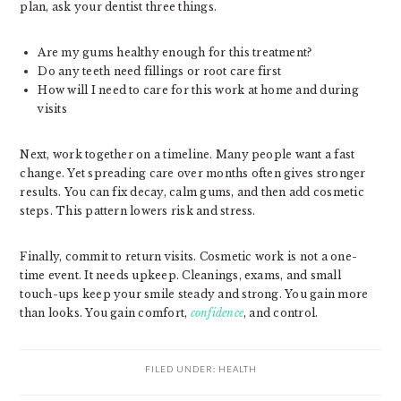
plan, ask your dentist three things.
Are my gums healthy enough for this treatment?
Do any teeth need fillings or root care first
How will I need to care for this work at home and during
visits
Next, work together on a timeline. Many people want a fast
change. Yet spreading care over months often gives stronger
results. You can fix decay, calm gums, and then add cosmetic
steps. This pattern lowers risk and stress.
Finally, commit to return visits. Cosmetic work is not a one-
time event. It needs upkeep. Cleanings, exams, and small
touch-ups keep your smile steady and strong. You gain more
than looks. You gain comfort,
confidence
, and control.
FILED UNDER:
HEALTH