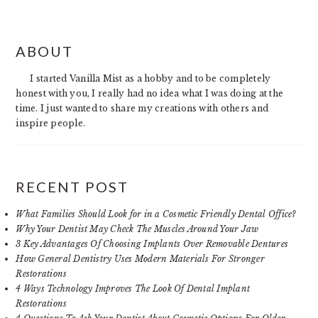
PRIMARY
ABOUT
SIDEBAR
I started Vanilla Mist as a hobby and to be completely
honest with you, I really had no idea what I was doing at the
time. I just wanted to share my creations with others and
inspire people.
RECENT POST
What Families Should Look for in a Cosmetic Friendly Dental Office?
Why Your Dentist May Check The Muscles Around Your Jaw
3 Key Advantages Of Choosing Implants Over Removable Dentures
How General Dentistry Uses Modern Materials For Stronger
Restorations
4 Ways Technology Improves The Look Of Dental Implant
Restorations