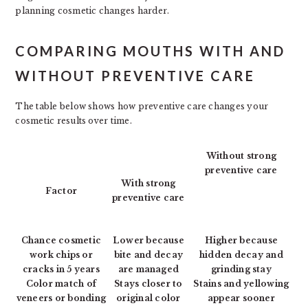
planning cosmetic changes harder.
COMPARING MOUTHS WITH AND
WITHOUT PREVENTIVE CARE
The table below shows how preventive care changes your
cosmetic results over time.
Without strong
preventive care
With strong
Factor
preventive care
Chance cosmetic
Lower because
Higher because
work chips or
bite and decay
hidden decay and
cracks in 5 years
are managed
grinding stay
Color match of
Stays closer to
Stains and yellowing
veneers or bonding
original color
appear sooner