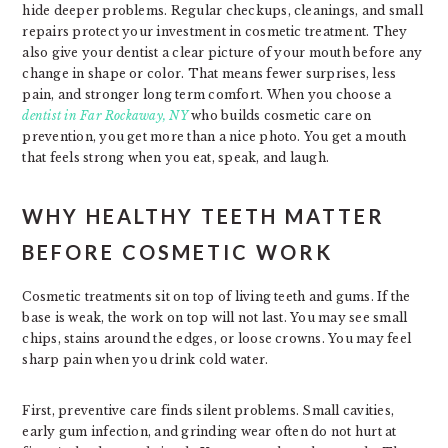
hide deeper problems. Regular checkups, cleanings, and small
repairs protect your investment in cosmetic treatment. They
also give your dentist a clear picture of your mouth before any
change in shape or color. That means fewer surprises, less
pain, and stronger long term comfort. When you choose a
dentist in Far Rockaway, NY
who builds cosmetic care on
prevention, you get more than a nice photo. You get a mouth
that feels strong when you eat, speak, and laugh.
WHY HEALTHY TEETH MATTER
BEFORE COSMETIC WORK
Cosmetic treatments sit on top of living teeth and gums. If the
base is weak, the work on top will not last. You may see small
chips, stains around the edges, or loose crowns. You may feel
sharp pain when you drink cold water.
First, preventive care finds silent problems. Small cavities,
early gum infection, and grinding wear often do not hurt at