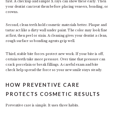
first. A checkup and simple X rays can show these early. Then
your dentist can treat them before placing veneers, bonding, or
crowns.
Second, clean teeth hold cosmetic materials better. Plaque and
tartar act like a dirty wall under paint. The color may look fine
at first, then peel or stain. A cleaning gives your dentist a clean,
rough surface so bonding agents grip well.
Third, stable bite forces protect new work. If your bite is off,
certain teeth take more pressure. Over time that pressure can
crack porcelain or break fillings. A careful exam and bite
check help spread the force so your new smile stays steady.
HOW PREVENTIVE CARE
PROTECTS COSMETIC RESULTS
Preventive care is simple. It uses three habits.