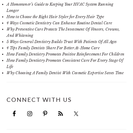
A Homeowner’s Guide to Keeping Your HVAC System Running
Longer
How to Choose the Right Hair Styler for Every Hair Type
4 Ways Cosmetic Dentistry Can Enhance Routine Dental Care
Why Preventive Care Protects The Investment Of Veneers, Crowns,
And Whitening
5 Ways General Dentistry Builds Trust With Patients Of All Ages
4 Tips Family Dentists Share For Better At-Home Care
How Family Dentistry Promotes Positive Reinforcement For Children
How Family Dentistry Promotes Consistent Care For Every Stage Of
Life
Why Choosing A Family Dentist With Cosmetic Expertise Saves Time
CONNECT WITH US