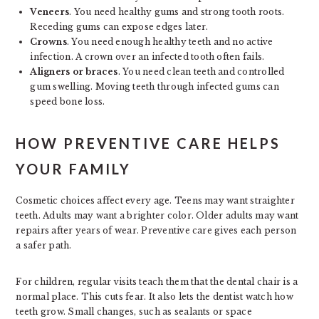
Veneers
. You need healthy gums and strong tooth roots.
Receding gums can expose edges later.
Crowns
. You need enough healthy teeth and no active
infection. A crown over an infected tooth often fails.
Aligners or braces
. You need clean teeth and controlled
gum swelling. Moving teeth through infected gums can
speed bone loss.
HOW PREVENTIVE CARE HELPS
YOUR FAMILY
Cosmetic choices affect every age. Teens may want straighter
teeth. Adults may want a brighter color. Older adults may want
repairs after years of wear. Preventive care gives each person
a safer path.
For children, regular visits teach them that the dental chair is a
normal place. This cuts fear. It also lets the dentist watch how
teeth grow. Small changes, such as sealants or space