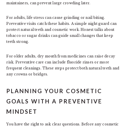
maintainers, can prevent large crowding later.
For adults, life stress can cause grinding or nail biting.
Preventive visits catch these habits. A simple night guard can
protect natural teeth and cosmetic work. Honest talks about
tobacco or sugar drinks can guide small changes that keep
teeth strong.
For older adults, dry mouth from medicines can raise decay
risk. Preventive care can include fluoride rinses or more
frequent cleanings. These steps protect both natural teeth and
any crowns or bridges.
PLANNING YOUR COSMETIC
GOALS WITH A PREVENTIVE
MINDSET
You have the right to ask clear questions. Before any cosmetic