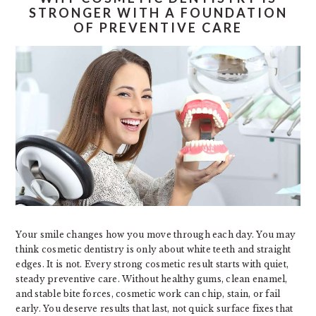
STRONGER WITH A FOUNDATION
OF PREVENTIVE CARE
Your smile changes how you move through each day. You may
think cosmetic dentistry is only about white teeth and straight
edges. It is not. Every strong cosmetic result starts with quiet,
steady preventive care. Without healthy gums, clean enamel,
and stable bite forces, cosmetic work can chip, stain, or fail
early. You deserve results that last, not quick surface fixes that