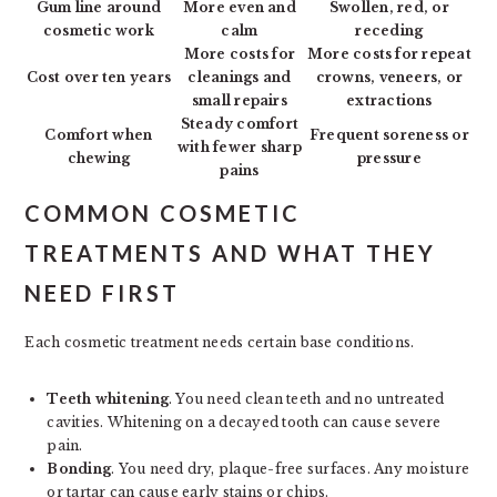
Gum line around
More even and
Swollen, red, or
cosmetic work
calm
receding
More costs for
More costs for repeat
Cost over ten years
cleanings and
crowns, veneers, or
small repairs
extractions
Steady comfort
Comfort when
Frequent soreness or
with fewer sharp
chewing
pressure
pains
COMMON COSMETIC
TREATMENTS AND WHAT THEY
NEED FIRST
Each cosmetic treatment needs certain base conditions.
Teeth whitening
. You need clean teeth and no untreated
cavities. Whitening on a decayed tooth can cause severe
pain.
Bonding
. You need dry, plaque-free surfaces. Any moisture
or tartar can cause early stains or chips.