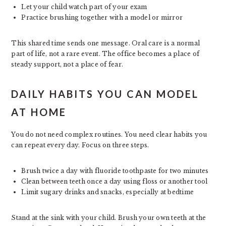
Let your child watch part of your exam
Practice brushing together with a model or mirror
This shared time sends one message. Oral care is a normal
part of life, not a rare event. The office becomes a place of
steady support, not a place of fear.
DAILY HABITS YOU CAN MODEL
AT HOME
You do not need complex routines. You need clear habits you
can repeat every day. Focus on three steps.
Brush twice a day with fluoride toothpaste for two minutes
Clean between teeth once a day using floss or another tool
Limit sugary drinks and snacks, especially at bedtime
Stand at the sink with your child. Brush your own teeth at the