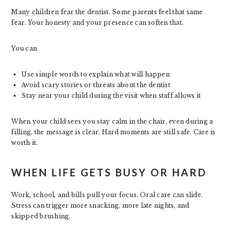
Many children fear the dentist. Some parents feel that same
fear. Your honesty and your presence can soften that.
You can
Use simple words to explain what will happen
Avoid scary stories or threats about the dentist
Stay near your child during the visit when staff allows it
When your child sees you stay calm in the chair, even during a
filling, the message is clear. Hard moments are still safe. Care is
worth it.
WHEN LIFE GETS BUSY OR HARD
Work, school, and bills pull your focus. Oral care can slide.
Stress can trigger more snacking, more late nights, and
skipped brushing.