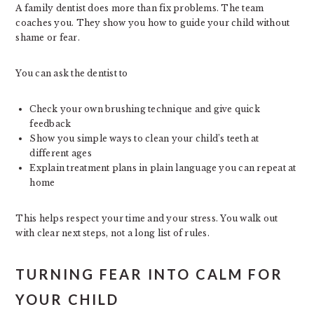
A family dentist does more than fix problems. The team
coaches you. They show you how to guide your child without
shame or fear.
You can ask the dentist to
Check your own brushing technique and give quick
feedback
Show you simple ways to clean your child’s teeth at
different ages
Explain treatment plans in plain language you can repeat at
home
This helps respect your time and your stress. You walk out
with clear next steps, not a long list of rules.
TURNING FEAR INTO CALM FOR
YOUR CHILD