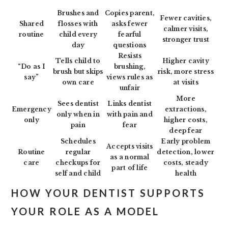
Brushes and
Copies parent,
Fewer cavities,
Shared
flosses with
asks fewer
calmer visits,
routine
child every
fearful
stronger trust
day
questions
Resists
Tells child to
Higher cavity
“Do as I
brushing,
brush but skips
risk, more stress
say”
views rules as
own care
at visits
unfair
More
Sees dentist
Links dentist
Emergency
extractions,
only when in
with pain and
only
higher costs,
pain
fear
deep fear
Schedules
Early problem
Accepts visits
Routine
regular
detection, lower
as a normal
care
checkups for
costs, steady
part of life
self and child
health
HOW YOUR DENTIST SUPPORTS
YOUR ROLE AS A MODEL