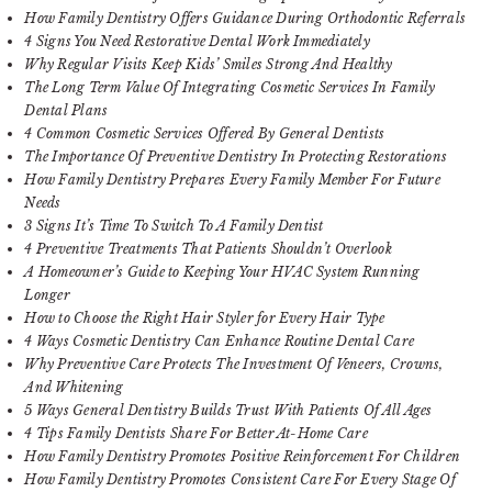
How Family Dentistry Offers Guidance During Orthodontic Referrals
4 Signs You Need Restorative Dental Work Immediately
Why Regular Visits Keep Kids’ Smiles Strong And Healthy
The Long Term Value Of Integrating Cosmetic Services In Family
Dental Plans
4 Common Cosmetic Services Offered By General Dentists
The Importance Of Preventive Dentistry In Protecting Restorations
How Family Dentistry Prepares Every Family Member For Future
Needs
3 Signs It’s Time To Switch To A Family Dentist
4 Preventive Treatments That Patients Shouldn’t Overlook
A Homeowner’s Guide to Keeping Your HVAC System Running
Longer
How to Choose the Right Hair Styler for Every Hair Type
4 Ways Cosmetic Dentistry Can Enhance Routine Dental Care
Why Preventive Care Protects The Investment Of Veneers, Crowns,
And Whitening
5 Ways General Dentistry Builds Trust With Patients Of All Ages
4 Tips Family Dentists Share For Better At-Home Care
How Family Dentistry Promotes Positive Reinforcement For Children
How Family Dentistry Promotes Consistent Care For Every Stage Of