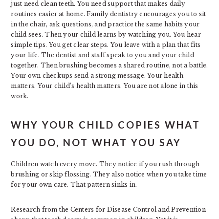
just need clean teeth. You need support that makes daily
routines easier at home. Family dentistry encourages you to sit
in the chair, ask questions, and practice the same habits your
child sees. Then your child learns by watching you. You hear
simple tips. You get clear steps. You leave with a plan that fits
your life. The dentist and staff speak to you and your child
together. Then brushing becomes a shared routine, not a battle.
Your own checkups send a strong message. Your health
matters. Your child’s health matters. You are not alone in this
work.
WHY YOUR CHILD COPIES WHAT
YOU DO, NOT WHAT YOU SAY
Children watch every move. They notice if you rush through
brushing or skip flossing. They also notice when you take time
for your own care. That pattern sinks in.
Research from the Centers for Disease Control and Prevention