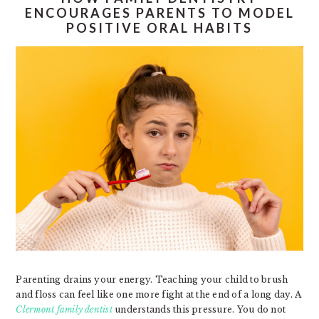
ENCOURAGES PARENTS TO MODEL
POSITIVE ORAL HABITS
Parenting drains your energy. Teaching your child to brush
and floss can feel like one more fight at the end of a long day. A
Clermont family dentist
understands this pressure. You do not