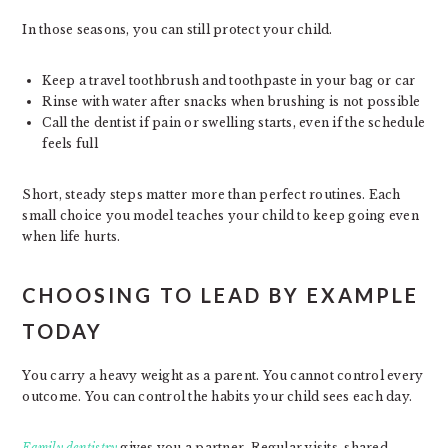
In those seasons, you can still protect your child.
Keep a travel toothbrush and toothpaste in your bag or car
Rinse with water after snacks when brushing is not possible
Call the dentist if pain or swelling starts, even if the schedule
feels full
Short, steady steps matter more than perfect routines. Each
small choice you model teaches your child to keep going even
when life hurts.
CHOOSING TO LEAD BY EXAMPLE
TODAY
You carry a heavy weight as a parent. You cannot control every
outcome. You can control the habits your child sees each day.
Family dentistry
gives you a partner. Regular visits, shared