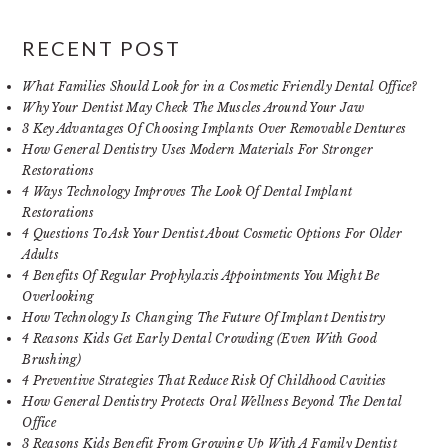
RECENT POST
What Families Should Look for in a Cosmetic Friendly Dental Office?
Why Your Dentist May Check The Muscles Around Your Jaw
3 Key Advantages Of Choosing Implants Over Removable Dentures
How General Dentistry Uses Modern Materials For Stronger
Restorations
4 Ways Technology Improves The Look Of Dental Implant
Restorations
4 Questions To Ask Your Dentist About Cosmetic Options For Older
Adults
4 Benefits Of Regular Prophylaxis Appointments You Might Be
Overlooking
How Technology Is Changing The Future Of Implant Dentistry
4 Reasons Kids Get Early Dental Crowding (Even With Good
Brushing)
4 Preventive Strategies That Reduce Risk Of Childhood Cavities
How General Dentistry Protects Oral Wellness Beyond The Dental
Office
3 Reasons Kids Benefit From Growing Up With A Family Dentist