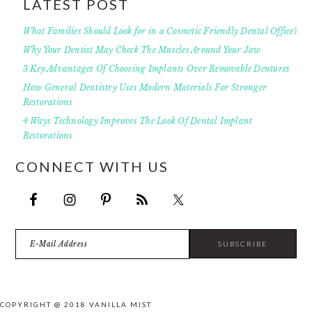
LATEST POST
What Families Should Look for in a Cosmetic Friendly Dental Office?
Why Your Dentist May Check The Muscles Around Your Jaw
3 Key Advantages Of Choosing Implants Over Removable Dentures
How General Dentistry Uses Modern Materials For Stronger
Restorations
4 Ways Technology Improves The Look Of Dental Implant
Restorations
CONNECT WITH US