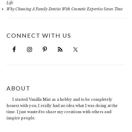
Life
Why Choosing A Family Dentist With Cosmetic Expertise Saves Time
CONNECT WITH US
FOOTER
ABOUT
I started Vanilla Mist as a hobby and to be completely
honest with you, I really had no idea what I was doing at the
time. I just wanted to share my creations with others and
inspire people.