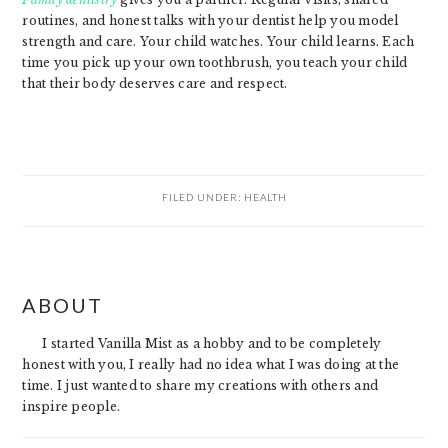
routines, and honest talks with your dentist help you model
strength and care. Your child watches. Your child learns. Each
time you pick up your own toothbrush, you teach your child
that their body deserves care and respect.
FILED UNDER:
HEALTH
PRIMARY
ABOUT
SIDEBAR
I started Vanilla Mist as a hobby and to be completely
honest with you, I really had no idea what I was doing at the
time. I just wanted to share my creations with others and
inspire people.