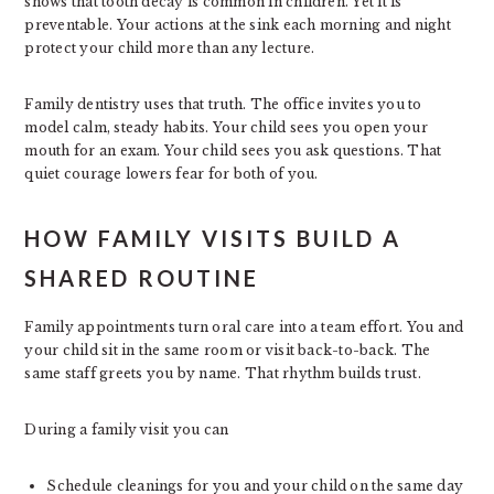
shows that tooth decay is common in children. Yet it is
preventable. Your actions at the sink each morning and night
protect your child more than any lecture.
Family dentistry uses that truth. The office invites you to
model calm, steady habits. Your child sees you open your
mouth for an exam. Your child sees you ask questions. That
quiet courage lowers fear for both of you.
HOW FAMILY VISITS BUILD A
SHARED ROUTINE
Family appointments turn oral care into a team effort. You and
your child sit in the same room or visit back-to-back. The
same staff greets you by name. That rhythm builds trust.
During a family visit you can
Schedule cleanings for you and your child on the same day