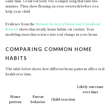
same time. Count out loud. Use a simple song that lasts two
minutes. Then show flossing on your own teeth before you
help your child.
Evidence from the
National Institute of Dental and Craniofacial
Research
shows that steady home habits cut cavities. Your
modeling turns that science into real change in your home.
COMPARING COMMON HOME
HABITS
The table below shows how different home patterns affect oral
health over time.
Likely outcome
over time
Home
Parent
Child reaction
pattern
behavior