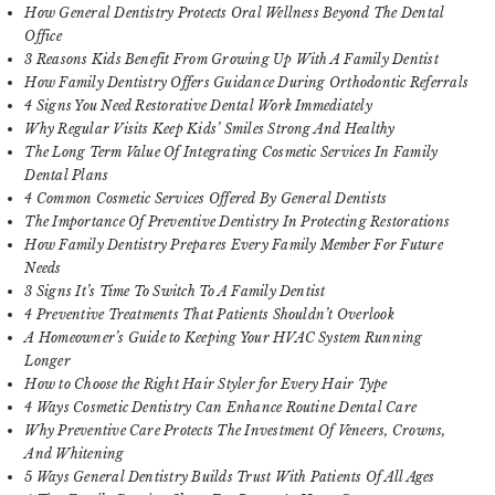
How General Dentistry Protects Oral Wellness Beyond The Dental
Office
3 Reasons Kids Benefit From Growing Up With A Family Dentist
How Family Dentistry Offers Guidance During Orthodontic Referrals
4 Signs You Need Restorative Dental Work Immediately
Why Regular Visits Keep Kids’ Smiles Strong And Healthy
The Long Term Value Of Integrating Cosmetic Services In Family
Dental Plans
4 Common Cosmetic Services Offered By General Dentists
The Importance Of Preventive Dentistry In Protecting Restorations
How Family Dentistry Prepares Every Family Member For Future
Needs
3 Signs It’s Time To Switch To A Family Dentist
4 Preventive Treatments That Patients Shouldn’t Overlook
A Homeowner’s Guide to Keeping Your HVAC System Running
Longer
How to Choose the Right Hair Styler for Every Hair Type
4 Ways Cosmetic Dentistry Can Enhance Routine Dental Care
Why Preventive Care Protects The Investment Of Veneers, Crowns,
And Whitening
5 Ways General Dentistry Builds Trust With Patients Of All Ages