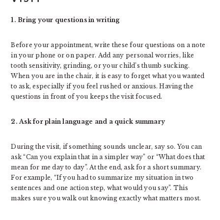
1. Bring your questions in writing
Before your appointment, write these four questions on a note
in your phone or on paper. Add any personal worries, like
tooth sensitivity, grinding, or your child’s thumb sucking.
When you are in the chair, it is easy to forget what you wanted
to ask, especially if you feel rushed or anxious. Having the
questions in front of you keeps the visit focused.
2. Ask for plain language and a quick summary
During the visit, if something sounds unclear, say so. You can
ask “Can you explain that in a simpler way” or “What does that
mean for me day to day”. At the end, ask for a short summary.
For example, “If you had to summarize my situation in two
sentences and one action step, what would you say”. This
makes sure you walk out knowing exactly what matters most.