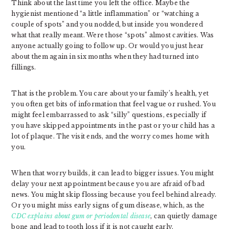
Think about the last time you left the office. Maybe the
hygienist mentioned “a little inflammation” or “watching a
couple of spots” and you nodded, but inside you wondered
what that really meant. Were those “spots” almost cavities. Was
anyone actually going to follow up. Or would you just hear
about them again in six months when they had turned into
fillings.
That is the problem. You care about your family’s health, yet
you often get bits of information that feel vague or rushed. You
might feel embarrassed to ask “silly” questions, especially if
you have skipped appointments in the past or your child has a
lot of plaque. The visit ends, and the worry comes home with
you.
When that worry builds, it can lead to bigger issues. You might
delay your next appointment because you are afraid of bad
news. You might skip flossing because you feel behind already.
Or you might miss early signs of gum disease, which, as the
CDC explains about gum or periodontal disease
, can quietly damage
bone and lead to tooth loss if it is not caught early.