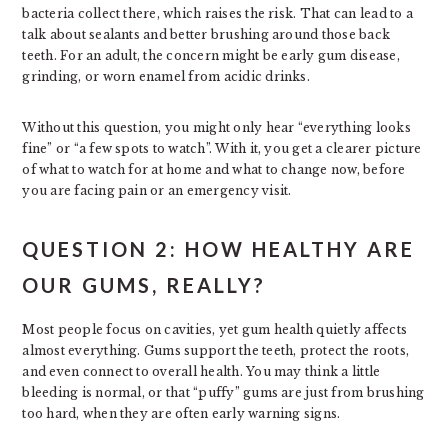
bacteria collect there, which raises the risk. That can lead to a
talk about sealants and better brushing around those back
teeth. For an adult, the concern might be early gum disease,
grinding, or worn enamel from acidic drinks.
Without this question, you might only hear “everything looks
fine” or “a few spots to watch”. With it, you get a clearer picture
of what to watch for at home and what to change now, before
you are facing pain or an emergency visit.
QUESTION 2: HOW HEALTHY ARE
OUR GUMS, REALLY?
Most people focus on cavities, yet gum health quietly affects
almost everything. Gums support the teeth, protect the roots,
and even connect to overall health. You may think a little
bleeding is normal, or that “puffy” gums are just from brushing
too hard, when they are often early warning signs.