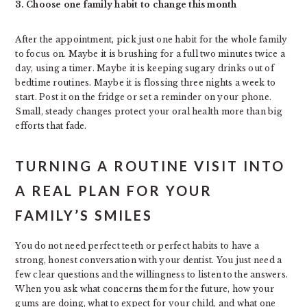
3. Choose one family habit to change this month
After the appointment, pick just one habit for the whole family
to focus on. Maybe it is brushing for a full two minutes twice a
day, using a timer. Maybe it is keeping sugary drinks out of
bedtime routines. Maybe it is flossing three nights a week to
start. Post it on the fridge or set a reminder on your phone.
Small, steady changes protect your oral health more than big
efforts that fade.
TURNING A ROUTINE VISIT INTO
A REAL PLAN FOR YOUR
FAMILY’S SMILES
You do not need perfect teeth or perfect habits to have a
strong, honest conversation with your dentist. You just need a
few clear questions and the willingness to listen to the answers.
When you ask what concerns them for the future, how your
gums are doing, what to expect for your child, and what one