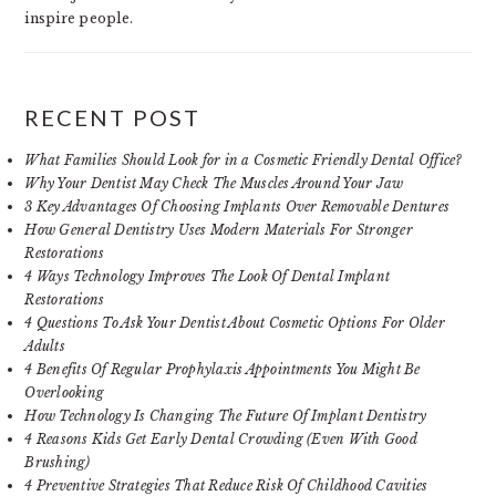
inspire people.
RECENT POST
What Families Should Look for in a Cosmetic Friendly Dental Office?
Why Your Dentist May Check The Muscles Around Your Jaw
3 Key Advantages Of Choosing Implants Over Removable Dentures
How General Dentistry Uses Modern Materials For Stronger
Restorations
4 Ways Technology Improves The Look Of Dental Implant
Restorations
4 Questions To Ask Your Dentist About Cosmetic Options For Older
Adults
4 Benefits Of Regular Prophylaxis Appointments You Might Be
Overlooking
How Technology Is Changing The Future Of Implant Dentistry
4 Reasons Kids Get Early Dental Crowding (Even With Good
Brushing)
4 Preventive Strategies That Reduce Risk Of Childhood Cavities