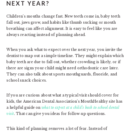
NEXT YEAR?
Children’s mouths change fast. New teeth come in, baby teeth
fall out, jaws grow, and habits like thumb sucking or mouth
breathing can affect alignment. It is easy to feel like you are
always reacting instead of planning ahead.
When you ask what to expect over the next year, you invite the
dentist to map out a simple timeline. They might explain which
baby teeth are due to fall out, whether crowding is likely, or if
there are signs your child might need orthodontic care later.
They can also talk about sports mouthguards, fluoride, and
school snack choices.
If you are curious about what a typical visit should cover for
kids, the American Dental Association’s MouthHealthy site has
a helpful guide on
what to expect at a child’s back‑to‑school dental
visit
. That can give you ideas for follow‑up questions.
This kind of planning removes a lot of fear. Instead of