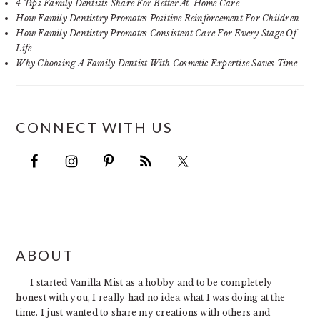
4 Tips Family Dentists Share For Better At-Home Care
How Family Dentistry Promotes Positive Reinforcement For Children
How Family Dentistry Promotes Consistent Care For Every Stage Of
Life
Why Choosing A Family Dentist With Cosmetic Expertise Saves Time
CONNECT WITH US
FOOTER
ABOUT
I started Vanilla Mist as a hobby and to be completely
honest with you, I really had no idea what I was doing at the
time. I just wanted to share my creations with others and