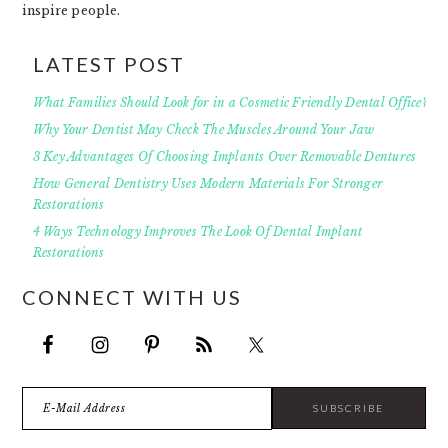
inspire people.
LATEST POST
What Families Should Look for in a Cosmetic Friendly Dental Office?
Why Your Dentist May Check The Muscles Around Your Jaw
3 Key Advantages Of Choosing Implants Over Removable Dentures
How General Dentistry Uses Modern Materials For Stronger
Restorations
4 Ways Technology Improves The Look Of Dental Implant
Restorations
CONNECT WITH US