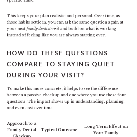
specific rinse.
This keeps your plan realistic and personal. Over time, as
those habits settle in, you can ask the same question again at
your next
family dentist visit
and build on what is working
instead of feeling like you are always starting over.
HOW DO THESE QUESTIONS
COMPARE TO STAYING QUIET
DURING YOUR VISIT?
To make this more concrete, it helps to see the difference
between a passive checkup and one where you use these four
questions. The impact shows up in understanding, planning,
and even cost over time.
Approach to a
Long‑Term Effect on
Family Dental
Typical Outcome
Your Family
Checkup