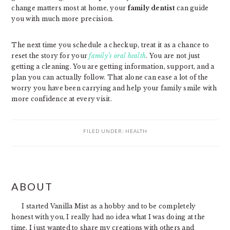
change matters most at home, your
family dentist
can guide
you with much more precision.
The next time you schedule a checkup, treat it as a chance to
reset the story for your
family’s oral health
. You are not just
getting a cleaning. You are getting information, support, and a
plan you can actually follow. That alone can ease a lot of the
worry you have been carrying and help your family smile with
more confidence at every visit.
FILED UNDER:
HEALTH
PRIMARY
ABOUT
SIDEBAR
I started Vanilla Mist as a hobby and to be completely
honest with you, I really had no idea what I was doing at the
time. I just wanted to share my creations with others and