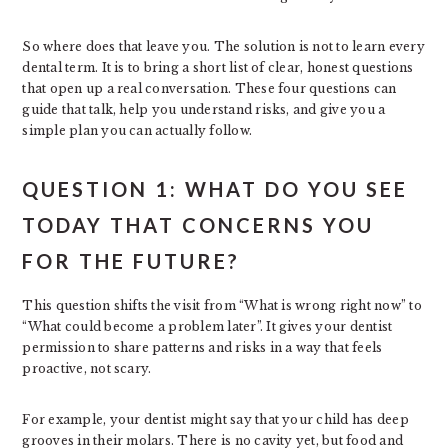
So where does that leave you. The solution is not to learn every
dental term. It is to bring a short list of clear, honest questions
that open up a real conversation. These four questions can
guide that talk, help you understand risks, and give you a
simple plan you can actually follow.
QUESTION 1: WHAT DO YOU SEE
TODAY THAT CONCERNS YOU
FOR THE FUTURE?
This question shifts the visit from “What is wrong right now” to
“What could become a problem later”. It gives your dentist
permission to share patterns and risks in a way that feels
proactive, not scary.
For example, your dentist might say that your child has deep
grooves in their molars. There is no cavity yet, but food and