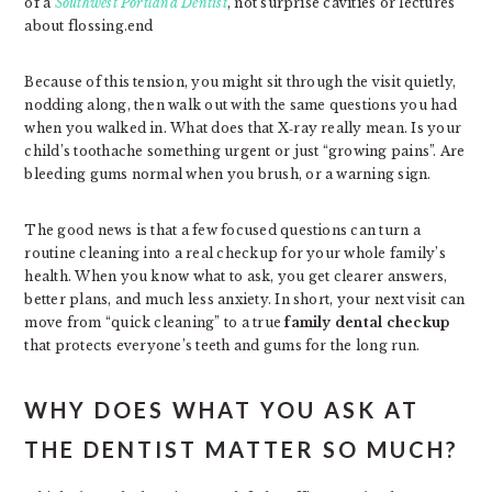
of a
Southwest Portland Dentist
, not surprise cavities or lectures
about flossing.end
Because of this tension, you might sit through the visit quietly,
nodding along, then walk out with the same questions you had
when you walked in. What does that X‑ray really mean. Is your
child’s toothache something urgent or just “growing pains”. Are
bleeding gums normal when you brush, or a warning sign.
The good news is that a few focused questions can turn a
routine cleaning into a real checkup for your whole family’s
health. When you know what to ask, you get clearer answers,
better plans, and much less anxiety. In short, your next visit can
move from “quick cleaning” to a true
family dental checkup
that protects everyone’s teeth and gums for the long run.
WHY DOES WHAT YOU ASK AT
THE DENTIST MATTER SO MUCH?