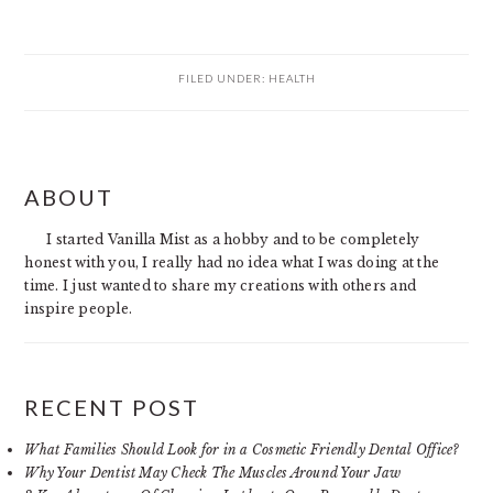
FILED UNDER:
HEALTH
PRIMARY
ABOUT
SIDEBAR
I started Vanilla Mist as a hobby and to be completely
honest with you, I really had no idea what I was doing at the
time. I just wanted to share my creations with others and
inspire people.
RECENT POST
What Families Should Look for in a Cosmetic Friendly Dental Office?
Why Your Dentist May Check The Muscles Around Your Jaw