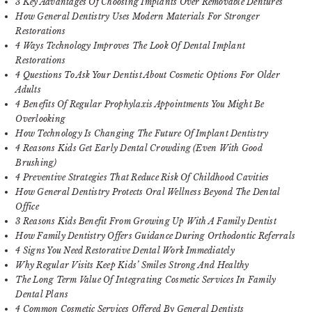
3 Key Advantages Of Choosing Implants Over Removable Dentures
How General Dentistry Uses Modern Materials For Stronger
Restorations
4 Ways Technology Improves The Look Of Dental Implant
Restorations
4 Questions To Ask Your Dentist About Cosmetic Options For Older
Adults
4 Benefits Of Regular Prophylaxis Appointments You Might Be
Overlooking
How Technology Is Changing The Future Of Implant Dentistry
4 Reasons Kids Get Early Dental Crowding (Even With Good
Brushing)
4 Preventive Strategies That Reduce Risk Of Childhood Cavities
How General Dentistry Protects Oral Wellness Beyond The Dental
Office
3 Reasons Kids Benefit From Growing Up With A Family Dentist
How Family Dentistry Offers Guidance During Orthodontic Referrals
4 Signs You Need Restorative Dental Work Immediately
Why Regular Visits Keep Kids’ Smiles Strong And Healthy
The Long Term Value Of Integrating Cosmetic Services In Family
Dental Plans
4 Common Cosmetic Services Offered By General Dentists