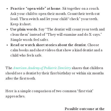
Practice “open wide” at home
. Sit together on a couch.
Ask your child to open their mouth. Count their teeth out
loud. Then switch and let your child “check” your teeth.
Keep it short.
Use plain words
. Say “The dentist will count your teeth and
clean them” instead of “They will examine and do X-rays.”
Simple words feel safer.
Read or watch short stories about the dentist
. Choose
calm books and short videos that show a kind dentist and a
child who feels safe.
The
American Academy of Pediatric Dentistry
shares that children
should see a dentist by their first birthday or within six months
after the first tooth.
Here is a simple comparison of two common “first visit”
approaches.
Possible outcome at the