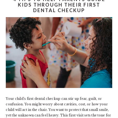
KIDS THROUGH THEIR FIRST
DENTAL CHECKUP
Your child’s first dental checkup can stir up fear, guilt, or
confusion. You might worry about cavities, cost, or how your
child will act in the chair. You want to protect that small smile,
yet the unknown can feel heavy. This first visit sets the tone for