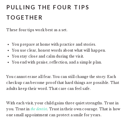
PULLING THE FOUR TIPS
TOGETHER
These four tips work best as a set.
You prepare at home with practice and stories.
You use clear, honest words about what will happen.
You stay close and calm during the visit.
You end with praise, reflection, and a simple plan.
You cannot erase all fear. You can still change the story. Each
checkup can become proof that hard things are possible. That
adults keep their word. That care can feel safe.
With each visit, your child gains three quiet strengths. Trust in
you. Trust in
the dentist
. Trust in their own courage. That is how
one small appointment can protect a smile for years.