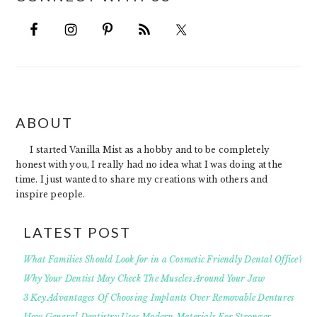
FOOTER
ABOUT
I started Vanilla Mist as a hobby and to be completely
honest with you, I really had no idea what I was doing at the
time. I just wanted to share my creations with others and
inspire people.
LATEST POST
What Families Should Look for in a Cosmetic Friendly Dental Office?
Why Your Dentist May Check The Muscles Around Your Jaw
3 Key Advantages Of Choosing Implants Over Removable Dentures
How General Dentistry Uses Modern Materials For Stronger