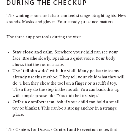
DURING THE CHECKUP
The waiting room and chair can feel strange. Bright lights. New
sounds. Masks and gloves. Your steady presence matters.
Use three support tools during the visit.
Stay close and calm
. Sit where your child can see your
face. Breathe slowly. Speak in a quiet voice. Your body
shows that the room is safe.
Use “tell show do” with the staff
. Many pediatric teams
already use this method. They tell your child what they will
do. Then they show the tool on a finger or a stuffed toy.
Then they do the step in the mouth. You can back this up
with simple praise like “You did the first step.”
Offer a comfort item
. Ask if your child can hold a small
toy or blanket. This can be a strong anchor in a strange
place.
The Centers for Disease Control and Prevention notes that