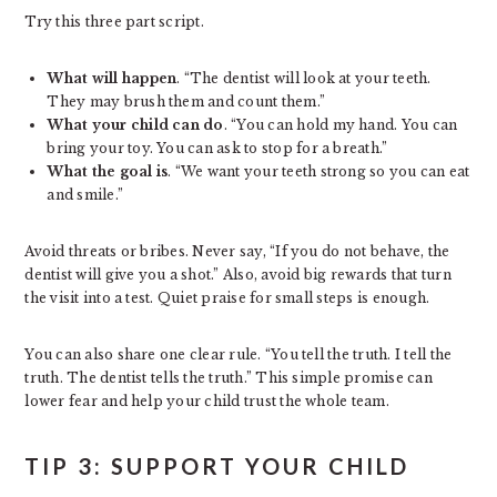
Try this three part script.
What will happen
. “The dentist will look at your teeth.
They may brush them and count them.”
What your child can do
. “You can hold my hand. You can
bring your toy. You can ask to stop for a breath.”
What the goal is
. “We want your teeth strong so you can eat
and smile.”
Avoid threats or bribes. Never say, “If you do not behave, the
dentist will give you a shot.” Also, avoid big rewards that turn
the visit into a test. Quiet praise for small steps is enough.
You can also share one clear rule. “You tell the truth. I tell the
truth. The dentist tells the truth.” This simple promise can
lower fear and help your child trust the whole team.
TIP 3: SUPPORT YOUR CHILD