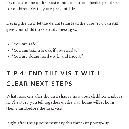
cavities are one of the most common chronic health problems
for children. Yet they are preventable.
During the visit, let the dental team lead the care. You can still
give your child three steady messages.
“You are safe.”
“You can take a break if you need to.”
“You are doing hard work, and I see it.”
TIP 4: END THE VISIT WITH
CLEAR NEXT STEPS
What happens after the visit shapes how your child remembers
it. The story you tell together on the way home will echo in
their mind before the next visit.
Right after the appointment, try this three-step wrap-up.