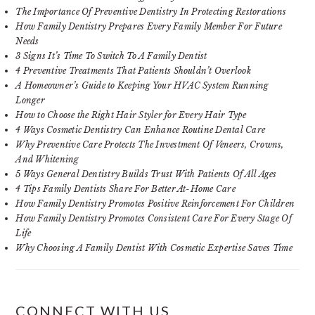
The Importance Of Preventive Dentistry In Protecting Restorations
How Family Dentistry Prepares Every Family Member For Future
Needs
3 Signs It’s Time To Switch To A Family Dentist
4 Preventive Treatments That Patients Shouldn’t Overlook
A Homeowner’s Guide to Keeping Your HVAC System Running
Longer
How to Choose the Right Hair Styler for Every Hair Type
4 Ways Cosmetic Dentistry Can Enhance Routine Dental Care
Why Preventive Care Protects The Investment Of Veneers, Crowns,
And Whitening
5 Ways General Dentistry Builds Trust With Patients Of All Ages
4 Tips Family Dentists Share For Better At-Home Care
How Family Dentistry Promotes Positive Reinforcement For Children
How Family Dentistry Promotes Consistent Care For Every Stage Of
Life
Why Choosing A Family Dentist With Cosmetic Expertise Saves Time
CONNECT WITH US