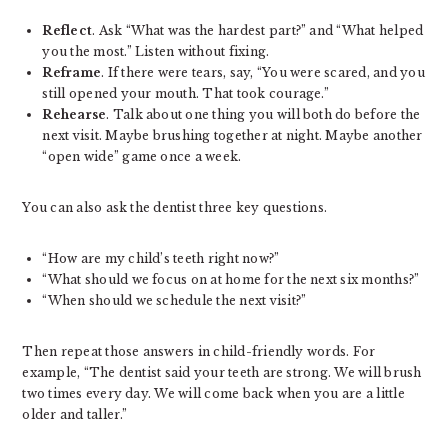
Reflect
. Ask “What was the hardest part?” and “What helped
you the most.” Listen without fixing.
Reframe
. If there were tears, say, “You were scared, and you
still opened your mouth. That took courage.”
Rehearse
. Talk about one thing you will both do before the
next visit. Maybe brushing together at night. Maybe another
“open wide” game once a week.
You can also ask the dentist three key questions.
“How are my child’s teeth right now?”
“What should we focus on at home for the next six months?”
“When should we schedule the next visit?”
Then repeat those answers in child-friendly words. For
example, “The dentist said your teeth are strong. We will brush
two times every day. We will come back when you are a little
older and taller.”