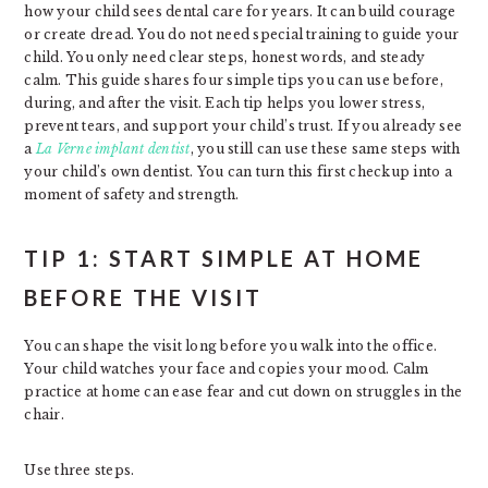
how your child sees dental care for years. It can build courage
or create dread. You do not need special training to guide your
child. You only need clear steps, honest words, and steady
calm. This guide shares four simple tips you can use before,
during, and after the visit. Each tip helps you lower stress,
prevent tears, and support your child’s trust. If you already see
a
La Verne implant dentist
, you still can use these same steps with
your child’s own dentist. You can turn this first checkup into a
moment of safety and strength.
TIP 1: START SIMPLE AT HOME
BEFORE THE VISIT
You can shape the visit long before you walk into the office.
Your child watches your face and copies your mood. Calm
practice at home can ease fear and cut down on struggles in the
chair.
Use three steps.