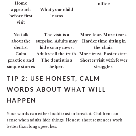
Home
office
approach
What your child
before first
learns
visit
No talk
The visit is a
More fear. More tears.
about the
surprise. Adults may
Harder time sitting in
dentist
hide scary news.
the chair.
Calm
Adults tell the truth.
More trust. Easier start.
practice and
The dentist is a
Shorter visit with fewer
simple stories
helper.
struggles.
TIP 2: USE HONEST, CALM
WORDS ABOUT WHAT WILL
HAPPEN
Your words can either build trust or break it. Children can
sense when adults hide things. Honest, short sentences work
better than long speeches.