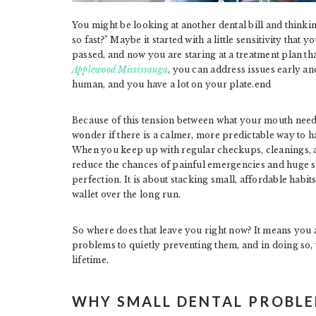
You might be looking at another dental bill and thinki
so fast?” Maybe it started with a little sensitivity that
passed, and now you are staring at a treatment plan t
Applewood Mississauga
, you can address issues early a
human, and you have a lot on your plate.end
Because of this tension between what your mouth nee
wonder if there is a calmer, more predictable way to ha
When you keep up with regular checkups, cleanings, a
reduce the chances of painful emergencies and huge sur
perfection. It is about stacking small, affordable habi
wallet over the long run.
So where does that leave you right now? It means you ar
problems to quietly preventing them, and in doing so
lifetime.
WHY SMALL DENTAL PROBLE