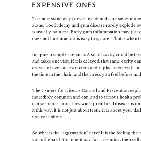
EXPENSIVE ONES
To understand why preventive dental care saves money,
alone. Tooth decay and gum disease rarely explode ove
is usually painless. Early gum inflammation may just c
does not hurt much, it is easy to ignore. That is when tr
Imagine a simple scenario. A small cavity could be trea
and takes one visit. If it is delayed, that same cavity c
crown, or even an extraction and replacement with an i
the time in the chair, and the stress you feel before an
The Centers for Disease Control and Prevention expla
incredibly common and can lead to serious health prob
can see more about how widespread oral disease is on
it this way, it is not just about teeth. It is about your d
you care about.
So what is the “aggravation” here? It is the feeling tha
you off guard. You might pay for a cleaning, then still