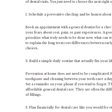
of dental visits. You just need to choose the next right
1. Schedule a preventive checkup and be honest abou
Book an appointment with a general dentist for a check
your fears about cost, pain, or past experiences. A goo
prioritize what truly needs to be done now, what can w
to explain the long term cost differences between ear
choices.
2. Build a simple daily routine that actually fits your li
Prevention at home does not need to be complicated. F
toothpaste and cleaning between your teeth once a day w
Set a reminder on your phone if you tend to forget. Th
affordable general dental care. They are often the dif
of fillings.
3. Plan financially for dental care like you would for o