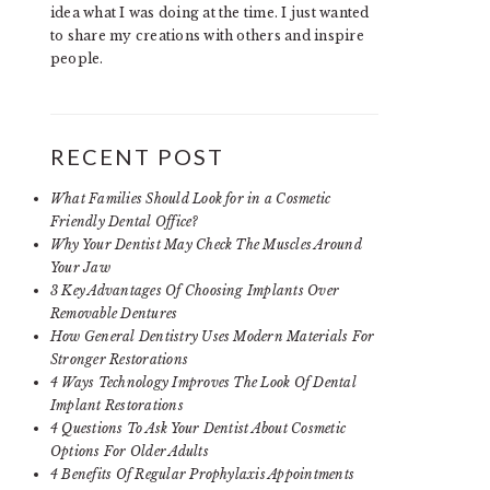
idea what I was doing at the time. I just wanted
to share my creations with others and inspire
people.
RECENT POST
What Families Should Look for in a Cosmetic
Friendly Dental Office?
Why Your Dentist May Check The Muscles Around
Your Jaw
3 Key Advantages Of Choosing Implants Over
Removable Dentures
How General Dentistry Uses Modern Materials For
Stronger Restorations
4 Ways Technology Improves The Look Of Dental
Implant Restorations
4 Questions To Ask Your Dentist About Cosmetic
Options For Older Adults
4 Benefits Of Regular Prophylaxis Appointments