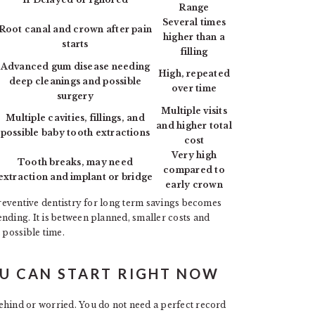
Range
Several times
Root canal and crown after pain
higher than a
starts
filling
Advanced gum disease needing
High, repeated
deep cleanings and possible
over time
surgery
Multiple visits
Multiple cavities, fillings, and
and higher total
possible baby tooth extractions
cost
Very high
Tooth breaks, may need
compared to
extraction and implant or bridge
early crown
 preventive dentistry for long term savings becomes
nding. It is between planned, smaller costs and
 possible time.
OU CAN START RIGHT NOW
ehind or worried. You do not need a perfect record