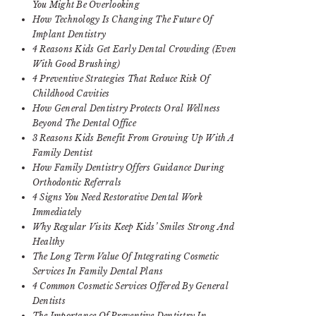
You Might Be Overlooking
How Technology Is Changing The Future Of
Implant Dentistry
4 Reasons Kids Get Early Dental Crowding (Even
With Good Brushing)
4 Preventive Strategies That Reduce Risk Of
Childhood Cavities
How General Dentistry Protects Oral Wellness
Beyond The Dental Office
3 Reasons Kids Benefit From Growing Up With A
Family Dentist
How Family Dentistry Offers Guidance During
Orthodontic Referrals
4 Signs You Need Restorative Dental Work
Immediately
Why Regular Visits Keep Kids’ Smiles Strong And
Healthy
The Long Term Value Of Integrating Cosmetic
Services In Family Dental Plans
4 Common Cosmetic Services Offered By General
Dentists
The Importance Of Preventive Dentistry In