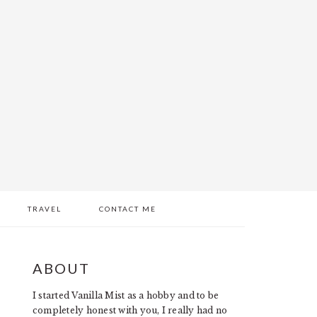
TRAVEL
CONTACT ME
PRIMARY
ABOUT
SIDEBAR
I started Vanilla Mist as a hobby and to be
completely honest with you, I really had no