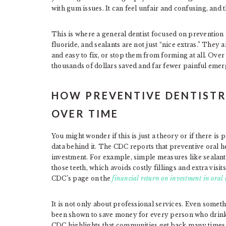
with gum issues. It can feel unfair and confusing, and th
This is where a general dentist focused on prevention
fluoride, and sealants are not just “nice extras.” They 
and easy to fix, or stop them from forming at all. Ove
thousands of dollars saved and far fewer painful emer
HOW PREVENTIVE DENTISTR
OVER TIME
You might wonder if this is just a theory or if there is 
data behind it. The CDC reports that preventive oral h
investment. For example, simple measures like sealant
those teeth, which avoids costly fillings and extra visi
CDC’s page on the
financial return on investment in oral 
It is not only about professional services. Even somet
been shown to save money for every person who drinks 
CDC highlights that communities get back many times 