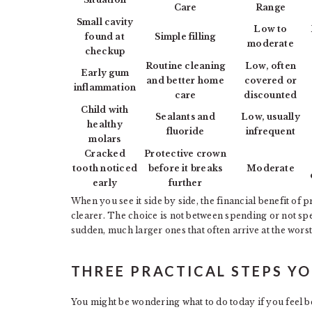
Care
Range
Small cavity
Low to
found at
Simple filling
moderate
checkup
Routine cleaning
Low, often
Early gum
and better home
covered or
inflammation
care
discounted
Child with
Sealants and
Low, usually
healthy
fluoride
infrequent
molars
Cracked
Protective crown
tooth noticed
before it breaks
Moderate
early
further
When you see it side by side, the financial benefit of
clearer. The choice is not between spending or not spe
sudden, much larger ones that often arrive at the worst
THREE PRACTICAL STEPS Y
You might be wondering what to do today if you feel b