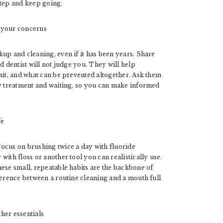
 step and keep going.
t your concerns
up and cleaning, even if it has been years. Share
d dentist will not judge you. They will help
ait, and what can be prevented altogether. Ask them
ly treatment and waiting, so you can make informed
fe
ocus on brushing twice a day with fluoride
ith floss or another tool you can realistically use.
ese small, repeatable habits are the backbone of
ference between a routine cleaning and a mouth full
ther essentials