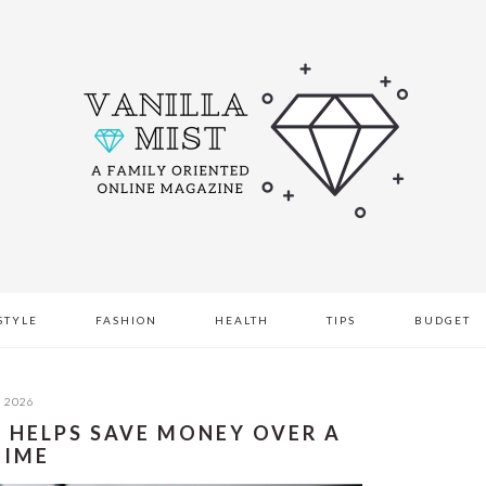
STYLE
FASHION
HEALTH
TIPS
BUDGET
, 2026
 HELPS SAVE MONEY OVER A
TIME