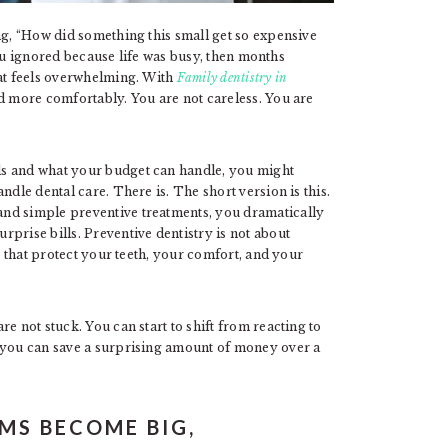
ng, “How did something this small get so expensive
 you ignored because life was busy, then months
hat feels overwhelming. With
Family dentistry in
nd more comfortably. You are not careless. You are
ds and what your budget can handle, you might
ndle dental care. There is. The short version is this.
nd simple preventive treatments, you dramatically
prise bills. Preventive dentistry is not about
ts that protect your teeth, your comfort, and your
e not stuck. You can start to shift from reacting to
, you can save a surprising amount of money over a
MS BECOME BIG,