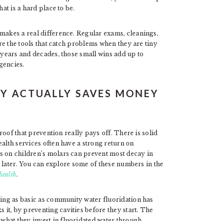
at is a hard place to be.
 makes a real difference. Regular exams, cleanings,
are the tools that catch problems when they are tiny
r years and decades, those small wins add up to
gencies.
Y ACTUALLY SAVES MONEY
proof that prevention really pays off. There is solid
ealth services often have a strong return on
s on children’s molars can prevent most decay in
ts later. You can explore some of these numbers in the
health
.
hing as basic as community water fluoridation has
it, by preventing cavities before they start. The
what they invest in fluoridated water through