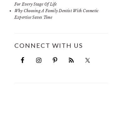
For Every Stage Of Life
Why Choosing A Family Dentist With Cosmetic
Expertise Saves Time
CONNECT WITH US