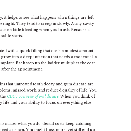
 it helps to see what happens when things are left
rnight. They tend to creep in slowly. A tiny cavity
ause a little bleeding when you brush. Because it
ouble starts.
ted with a quick filling that costs a modest amount
an grow into a deep infection that needs a root canal, a
mplant. Each step up the ladder multiplies the cost,
d after the appointment.
ins that untreated tooth decay and gum disease are
lems, missed work, and reduced quality of life. You
 the
CDC’s overview of oral disease
. When you think of
aily life and your ability to focus on everything else
t no matter what you do, dental costs keep catching
 need a crown. You might floss more, yet still end up