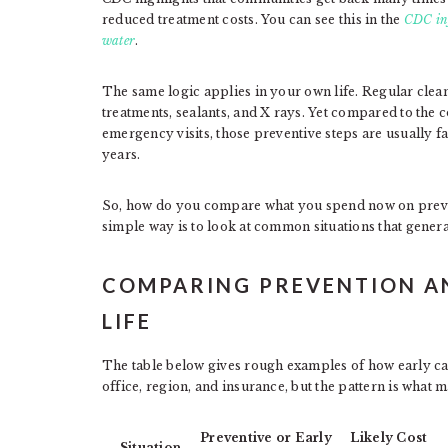
reduced treatment costs. You can see this in the
CDC inf
water
.
The same logic applies in your own life. Regular cle
treatments, sealants, and X rays. Yet compared to the c
emergency visits, those preventive steps are usually f
years.
So, how do you compare what you spend now on preven
simple way is to look at common situations that general
COMPARING PREVENTION AN
LIFE
The table below gives rough examples of how early ca
office, region, and insurance, but the pattern is what m
Preventive or Early
Likely Cost
Situation