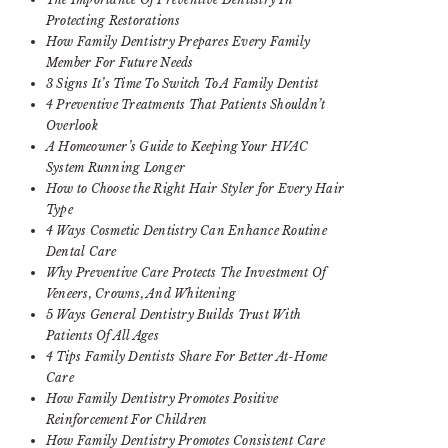
Protecting Restorations
How Family Dentistry Prepares Every Family
Member For Future Needs
3 Signs It’s Time To Switch To A Family Dentist
4 Preventive Treatments That Patients Shouldn’t
Overlook
A Homeowner’s Guide to Keeping Your HVAC
System Running Longer
How to Choose the Right Hair Styler for Every Hair
Type
4 Ways Cosmetic Dentistry Can Enhance Routine
Dental Care
Why Preventive Care Protects The Investment Of
Veneers, Crowns, And Whitening
5 Ways General Dentistry Builds Trust With
Patients Of All Ages
4 Tips Family Dentists Share For Better At-Home
Care
How Family Dentistry Promotes Positive
Reinforcement For Children
How Family Dentistry Promotes Consistent Care