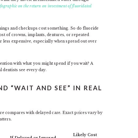
ographic on the return on investment of fluoridated
anings and checkups cost something. So do fluoride
ost of crowns, implants, dentures, or repeated
ar less expensive, especially when spread out over
tion with what you might spend if you wait? A
 dentists see every day.
D “WAIT AND SEE” IN REAL
re compares with delayed care. Exact prices vary by
atters.
Likely Cost
If Delayed or Ignored