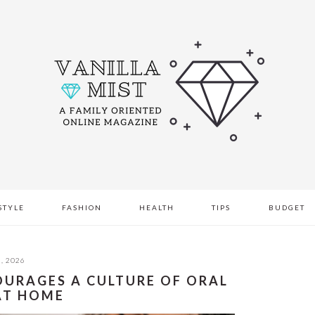
STYLE
FASHION
HEALTH
TIPS
BUDGET
, 2026
OURAGES A CULTURE OF ORAL
AT HOME