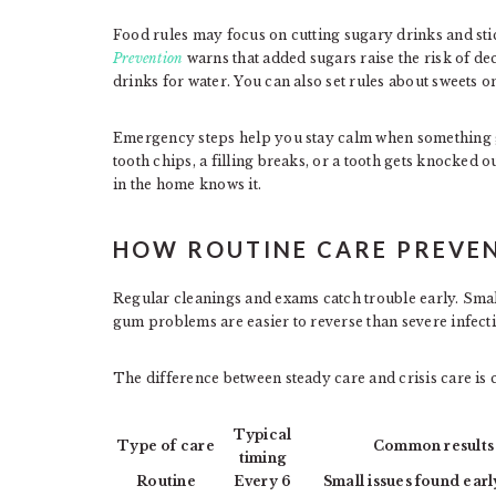
Food rules may focus on cutting sugary drinks and st
Prevention
warns that added sugars raise the risk of de
drinks for water. You can also set rules about sweets 
Emergency steps help you stay calm when something goe
tooth chips, a filling breaks, or a tooth gets knocked o
in the home knows it.
HOW ROUTINE CARE PREVEN
Regular cleanings and exams catch trouble early. Small 
gum problems are easier to reverse than severe infect
The difference between steady care and crisis care is
Typical
Type of care
Common results
timing
Routine
Every 6
Small issues found earl