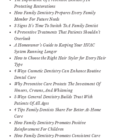
Protecting Restorations
How Family Dentistry Prepares Every Family
Member For Future Needs
3 Signs It’s Time To Switch To A Family Dentist
4 Preventive Treatments That Patients Shouldn’t
Overlook
A Homeowner’s Guide to Keeping Your HVAC
System Running Longer
How to Choose the Right Hair Styler for Every Hair
Type
4 Ways Cosmetic Dentistry Can Enhance Routine
Dental Care
Why Preventive Care Protects The Investment Of
Veneers, Crowns, And Whitening
5 Ways General Dentistry Builds Trust With
Patients Of All Ages
4 Tips Family Dentists Share For Better At-Home
Care
How Family Dentistry Promotes Positive
Reinforcement For Children
How Family Dentistry Promotes Consistent Care