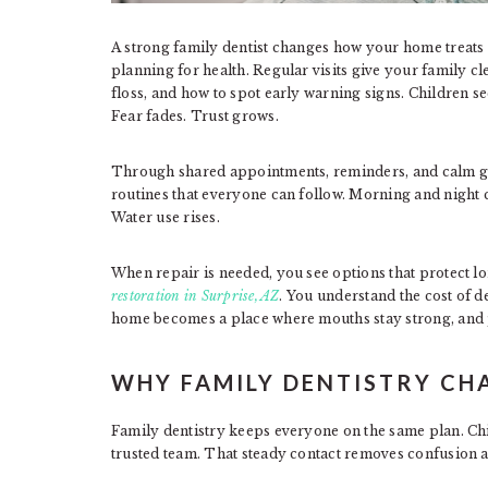
A strong family dentist changes how your home treats t
planning for health. Regular visits give your family cl
floss, and how to spot early warning signs. Children se
Fear fades. Trust grows.
Through shared appointments, reminders, and calm gu
routines that everyone can follow. Morning and night
Water use rises.
When repair is needed, you see options that protect lo
restoration in Surprise, AZ
. You understand the cost of de
home becomes a place where mouths stay strong, and 
WHY FAMILY DENTISTRY CHA
Family dentistry keeps everyone on the same plan. Child
trusted team. That steady contact removes confusion a