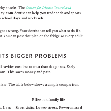
icky snacks. The
Centers for Disease Control and
cay. Your dentist can help you trade soda and sports
on school days and weekends.
s wrong. Your dentist can tell you what to do if a
ut. You can post that plan on the fridge so every adult
TS BIGGER PROBLEMS
cavities cost less to treat than deep ones. Early
ions. This saves money and pain.
 clear. The table below shows a simple comparison.
Effect on family life
y. Less
Short visits. Lower stress. Fewer missed