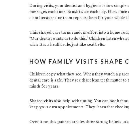
During visits, your dentist and hygienist show simple
messages each time. Brush twice each day. Floss once 
clear because one team repeats them for your whole f
This shared care turns random effort into a home routin
“Our dentist wants us to do this.” Children listen when 
wish. It is a health rule, just like seat belts.
HOW FAMILY VISITS SHAPE 
Children copy what they see. When they watch a parent 
dental care is safe. They see that clean teeth matter to 
minds for years.
Shared visits also help with timing. You can book fami
keep your own appointments. They learn that checkup
Over time, this pattern creates three strong beliefs in 