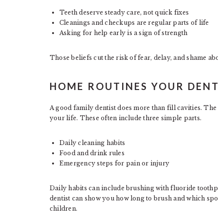
Teeth deserve steady care, not quick fixes
Cleanings and checkups are regular parts of life
Asking for help early is a sign of strength
Those beliefs cut the risk of fear, delay, and shame abo
HOME ROUTINES YOUR DENT
A good family dentist does more than fill cavities. The
your life. These often include three simple parts.
Daily cleaning habits
Food and drink rules
Emergency steps for pain or injury
Daily habits can include brushing with fluoride tooth
dentist can show you how long to brush and which spot
children.