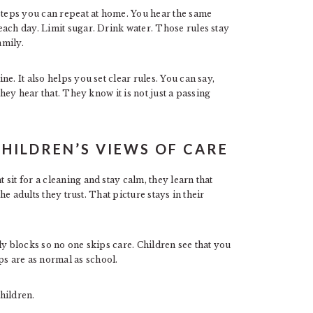
 steps you can repeat at home. You hear the same
each day. Limit sugar. Drink water. Those rules stay
amily.
e. It also helps you set clear rules. You can say,
they hear that. They know it is not just a passing
CHILDREN’S VIEWS OF CARE
sit for a cleaning and stay calm, they learn that
the adults they trust. That picture stays in their
ly blocks so no one skips care. Children see that you
s are as normal as school.
children.