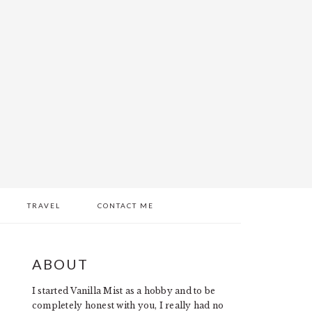
TRAVEL
CONTACT ME
PRIMARY
ABOUT
SIDEBAR
I started Vanilla Mist as a hobby and to be
completely honest with you, I really had no