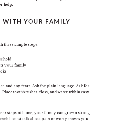
r help.
 WITH YOUR FAMILY
th three simple steps.
sehold
its your family
acks
t, and any fears. Ask for plain language. Ask for
. Place toothbrushes, floss, and water within easy
ear steps at home, your family can grow a strong
nd each honest talk about pain or worry moves you