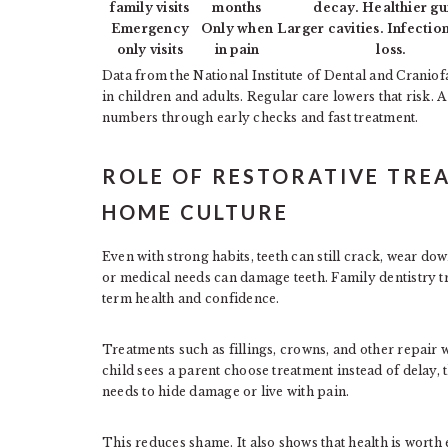
family visits
months
decay. Healthier g
Emergency
Only when
Larger cavities. Infectio
only visits
in pain
loss.
Data from the National Institute of Dental and Crani
in children and adults. Regular care lowers that risk. 
numbers through early checks and fast treatment.
ROLE OF RESTORATIVE TRE
HOME CULTURE
Even with strong habits, teeth can still crack, wear do
or medical needs can damage teeth. Family dentistry tr
term health and confidence.
Treatments such as fillings, crowns, and other repair
child sees a parent choose treatment instead of delay, 
needs to hide damage or live with pain.
This reduces shame. It also shows that health is worth