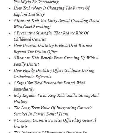
You Might Be Overlooking
How Technology Is Changing The Future Of
Implant Dentistry
4 Reasons Kids Get Early Dental Crowding (Even
With Good Brushing)
4 Preventive Strategies That Reduce Risk Of
Childhood Cavities
How General Dentistry Protects Oral Wellness
Beyond The Dental Office
3 Reasons Kids Benefit From Growing Up With A
Family Dentist
How Family Dentistry Offers Guidance During
Orthodontic Referrals
4 Signs You Need Restorative Dental Work
Immediately
Why Regular Visits Keep Kids’ Smiles Strong And
Healthy
The Long Term Value Of Integrating Cosmetic
Services In Family Dental Plans
4 Common Cosmetic Services Offered By General
Dentists
The Importance Of Preventive Dentistry In