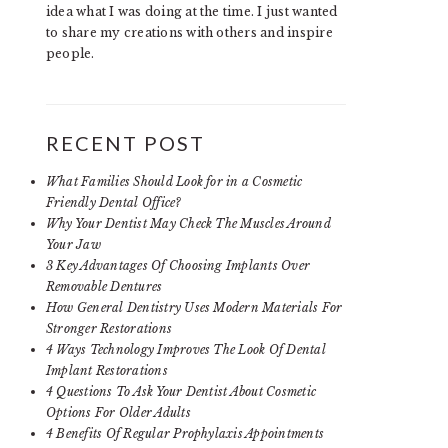
idea what I was doing at the time. I just wanted
to share my creations with others and inspire
people.
RECENT POST
What Families Should Look for in a Cosmetic
Friendly Dental Office?
Why Your Dentist May Check The Muscles Around
Your Jaw
3 Key Advantages Of Choosing Implants Over
Removable Dentures
How General Dentistry Uses Modern Materials For
Stronger Restorations
4 Ways Technology Improves The Look Of Dental
Implant Restorations
4 Questions To Ask Your Dentist About Cosmetic
Options For Older Adults
4 Benefits Of Regular Prophylaxis Appointments