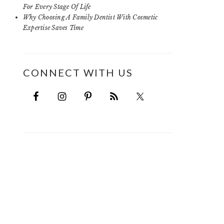
For Every Stage Of Life
Why Choosing A Family Dentist With Cosmetic
Expertise Saves Time
CONNECT WITH US