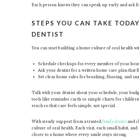
Each person knows they can speak up early and ask fo
STEPS YOU CAN TAKE TODAY
DENTIST
You can start building a home culture of oral health wi
Schedule checkups for every member of your hou
Ask your dentist for a written home care plan that f
Set clear home rules for brushing, flossing, and sn
Talk with your dentist about your schedule, your budge
tools like reminder cards or simple charts for children
reach so that care feels simple, not special.
With steady support from a trusted
family dentist
and cl
culture of oral health. Each visit, each small habit, a
closer to a home where every smile stays strong.