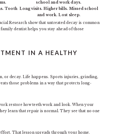
ums.
school and work days.
ns. Tooth
Long visits. Higher bills. Missed school
and work. Lost sleep.
ofacial Research show that untreated decay is common
A family dentist helps you stay ahead of those
ATMENT IN A HEALTHY
wn, or decay. Life happens. Sports injuries, grinding,
eats those problems in a way that protects long-
 work restore how teeth work and look. When your
they learn that repair is normal. They see that no one
 effort. That lesson spreads through your home.