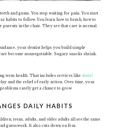
eeth and gums. You stop waiting for pain. You start
ear habits to follow. You learn how to brush, how to
e parents in the chair. They see that care is normal.
idance, your dentist helps you build simple
 care become nonnegotiable. Sugary snacks shrink.
ng term health. That includes services like
dental
lay and the relief of early action. Over time, your
problems rarely get a chance to grow.
NGES DAILY HABITS
ren, teens, adults, and older adults all see the same
nd guesswork. It also cuts down on fear.