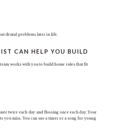
ut dental problems later in life.
IST CAN HELP YOU BUILD
 team works with you to build home rules that fit
paste twice each day and flossing once each day. Your
s you miss. You can use a timer or a song for young