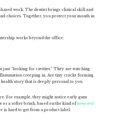
shared work. The dentist brings clinical skill and
and choices. Together, you protect your mouth in
tnership works beyond the office.
t just “looking for cavities.” They are watching
nflammation creeping in. Are tiny cracks forming
health story that is deeply personal to you.
nce. For example, they might notice early gum
e or a softer brush, based on the kind of
home oral
e is hard to get from a product label.