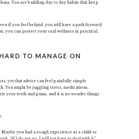
oblems. You are building day to day habits that keep
ven if you feel behind, you still have a path forward.
m, you can protect your oral wellness in practical,
 HARD TO MANAGE ON
s, yet that advice can feel painfully simple
. You might be juggling stress, medications,
fects your teeth and gums, and it is no wonder things
e.
eal. Maybe you had a rough experience as a child or
k, “If I do not go, I will not have to deal with it.”