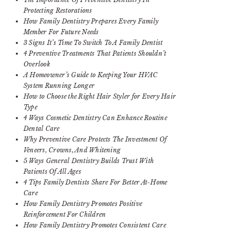
Protecting Restorations
How Family Dentistry Prepares Every Family
Member For Future Needs
3 Signs It’s Time To Switch To A Family Dentist
4 Preventive Treatments That Patients Shouldn’t
Overlook
A Homeowner’s Guide to Keeping Your HVAC
System Running Longer
How to Choose the Right Hair Styler for Every Hair
Type
4 Ways Cosmetic Dentistry Can Enhance Routine
Dental Care
Why Preventive Care Protects The Investment Of
Veneers, Crowns, And Whitening
5 Ways General Dentistry Builds Trust With
Patients Of All Ages
4 Tips Family Dentists Share For Better At-Home
Care
How Family Dentistry Promotes Positive
Reinforcement For Children
How Family Dentistry Promotes Consistent Care