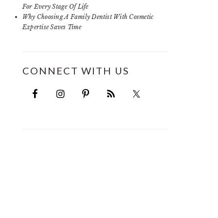
For Every Stage Of Life
Why Choosing A Family Dentist With Cosmetic
Expertise Saves Time
CONNECT WITH US