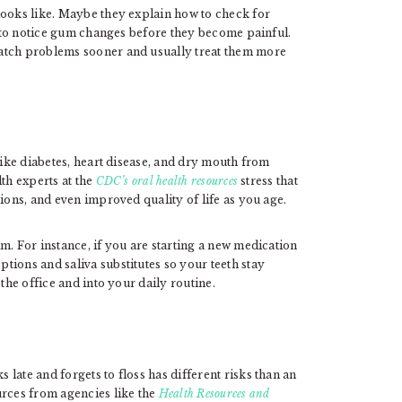
looks like. Maybe they explain how to check for
ow to notice gum changes before they become painful.
atch problems sooner and usually treat them more
like diabetes, heart disease, and dry mouth from
th experts at the
CDC’s oral health resources
stress that
ions, and even improved quality of life as you age.
m. For instance, if you are starting a new medication
tions and saliva substitutes so your teeth stay
the office and into your daily routine.
late and forgets to floss has different risks than an
urces from agencies like the
Health Resources and