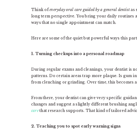
Think of
everyday oral care guided by a general dentist
as 
long term perspective. You bring your daily routines 
ways that no single appointment can match.
Here are some of the quiet but powerful ways this par
1. Turning checkups into a personal roadmap
During regular exams and cleanings, your dentist is no
patterns. Do certain areas trap more plaque. Is gum i
from clenching or grinding. Over time, this becomes a 
From there, your dentist can give very specific guida
changes and suggest a slightly different brushing angl
care
that research supports. That kind of tailored advic
2. Teaching you to spot early warning signs