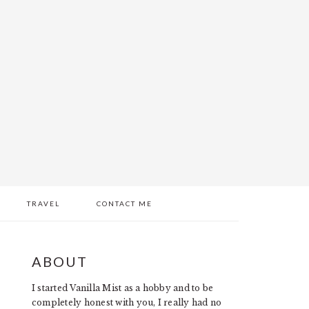
TRAVEL
CONTACT ME
PRIMARY
ABOUT
SIDEBAR
I started Vanilla Mist as a hobby and to be
completely honest with you, I really had no