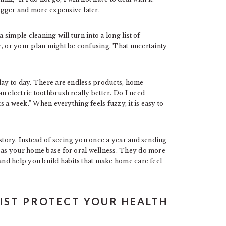
igger and more expensive later.
 simple cleaning will turn into a long list of
 or your plan might be confusing. That uncertainty
 day to day. There are endless products, home
n electric toothbrush really better. Do I need
ts a week.” When everything feels fuzzy, it is easy to
 story. Instead of seeing you once a year and sending
s as your home base for oral wellness. They do more
 and help you build habits that make home care feel
IST PROTECT YOUR HEALTH