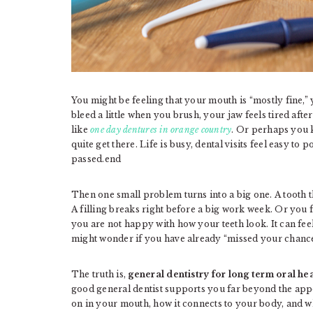
You might be feeling that your mouth is “mostly fine,”
bleed a little when you brush, your jaw feels tired af
like
one day dentures in orange country
. Or perhaps you 
quite get there. Life is busy, dental visits feel easy t
passed.end
Then one small problem turns into a big one. A tooth tha
A filling breaks right before a big work week. Or you
you are not happy with how your teeth look. It can feel
might wonder if you have already “missed your chance”
The truth is,
general dentistry for long term oral he
good general dentist supports you far beyond the ap
on in your mouth, how it connects to your body, and w