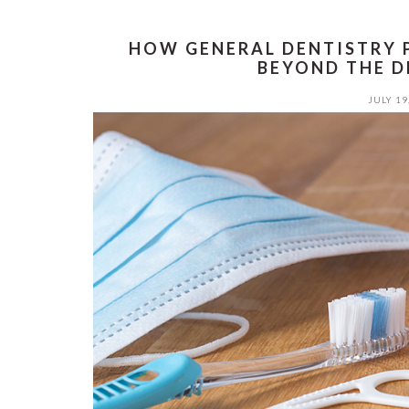
HOW GENERAL DENTISTRY 
BEYOND THE D
JULY 19