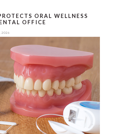
PROTECTS ORAL WELLNESS
ENTAL OFFICE
, 2026