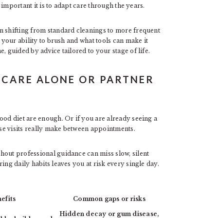
important it is to adapt care through the years.
n shifting from standard cleanings to more frequent
s your ability to brush and what tools can make it
, guided by advice tailored to your stage of life.
 CARE ALONE OR PARTNER
ood diet are enough. Or if you are already seeing a
se visits really make between appointments.
hout professional guidance can miss slow, silent
ing daily habits leaves you at risk every single day.
.
efits
Common gaps or risks
Hidden decay or gum disease,