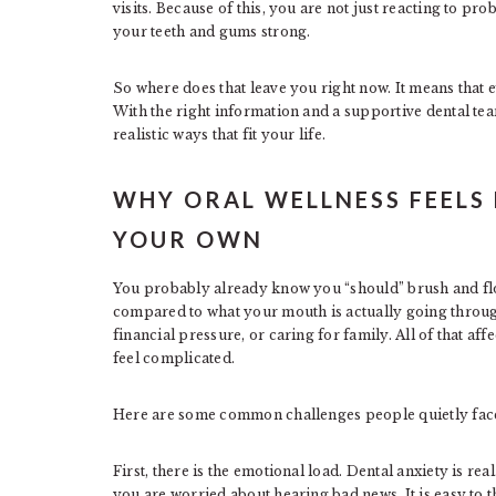
visits. Because of this, you are not just reacting to pr
your teeth and gums strong.
So where does that leave you right now. It means that e
With the right information and a supportive dental tea
realistic ways that fit your life.
WHY ORAL WELLNESS FEELS
YOUR OWN
You probably already know you “should” brush and flos
compared to what your mouth is actually going through
financial pressure, or caring for family. All of that af
feel complicated.
Here are some common challenges people quietly fac
First, there is the emotional load. Dental anxiety is r
you are worried about hearing bad news. It is easy to thin