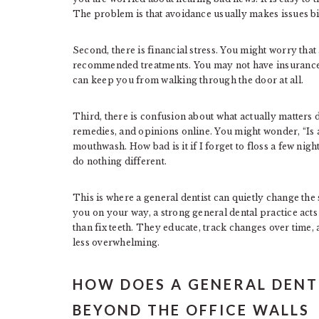
The problem is that avoidance usually makes issues b
Second, there is financial stress. You might worry that a
recommended treatments. You may not have insurance,
can keep you from walking through the door at all.
Third, there is confusion about what actually matters
remedies, and opinions online. You might wonder, “Is a
mouthwash. How bad is it if I forget to floss a few nigh
do nothing different.
This is where a general dentist can quietly change the
you on your way, a strong general dental practice act
than fix teeth. They educate, track changes over time,
less overwhelming.
HOW DOES A GENERAL DENT
BEYOND THE OFFICE WALLS