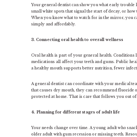
Your general dentist can show you what early trouble 
small white spots that signal the start of decay, or h
When you know what to watch for in the mirror, you c
simply and affordably.
3. Connecting oral health to overall wellness
Oral health is part of your general health. Conditions 
medications all affect your teeth and gums. Public heal
a healthy mouth supports better nutrition, fewer infect
A general dentist can coordinate with your medical tea
that causes dry mouth, they can recommend fluoride op
protected at home. That is care that follows you out of 
4. Planning for different stages of adult life
Your needs change over time. A young adult who snacks 
older adult with gum recession or missing teeth. Reso