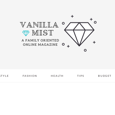
STYLE
FASHION
HEALTH
TIPS
BUDGET