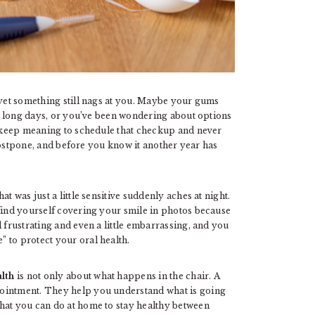
 yet something still nags at you. Maybe your gums
ter long days, or you’ve been wondering about options
keep meaning to schedule that checkup and never
o postpone, and before you know it another year has
t was just a little sensitive suddenly aches at night.
 find yourself covering your smile in photos because
 frustrating and even a little embarrassing, and you
 to protect your oral health.
alth
is not only about what happens in the chair. A
pointment. They help you understand what is going
hat you can do at home to stay healthy between