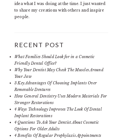
idea what I was doing at the time. I just wanted
to share my creations with others and inspire
people.
RECENT POST
What Families Should Look for in a Cosmetic
Friendly Dental Office?
Why Your Dentist May Check The Muscles Around
Your Jaw
3 Key Advantages Of Choosing Implants Over
Removable Dentures
How General Dentistry Uses Modern Materials For
Stronger Restorations
4 Ways Technology Improves The Look Of Dental
Implant Restorations
4 Questions To Ask Your Dentist About Cosmetic
Options For Older Adults
4 Benefits Of Regular Prophylaxis Appointments