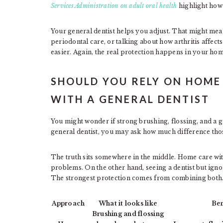
Services Administration on adult oral health
highlight how 
Your general dentist helps you adjust. That might mea
periodontal care, or talking about how arthritis affect
easier. Again, the real protection happens in your home
SHOULD YOU RELY ON HOME
WITH A GENERAL DENTIST
You might wonder if strong brushing, flossing, and a g
general dentist, you may ask how much difference tho
The truth sits somewhere in the middle. Home care wit
problems. On the other hand, seeing a dentist but ignor
The strongest protection comes from combining both
Approach
What it looks like
Ben
Brushing and flossing