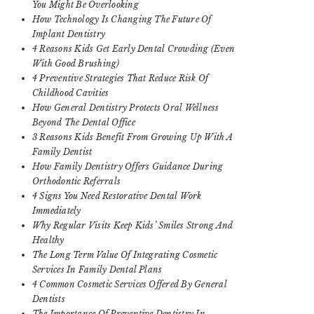
You Might Be Overlooking
How Technology Is Changing The Future Of
Implant Dentistry
4 Reasons Kids Get Early Dental Crowding (Even
With Good Brushing)
4 Preventive Strategies That Reduce Risk Of
Childhood Cavities
How General Dentistry Protects Oral Wellness
Beyond The Dental Office
3 Reasons Kids Benefit From Growing Up With A
Family Dentist
How Family Dentistry Offers Guidance During
Orthodontic Referrals
4 Signs You Need Restorative Dental Work
Immediately
Why Regular Visits Keep Kids’ Smiles Strong And
Healthy
The Long Term Value Of Integrating Cosmetic
Services In Family Dental Plans
4 Common Cosmetic Services Offered By General
Dentists
The Importance Of Preventive Dentistry In