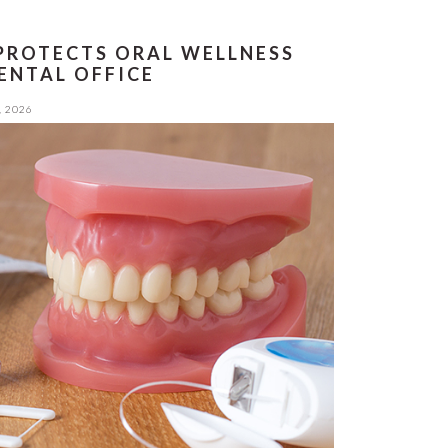
PROTECTS ORAL WELLNESS
ENTAL OFFICE
, 2026