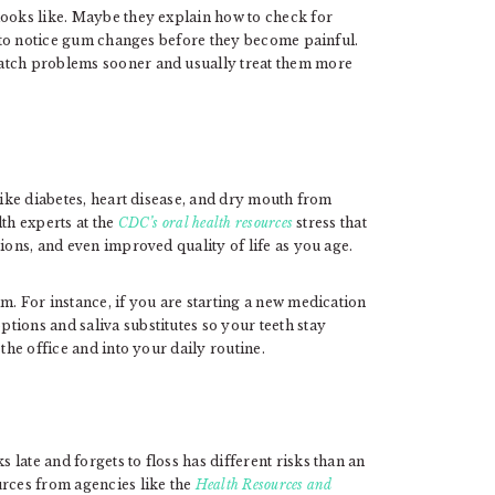
looks like. Maybe they explain how to check for
ow to notice gum changes before they become painful.
atch problems sooner and usually treat them more
like diabetes, heart disease, and dry mouth from
th experts at the
CDC’s oral health resources
stress that
ions, and even improved quality of life as you age.
m. For instance, if you are starting a new medication
tions and saliva substitutes so your teeth stay
the office and into your daily routine.
late and forgets to floss has different risks than an
urces from agencies like the
Health Resources and