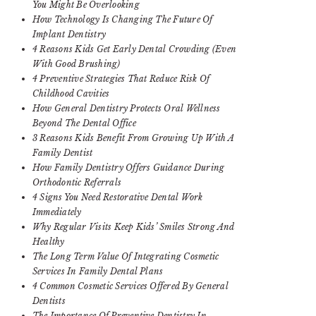
You Might Be Overlooking
How Technology Is Changing The Future Of
Implant Dentistry
4 Reasons Kids Get Early Dental Crowding (Even
With Good Brushing)
4 Preventive Strategies That Reduce Risk Of
Childhood Cavities
How General Dentistry Protects Oral Wellness
Beyond The Dental Office
3 Reasons Kids Benefit From Growing Up With A
Family Dentist
How Family Dentistry Offers Guidance During
Orthodontic Referrals
4 Signs You Need Restorative Dental Work
Immediately
Why Regular Visits Keep Kids’ Smiles Strong And
Healthy
The Long Term Value Of Integrating Cosmetic
Services In Family Dental Plans
4 Common Cosmetic Services Offered By General
Dentists
The Importance Of Preventive Dentistry In