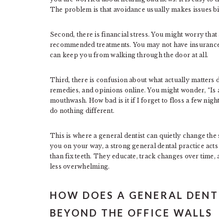
The problem is that avoidance usually makes issues b
Second, there is financial stress. You might worry that a
recommended treatments. You may not have insurance,
can keep you from walking through the door at all.
Third, there is confusion about what actually matters
remedies, and opinions online. You might wonder, “Is a
mouthwash. How bad is it if I forget to floss a few nigh
do nothing different.
This is where a general dentist can quietly change the
you on your way, a strong general dental practice act
than fix teeth. They educate, track changes over time,
less overwhelming.
HOW DOES A GENERAL DENT
BEYOND THE OFFICE WALLS