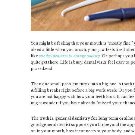
You might be feeling that your mouth is “mostly fine,”
bleed a little when you brush, your jaw feels tired af
like
one day dentures in orange country
. Or perhaps you 
quite get there. Life is busy, dental visits feel easy t
passed.end
Then one small problem turns into a big one. A tooth tha
A filling breaks right before a big work week. Or you
you are not happy with how your teeth look. It can feel
might wonder if you have already “missed your chance”
The truth is,
general dentistry for long term oral he
good general dentist supports you far beyond the ap
on in your mouth, how it connects to your body, and w