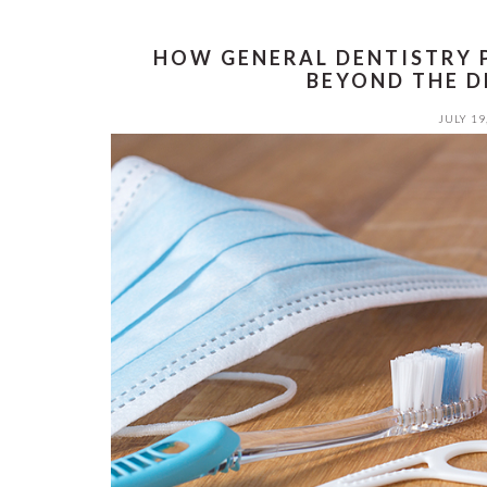
HOW GENERAL DENTISTRY 
BEYOND THE D
JULY 19