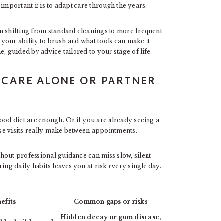
important it is to adapt care through the years.
n shifting from standard cleanings to more frequent
s your ability to brush and what tools can make it
, guided by advice tailored to your stage of life.
 CARE ALONE OR PARTNER
ood diet are enough. Or if you are already seeing a
se visits really make between appointments.
hout professional guidance can miss slow, silent
ing daily habits leaves you at risk every single day.
.
efits
Common gaps or risks
Hidden decay or gum disease,