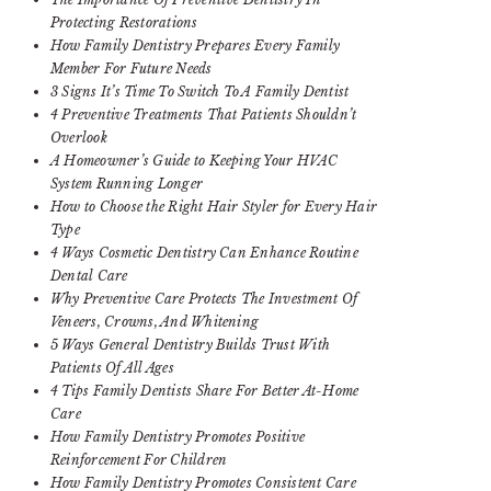
Protecting Restorations
How Family Dentistry Prepares Every Family
Member For Future Needs
3 Signs It’s Time To Switch To A Family Dentist
4 Preventive Treatments That Patients Shouldn’t
Overlook
A Homeowner’s Guide to Keeping Your HVAC
System Running Longer
How to Choose the Right Hair Styler for Every Hair
Type
4 Ways Cosmetic Dentistry Can Enhance Routine
Dental Care
Why Preventive Care Protects The Investment Of
Veneers, Crowns, And Whitening
5 Ways General Dentistry Builds Trust With
Patients Of All Ages
4 Tips Family Dentists Share For Better At-Home
Care
How Family Dentistry Promotes Positive
Reinforcement For Children
How Family Dentistry Promotes Consistent Care