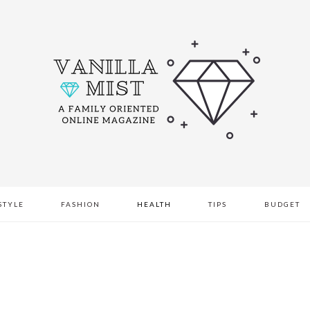
STYLE
FASHION
HEALTH
TIPS
BUDGET