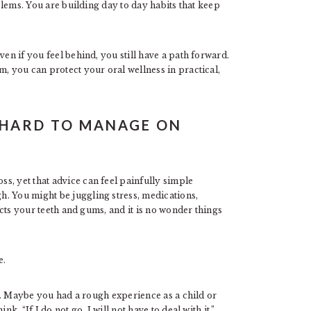
oblems. You are building day to day habits that keep
ven if you feel behind, you still have a path forward.
m, you can protect your oral wellness in practical,
 HARD TO MANAGE ON
s, yet that advice can feel painfully simple
. You might be juggling stress, medications,
fects your teeth and gums, and it is no wonder things
e.
eal. Maybe you had a rough experience as a child or
k, “If I do not go, I will not have to deal with it.”