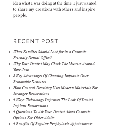
idea what I was doing at the time. I just wanted
to share my creations with others and inspire
people.
RECENT POST
What Families Should Look for in a Cosmetic
Friendly Dental Office?
Why Your Dentist May Check The Muscles Around
Your Jaw
3 Key Advantages Of Choosing Implants Over
Removable Dentures
How General Dentistry Uses Modern Materials For
Stronger Restorations
4 Ways Technology Improves The Look Of Dental
Implant Restorations
4 Questions To Ask Your Dentist About Cosmetic
Options For Older Adults
4 Benefits Of Regular Prophylaxis Appointments