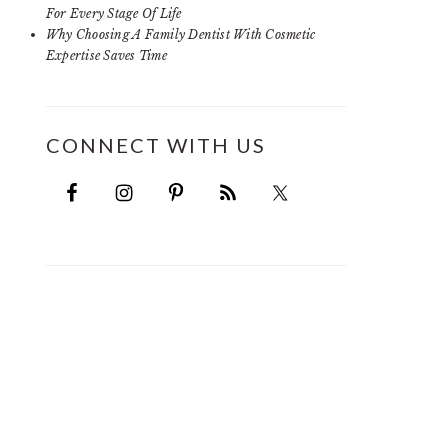
For Every Stage Of Life
Why Choosing A Family Dentist With Cosmetic
Expertise Saves Time
CONNECT WITH US