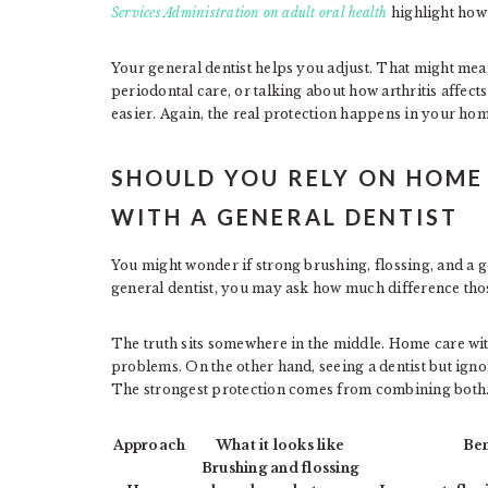
Services Administration on adult oral health
highlight how 
Your general dentist helps you adjust. That might mea
periodontal care, or talking about how arthritis affect
easier. Again, the real protection happens in your home
SHOULD YOU RELY ON HOME
WITH A GENERAL DENTIST
You might wonder if strong brushing, flossing, and a g
general dentist, you may ask how much difference tho
The truth sits somewhere in the middle. Home care wit
problems. On the other hand, seeing a dentist but ignor
The strongest protection comes from combining both
Approach
What it looks like
Ben
Brushing and flossing