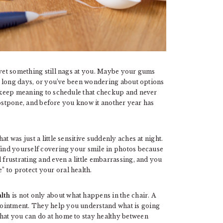
 yet something still nags at you. Maybe your gums
ter long days, or you’ve been wondering about options
keep meaning to schedule that checkup and never
o postpone, and before you know it another year has
t was just a little sensitive suddenly aches at night.
 find yourself covering your smile in photos because
 frustrating and even a little embarrassing, and you
 to protect your oral health.
alth
is not only about what happens in the chair. A
pointment. They help you understand what is going
hat you can do at home to stay healthy between