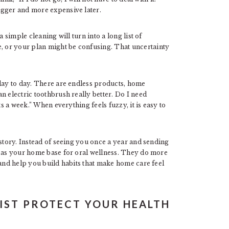
igger and more expensive later.
 simple cleaning will turn into a long list of
 or your plan might be confusing. That uncertainty
 day to day. There are endless products, home
n electric toothbrush really better. Do I need
ts a week.” When everything feels fuzzy, it is easy to
 story. Instead of seeing you once a year and sending
s as your home base for oral wellness. They do more
 and help you build habits that make home care feel
IST PROTECT YOUR HEALTH