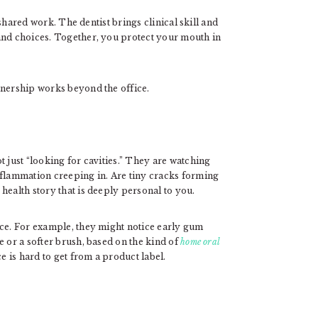
shared work. The dentist brings clinical skill and
and choices. Together, you protect your mouth in
tnership works beyond the office.
t just “looking for cavities.” They are watching
nflammation creeping in. Are tiny cracks forming
health story that is deeply personal to you.
nce. For example, they might notice early gum
e or a softer brush, based on the kind of
home oral
e is hard to get from a product label.