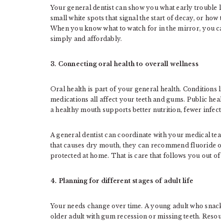
Your general dentist can show you what early trouble 
small white spots that signal the start of decay, or h
When you know what to watch for in the mirror, you c
simply and affordably.
3. Connecting oral health to overall wellness
Oral health is part of your general health. Conditions 
medications all affect your teeth and gums. Public heal
a healthy mouth supports better nutrition, fewer infect
A general dentist can coordinate with your medical tea
that causes dry mouth, they can recommend fluoride op
protected at home. That is care that follows you out of 
4. Planning for different stages of adult life
Your needs change over time. A young adult who snacks 
older adult with gum recession or missing teeth. Reso