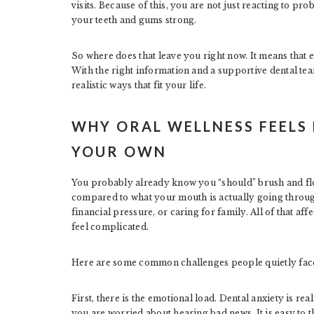
visits. Because of this, you are not just reacting to pr
your teeth and gums strong.
So where does that leave you right now. It means that e
With the right information and a supportive dental tea
realistic ways that fit your life.
WHY ORAL WELLNESS FEELS
YOUR OWN
You probably already know you “should” brush and flos
compared to what your mouth is actually going through
financial pressure, or caring for family. All of that af
feel complicated.
Here are some common challenges people quietly fac
First, there is the emotional load. Dental anxiety is r
you are worried about hearing bad news. It is easy to thin