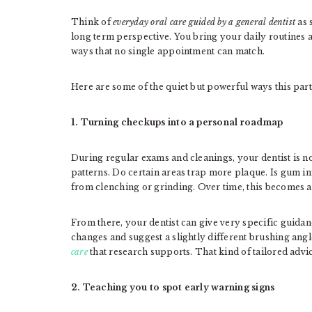
Think of
everyday oral care guided by a general dentist
as 
long term perspective. You bring your daily routines 
ways that no single appointment can match.
Here are some of the quiet but powerful ways this par
1. Turning checkups into a personal roadmap
During regular exams and cleanings, your dentist is no
patterns. Do certain areas trap more plaque. Is gum i
from clenching or grinding. Over time, this becomes a 
From there, your dentist can give very specific guida
changes and suggest a slightly different brushing angl
care
that research supports. That kind of tailored advic
2. Teaching you to spot early warning signs