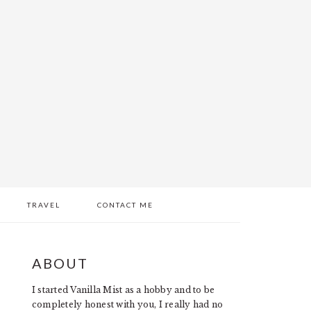
TRAVEL
CONTACT ME
PRIMARY
ABOUT
SIDEBAR
I started Vanilla Mist as a hobby and to be
completely honest with you, I really had no