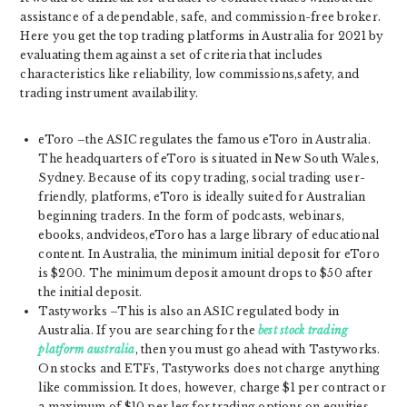
assistance of a dependable, safe, and commission-free broker.
Here you get the top trading platforms in Australia for 2021 by
evaluating them against a set of criteria that includes
characteristics like reliability, low commissions,safety, and
trading instrument availability.
eToro –the ASIC regulates the famous eToro in Australia.
The headquarters of eToro is situated in New South Wales,
Sydney. Because of its copy trading, social trading user-
friendly, platforms, eToro is ideally suited for Australian
beginning traders. In the form of podcasts, webinars,
ebooks, andvideos,eToro has a large library of educational
content. In Australia, the minimum initial deposit for eToro
is $200. The minimum deposit amount drops to $50 after
the initial deposit.
Tastyworks –This is also an ASIC regulated body in
Australia. If you are searching for the
best stock trading
platform australia
, then you must go ahead with Tastyworks.
On stocks and ETFs, Tastyworks does not charge anything
like commission. It does, however, charge $1 per contract or
a maximum of $10 per leg for trading options on equities