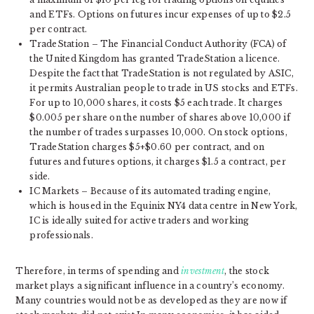
and ETFs. Options on futures incur expenses of up to $2.5
per contract.
TradeStation – The Financial Conduct Authority (FCA) of
the United Kingdom has granted TradeStation a licence.
Despite the fact that TradeStation is not regulated by ASIC,
it permits Australian people to trade in US stocks and ETFs.
For up to 10,000 shares, it costs $5 each trade. It charges
$0.005 per share on the number of shares above 10,000 if
the number of trades surpasses 10,000. On stock options,
TradeStation charges $5+$0.60 per contract, and on
futures and futures options, it charges $1.5 a contract, per
side.
IC Markets – Because of its automated trading engine,
which is housed in the Equinix NY4 data centre in New York,
IC is ideally suited for active traders and working
professionals.
Therefore, in terms of spending and
investment
, the stock
market plays a significant influence in a country’s economy.
Many countries would not be as developed as they are now if