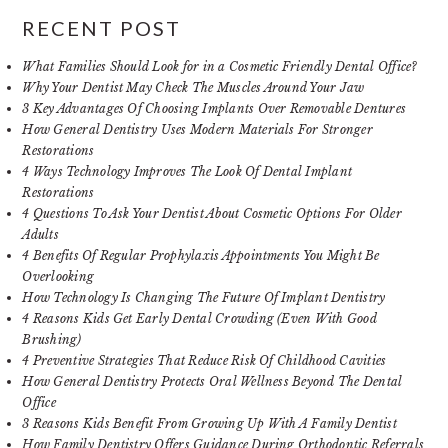
RECENT POST
What Families Should Look for in a Cosmetic Friendly Dental Office?
Why Your Dentist May Check The Muscles Around Your Jaw
3 Key Advantages Of Choosing Implants Over Removable Dentures
How General Dentistry Uses Modern Materials For Stronger
Restorations
4 Ways Technology Improves The Look Of Dental Implant
Restorations
4 Questions To Ask Your Dentist About Cosmetic Options For Older
Adults
4 Benefits Of Regular Prophylaxis Appointments You Might Be
Overlooking
How Technology Is Changing The Future Of Implant Dentistry
4 Reasons Kids Get Early Dental Crowding (Even With Good
Brushing)
4 Preventive Strategies That Reduce Risk Of Childhood Cavities
How General Dentistry Protects Oral Wellness Beyond The Dental
Office
3 Reasons Kids Benefit From Growing Up With A Family Dentist
How Family Dentistry Offers Guidance During Orthodontic Referrals