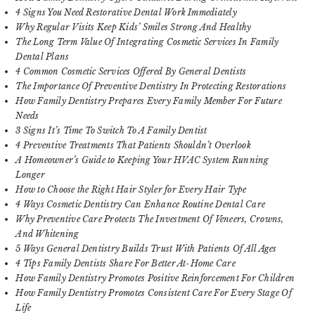
4 Signs You Need Restorative Dental Work Immediately
Why Regular Visits Keep Kids’ Smiles Strong And Healthy
The Long Term Value Of Integrating Cosmetic Services In Family
Dental Plans
4 Common Cosmetic Services Offered By General Dentists
The Importance Of Preventive Dentistry In Protecting Restorations
How Family Dentistry Prepares Every Family Member For Future
Needs
3 Signs It’s Time To Switch To A Family Dentist
4 Preventive Treatments That Patients Shouldn’t Overlook
A Homeowner’s Guide to Keeping Your HVAC System Running
Longer
How to Choose the Right Hair Styler for Every Hair Type
4 Ways Cosmetic Dentistry Can Enhance Routine Dental Care
Why Preventive Care Protects The Investment Of Veneers, Crowns,
And Whitening
5 Ways General Dentistry Builds Trust With Patients Of All Ages
4 Tips Family Dentists Share For Better At-Home Care
How Family Dentistry Promotes Positive Reinforcement For Children
How Family Dentistry Promotes Consistent Care For Every Stage Of
Life