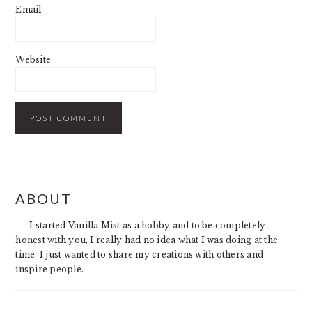
Email
Website
PRIMARY
ABOUT
SIDEBAR
I started Vanilla Mist as a hobby and to be completely
honest with you, I really had no idea what I was doing at the
time. I just wanted to share my creations with others and
inspire people.