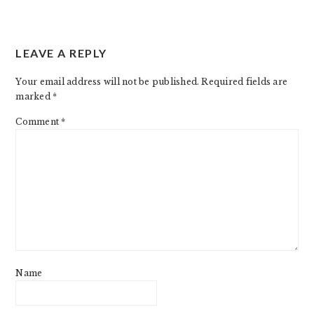
LEAVE A REPLY
Your email address will not be published.
Required fields are
marked
*
Comment
*
Name