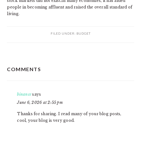
stock markets did not exist.In many economies, it has aided
people in becoming affluent and raised the overall standard of
living.
FILED UNDER:
BUDGET
READER
COMMENTS
INTERACTIONS
binance
says
June 6, 2026 at 2:55 pm
Thanks for sharing. I read many of your blog posts,
cool, your blog is very good.