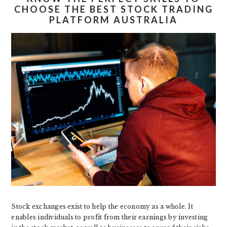
CHOOSE THE BEST STOCK TRADING
PLATFORM AUSTRALIA
Stock exchanges exist to help the economy as a whole. It
enables individuals to profit from their earnings by investing