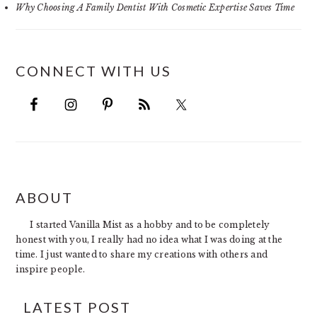
Why Choosing A Family Dentist With Cosmetic Expertise Saves Time
CONNECT WITH US
FOOTER
ABOUT
I started Vanilla Mist as a hobby and to be completely
honest with you, I really had no idea what I was doing at the
time. I just wanted to share my creations with others and
inspire people.
LATEST POST