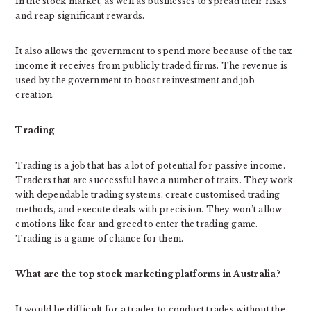
in the stock market, as well as businesses to spread their risks
and reap significant rewards.
It also allows the government to spend more because of the tax
income it receives from publicly traded firms. The revenue is
used by the government to boost reinvestment and job
creation.
Trading
Trading is a job that has a lot of potential for passive income.
Traders that are successful have a number of traits. They work
with dependable trading systems, create customised trading
methods, and execute deals with precision. They won’t allow
emotions like fear and greed to enter the trading game.
Trading is a game of chance for them.
What are the top stock marketing platforms in Australia?
It would be difficult for a trader to conduct trades without the