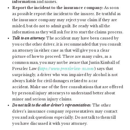
information
and names.
Report the incident to the insurance company:
As soon
as possible report the incident to the insurer. Be truthful as
the insurance company may reject your claim if they are
misled, but do not to admit guilt. Be ready with all the
information as they will ask for it to start the claims process.
Talk to an attorney:
The accident may have been caused by
you or the other driver, it is recommended that you consult
an attorney in either case as that will give you a clear
picture of how to proceed. There are many rules, as a
common man, you may not be aware that Justin Kimball of
Preszler Law (
https://www.preszlerlaw-ns.com/
) says that
surprisingly, a driver who was impaired by alcohol is not
always liable for civil damages related to a car
accident
.
Make use of the free consultations that are offered
by personal injury attorneys to understand better about
minor and serious injury claims.
Do not talk to the other driver’s representatives:
The other
driver’s insurance company representatives may contact
you and ask questions especially. Do not talk to them till
you have discussed it with your attorney.