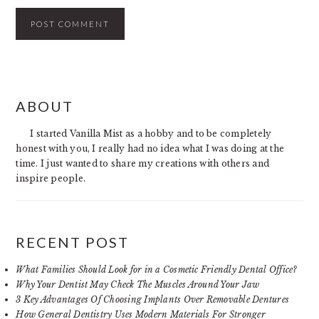
PRIMARY
ABOUT
SIDEBAR
I started Vanilla Mist as a hobby and to be completely
honest with you, I really had no idea what I was doing at the
time. I just wanted to share my creations with others and
inspire people.
RECENT POST
What Families Should Look for in a Cosmetic Friendly Dental Office?
Why Your Dentist May Check The Muscles Around Your Jaw
3 Key Advantages Of Choosing Implants Over Removable Dentures
How General Dentistry Uses Modern Materials For Stronger