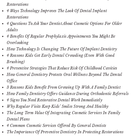
Restorations
4 Ways Technology Improves The Look Of Dental Implant
Restorations
4 Questions To Ask Your Dentist About Cosmetic Options For Older
Adults
4 Benefits Of Regular Prophylaxis Appointments You Might Be
Overlooking
How Technology Is Changing The Future Of Implant Dentistry
4 Reasons Kids Get Early Dental Crowding (Even With Good
Brushing)
4 Preventive Strategies That Reduce Risk Of Childhood Cavities
How General Dentistry Protects Oral Wellness Beyond The Dental
Office
3 Reasons Kids Benefit From Growing Up With A Family Dentist
How Family Dentistry Offers Guidance During Orthodontic Referrals
4 Signs You Need Restorative Dental Work Immediately
Why Regular Visits Keep Kids’ Smiles Strong And Healthy
The Long Term Value Of Integrating Cosmetic Services In Family
Dental Plans
4 Common Cosmetic Services Offered By General Dentists
The Importance Of Preventive Dentistry In Protecting Restorations