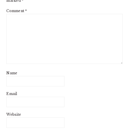
marked
*
Comment
*
Name
Email
Website