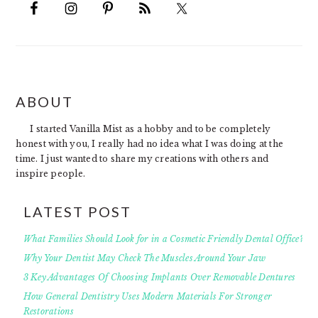
FOOTER
ABOUT
I started Vanilla Mist as a hobby and to be completely
honest with you, I really had no idea what I was doing at the
time. I just wanted to share my creations with others and
inspire people.
LATEST POST
What Families Should Look for in a Cosmetic Friendly Dental Office?
Why Your Dentist May Check The Muscles Around Your Jaw
3 Key Advantages Of Choosing Implants Over Removable Dentures
How General Dentistry Uses Modern Materials For Stronger
Restorations