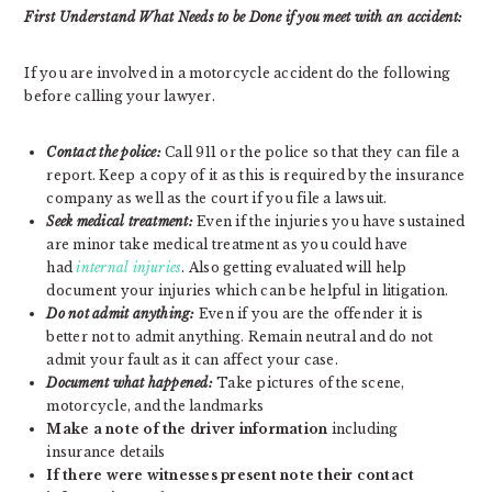
First Understand What Needs to be Done if you meet with an accident:
If you are involved in a motorcycle accident do the following
before calling your lawyer.
Contact the police:
Call 911 or the police so that they can file a
report. Keep a copy of it as this is required by the insurance
company as well as the court if you file a lawsuit.
Seek medical treatment:
Even if the injuries you have sustained
are minor take medical treatment as you could have
had
internal injuries
. Also getting evaluated will help
document your injuries which can be helpful in litigation.
Do not admit anything:
Even if you are the offender it is
better not to admit anything. Remain neutral and do not
admit your fault as it can affect your case.
Document what happened:
Take pictures of the scene,
motorcycle, and the landmarks
Make a note of the driver information
including
insurance details
If there were witnesses present note their contact