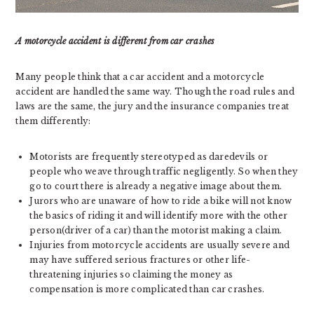
A motorcycle accident is different from car crashes
Many people think that a car accident and a motorcycle
accident are handled the same way. Though the road rules and
laws are the same, the jury and the insurance companies treat
them differently:
Motorists are frequently stereotyped as daredevils or
people who weave through traffic negligently. So when they
go to court there is already a negative image about them.
Jurors who are unaware of how to ride a bike will not know
the basics of riding it and will identify more with the other
person(driver of a car) than the motorist making a claim.
Injuries from motorcycle accidents are usually severe and
may have suffered serious fractures or other life-
threatening injuries so claiming the money as
compensation is more complicated than car crashes.