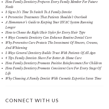
How Family Dentistry Prepares Every Family Member For Future
Needs
3 Signs It’s Time To Switch To A Family Dentist
4 Preventive Treatments That Patients Shouldn’t Overlook
A Homeowner’s Guide to Keeping Your HVAC System Running
Longer
How to Choose the Right Hair Styler for Every Hair Type
4 Ways Cosmetic Dentistry Can Enhance Routine Dental Care
Why Preventive Care Protects The Investment Of Veneers, Crowns,
And Whitening
5 Ways General Dentistry Builds Trust With Patients Of All Ages
4 Tips Family Dentists Share For Better At-Home Care
How Family Dentistry Promotes Positive Reinforcement For Children
How Family Dentistry Promotes Consistent Care For Every Stage Of
Life
Why Choosing A Family Dentist With Cosmetic Expertise Saves Time
CONNECT WITH US