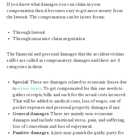
If you know what damages you can claim in your
compensation then it becomes easy to get more money from
the lawsuit. The compensation can be in two forms:
Through lawsuit
Through insurance claim negotiation
The financial and personal damages that the accident victims
suffer are called as compensatory damages and there are 2
categories in them
Special
: These are damages related to economic losses due
to
serious injury
. To get compensated for this one needs to
gather receipts, bills and such for the actual costs incurred.
That will be added to medical costs, loss of wages, out of
pocket expenses and personal property damages if any.
General damages
: These are mainly non-economic
damages and include emotional stress, pain, and suffering,
loss of consortium and loss of enjoyment.
Punitive damages
: A jury may punish the guilty party for