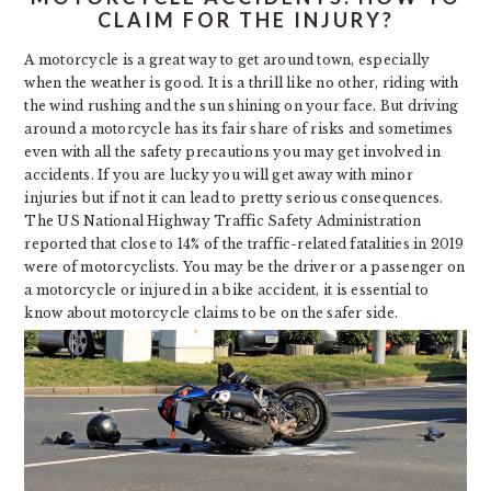
CLAIM FOR THE INJURY?
A motorcycle is a great way to get around town, especially
when the weather is good. It is a thrill like no other, riding with
the wind rushing and the sun shining on your face. But driving
around a motorcycle has its fair share of risks and sometimes
even with all the safety precautions you may get involved in
accidents. If you are lucky you will get away with minor
injuries but if not it can lead to pretty serious consequences.
The US National Highway Traffic Safety Administration
reported that close to 14% of the traffic-related fatalities in 2019
were of motorcyclists. You may be the driver or a passenger on
a motorcycle or injured in a bike accident, it is essential to
know about motorcycle claims to be on the safer side.