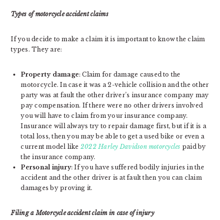
Types of motorcycle accident claims
If you decide to make a claim it is important to know the claim
types. They are:
Property damage
: Claim for damage caused to the
motorcycle. In case it was a 2-vehicle collision and the other
party was at fault the other driver’s insurance company may
pay compensation. If there were no other drivers involved
you will have to claim from your insurance company.
Insurance will always try to repair damage first, but if it is a
total loss, then you may be able to get a used bike or even a
current model like
2022 Harley Davidson motorcycles
paid by
the insurance company.
Personal injury
: If you have suffered bodily injuries in the
accident and the other driver is at fault then you can claim
damages by proving it.
Filing a Motorcycle accident claim in case of injury