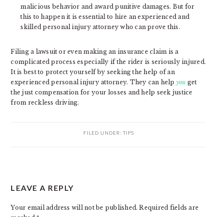
malicious behavior and award punitive damages. But for
this to happen it is essential to hire an experienced and
skilled personal injury attorney who can prove this.
Filing a lawsuit or even making an insurance claim is a
complicated process especially if the rider is seriously injured.
It is best to protect yourself by seeking the help of an
experienced personal injury attorney. They can help
you
get
the just compensation for your losses and help seek justice
from reckless driving.
FILED UNDER:
TIPS
READER
LEAVE A REPLY
INTERACTIONS
Your email address will not be published.
Required fields are