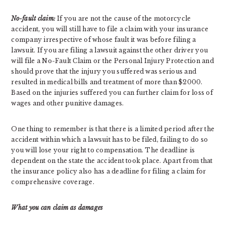
No-fault claim:
If you are not the cause of the motorcycle
accident, you will still have to file a claim with your insurance
company irrespective of whose fault it was before filing a
lawsuit. If you are filing a lawsuit against the other driver you
will file a No-Fault Claim or the Personal Injury Protection and
should prove that the injury you suffered was serious and
resulted in medical bills and treatment of more than $2000.
Based on the injuries suffered you can further claim for loss of
wages and other punitive damages.
One thing to remember is that there is a limited period after the
accident within which a lawsuit has to be filed, failing to do so
you will lose your right to compensation. The deadline is
dependent on the state the accident took place. Apart from that
the insurance policy also has a deadline for filing a claim for
comprehensive coverage.
What you can claim as damages