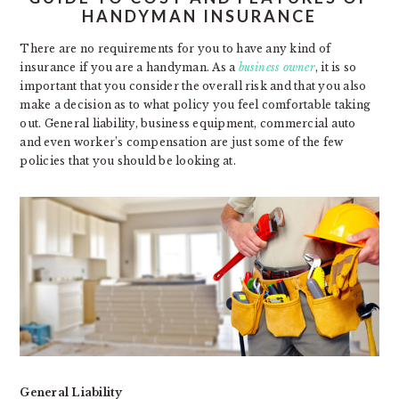
HANDYMAN INSURANCE
There are no requirements for you to have any kind of
insurance if you are a handyman. As a
business owner
, it is so
important that you consider the overall risk and that you also
make a decision as to what policy you feel comfortable taking
out. General liability, business equipment, commercial auto
and even worker’s compensation are just some of the few
policies that you should be looking at.
General Liability