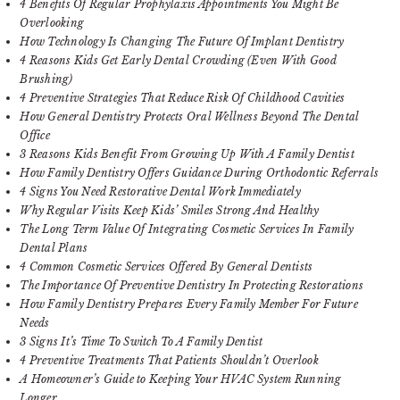
4 Benefits Of Regular Prophylaxis Appointments You Might Be
Overlooking
How Technology Is Changing The Future Of Implant Dentistry
4 Reasons Kids Get Early Dental Crowding (Even With Good
Brushing)
4 Preventive Strategies That Reduce Risk Of Childhood Cavities
How General Dentistry Protects Oral Wellness Beyond The Dental
Office
3 Reasons Kids Benefit From Growing Up With A Family Dentist
How Family Dentistry Offers Guidance During Orthodontic Referrals
4 Signs You Need Restorative Dental Work Immediately
Why Regular Visits Keep Kids’ Smiles Strong And Healthy
The Long Term Value Of Integrating Cosmetic Services In Family
Dental Plans
4 Common Cosmetic Services Offered By General Dentists
The Importance Of Preventive Dentistry In Protecting Restorations
How Family Dentistry Prepares Every Family Member For Future
Needs
3 Signs It’s Time To Switch To A Family Dentist
4 Preventive Treatments That Patients Shouldn’t Overlook
A Homeowner’s Guide to Keeping Your HVAC System Running
Longer