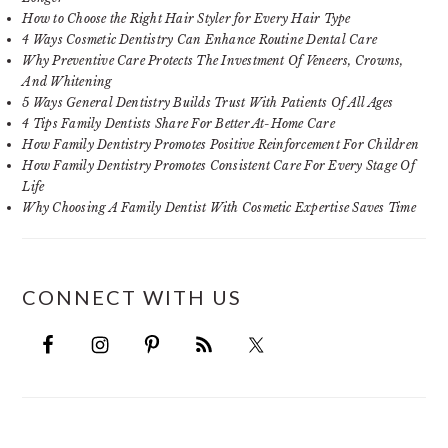
How to Choose the Right Hair Styler for Every Hair Type
4 Ways Cosmetic Dentistry Can Enhance Routine Dental Care
Why Preventive Care Protects The Investment Of Veneers, Crowns,
And Whitening
5 Ways General Dentistry Builds Trust With Patients Of All Ages
4 Tips Family Dentists Share For Better At-Home Care
How Family Dentistry Promotes Positive Reinforcement For Children
How Family Dentistry Promotes Consistent Care For Every Stage Of
Life
Why Choosing A Family Dentist With Cosmetic Expertise Saves Time
CONNECT WITH US