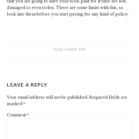
that you are going to have your tools paid for if they are lost,
damaged or even stolen. There are some limits with this, so
look into them before you start paying for any kind of policy.
FILED UNDER:
TIPS
READER
LEAVE A REPLY
INTERACTIONS
Your email address will not be published.
Required fields are
marked
*
Comment
*