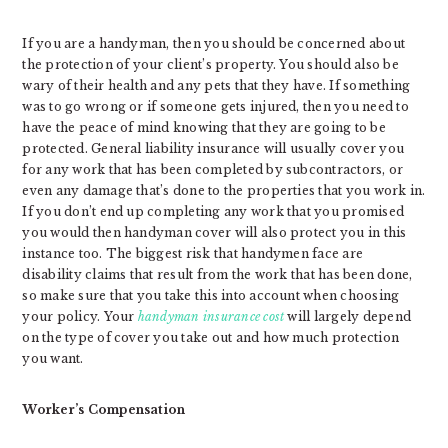
If you are a handyman, then you should be concerned about
the protection of your client’s property. You should also be
wary of their health and any pets that they have. If something
was to go wrong or if someone gets injured, then you need to
have the peace of mind knowing that they are going to be
protected. General liability insurance will usually cover you
for any work that has been completed by subcontractors, or
even any damage that’s done to the properties that you work in.
If you don’t end up completing any work that you promised
you would then handyman cover will also protect you in this
instance too. The biggest risk that handymen face are
disability claims that result from the work that has been done,
so make sure that you take this into account when choosing
your policy. Your
handyman insurance cost
will largely depend
on the type of cover you take out and how much protection
you want.
Worker’s Compensation