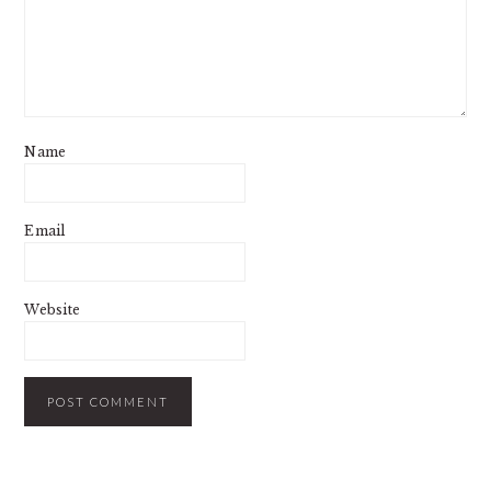
Name
Email
Website