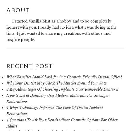
PRIMARY
ABOUT
SIDEBAR
I started Vanilla Mist as a hobby and to be completely
honest with you, I really had no idea what I was doing at the
time. I just wanted to share my creations with others and
inspire people.
RECENT POST
What Families Should Look for in a Cosmetic Friendly Dental Office?
Why Your Dentist May Check The Muscles Around Your Jaw
3 Key Advantages Of Choosing Implants Over Removable Dentures
How General Dentistry Uses Modern Materials For Stronger
Restorations
4 Ways Technology Improves The Look Of Dental Implant
Restorations
4 Questions To Ask Your Dentist About Cosmetic Options For Older
Adults