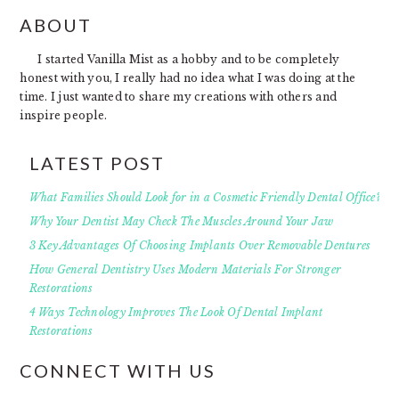
FOOTER
ABOUT
I started Vanilla Mist as a hobby and to be completely
honest with you, I really had no idea what I was doing at the
time. I just wanted to share my creations with others and
inspire people.
LATEST POST
What Families Should Look for in a Cosmetic Friendly Dental Office?
Why Your Dentist May Check The Muscles Around Your Jaw
3 Key Advantages Of Choosing Implants Over Removable Dentures
How General Dentistry Uses Modern Materials For Stronger
Restorations
4 Ways Technology Improves The Look Of Dental Implant
Restorations
CONNECT WITH US