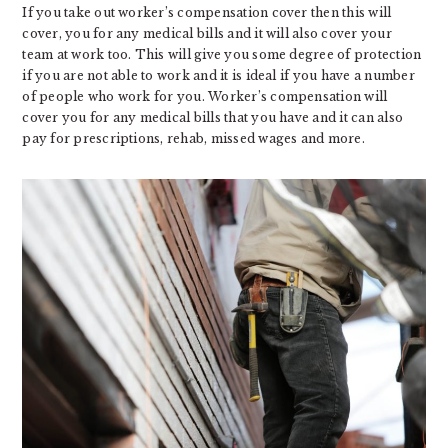
If you take out worker’s compensation cover then this will
cover, you for any medical bills and it will also cover your
team at work too. This will give you some degree of protection
if you are not able to work and it is ideal if you have a number
of people who work for you. Worker’s compensation will
cover you for any medical bills that you have and it can also
pay for prescriptions, rehab, missed wages and more.