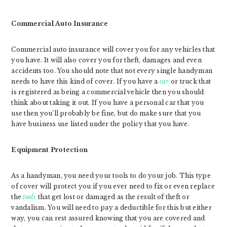
Commercial Auto Insurance
Commercial auto insurance will cover you for any vehicles that
you have. It will also cover you for theft, damages and even
accidents too. You should note that not every single handyman
needs to have this kind of cover. If you have a
car
or truck that
is registered as being a commercial vehicle then you should
think about taking it out. If you have a personal car that you
use then you’ll probably be fine, but do make sure that you
have business use listed under the policy that you have.
Equipment Protection
As a handyman, you need your tools to do your job. This type
of cover will protect you if you ever need to fix or even replace
the
tools
that get lost or damaged as the result of theft or
vandalism. You will need to pay a deductible for this but either
way, you can rest assured knowing that you are covered and