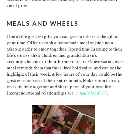
small print.
MEALS AND WHEELS
One of the greatest gifts you can give to others is the gift of
your time. Offer to cook a homemade meal or pick up a
takeout order to enjoy together. Spend time listening to their
life’s stories, their children and grandchildren’s
accomplishments, or their former careers. Conversation over a
meal reminds them that their lives hold value, and can be the
highlight of their week. A few hours of your day could be the
greatest moments of their entire month. Make room to truly
invest in time together and share parts of your own life.
Intergenerational relationships are
mutually beneficial
.