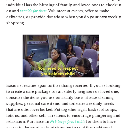
individual has the blessing of family and loved ones to check in
on and
provide for them
. Volunteer at events, offer to make
deliveries, or provide donations when you do your own weekly
shopping.
Basic necessities span further than groceries. If you’re looking
to create a care package for an elderly neighbor or loved one,
consider the items you use on a daily basis. House cleaning
supplies, personal care items, and toiletries are daily needs
that are often overlooked. Put together a gift basket of soaps,
lotions, and other self-care items to encourage pampering and
relaxation. Purchase an
NIV large print Bible
for them to have
access to the word without straining to read the traditional