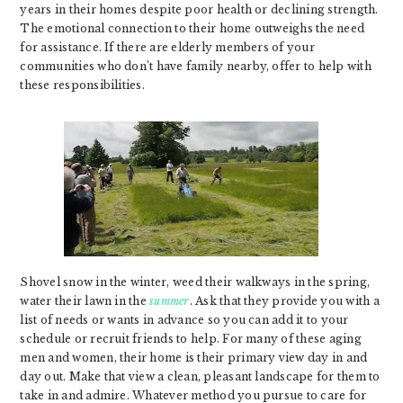
years in their homes despite poor health or declining strength.
The emotional connection to their home outweighs the need
for assistance. If there are elderly members of your
communities who don’t have family nearby, offer to help with
these responsibilities.
Shovel snow in the winter, weed their walkways in the spring,
water their lawn in the
summer
. Ask that they provide you with a
list of needs or wants in advance so you can add it to your
schedule or recruit friends to help. For many of these aging
men and women, their home is their primary view day in and
day out. Make that view a clean, pleasant landscape for them to
take in and admire. Whatever method you pursue to care for