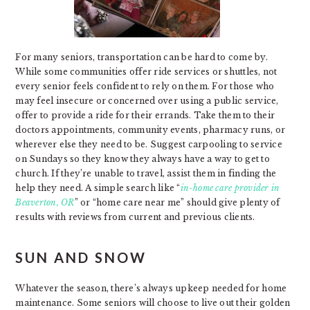
For many seniors, transportation can be hard to come by.
While some communities offer ride services or shuttles, not
every senior feels confident to rely on them. For those who
may feel insecure or concerned over using a public service,
offer to provide a ride for their errands. Take them to their
doctors appointments, community events, pharmacy runs, or
wherever else they need to be. Suggest carpooling to service
on Sundays so they know they always have a way to get to
church. If they’re unable to travel, assist them in finding the
help they need. A simple search like “
in-home care provider in
Beaverton, OR
” or “home care near me” should give plenty of
results with reviews from current and previous clients.
SUN AND SNOW
Whatever the season, there’s always upkeep needed for home
maintenance. Some seniors will choose to live out their golden