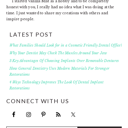
I started Vanilla Mist as a hobby and to be completely
honest with you, I really had no idea what I was doing at the
time. I just wanted to share my creations with others and
inspire people.
LATEST POST
What Families Should Look for in a Cosmetic Friendly Dental Office?
Why Your Dentist May Check The Muscles Around Your Jaw
3 Key Advantages Of Choosing Implants Over Removable Dentures
How General Dentistry Uses Modern Materials For Stronger
Restorations
4 Ways Technology Improves The Look Of Dental Implant
Restorations
CONNECT WITH US