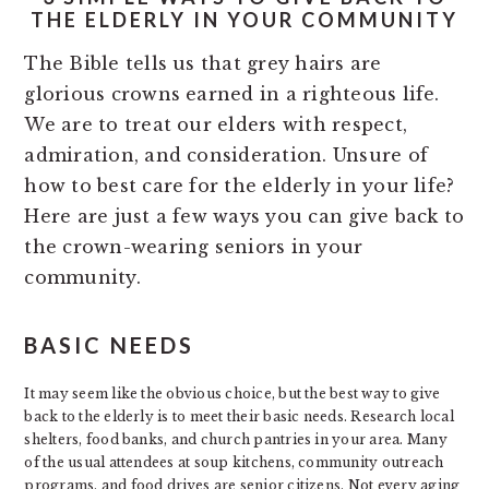
THE ELDERLY IN YOUR COMMUNITY
The Bible tells us that grey hairs are
glorious crowns earned in a righteous life.
We are to treat our elders with respect,
admiration, and consideration. Unsure of
how to best care for the elderly in your life?
Here are just a few ways you can give back to
the crown-wearing seniors in your
community.
BASIC NEEDS
It may seem like the obvious choice, but the best way to give
back to the elderly is to meet their basic needs. Research local
shelters, food banks, and church pantries in your area. Many
of the usual attendees at soup kitchens, community outreach
programs, and food drives are senior citizens. Not every aging