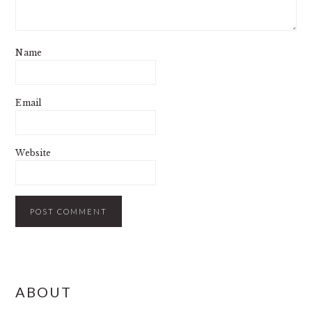
Name
Email
Website
PRIMARY
ABOUT
SIDEBAR