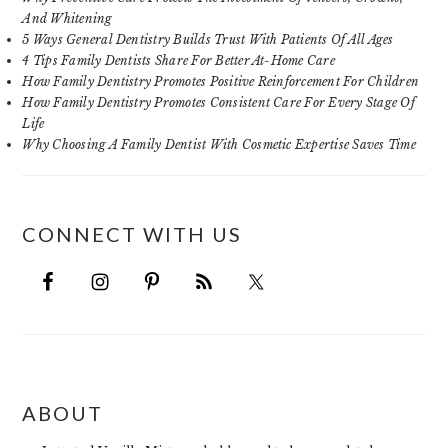
And Whitening
5 Ways General Dentistry Builds Trust With Patients Of All Ages
4 Tips Family Dentists Share For Better At-Home Care
How Family Dentistry Promotes Positive Reinforcement For Children
How Family Dentistry Promotes Consistent Care For Every Stage Of
Life
Why Choosing A Family Dentist With Cosmetic Expertise Saves Time
CONNECT WITH US
FOOTER
ABOUT