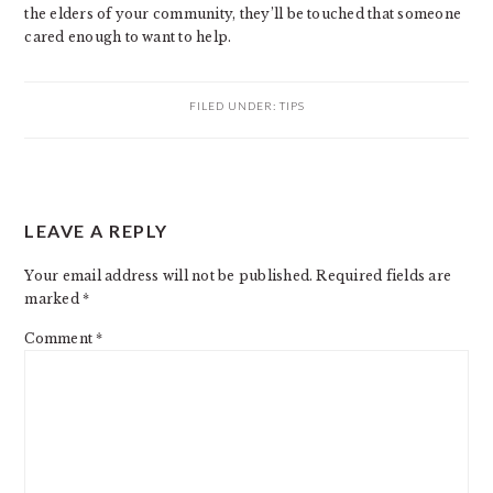
the elders of your community, they’ll be touched that someone
cared enough to want to help.
FILED UNDER:
TIPS
READER
LEAVE A REPLY
INTERACTIONS
Your email address will not be published.
Required fields are
marked
*
Comment
*