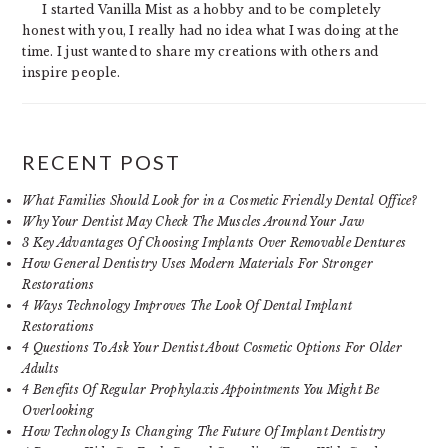
I started Vanilla Mist as a hobby and to be completely
honest with you, I really had no idea what I was doing at the
time. I just wanted to share my creations with others and
inspire people.
RECENT POST
What Families Should Look for in a Cosmetic Friendly Dental Office?
Why Your Dentist May Check The Muscles Around Your Jaw
3 Key Advantages Of Choosing Implants Over Removable Dentures
How General Dentistry Uses Modern Materials For Stronger
Restorations
4 Ways Technology Improves The Look Of Dental Implant
Restorations
4 Questions To Ask Your Dentist About Cosmetic Options For Older
Adults
4 Benefits Of Regular Prophylaxis Appointments You Might Be
Overlooking
How Technology Is Changing The Future Of Implant Dentistry