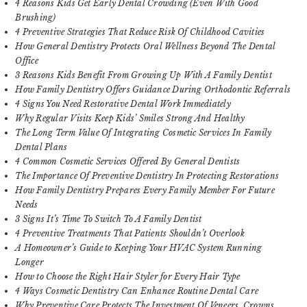
4 Reasons Kids Get Early Dental Crowding (Even With Good
Brushing)
4 Preventive Strategies That Reduce Risk Of Childhood Cavities
How General Dentistry Protects Oral Wellness Beyond The Dental
Office
3 Reasons Kids Benefit From Growing Up With A Family Dentist
How Family Dentistry Offers Guidance During Orthodontic Referrals
4 Signs You Need Restorative Dental Work Immediately
Why Regular Visits Keep Kids’ Smiles Strong And Healthy
The Long Term Value Of Integrating Cosmetic Services In Family
Dental Plans
4 Common Cosmetic Services Offered By General Dentists
The Importance Of Preventive Dentistry In Protecting Restorations
How Family Dentistry Prepares Every Family Member For Future
Needs
3 Signs It’s Time To Switch To A Family Dentist
4 Preventive Treatments That Patients Shouldn’t Overlook
A Homeowner’s Guide to Keeping Your HVAC System Running
Longer
How to Choose the Right Hair Styler for Every Hair Type
4 Ways Cosmetic Dentistry Can Enhance Routine Dental Care
Why Preventive Care Protects The Investment Of Veneers, Crowns,