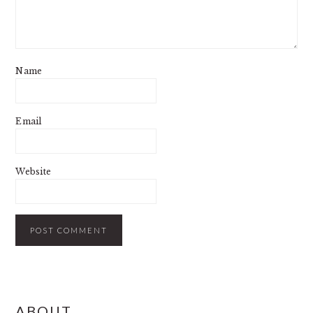
Name
Email
Website
PRIMARY
ABOUT