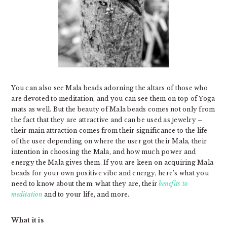
You can also see Mala beads adorning the altars of those who
are devoted to meditation, and you can see them on top of Yoga
mats as well. But the beauty of Mala beads comes not only from
the fact that they are attractive and can be used as jewelry –
their main attraction comes from their significance to the life
of the user depending on where the user got their Mala, their
intention in choosing the Mala, and how much power and
energy the Mala gives them. If you are keen on acquiring Mala
beads for your own positive vibe and energy, here’s what you
need to know about them: what they are, their
benefits to
meditation
and to your life, and more.
What it is