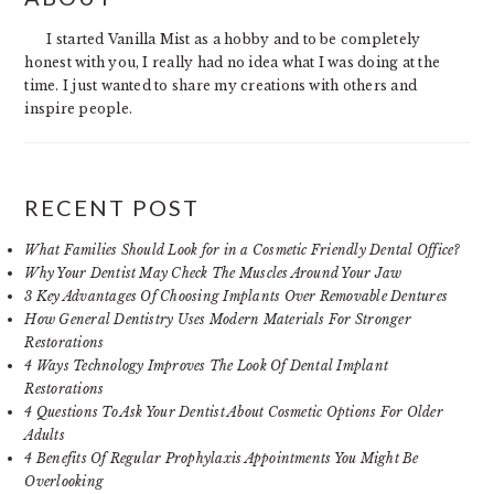
SIDEBAR
I started Vanilla Mist as a hobby and to be completely
honest with you, I really had no idea what I was doing at the
time. I just wanted to share my creations with others and
inspire people.
RECENT POST
What Families Should Look for in a Cosmetic Friendly Dental Office?
Why Your Dentist May Check The Muscles Around Your Jaw
3 Key Advantages Of Choosing Implants Over Removable Dentures
How General Dentistry Uses Modern Materials For Stronger
Restorations
4 Ways Technology Improves The Look Of Dental Implant
Restorations
4 Questions To Ask Your Dentist About Cosmetic Options For Older
Adults
4 Benefits Of Regular Prophylaxis Appointments You Might Be
Overlooking