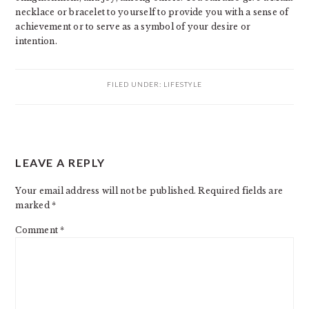
necklace or bracelet to yourself to provide you with a sense of
achievement or to serve as a symbol of your desire or
intention.
FILED UNDER:
LIFESTYLE
READER
LEAVE A REPLY
INTERACTIONS
Your email address will not be published.
Required fields are
marked
*
Comment
*