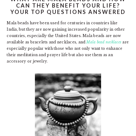
CAN THEY BENEFIT YOUR LIFE?
YOUR TOP QUESTIONS ANSWERED
Mala beads have been used for centuries in countries like
India, but they are now gaining increased popularity in other
countries, especially the United States. Mala beads are now
available as bracelets and necklaces, and
Mala bead necklaces
are
especially popular with those who not only want to enhance
their meditation and prayer life but also use them as an
accessory or jewelry.