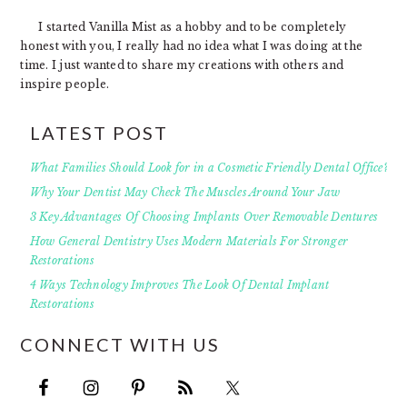
I started Vanilla Mist as a hobby and to be completely
honest with you, I really had no idea what I was doing at the
time. I just wanted to share my creations with others and
inspire people.
LATEST POST
What Families Should Look for in a Cosmetic Friendly Dental Office?
Why Your Dentist May Check The Muscles Around Your Jaw
3 Key Advantages Of Choosing Implants Over Removable Dentures
How General Dentistry Uses Modern Materials For Stronger
Restorations
4 Ways Technology Improves The Look Of Dental Implant
Restorations
CONNECT WITH US