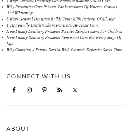
4 Ways Cosmetic Dentistry Can Enhance Routine Dental Care
Why Preventive Care Protects The Investment Of Veneers, Crowns,
And Whitening
5 Ways General Dentistry Builds Trust With Patients Of All Ages
4 Tips Family Dentists Share For Better At-Home Care
How Family Dentistry Promotes Positive Reinforcement For Children
How Family Dentistry Promotes Consistent Care For Every Stage Of
Life
Why Choosing A Family Dentist With Cosmetic Expertise Saves Time
CONNECT WITH US
FOOTER
ABOUT