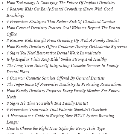
How Technology Is Changing The Future Of Implant Dentistry
4 Reasons Kids Get Early Dental Crowding (Even With Good
Brushing)
4 Preventive Strategies That Reduce Risk Of Childhood Cavities
How General Dentistry Protects Oral Wellness Beyond The Dental
Office
3 Reasons Kids Benefit From Growing Up With A Family Dentist
How Family Dentistry Offers Guidance During Orthodontic Referrals
4 Signs You Need Restorative Dental Work Immediately
Why Regular Visits Keep Kids’ Smiles Strong And Healthy
The Long Term Value Of Integrating Cosmetic Services In Family
Dental Plans
4 Common Cosmetic Services Offered By General Dentists
The Importance Of Preventive Dentistry In Protecting Restorations
How Family Dentistry Prepares Every Family Member For Future
Needs
3 Signs It’s Time To Switch To A Family Dentist
4 Preventive Treatments That Patients Shouldn’t Overlook
A Homeowner’s Guide to Keeping Your HVAC System Running
Longer
How to Choose the Right Hair Styler for Every Hair Type