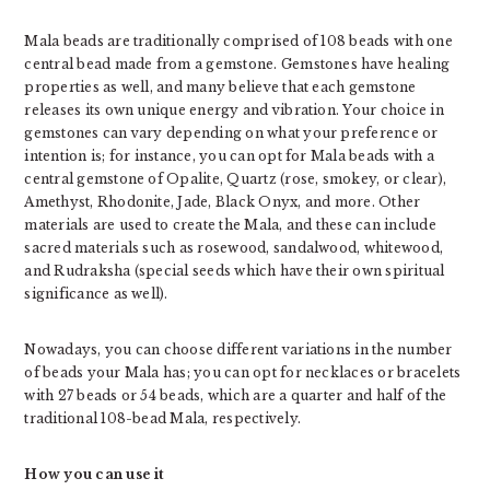
Mala beads are traditionally comprised of 108 beads with one
central bead made from a gemstone. Gemstones have healing
properties as well, and many believe that each gemstone
releases its own unique energy and vibration. Your choice in
gemstones can vary depending on what your preference or
intention is; for instance, you can opt for Mala beads with a
central gemstone of Opalite, Quartz (rose, smokey, or clear),
Amethyst, Rhodonite, Jade, Black Onyx, and more. Other
materials are used to create the Mala, and these can include
sacred materials such as rosewood, sandalwood, whitewood,
and Rudraksha (special seeds which have their own spiritual
significance as well).
Nowadays, you can choose different variations in the number
of beads your Mala has; you can opt for necklaces or bracelets
with 27 beads or 54 beads, which are a quarter and half of the
traditional 108-bead Mala, respectively.
How you can use it