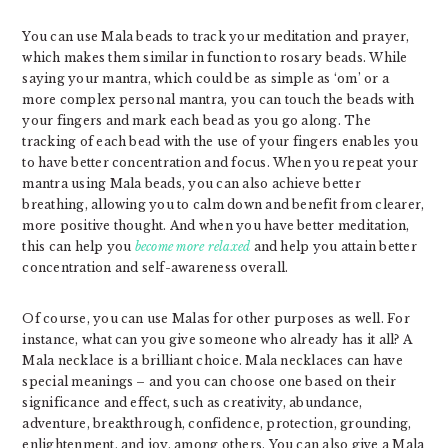
You can use Mala beads to track your meditation and prayer,
which makes them similar in function to rosary beads. While
saying your mantra, which could be as simple as ‘om’ or a
more complex personal mantra, you can touch the beads with
your fingers and mark each bead as you go along. The
tracking of each bead with the use of your fingers enables you
to have better concentration and focus. When you repeat your
mantra using Mala beads, you can also achieve better
breathing, allowing you to calm down and benefit from clearer,
more positive thought. And when you have better meditation,
this can help you
become more relaxed
and help you attain better
concentration and self-awareness overall.
Of course, you can use Malas for other purposes as well. For
instance, what can you give someone who already has it all? A
Mala necklace is a brilliant choice. Mala necklaces can have
special meanings – and you can choose one based on their
significance and effect, such as creativity, abundance,
adventure, breakthrough, confidence, protection, grounding,
enlightenment, and joy, among others. You can also give a Mala