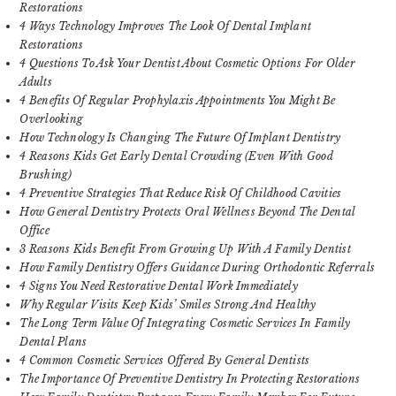
Restorations
4 Ways Technology Improves The Look Of Dental Implant
Restorations
4 Questions To Ask Your Dentist About Cosmetic Options For Older
Adults
4 Benefits Of Regular Prophylaxis Appointments You Might Be
Overlooking
How Technology Is Changing The Future Of Implant Dentistry
4 Reasons Kids Get Early Dental Crowding (Even With Good
Brushing)
4 Preventive Strategies That Reduce Risk Of Childhood Cavities
How General Dentistry Protects Oral Wellness Beyond The Dental
Office
3 Reasons Kids Benefit From Growing Up With A Family Dentist
How Family Dentistry Offers Guidance During Orthodontic Referrals
4 Signs You Need Restorative Dental Work Immediately
Why Regular Visits Keep Kids’ Smiles Strong And Healthy
The Long Term Value Of Integrating Cosmetic Services In Family
Dental Plans
4 Common Cosmetic Services Offered By General Dentists
The Importance Of Preventive Dentistry In Protecting Restorations