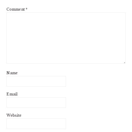
Comment
*
Name
Email
Website