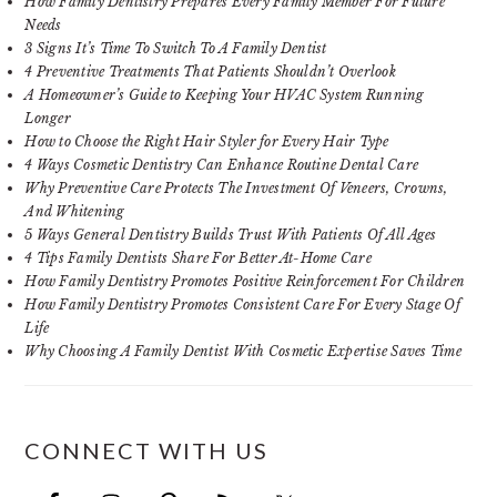
How Family Dentistry Prepares Every Family Member For Future
Needs
3 Signs It’s Time To Switch To A Family Dentist
4 Preventive Treatments That Patients Shouldn’t Overlook
A Homeowner’s Guide to Keeping Your HVAC System Running
Longer
How to Choose the Right Hair Styler for Every Hair Type
4 Ways Cosmetic Dentistry Can Enhance Routine Dental Care
Why Preventive Care Protects The Investment Of Veneers, Crowns,
And Whitening
5 Ways General Dentistry Builds Trust With Patients Of All Ages
4 Tips Family Dentists Share For Better At-Home Care
How Family Dentistry Promotes Positive Reinforcement For Children
How Family Dentistry Promotes Consistent Care For Every Stage Of
Life
Why Choosing A Family Dentist With Cosmetic Expertise Saves Time
CONNECT WITH US