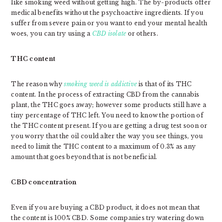
like smoking weed without getting high. The by-products offer
medical benefits without the psychoactive ingredients. If you
suffer from severe pain or you want to end your mental health
woes, you can try using a
CBD isolate
or others.
THC content
The reason why
smoking weed is addictive
is that of its THC
content. In the process of extracting CBD from the cannabis
plant, the THC goes away; however some products still have a
tiny percentage of THC left. You need to know the portion of
the THC content present. If you are getting a drug test soon or
you worry that the oil could alter the way you see things, you
need to limit the THC content to a maximum of 0.3% as any
amount that goes beyond that is not beneficial.
CBD concentration
Even if you are buying a CBD product, it does not mean that
the content is 100% CBD. Some companies try watering down