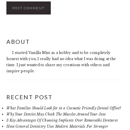
PRIMARY
ABOUT
SIDEBAR
I started Vanilla Mist as a hobby and to be completely
honest with you, I really had no idea what I was doing at the
time. I just wanted to share my creations with others and
inspire people.
RECENT POST
What Families Should Look for in a Cosmetic Friendly Dental Office?
Why Your Dentist May Check The Muscles Around Your Jaw
3 Key Advantages Of Choosing Implants Over Removable Dentures
How General Dentistry Uses Modern Materials For Stronger