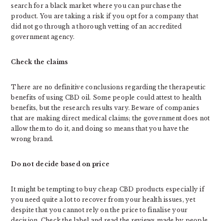
search for a black market where you can purchase the
product. You are taking a risk if you opt for a company that
did not go through a thorough vetting of an accredited
government agency.
Check the claims
There are no definitive conclusions regarding the therapeutic
benefits of using CBD oil. Some people could attest to health
benefits, but the research results vary. Beware of companies
that are making direct medical claims; the government does not
allow them to do it, and doing so means that you have the
wrong brand.
Do not decide based on price
It might be tempting to buy cheap CBD products especially if
you need quite a lot to recover from your health issues, yet
despite that you cannot rely on the price to finalise your
decision. Check the label and read the reviews made by people