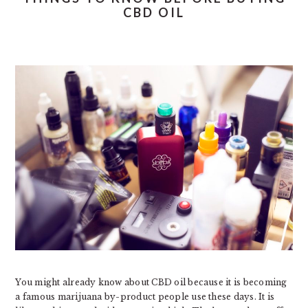
CBD OIL
You might already know about CBD oil because it is becoming
a famous marijuana by-product people use these days. It is