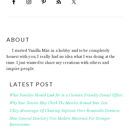
FOOTER
ABOUT
I started Vanilla Mist as a hobby and to be completely
honest with you, I really had no idea what I was doing at the
time. I just wanted to share my creations with others and
inspire people.
LATEST POST
What Families Should Look for in a Cosmetic Friendly Dental Office?
Why Your Dentist May Check The Muscles Around Your Jaw
3 Key Advantages Of Choosing Implants Over Removable Dentures
How General Dentistry Uses Modern Materials For Stronger
Restorations