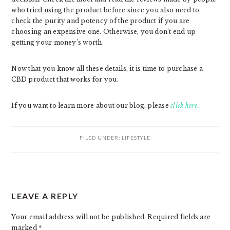
who tried using the product before since you also need to
check the purity and potency of the product if you are
choosing an expensive one. Otherwise, you don’t end up
getting your money’s worth.
Now that you know all these details, it is time to purchase a
CBD product that works for you.
If you want to learn more about our blog, please
click here.
FILED UNDER:
LIFESTYLE
READER
LEAVE A REPLY
INTERACTIONS
Your email address will not be published.
Required fields are
marked
*