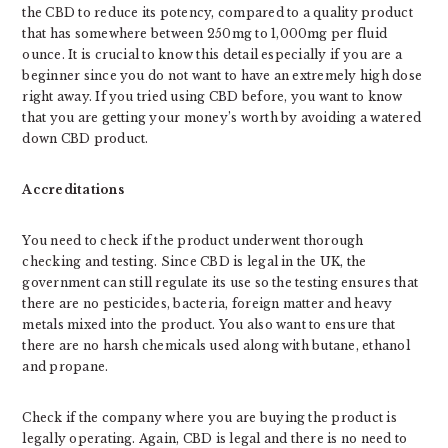
the CBD to reduce its potency, compared to a quality product
that has somewhere between 250mg to 1,000mg per fluid
ounce. It is crucial to know this detail especially if you are a
beginner since you do not want to have an extremely high dose
right away. If you tried using CBD before, you want to know
that you are getting your money’s worth by avoiding a watered
down CBD product.
Accreditations
You need to check if the product underwent thorough
checking and testing. Since CBD is legal in the UK, the
government can still regulate its use so the testing ensures that
there are no pesticides, bacteria, foreign matter and heavy
metals mixed into the product. You also want to ensure that
there are no harsh chemicals used along with butane, ethanol
and propane.
Check if the company where you are buying the product is
legally operating. Again, CBD is legal and there is no need to