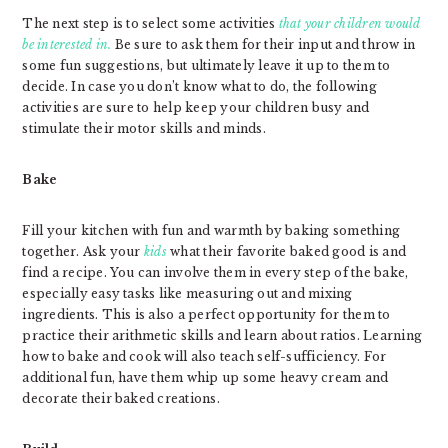
The next step is to select some activities
that your children would
be interested in.
Be sure to ask them for their input and throw in
some fun suggestions, but ultimately leave it up to them to
decide. In case you don’t know what to do, the following
activities are sure to help keep your children busy and
stimulate their motor skills and minds.
Bake
Fill your kitchen with fun and warmth by baking something
together. Ask your
kids
what their favorite baked good is and
find a recipe. You can involve them in every step of the bake,
especially easy tasks like measuring out and mixing
ingredients. This is also a perfect opportunity for them to
practice their arithmetic skills and learn about ratios. Learning
how to bake and cook will also teach self-sufficiency. For
additional fun, have them whip up some heavy cream and
decorate their baked creations.