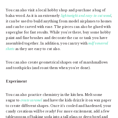
You can also visit a local hobby shop and purchase a bag of
balsa wood. As it is an extremely
lightweight and easy-to-cut wood
,
it can be used to build anything from model airplanes to homes
and can be carved with ease. The pieces can also be glued with
superglue for fast results. While you’re there, buy some hobby
paint and fine brushes and decorate the car or tank you have
assembled together. In addition, you can try with
mdf veneered
sheets
as they are easy to cut also.
You can also create geometrical shapes out of marshmallows
and toothpicks (and roast them when you’re done).
Experiment
You can also practice chemistry in the kitchen. Melt some
sugar to
create caramel
and have the kids drizzle it on wax paper
to create different shapes. Once it’s cooled and hardened, your
candy creations will be ready! For more excitement, add a few
tablespoons of baking soda into a tall glass or deep bowl and