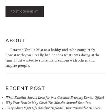
PRIMARY
ABOUT
SIDEBAR
I started Vanilla Mist as a hobby and to be completely
honest with you, I really had no idea what I was doing at the
time. I just wanted to share my creations with others and
inspire people.
RECENT POST
What Families Should Look for in a Cosmetic Friendly Dental Office?
Why Your Dentist May Check The Muscles Around Your Jaw
3 Key Advantages Of Choosing Implants Over Removable Dentures