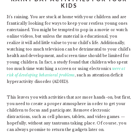
KIDS
It’s raining. You are stuck at home with your children and are
frantically looking for ways to keep your restless young ones
entertained. You might be tempted to pop in a movie or watch
online videos, but unless the material is educational, you
realize it will add little value to your child’s life. Additionally,
watching too much television can be detrimental to your child’s
health and development, and screen time should be limited for
young children. In fact, a study found that children who spent
too much time watching a screen or using electronics
were at
risk of developing behavioral problems
, such as attention deficit
hyperactivity disorder (ADHD).
This leaves you with activities that are more hands-on, but first,
you need to create a proper atmosphere in order to get your
children to focus and participate. Remove electronic
distractions, such as cell phones, tablets, and video games —
hopefully, without any tantrums taking place. Of course, you
can always promise to return the gadgets later on.