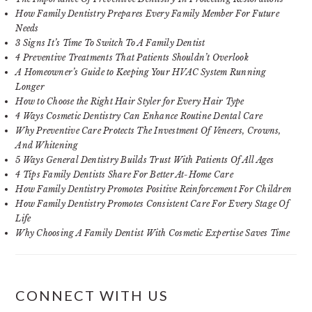
How Family Dentistry Prepares Every Family Member For Future
Needs
3 Signs It’s Time To Switch To A Family Dentist
4 Preventive Treatments That Patients Shouldn’t Overlook
A Homeowner’s Guide to Keeping Your HVAC System Running
Longer
How to Choose the Right Hair Styler for Every Hair Type
4 Ways Cosmetic Dentistry Can Enhance Routine Dental Care
Why Preventive Care Protects The Investment Of Veneers, Crowns,
And Whitening
5 Ways General Dentistry Builds Trust With Patients Of All Ages
4 Tips Family Dentists Share For Better At-Home Care
How Family Dentistry Promotes Positive Reinforcement For Children
How Family Dentistry Promotes Consistent Care For Every Stage Of
Life
Why Choosing A Family Dentist With Cosmetic Expertise Saves Time
CONNECT WITH US