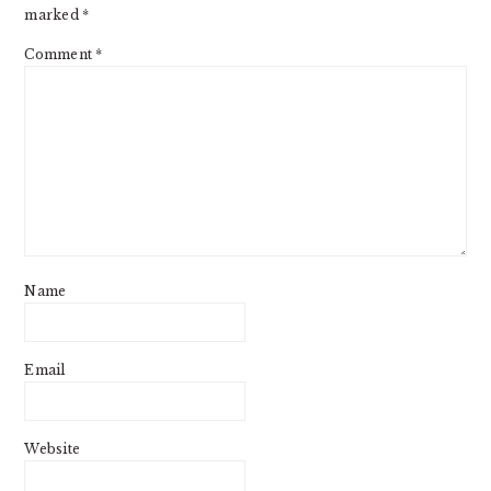
marked
*
Comment
*
Name
Email
Website