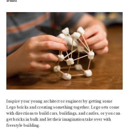
Build
Inspire your young architect or engineer by getting some
Lego bricks and creating something together. Lego sets come
with directions to build cars, buildings, and castles, or you can
get bricks in bulk and let their imagination take over with
freestyle building.