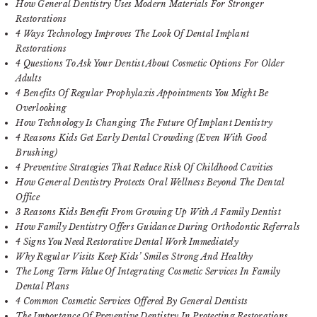
How General Dentistry Uses Modern Materials For Stronger
Restorations
4 Ways Technology Improves The Look Of Dental Implant
Restorations
4 Questions To Ask Your Dentist About Cosmetic Options For Older
Adults
4 Benefits Of Regular Prophylaxis Appointments You Might Be
Overlooking
How Technology Is Changing The Future Of Implant Dentistry
4 Reasons Kids Get Early Dental Crowding (Even With Good
Brushing)
4 Preventive Strategies That Reduce Risk Of Childhood Cavities
How General Dentistry Protects Oral Wellness Beyond The Dental
Office
3 Reasons Kids Benefit From Growing Up With A Family Dentist
How Family Dentistry Offers Guidance During Orthodontic Referrals
4 Signs You Need Restorative Dental Work Immediately
Why Regular Visits Keep Kids’ Smiles Strong And Healthy
The Long Term Value Of Integrating Cosmetic Services In Family
Dental Plans
4 Common Cosmetic Services Offered By General Dentists
The Importance Of Preventive Dentistry In Protecting Restorations