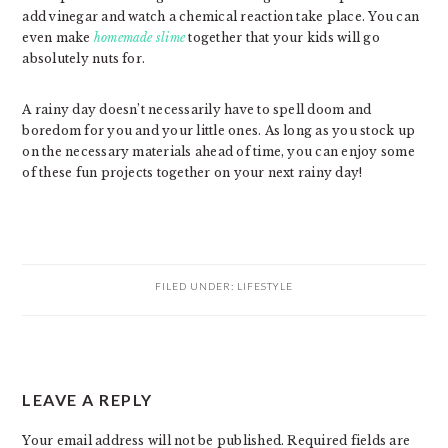
add vinegar and watch a chemical reaction take place. You can
even make
homemade slime
together that your kids will go
absolutely nuts for.
A rainy day doesn’t necessarily have to spell doom and
boredom for you and your little ones. As long as you stock up
on the necessary materials ahead of time, you can enjoy some
of these fun projects together on your next rainy day!
FILED UNDER:
LIFESTYLE
READER
LEAVE A REPLY
INTERACTIONS
Your email address will not be published.
Required fields are