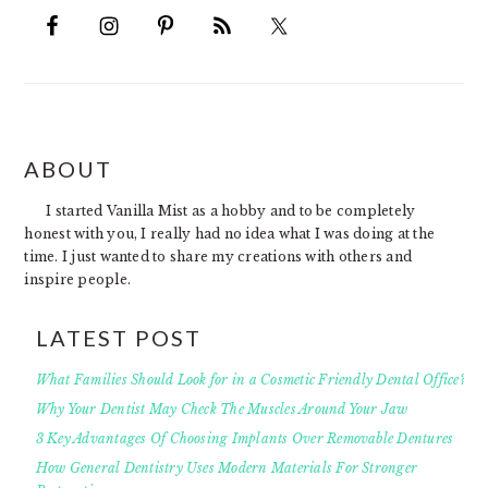
FOOTER
ABOUT
I started Vanilla Mist as a hobby and to be completely
honest with you, I really had no idea what I was doing at the
time. I just wanted to share my creations with others and
inspire people.
LATEST POST
What Families Should Look for in a Cosmetic Friendly Dental Office?
Why Your Dentist May Check The Muscles Around Your Jaw
3 Key Advantages Of Choosing Implants Over Removable Dentures
How General Dentistry Uses Modern Materials For Stronger