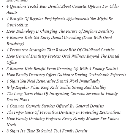
Restorations
4 Questions To Ask Your Dentist About Cosmetic Options For Older
Adults
4 Benefits Of Regular Prophylaxis Appointments You Might Be
Overlooking
How Technology Is Changing The Future Of Implant Dentistry
4 Reasons Kids Get Early Dental Crowding (Even With Good
Brushing)
4 Preventive Strategies That Reduce Risk Of Childhood Cavities
How General Dentistry Protects Oral Wellness Beyond The Dental
Office
3 Reasons Kids Benefit From Growing Up With A Family Dentist
How Family Dentistry Offers Guidance During Orthodontic Referrals
4 Signs You Need Restorative Dental Work Immediately
Why Regular Visits Keep Kids’ Smiles Strong And Healthy
The Long Term Value Of Integrating Cosmetic Services In Family
Dental Plans
4 Common Cosmetic Services Offered By General Dentists
The Importance Of Preventive Dentistry In Protecting Restorations
How Family Dentistry Prepares Every Family Member For Future
Needs
3 Signs It’s Time To Switch To A Family Dentist