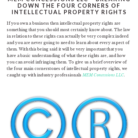
DOWN THE FOUR CORNERS OF
INTELLECTUAL PROPERTY RIGHTS
If you own a business then intellectual property rights are
something that you should most certainly know about. The law
in relation to these rights can actually be very complex indeed
and you are never going to need to learn about every aspect of
them. With this being said it will be very important that you
have a basic understanding of what these rights are, and how
you can avoid infringing them. To give us a brief overview of
the four main cornerstones of intellectual property rights, we
caught up with industry professionals
MEM Concessions LLC
.