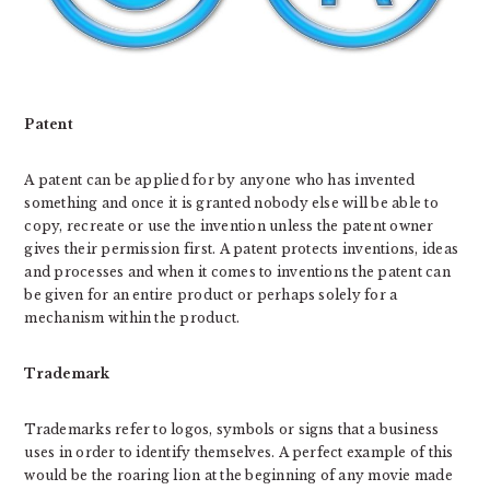
Patent
A patent can be applied for by anyone who has invented
something and once it is granted nobody else will be able to
copy, recreate or use the invention unless the patent owner
gives their permission first. A patent protects inventions, ideas
and processes and when it comes to inventions the patent can
be given for an entire product or perhaps solely for a
mechanism within the product.
Trademark
Trademarks refer to logos, symbols or signs that a business
uses in order to identify themselves. A perfect example of this
would be the roaring lion at the beginning of any movie made