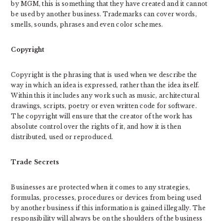
by MGM, this is something that they have created and it cannot
be used by another business. Trademarks can cover words,
smells, sounds, phrases and even color schemes.
Copyright
Copyright is the phrasing that is used when we describe the
way in which an idea is expressed, rather than the idea itself.
Within this it includes any work such as music, architectural
drawings, scripts, poetry or even written code for software.
The copyright will ensure that the creator of the work has
absolute control over the rights of it, and how it is then
distributed, used or reproduced.
Trade Secrets
Businesses are protected when it comes to any strategies,
formulas, processes, procedures or devices from being used
by another business if this information is gained illegally. The
responsibility will always be on the shoulders of the business