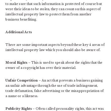
to make sure that such information is protected of course but
were their ideas to be stolen, they can count on this aspect of
intellectual property law to protect them from another
business benefiting.
Additional Acts
There are some important aspects beyond these key 4 areas of
intellectual property law which you should also be aware of.
Moral Rights
– This is used to speak about the rights that the
owner of a copyright has over their material.
Unfair Competition
– An act that prevents a business gaining
an unfair advantage through the use of trade infringement,
trade defamation, false advertising or the misappropriation of
a name or a likeness.
Publicity Rights
– Often called personality rights, this act was