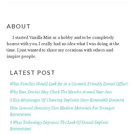
FOOTER
ABOUT
I started Vanilla Mist as a hobby and to be completely
honest with you, I really had no idea what I was doing at the
time. I just wanted to share my creations with others and
inspire people.
LATEST POST
What Families Should Look for in a Cosmetic Friendly Dental Office?
Why Your Dentist May Check The Muscles Around Your Jaw
3 Key Advantages Of Choosing Implants Over Removable Dentures
How General Dentistry Uses Modern Materials For Stronger
Restorations
4 Ways Technology Improves The Look Of Dental Implant
Restorations