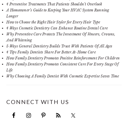
4 Preventive Treatments That Patients Shouldn’t Overlook
A Homeowner’s Guide to Keeping Your HVAC System Running
Longer
How to Choose the Right Hair Styler for Every Hair Type
4 Ways Cosmetic Dentistry Can Enhance Routine Dental Care
Why Preventive Care Protects The Investment Of Veneers, Crowns,
And Whitening
5 Ways General Dentistry Builds Trust With Patients Of All Ages
4 Tips Family Dentists Share For Better At-Home Care
How Family Dentistry Promotes Positive Reinforcement For Children
How Family Dentistry Promotes Consistent Care For Every Stage Of
Life
Why Choosing A Family Dentist With Cosmetic Expertise Saves Time
CONNECT WITH US