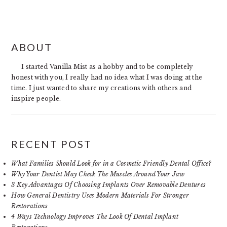
PRIMARY
ABOUT
SIDEBAR
I started Vanilla Mist as a hobby and to be completely
honest with you, I really had no idea what I was doing at the
time. I just wanted to share my creations with others and
inspire people.
RECENT POST
What Families Should Look for in a Cosmetic Friendly Dental Office?
Why Your Dentist May Check The Muscles Around Your Jaw
3 Key Advantages Of Choosing Implants Over Removable Dentures
How General Dentistry Uses Modern Materials For Stronger
Restorations
4 Ways Technology Improves The Look Of Dental Implant