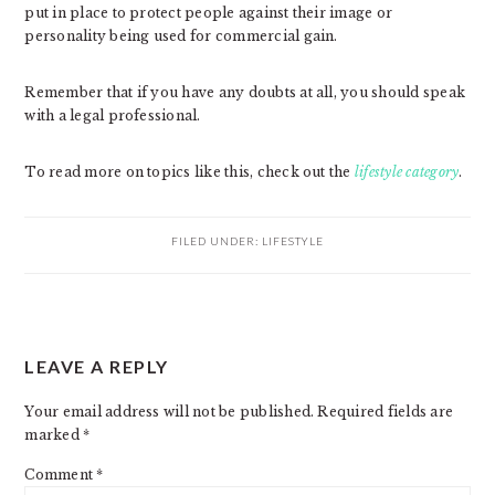
put in place to protect people against their image or
personality being used for commercial gain.
Remember that if you have any doubts at all, you should speak
with a legal professional.
To read more on topics like this, check out the
lifestyle category
.
FILED UNDER:
LIFESTYLE
READER
LEAVE A REPLY
INTERACTIONS
Your email address will not be published.
Required fields are
marked
*
Comment
*