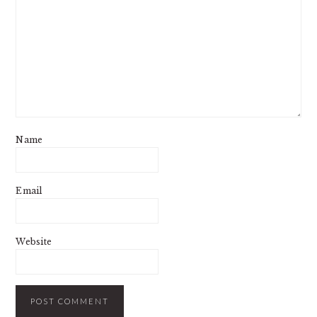
Name
Email
Website