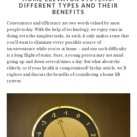
DIFFERENT TYPES AND THEIR
BENEFITS
Convenience and efficiency are two words valued by most
people today. With the help of technology, we enjoy ease in
doing even the simplest tasks. As such, it only makes sense that
you’ll want to eliminate every possible source of
inconvenience while you’re at home – and one such difficulty
is a long flight of stairs. Sure, a young person may not mind
going up and down several times a day. But what about the
elderly, or if your health is compromised? In this article, we’ll
explore and discuss the benefits of considering a home lift
system.