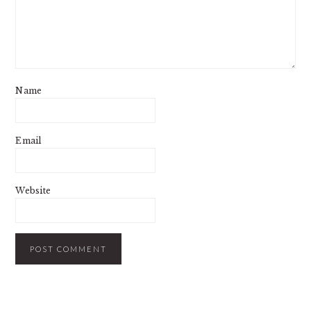
Name
Email
Website