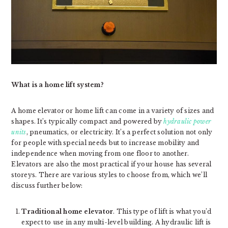
What is a home lift system?
A home elevator or home lift can come in a variety of sizes and
shapes. It’s typically compact and powered by
hydraulic power
units
, pneumatics, or electricity. It’s a perfect solution not only
for people with special needs but to increase mobility and
independence when moving from one floor to another.
Elevators are also the most practical if your house has several
storeys. There are various styles to choose from, which we’ll
discuss further below:
Traditional home elevator
. This type of lift is what you’d
expect to use in any multi-level building. A hydraulic lift is