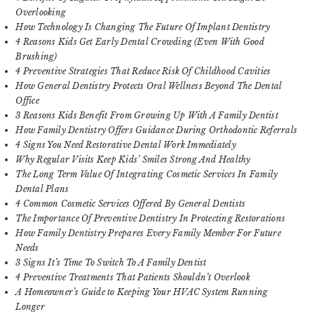
Overlooking
How Technology Is Changing The Future Of Implant Dentistry
4 Reasons Kids Get Early Dental Crowding (Even With Good
Brushing)
4 Preventive Strategies That Reduce Risk Of Childhood Cavities
How General Dentistry Protects Oral Wellness Beyond The Dental
Office
3 Reasons Kids Benefit From Growing Up With A Family Dentist
How Family Dentistry Offers Guidance During Orthodontic Referrals
4 Signs You Need Restorative Dental Work Immediately
Why Regular Visits Keep Kids’ Smiles Strong And Healthy
The Long Term Value Of Integrating Cosmetic Services In Family
Dental Plans
4 Common Cosmetic Services Offered By General Dentists
The Importance Of Preventive Dentistry In Protecting Restorations
How Family Dentistry Prepares Every Family Member For Future
Needs
3 Signs It’s Time To Switch To A Family Dentist
4 Preventive Treatments That Patients Shouldn’t Overlook
A Homeowner’s Guide to Keeping Your HVAC System Running
Longer