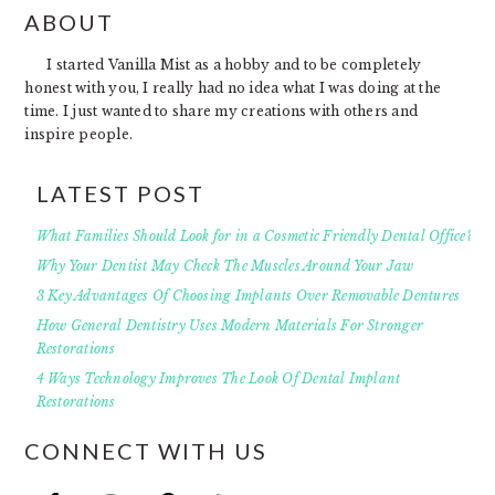
FOOTER
ABOUT
I started Vanilla Mist as a hobby and to be completely
honest with you, I really had no idea what I was doing at the
time. I just wanted to share my creations with others and
inspire people.
LATEST POST
What Families Should Look for in a Cosmetic Friendly Dental Office?
Why Your Dentist May Check The Muscles Around Your Jaw
3 Key Advantages Of Choosing Implants Over Removable Dentures
How General Dentistry Uses Modern Materials For Stronger
Restorations
4 Ways Technology Improves The Look Of Dental Implant
Restorations
CONNECT WITH US