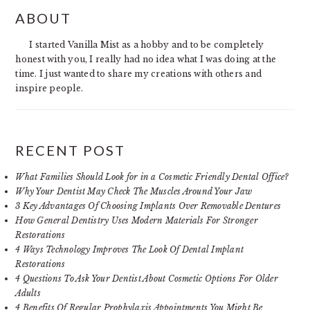
PRIMARY
ABOUT
SIDEBAR
I started Vanilla Mist as a hobby and to be completely
honest with you, I really had no idea what I was doing at the
time. I just wanted to share my creations with others and
inspire people.
RECENT POST
What Families Should Look for in a Cosmetic Friendly Dental Office?
Why Your Dentist May Check The Muscles Around Your Jaw
3 Key Advantages Of Choosing Implants Over Removable Dentures
How General Dentistry Uses Modern Materials For Stronger
Restorations
4 Ways Technology Improves The Look Of Dental Implant
Restorations
4 Questions To Ask Your Dentist About Cosmetic Options For Older
Adults
4 Benefits Of Regular Prophylaxis Appointments You Might Be