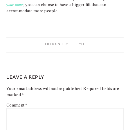
your home
, you can choose to have a bigger lift that can
accommodate more people.
FILED UNDER:
LIFESTYLE
READER
LEAVE A REPLY
INTERACTIONS
Your email address will not be published.
Required fields are
marked
*
Comment
*