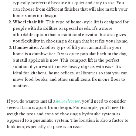
typically preferred because it’s quiet and easy to use. You
can choose from different finishes that will also match your
home’s interior design.
Wheelchair lift
. This type of home-style lift is designed for
people with disabilities or special needs. It’s a more
affordable option than a traditional elevator, but also gives
you flexibility in choosing a design that best fits your home.
Dumbwaiter
. Another type of lift you can install in your
home is a dumbwaiter. It was quite popular back in the day,
but still applicable now. This compact lift is the perfect
solution if you want to move heavy objects with ease. It’s
ideal for kitchens, home offices, or libraries so that you can
move food, books, and other small items from one floor to
another.
If you do want to install a
home elevator
, you’ll need to consider
several factors apart from design. For example, you’ll need to
weigh the pros and cons of choosing a hydraulic system as
opposed to a pneumatic system. The location is also a factor to
look into, especially if space is an issue.