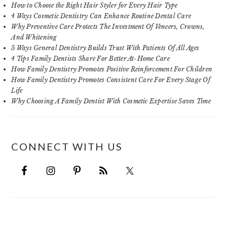
How to Choose the Right Hair Styler for Every Hair Type
4 Ways Cosmetic Dentistry Can Enhance Routine Dental Care
Why Preventive Care Protects The Investment Of Veneers, Crowns,
And Whitening
5 Ways General Dentistry Builds Trust With Patients Of All Ages
4 Tips Family Dentists Share For Better At-Home Care
How Family Dentistry Promotes Positive Reinforcement For Children
How Family Dentistry Promotes Consistent Care For Every Stage Of
Life
Why Choosing A Family Dentist With Cosmetic Expertise Saves Time
CONNECT WITH US