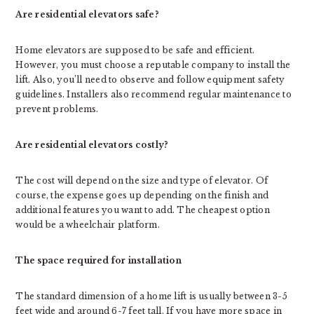
Are residential elevators safe?
Home elevators are supposed to be safe and efficient.
However, you must choose a reputable company to install the
lift. Also, you’ll need to observe and follow equipment safety
guidelines. Installers also recommend regular maintenance to
prevent problems.
Are residential elevators costly?
The cost will depend on the size and type of elevator. Of
course, the expense goes up depending on the finish and
additional features you want to add. The cheapest option
would be a wheelchair platform.
The space required for installation
The standard dimension of a home lift is usually between 3-5
feet wide and around 6-7 feet tall. If you have more space in