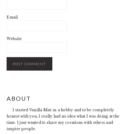
Email
Website
PRIMARY
ABOUT
SIDEBAR
I started Vanilla Mist as a hobby and to be completely
honest with you, I really had no idea what I was doing at the
time. I just wanted to share my creations with others and
inspire people.