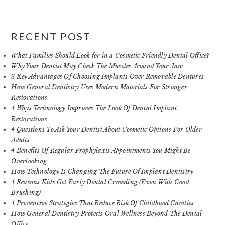
RECENT POST
What Families Should Look for in a Cosmetic Friendly Dental Office?
Why Your Dentist May Check The Muscles Around Your Jaw
3 Key Advantages Of Choosing Implants Over Removable Dentures
How General Dentistry Uses Modern Materials For Stronger
Restorations
4 Ways Technology Improves The Look Of Dental Implant
Restorations
4 Questions To Ask Your Dentist About Cosmetic Options For Older
Adults
4 Benefits Of Regular Prophylaxis Appointments You Might Be
Overlooking
How Technology Is Changing The Future Of Implant Dentistry
4 Reasons Kids Get Early Dental Crowding (Even With Good
Brushing)
4 Preventive Strategies That Reduce Risk Of Childhood Cavities
How General Dentistry Protects Oral Wellness Beyond The Dental
Office