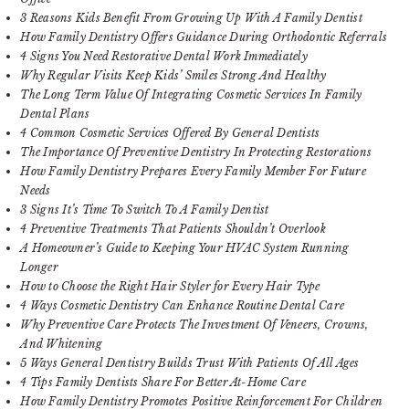
3 Reasons Kids Benefit From Growing Up With A Family Dentist
How Family Dentistry Offers Guidance During Orthodontic Referrals
4 Signs You Need Restorative Dental Work Immediately
Why Regular Visits Keep Kids’ Smiles Strong And Healthy
The Long Term Value Of Integrating Cosmetic Services In Family
Dental Plans
4 Common Cosmetic Services Offered By General Dentists
The Importance Of Preventive Dentistry In Protecting Restorations
How Family Dentistry Prepares Every Family Member For Future
Needs
3 Signs It’s Time To Switch To A Family Dentist
4 Preventive Treatments That Patients Shouldn’t Overlook
A Homeowner’s Guide to Keeping Your HVAC System Running
Longer
How to Choose the Right Hair Styler for Every Hair Type
4 Ways Cosmetic Dentistry Can Enhance Routine Dental Care
Why Preventive Care Protects The Investment Of Veneers, Crowns,
And Whitening
5 Ways General Dentistry Builds Trust With Patients Of All Ages
4 Tips Family Dentists Share For Better At-Home Care
How Family Dentistry Promotes Positive Reinforcement For Children