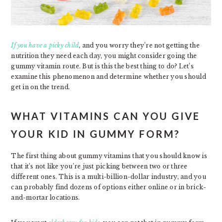
If you have a picky child
, and you worry they’re not getting the
nutrition they need each day, you might consider going the
gummy vitamin route. But is this the best thing to do? Let’s
examine this phenomenon and determine whether you should
get in on the trend.
WHAT VITAMINS CAN YOU GIVE
YOUR KID IN GUMMY FORM?
The first thing about gummy vitamins that you should know is
that it’s not like you’re just picking between two or three
different ones. This is a multi-billion-dollar industry, and you
can probably find dozens of options either online or in brick-
and-mortar locations.