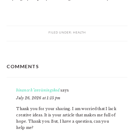
FILED UNDER:
HEALTH
READER
COMMENTS
INTERACTIONS
binance h"anvisningskod
says
July 26, 2026 at 1:15 pm
Thank you for your sharing. I am worried that I lack
creative ideas. It is your article that makes me full of
hope. Thank you. But, I have a question, can you
help me?