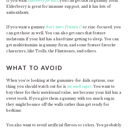
If you want
elderberry for kids
, you can get that in gummy form.
Elderberry is great for immune support, and it has lots of
antioxidants.
If you want a gummy
that’s more Vitamin C
or zinc-focused, you
can get those as well. You can also get ones that feature
melatonin if your kid has a hard time getting to sleep. You can
get multivitamins in gummy form, and some feature favorite
characters, like Trolls, the Flintstones, and others.
WHAT TO AVOID
When you’re looking at the gummies-for-kids options, one
thing you should watch out for is
too much sugar
. You want to
buy these for their nutritional value, not because your kid has a
sweet tooth. If you give them a gummy with too much sugar,
they might bounce off the walls rather than get ready for
bedtime.
You also want to avoid artificial flavors or colors. You probably