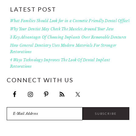
LATEST POST
What Families Should Look for in a Cosmetic Friendly Dental Office?
Why Your Dentist May Check The Muscles Around Your Jaw
3 Key Advantages Of Choosing Implants Over Removable Dentures
How General Dentistry Uses Modern Materials For Stronger
Restorations
4 Ways Technology Improves The Look Of Dental Implant
Restorations
CONNECT WITH US