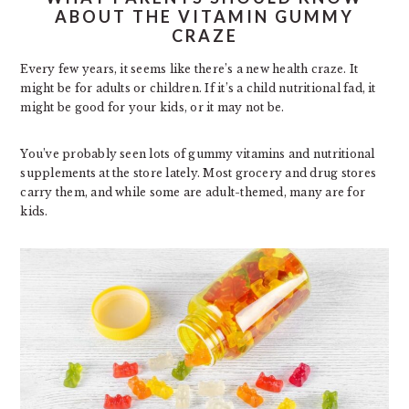
ABOUT THE VITAMIN GUMMY
CRAZE
Every few years, it seems like there’s a new health craze. It
might be for adults or children. If it’s a child nutritional fad, it
might be good for your kids, or it may not be.
You’ve probably seen lots of gummy vitamins and nutritional
supplements at the store lately. Most grocery and drug stores
carry them, and while some are adult-themed, many are for
kids.