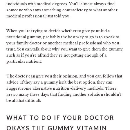
individuals with medical degrees. You’ll almost always find
someone who says something contradictory to what another
medical professional just told you.
When you’re trying to decide whether to give your kid a
nutritional gummy, probably the best way to go is to speak to
your family doctor or another medical professional who you
trust. You can talk about why you want to give them the gummy,
such as if you’re afraid they’re not getting enough of a
particular nutrient.
The doctor can give you their opinion, and you can follow that
advice. If they say a gummy isn’t the best option, they can
suggest some alternative nutrition-delivery methods. There
are so many these days that finding another solution shouldn’t
be all that difficult.
WHAT TO DO IF YOUR DOCTOR
OKAYS THE GUMMY VITAMIN