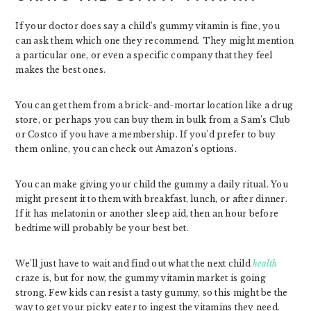
If your doctor does say a child’s gummy vitamin is fine, you
can ask them which one they recommend. They might mention
a particular one, or even a specific company that they feel
makes the best ones.
You can get them from a brick-and-mortar location like a drug
store, or perhaps you can buy them in bulk from a Sam’s Club
or Costco if you have a membership. If you’d prefer to buy
them online, you can check out Amazon’s options.
You can make giving your child the gummy a daily ritual. You
might present it to them with breakfast, lunch, or after dinner.
If it has melatonin or another sleep aid, then an hour before
bedtime will probably be your best bet.
We’ll just have to wait and find out what the next child
health
craze is, but for now, the gummy vitamin market is going
strong. Few kids can resist a tasty gummy, so this might be the
way to get your picky eater to ingest the vitamins they need.