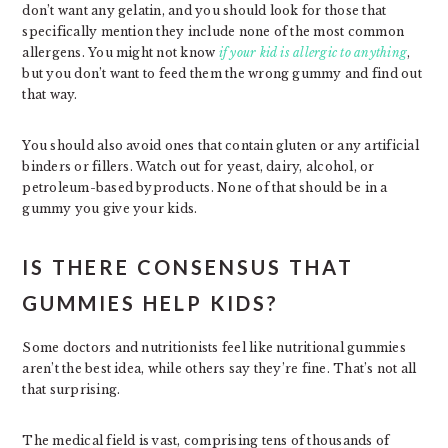
don’t want any gelatin, and you should look for those that
specifically mention they include none of the most common
allergens. You might not know
if your kid is allergic to anything
,
but you don’t want to feed them the wrong gummy and find out
that way.
You should also avoid ones that contain gluten or any artificial
binders or fillers. Watch out for yeast, dairy, alcohol, or
petroleum-based byproducts. None of that should be in a
gummy you give your kids.
IS THERE CONSENSUS THAT
GUMMIES HELP KIDS?
Some doctors and nutritionists feel like nutritional gummies
aren’t the best idea, while others say they’re fine. That’s not all
that surprising.
The medical field is vast, comprising tens of thousands of