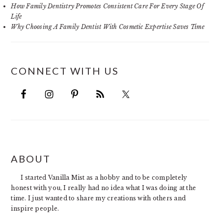
How Family Dentistry Promotes Consistent Care For Every Stage Of
Life
Why Choosing A Family Dentist With Cosmetic Expertise Saves Time
CONNECT WITH US
FOOTER
ABOUT
I started Vanilla Mist as a hobby and to be completely
honest with you, I really had no idea what I was doing at the
time. I just wanted to share my creations with others and
inspire people.