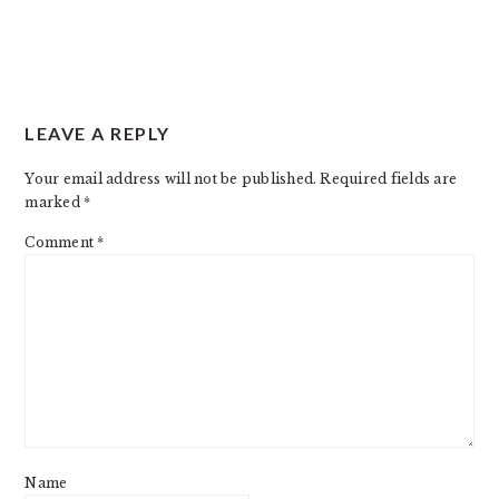
LEAVE A REPLY
Your email address will not be published.
Required fields are
marked
*
Comment
*
Name