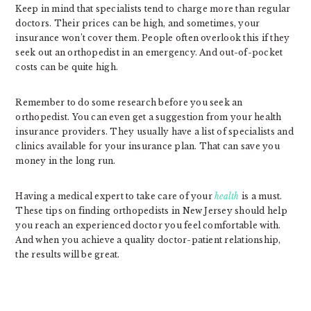
Keep in mind that specialists tend to charge more than regular
doctors. Their prices can be high, and sometimes, your
insurance won’t cover them. People often overlook this if they
seek out an orthopedist in an emergency. And out-of-pocket
costs can be quite high.
Remember to do some research before you seek an
orthopedist. You can even get a suggestion from your health
insurance providers. They usually have a list of specialists and
clinics available for your insurance plan. That can save you
money in the long run.
Having a medical expert to take care of your
health
is a must.
These tips on finding orthopedists in New Jersey should help
you reach an experienced doctor you feel comfortable with.
And when you achieve a quality doctor-patient relationship,
the results will be great.