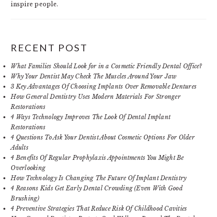
inspire people.
RECENT POST
What Families Should Look for in a Cosmetic Friendly Dental Office?
Why Your Dentist May Check The Muscles Around Your Jaw
3 Key Advantages Of Choosing Implants Over Removable Dentures
How General Dentistry Uses Modern Materials For Stronger
Restorations
4 Ways Technology Improves The Look Of Dental Implant
Restorations
4 Questions To Ask Your Dentist About Cosmetic Options For Older
Adults
4 Benefits Of Regular Prophylaxis Appointments You Might Be
Overlooking
How Technology Is Changing The Future Of Implant Dentistry
4 Reasons Kids Get Early Dental Crowding (Even With Good
Brushing)
4 Preventive Strategies That Reduce Risk Of Childhood Cavities