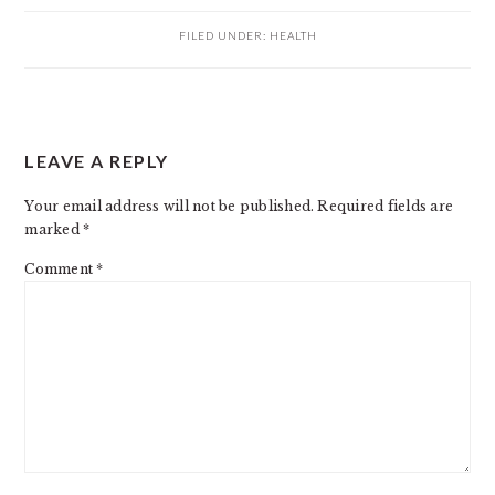
FILED UNDER:
HEALTH
READER
LEAVE A REPLY
INTERACTIONS
Your email address will not be published.
Required fields are
marked
*
Comment
*