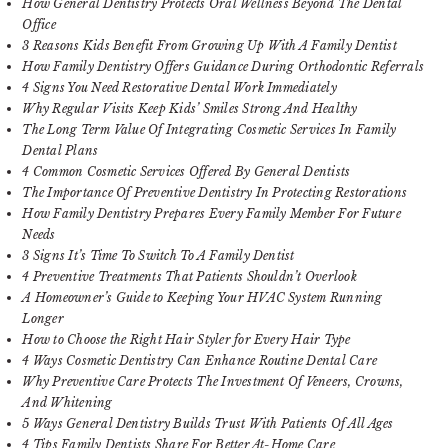
How General Dentistry Protects Oral Wellness Beyond The Dental
Office
3 Reasons Kids Benefit From Growing Up With A Family Dentist
How Family Dentistry Offers Guidance During Orthodontic Referrals
4 Signs You Need Restorative Dental Work Immediately
Why Regular Visits Keep Kids’ Smiles Strong And Healthy
The Long Term Value Of Integrating Cosmetic Services In Family
Dental Plans
4 Common Cosmetic Services Offered By General Dentists
The Importance Of Preventive Dentistry In Protecting Restorations
How Family Dentistry Prepares Every Family Member For Future
Needs
3 Signs It’s Time To Switch To A Family Dentist
4 Preventive Treatments That Patients Shouldn’t Overlook
A Homeowner’s Guide to Keeping Your HVAC System Running
Longer
How to Choose the Right Hair Styler for Every Hair Type
4 Ways Cosmetic Dentistry Can Enhance Routine Dental Care
Why Preventive Care Protects The Investment Of Veneers, Crowns,
And Whitening
5 Ways General Dentistry Builds Trust With Patients Of All Ages
4 Tips Family Dentists Share For Better At-Home Care