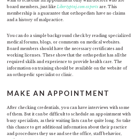
want to schedule an appointment only with doctors who are
board members, just like
Libertyptnj.com experts
are. This
membership is a guarantee that orthopedists have no claims
and a history of malpractice.
You can do a simple background check by reading specialized
medical forums, blogs, or comments on medical websites.
Board members should have the necessary certificates and
working licenses. These show that the orthopedist has all the
required skills and experience to provide health care. The
information on training should be available on the website of
an orthopedic specialist or clinic.
MAKE AN APPOINTMENT
After checking credentials, you can have interviews with some
of them. But it can be difficult to schedule an appointment with
busy specialists, as their waiting lists can be quite long. So take
this chance to get additional information about their practice
and procedures they use and see the office, staff behavior,