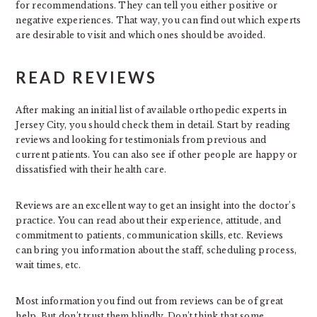
for recommendations. They can tell you either positive or
negative experiences. That way, you can find out which experts
are desirable to visit and which ones should be avoided.
READ REVIEWS
After making an initial list of available orthopedic experts in
Jersey City, you should check them in detail. Start by reading
reviews and looking for testimonials from previous and
current patients. You can also see if other people are happy or
dissatisfied with their health care.
Reviews are an excellent way to get an insight into the doctor’s
practice. You can read about their experience, attitude, and
commitment to patients, communication skills, etc. Reviews
can bring you information about the staff, scheduling process,
wait times, etc.
Most information you find out from reviews can be of great
help. But don’t trust them blindly. Don’t think that some