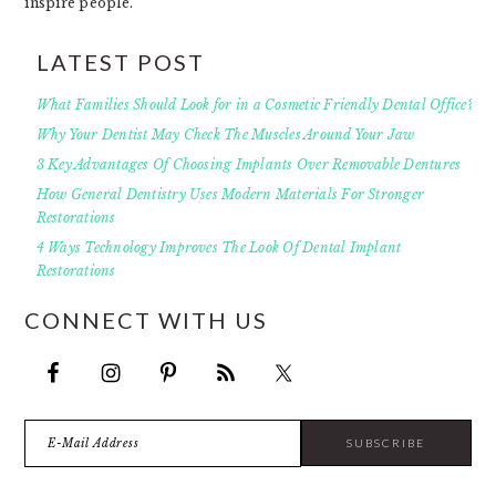
inspire people.
LATEST POST
What Families Should Look for in a Cosmetic Friendly Dental Office?
Why Your Dentist May Check The Muscles Around Your Jaw
3 Key Advantages Of Choosing Implants Over Removable Dentures
How General Dentistry Uses Modern Materials For Stronger
Restorations
4 Ways Technology Improves The Look Of Dental Implant
Restorations
CONNECT WITH US