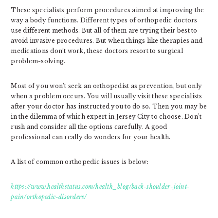
These specialists perform procedures aimed at improving the
way a body functions. Different types of orthopedic doctors
use different methods. But all of them are trying their best to
avoid invasive procedures. But when things like therapies and
medications don’t work, these doctors resort to surgical
problem-solving.
Most of you won’t seek an orthopedist as prevention, but only
when a problem occurs. You will usually visit these specialists
after your doctor has instructed you to do so. Then you may be
in the dilemma of which expert in Jersey City to choose. Don’t
rush and consider all the options carefully. A good
professional can really do wonders for your health.
A list of common orthopedic issues is below:
https://www.healthstatus.com/health_blog/back-shoulder-joint-
pain/orthopedic-disorders/