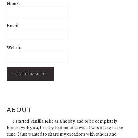
Name
Email
Website
PRIMARY
ABOUT
SIDEBAR
I started Vanilla Mist as a hobby and to be completely
honest with you, I really had no idea what I was doing at the
time. I just wanted to share my creations with others and