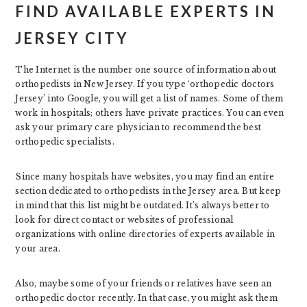
FIND AVAILABLE EXPERTS IN
JERSEY CITY
The Internet is the number one source of information about
orthopedists in New Jersey. If you type ‘orthopedic doctors
Jersey’ into Google, you will get a list of names. Some of them
work in hospitals; others have private practices. You can even
ask your primary care physician to recommend the best
orthopedic specialists.
Since many hospitals have websites, you may find an entire
section dedicated to orthopedists in the Jersey area. But keep
in mind that this list might be outdated. It’s always better to
look for direct contact or websites of professional
organizations with online directories of experts available in
your area.
Also, maybe some of your friends or relatives have seen an
orthopedic doctor recently. In that case, you might ask them