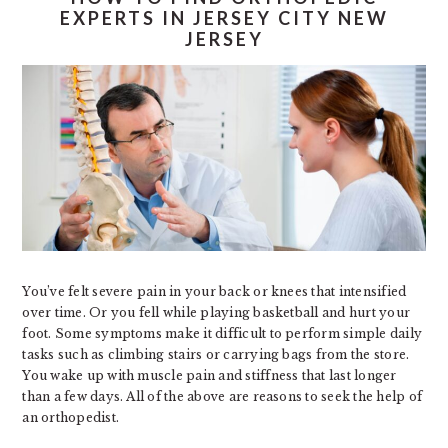
EXPERTS IN JERSEY CITY NEW
JERSEY
You’ve felt severe pain in your back or knees that intensified
over time. Or you fell while playing basketball and hurt your
foot. Some symptoms make it difficult to perform simple daily
tasks such as climbing stairs or carrying bags from the store.
You wake up with muscle pain and stiffness that last longer
than a few days. All of the above are reasons to seek the help of
an orthopedist.