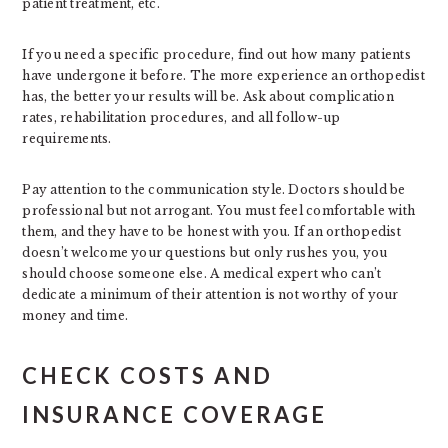
patient treatment, etc.
If you need a specific procedure, find out how many patients
have undergone it before. The more experience an orthopedist
has, the better your results will be. Ask about complication
rates, rehabilitation procedures, and all follow-up
requirements.
Pay attention to the communication style. Doctors should be
professional but not arrogant. You must feel comfortable with
them, and they have to be honest with you. If an orthopedist
doesn’t welcome your questions but only rushes you, you
should choose someone else. A medical expert who can’t
dedicate a minimum of their attention is not worthy of your
money and time.
CHECK COSTS AND
INSURANCE COVERAGE