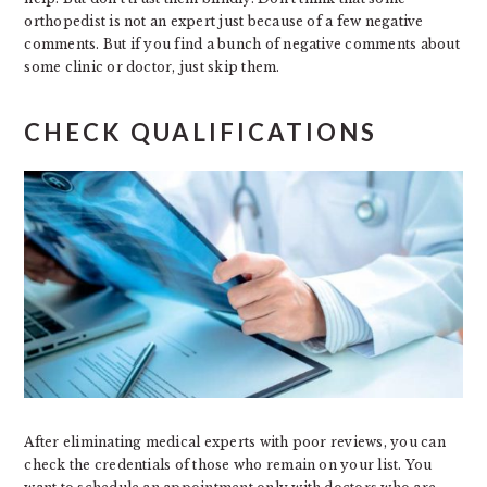
orthopedist is not an expert just because of a few negative
comments. But if you find a bunch of negative comments about
some clinic or doctor, just skip them.
CHECK QUALIFICATIONS
After eliminating medical experts with poor reviews, you can
check the credentials of those who remain on your list. You