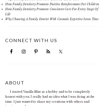
How Family Dentistry Promotes Positive Reinforcement For Children
How Family Dentistry Promotes Consistent Care For Every Stage Of
Life
Why Choosing A Family Dentist With Cosmetic Expertise Saves Time
CONNECT WITH US
FOOTER
ABOUT
I started Vanilla Mist as a hobby and to be completely
honest with you, I really had no idea what I was doing at the
time. I just wanted to share my creations with others and