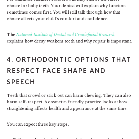
choice for baby teeth. Your dentist will explain why function
sometimes comes first. You will still talk through how that
choice affects your child’s comfort and confidence.
The
National Institute of Dental and Craniofacial Research
explains how decay weakens teeth and why repair is important.
4. ORTHODONTIC OPTIONS THAT
RESPECT FACE SHAPE AND
SPEECH
Teeth that crowd or stick out can harm chewing. They can also
harm self-respect. A cosmetic-friendly practice looks at how
straightening affects health and appearance at the same time.
You can expect three key steps.