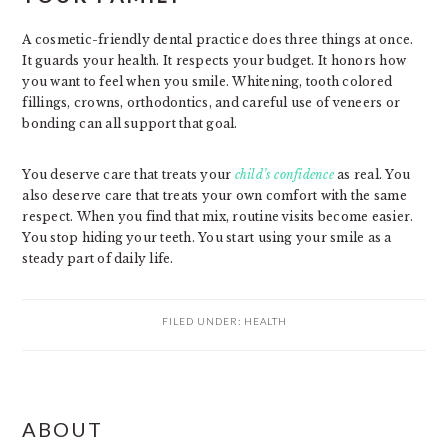
A cosmetic-friendly dental practice does three things at once.
It guards your health. It respects your budget. It honors how
you want to feel when you smile. Whitening, tooth colored
fillings, crowns, orthodontics, and careful use of veneers or
bonding can all support that goal.
You deserve care that treats your
child’s confidence
as real. You
also deserve care that treats your own comfort with the same
respect. When you find that mix, routine visits become easier.
You stop hiding your teeth. You start using your smile as a
steady part of daily life.
FILED UNDER:
HEALTH
PRIMARY
ABOUT
SIDEBAR