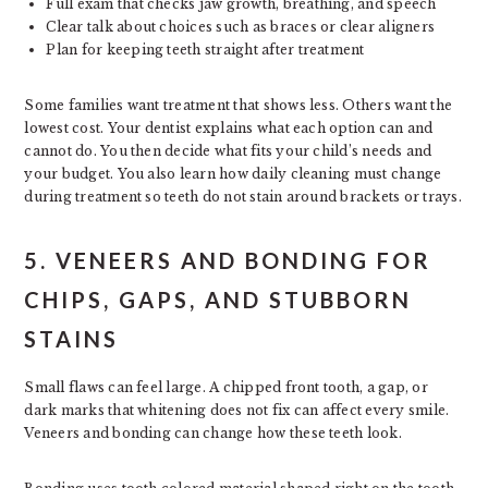
Full exam that checks jaw growth, breathing, and speech
Clear talk about choices such as braces or clear aligners
Plan for keeping teeth straight after treatment
Some families want treatment that shows less. Others want the
lowest cost. Your dentist explains what each option can and
cannot do. You then decide what fits your child’s needs and
your budget. You also learn how daily cleaning must change
during treatment so teeth do not stain around brackets or trays.
5. VENEERS AND BONDING FOR
CHIPS, GAPS, AND STUBBORN
STAINS
Small flaws can feel large. A chipped front tooth, a gap, or
dark marks that whitening does not fix can affect every smile.
Veneers and bonding can change how these teeth look.