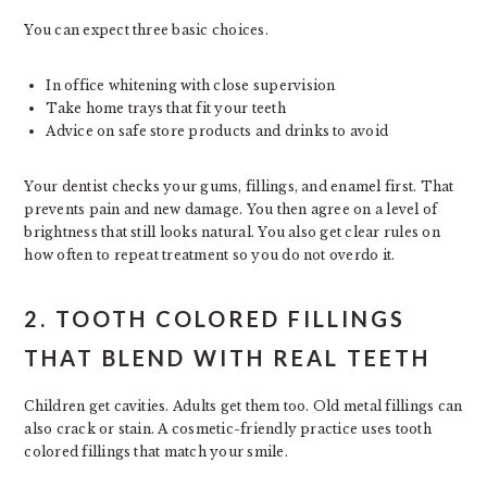
You can expect three basic choices.
In office whitening with close supervision
Take home trays that fit your teeth
Advice on safe store products and drinks to avoid
Your dentist checks your gums, fillings, and enamel first. That
prevents pain and new damage. You then agree on a level of
brightness that still looks natural. You also get clear rules on
how often to repeat treatment so you do not overdo it.
2. TOOTH COLORED FILLINGS
THAT BLEND WITH REAL TEETH
Children get cavities. Adults get them too. Old metal fillings can
also crack or stain. A cosmetic-friendly practice uses tooth
colored fillings that match your smile.