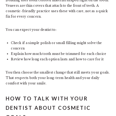
Bonding uses tooth colored material shaped right on the tooth.
Veneers are thin covers that attach to the front of teeth. A
cosmetic-friendly practice uses these with care, not as a quick
fix for every concern.
You can expect your dentist to:
Check if a simple polish or small filling might solve the
concern
Explain how much tooth must be trimmed for each choice
Review how long each option lasts and how to care for it
You then choose the smallest change that still meets your goals.
That respects both your long-term health and your daily
comfort with your smile.
HOW TO TALK WITH YOUR
DENTIST ABOUT COSMETIC