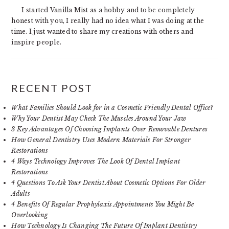
I started Vanilla Mist as a hobby and to be completely
honest with you, I really had no idea what I was doing at the
time. I just wanted to share my creations with others and
inspire people.
RECENT POST
What Families Should Look for in a Cosmetic Friendly Dental Office?
Why Your Dentist May Check The Muscles Around Your Jaw
3 Key Advantages Of Choosing Implants Over Removable Dentures
How General Dentistry Uses Modern Materials For Stronger
Restorations
4 Ways Technology Improves The Look Of Dental Implant
Restorations
4 Questions To Ask Your Dentist About Cosmetic Options For Older
Adults
4 Benefits Of Regular Prophylaxis Appointments You Might Be
Overlooking
How Technology Is Changing The Future Of Implant Dentistry