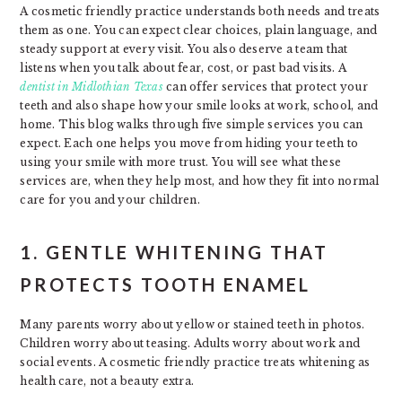
A cosmetic friendly practice understands both needs and treats
them as one. You can expect clear choices, plain language, and
steady support at every visit. You also deserve a team that
listens when you talk about fear, cost, or past bad visits. A
dentist in Midlothian Texas
can offer services that protect your
teeth and also shape how your smile looks at work, school, and
home. This blog walks through five simple services you can
expect. Each one helps you move from hiding your teeth to
using your smile with more trust. You will see what these
services are, when they help most, and how they fit into normal
care for you and your children.
1. GENTLE WHITENING THAT
PROTECTS TOOTH ENAMEL
Many parents worry about yellow or stained teeth in photos.
Children worry about teasing. Adults worry about work and
social events. A cosmetic friendly practice treats whitening as
health care, not a beauty extra.