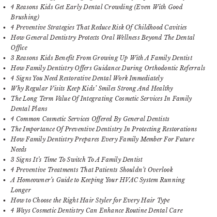
4 Reasons Kids Get Early Dental Crowding (Even With Good
Brushing)
4 Preventive Strategies That Reduce Risk Of Childhood Cavities
How General Dentistry Protects Oral Wellness Beyond The Dental
Office
3 Reasons Kids Benefit From Growing Up With A Family Dentist
How Family Dentistry Offers Guidance During Orthodontic Referrals
4 Signs You Need Restorative Dental Work Immediately
Why Regular Visits Keep Kids’ Smiles Strong And Healthy
The Long Term Value Of Integrating Cosmetic Services In Family
Dental Plans
4 Common Cosmetic Services Offered By General Dentists
The Importance Of Preventive Dentistry In Protecting Restorations
How Family Dentistry Prepares Every Family Member For Future
Needs
3 Signs It’s Time To Switch To A Family Dentist
4 Preventive Treatments That Patients Shouldn’t Overlook
A Homeowner’s Guide to Keeping Your HVAC System Running
Longer
How to Choose the Right Hair Styler for Every Hair Type
4 Ways Cosmetic Dentistry Can Enhance Routine Dental Care