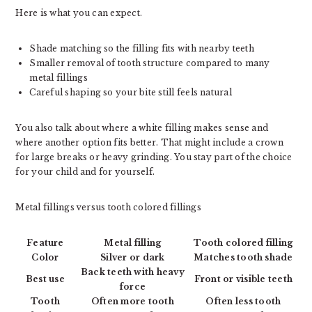
Here is what you can expect.
Shade matching so the filling fits with nearby teeth
Smaller removal of tooth structure compared to many
metal fillings
Careful shaping so your bite still feels natural
You also talk about where a white filling makes sense and
where another option fits better. That might include a crown
for large breaks or heavy grinding. You stay part of the choice
for your child and for yourself.
Metal fillings versus tooth colored fillings
Feature
Metal filling
Tooth colored filling
Color
Silver or dark
Matches tooth shade
Back teeth with heavy
Best use
Front or visible teeth
force
Tooth
Often more tooth
Often less tooth