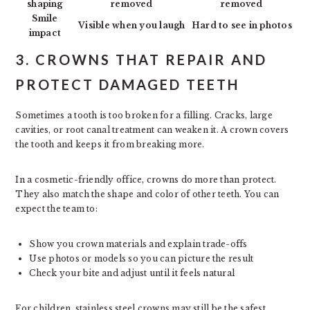
shaping
removed
removed
Smile
Visible when you laugh
Hard to see in photos
impact
3. CROWNS THAT REPAIR AND
PROTECT DAMAGED TEETH
Sometimes a tooth is too broken for a filling. Cracks, large
cavities, or root canal treatment can weaken it. A crown covers
the tooth and keeps it from breaking more.
In a cosmetic-friendly office, crowns do more than protect.
They also match the shape and color of other teeth. You can
expect the team to:
Show you crown materials and explain trade-offs
Use photos or models so you can picture the result
Check your bite and adjust until it feels natural
For children, stainless steel crowns may still be the safest