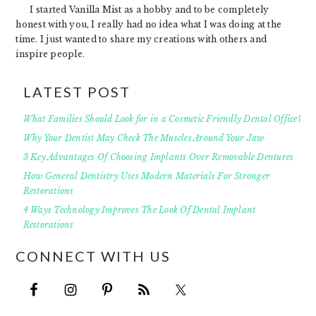
I started Vanilla Mist as a hobby and to be completely
honest with you, I really had no idea what I was doing at the
time. I just wanted to share my creations with others and
inspire people.
LATEST POST
What Families Should Look for in a Cosmetic Friendly Dental Office?
Why Your Dentist May Check The Muscles Around Your Jaw
3 Key Advantages Of Choosing Implants Over Removable Dentures
How General Dentistry Uses Modern Materials For Stronger
Restorations
4 Ways Technology Improves The Look Of Dental Implant
Restorations
CONNECT WITH US