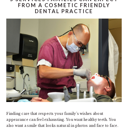
FROM A COSMETIC FRIENDLY
DENTAL PRACTICE
Finding care that respects your family’s wishes about
appearance can feel exhausting. You want healthy teeth. You
also want a smile that looks natural in photos and face to face.