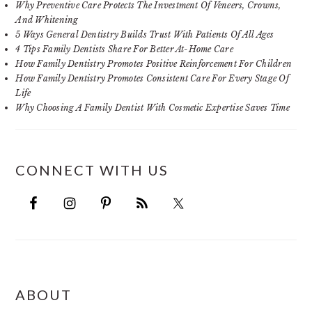
Why Preventive Care Protects The Investment Of Veneers, Crowns,
And Whitening
5 Ways General Dentistry Builds Trust With Patients Of All Ages
4 Tips Family Dentists Share For Better At-Home Care
How Family Dentistry Promotes Positive Reinforcement For Children
How Family Dentistry Promotes Consistent Care For Every Stage Of
Life
Why Choosing A Family Dentist With Cosmetic Expertise Saves Time
CONNECT WITH US
FOOTER
ABOUT