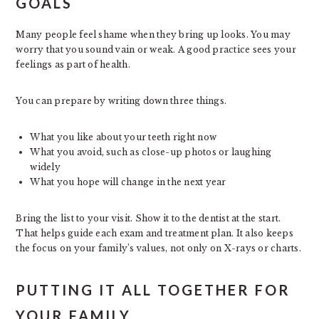
GOALS
Many people feel shame when they bring up looks. You may
worry that you sound vain or weak. A good practice sees your
feelings as part of health.
You can prepare by writing down three things.
What you like about your teeth right now
What you avoid, such as close-up photos or laughing
widely
What you hope will change in the next year
Bring the list to your visit. Show it to the dentist at the start.
That helps guide each exam and treatment plan. It also keeps
the focus on your family’s values, not only on X-rays or charts.
PUTTING IT ALL TOGETHER FOR
YOUR FAMILY