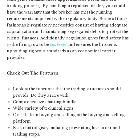
broking policies). By handling a regulated dealer, you could
have the warranty that the broker has met the running
requirements imposed by the regulatory body. Some of those
fashionable regulatory necessities consist of having adequate
capitalization and maintaining segregated debts to protect the
clients’ finances. Additionally, regulation gives fund safety has
to the firm grow to be
bankrupt
and ensures the broker is
upholding rigorous standards as an economical carrier
provider.
Check Out The Features
Look at the functions that the trading structures should
provide. Do they arrive with:
Comprehensive charting bundle
Wide variety of technical signs
One click on buying and selling at the buying and selling
platform
Risk control gear, including preventing loss order and
trailing stops.