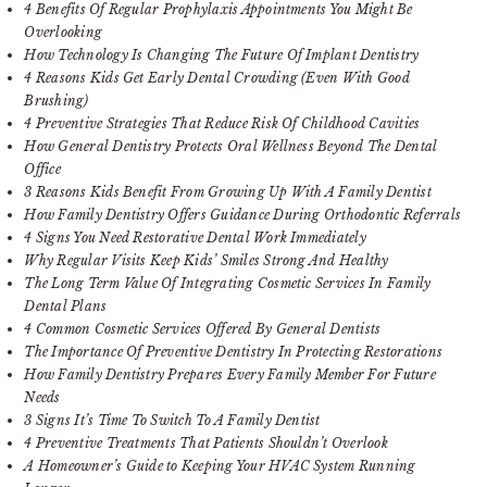
4 Benefits Of Regular Prophylaxis Appointments You Might Be
Overlooking
How Technology Is Changing The Future Of Implant Dentistry
4 Reasons Kids Get Early Dental Crowding (Even With Good
Brushing)
4 Preventive Strategies That Reduce Risk Of Childhood Cavities
How General Dentistry Protects Oral Wellness Beyond The Dental
Office
3 Reasons Kids Benefit From Growing Up With A Family Dentist
How Family Dentistry Offers Guidance During Orthodontic Referrals
4 Signs You Need Restorative Dental Work Immediately
Why Regular Visits Keep Kids’ Smiles Strong And Healthy
The Long Term Value Of Integrating Cosmetic Services In Family
Dental Plans
4 Common Cosmetic Services Offered By General Dentists
The Importance Of Preventive Dentistry In Protecting Restorations
How Family Dentistry Prepares Every Family Member For Future
Needs
3 Signs It’s Time To Switch To A Family Dentist
4 Preventive Treatments That Patients Shouldn’t Overlook
A Homeowner’s Guide to Keeping Your HVAC System Running