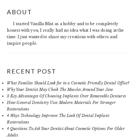
PRIMARY
ABOUT
SIDEBAR
I started Vanilla Mist as a hobby and to be completely
honest with you, I really had no idea what I was doing at the
time. I just wanted to share my creations with others and
inspire people.
RECENT POST
What Families Should Look for in a Cosmetic Friendly Dental Office?
Why Your Dentist May Check The Muscles Around Your Jaw
3 Key Advantages Of Choosing Implants Over Removable Dentures
How General Dentistry Uses Modern Materials For Stronger
Restorations
4 Ways Technology Improves The Look Of Dental Implant
Restorations
4 Questions To Ask Your Dentist About Cosmetic Options For Older
Adults