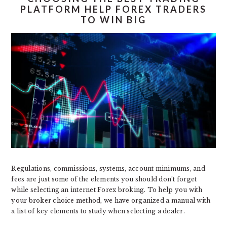
PLATFORM HELP FOREX TRADERS
TO WIN BIG
Regulations, commissions, systems, account minimums, and
fees are just some of the elements you should don’t forget
while selecting an internet Forex broking. To help you with
your broker choice method, we have organized a manual with
a list of key elements to study when selecting a dealer.