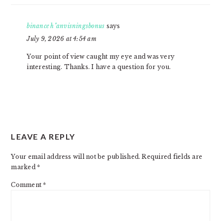
binance h"anvisningsbonus
says
July 9, 2026 at 4:54 am
Your point of view caught my eye and was very
interesting. Thanks. I have a question for you.
LEAVE A REPLY
Your email address will not be published.
Required fields are
marked
*
Comment
*