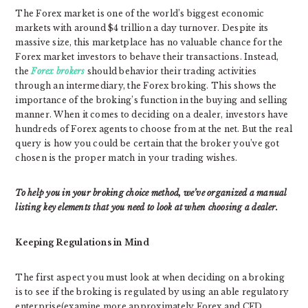
The Forex market is one of the world’s biggest economic
markets with around $4 trillion a day turnover. Despite its
massive size, this marketplace has no valuable chance for the
Forex market investors to behave their transactions. Instead,
the
Forex brokers
should behavior their trading activities
through an intermediary, the Forex broking. This shows the
importance of the broking’s function in the buying and selling
manner. When it comes to deciding on a dealer, investors have
hundreds of Forex agents to choose from at the net. But the real
query is how you could be certain that the broker you’ve got
chosen is the proper match in your trading wishes.
To help you in your broking choice method, we’ve organized a manual
listing key elements that you need to look at when choosing a dealer.
Keeping Regulations in Mind
The first aspect you must look at when deciding on a broking
is to see if the broking is regulated by using an able regulatory
enterprise(examine more approximately Forex and CFD