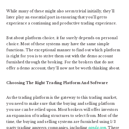
While many of these might also seem trivial initially, they’ll
later play an essential part in ensuring that you’ll get to
experience a continuing and productive trading experience.
But about platform choice, it far surely depends on personal
choice. Most of these systems may have the same simple
functions. The exceptional manner to find out which platform
is right for you is to strive them out with the demo account
furnished through the broking. For the brokers that do not
offer a demo account, they’ll now not be worth thinking about.
Choosing The Right Trading Platform And Software
As the trading platform is the gateway to this trading market,
you need to make sure that the buying and selling platform
you use can be relied upon. Most brokers will offer investors
an expansion of trading structures to select from. Most of the
time, the buying and selling systems are furnished using 1/3
party trading answers companies, including
oanda com
. There