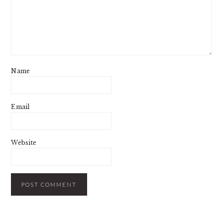
Name
Email
Website