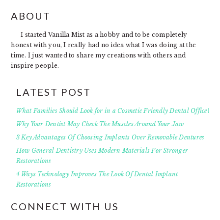
FOOTER
ABOUT
I started Vanilla Mist as a hobby and to be completely
honest with you, I really had no idea what I was doing at the
time. I just wanted to share my creations with others and
inspire people.
LATEST POST
What Families Should Look for in a Cosmetic Friendly Dental Office?
Why Your Dentist May Check The Muscles Around Your Jaw
3 Key Advantages Of Choosing Implants Over Removable Dentures
How General Dentistry Uses Modern Materials For Stronger
Restorations
4 Ways Technology Improves The Look Of Dental Implant
Restorations
CONNECT WITH US