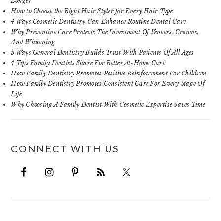
Longer
How to Choose the Right Hair Styler for Every Hair Type
4 Ways Cosmetic Dentistry Can Enhance Routine Dental Care
Why Preventive Care Protects The Investment Of Veneers, Crowns,
And Whitening
5 Ways General Dentistry Builds Trust With Patients Of All Ages
4 Tips Family Dentists Share For Better At-Home Care
How Family Dentistry Promotes Positive Reinforcement For Children
How Family Dentistry Promotes Consistent Care For Every Stage Of
Life
Why Choosing A Family Dentist With Cosmetic Expertise Saves Time
CONNECT WITH US