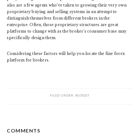
also are a few agents who’ve taken to growing their very own
proprietary buying and selling systems in an attempt to
distinguish themselves from different brokers in the
enterprise. Often, those proprietary structures are great
platforms to change with as the broker’s consumer base may
specifically design them.
Considering these factors will help you locate the fine forex
platform for brokers.
FILED UNDER:
BUDGET
READER
COMMENTS
INTERACTIONS