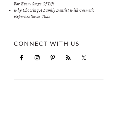
For Every Stage Of Life
Why Choosing A Family Dentist With Cosmetic
Expertise Saves Time
CONNECT WITH US