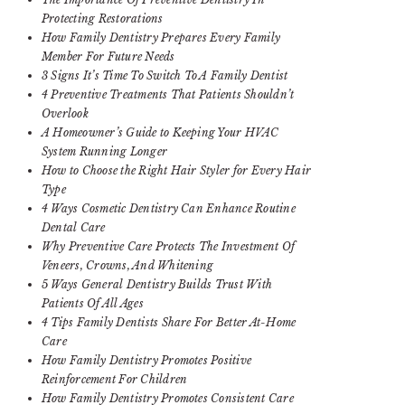
Protecting Restorations
How Family Dentistry Prepares Every Family
Member For Future Needs
3 Signs It’s Time To Switch To A Family Dentist
4 Preventive Treatments That Patients Shouldn’t
Overlook
A Homeowner’s Guide to Keeping Your HVAC
System Running Longer
How to Choose the Right Hair Styler for Every Hair
Type
4 Ways Cosmetic Dentistry Can Enhance Routine
Dental Care
Why Preventive Care Protects The Investment Of
Veneers, Crowns, And Whitening
5 Ways General Dentistry Builds Trust With
Patients Of All Ages
4 Tips Family Dentists Share For Better At-Home
Care
How Family Dentistry Promotes Positive
Reinforcement For Children
How Family Dentistry Promotes Consistent Care