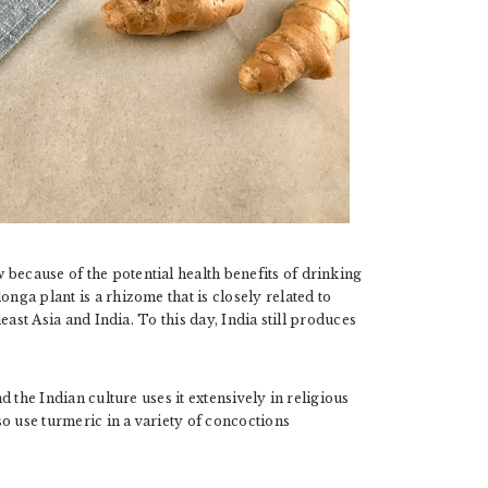
because of the potential health benefits of drinking
onga plant is a rhizome that is closely related to
heast Asia and India. To this day, India still produces
 the Indian culture uses it extensively in religious
o use turmeric in a variety of concoctions