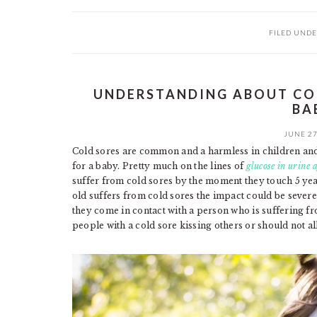
FILED UNDE
UNDERSTANDING ABOUT COL
BA
JUNE 27
Cold sores are common and a harmless in children and t
for a baby. Pretty much on the lines of
glucose in urine a
suffer from cold sores by the moment they touch 5 ye
old suffers from cold sores the impact could be seve
they come in contact with a person who is suffering fr
people with a cold sore kissing others or should not al