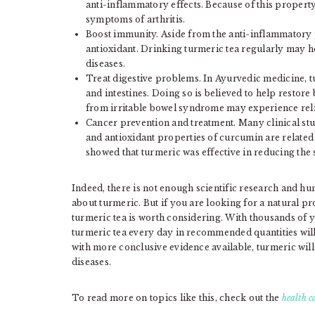
anti-inflammatory effects. Because of this property
symptoms of arthritis.
Boost immunity. Aside from the anti-inflammatory pr
antioxidant. Drinking turmeric tea regularly may 
diseases.
Treat digestive problems. In Ayurvedic medicine, t
and intestines. Doing so is believed to help restor
from irritable bowel syndrome may experience reli
Cancer prevention and treatment. Many clinical st
and antioxidant properties of curcumin are related
showed that turmeric was effective in reducing the 
Indeed, there is not enough scientific research and huma
about turmeric. But if you are looking for a natural pr
turmeric tea is worth considering. With thousands of y
turmeric tea every day in recommended quantities wil
with more conclusive evidence available, turmeric will
diseases.
To read more on topics like this, check out the
health c