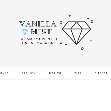
STYLE
FASHION
HEALTH
TIPS
BUDGET