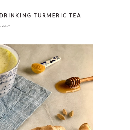
 DRINKING TURMERIC TEA
, 2019