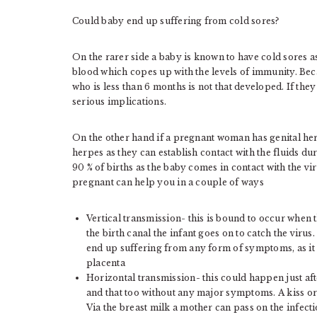
Could baby end up suffering from cold sores?
On the rarer side a baby is known to have cold sores 
blood which copes up with the levels of immunity. Bec
who is less than 6 months is not that developed. If they
serious implications.
On the other hand if a pregnant woman has genital he
herpes as they can establish contact with the fluids dur
90 % of births as the baby comes in contact with the viru
pregnant can help you in a couple of ways
Vertical transmission- this is bound to occur when
the birth canal the infant goes on to catch the virus
end up suffering from any form of symptoms, as it is
placenta
Horizontal transmission- this could happen just af
and that too without any major symptoms. A kiss or 
Via the breast milk a mother can pass on the infecti