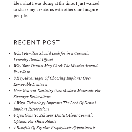
idea what I was doing at the time. I just wanted
to share my creations with others and inspire
people.
RECENT POST
What Families Should Look for in a Cosmetic
Friendly Dental Office?
Why Your Dentist May Check The Muscles Around
Your Jaw
3 Key Advantages Of Choosing Implants Over
Removable Dentures
How General Dentistry Uses Modern Materials For
Stronger Restorations
4 Ways Technology Improves The Look Of Dental
Implant Restorations
4 Questions To Ask Your Dentist About Cosmetic
Options For Older Adults
4 Benefits Of Regular Prophylaxis Appointments