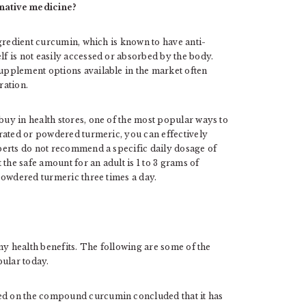
native medicine?
ngredient curcumin, which is known to have anti-
 is not easily accessed or absorbed by the body.
upplement options available in the market often
ration.
uy in health stores, one of the most popular ways to
rated or powdered turmeric, you can effectively
perts do not recommend a specific daily dosage of
the safe amount for an adult is 1 to 3 grams of
powdered turmeric three times a day.
ny health benefits. The following are some of the
pular today.
ted on the compound curcumin concluded that it has