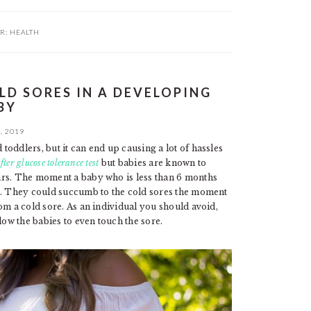
R:
HEALTH
D SORES IN A DEVELOPING
BY
, 2019
oddlers, but it can end up causing a lot of hassles
fter glucose tolerance test
but babies are known to
ars. The moment a baby who is less than 6 months
re. They could succumb to the cold sores the moment
om a cold sore. As an individual you should avoid,
low the babies to even touch the sore.