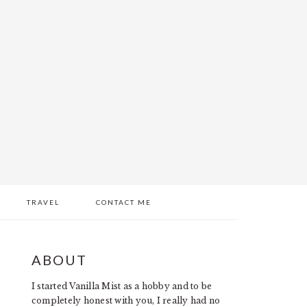
TRAVEL
CONTACT ME
PRIMARY
ABOUT
SIDEBAR
I started Vanilla Mist as a hobby and to be
completely honest with you, I really had no