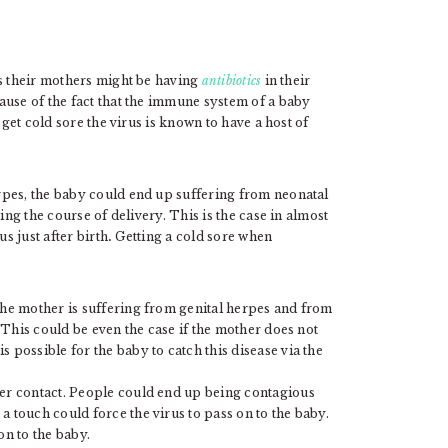
as their mothers might be having
antibiotics
in their
ause of the fact that the immune system of a baby
 get cold sore the virus is known to have a host of
rpes, the baby could end up suffering from neonatal
ing the course of delivery. This is the case in almost
s just after birth
.
Getting a cold sore when
 the mother is suffering from genital herpes and from
. This could be even the case if the mother does not
 possible for the baby to catch this disease via the
ter contact. People could end up being contagious
a touch could force the virus to pass on to the baby.
on to the baby.