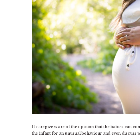
If caregivers are of the opinion that the babies can co
the infant for an unusual behaviour and even discuss wi