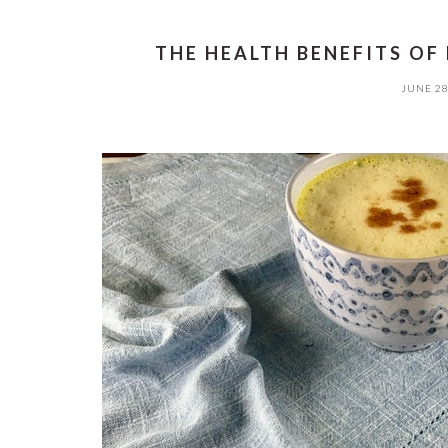
THE HEALTH BENEFITS OF
JUNE 28