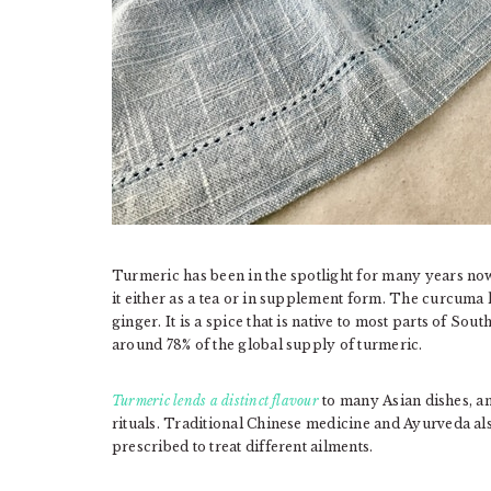
Turmeric has been in the spotlight for many years now 
it either as a tea or in supplement form. The curcuma l
ginger. It is a spice that is native to most parts of Sout
around 78% of the global supply of turmeric.
Turmeric lends a distinct flavour
to many Asian dishes, and
rituals. Traditional Chinese medicine and Ayurveda als
prescribed to treat different ailments.