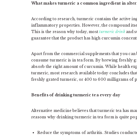
What makes turmeric a common ingredient in alter
According to research, turmeric contains the active i
inflammatory properties. However, the compound itself
This is the reason why today, most
turmeric drink
and s
guarantee that the product has high curcumin concent
Apart from the commercial supplements that you can b
consume turmeric is in tea form. By brewing freshly g
absorb the right amount of curcumin. While health ex
turmeric, most research available today concludes that 
freshly grated turmeric, or 400 to 600 milligrams of 
Benefits of drinking turmeric tea every day
Alternative medicine believes that turmeric tea has ma
reasons why drinking turmeric in tea form is quite po
Reduce the symptoms of arthritis. Studies conduc