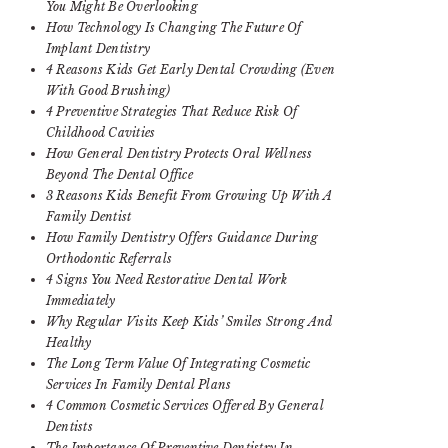
You Might Be Overlooking
How Technology Is Changing The Future Of
Implant Dentistry
4 Reasons Kids Get Early Dental Crowding (Even
With Good Brushing)
4 Preventive Strategies That Reduce Risk Of
Childhood Cavities
How General Dentistry Protects Oral Wellness
Beyond The Dental Office
3 Reasons Kids Benefit From Growing Up With A
Family Dentist
How Family Dentistry Offers Guidance During
Orthodontic Referrals
4 Signs You Need Restorative Dental Work
Immediately
Why Regular Visits Keep Kids’ Smiles Strong And
Healthy
The Long Term Value Of Integrating Cosmetic
Services In Family Dental Plans
4 Common Cosmetic Services Offered By General
Dentists
The Importance Of Preventive Dentistry In