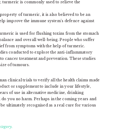
, turmeric is commonly used to relieve the
operty of turmeric, it is also believed to be an
help improve the immune system’s defence against
urmeric is used for flushing toxins from the stomach
e balance and overall well-being. People who suffer
ef from symptoms with the help of turmeric.
udies conducted to explore the anti-inflammatory
 to cancer treatment and prevention. These studies
size of tumours.
n clinical trials to verify all the health claims made
oduct or supplement to include in your lifestyle,
ears of use in alternative medicine, drinking
l do you no harm. Perhaps in the coming years and
 be ultimately recognised as a real cure for various
ategory.