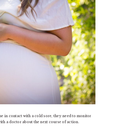
me in contact with a cold sore, they need to monitor
th a doctor about the next course of action.