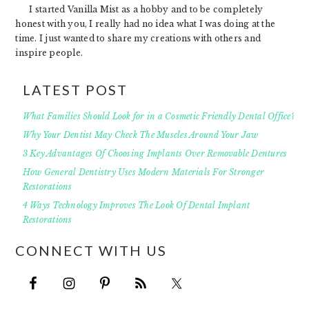
I started Vanilla Mist as a hobby and to be completely
honest with you, I really had no idea what I was doing at the
time. I just wanted to share my creations with others and
inspire people.
LATEST POST
What Families Should Look for in a Cosmetic Friendly Dental Office?
Why Your Dentist May Check The Muscles Around Your Jaw
3 Key Advantages Of Choosing Implants Over Removable Dentures
How General Dentistry Uses Modern Materials For Stronger
Restorations
4 Ways Technology Improves The Look Of Dental Implant
Restorations
CONNECT WITH US