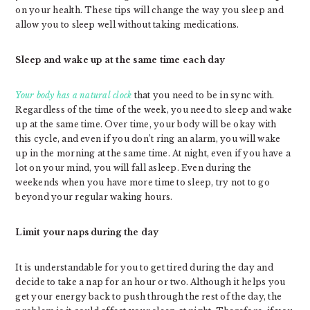
on your health. These tips will change the way you sleep and
allow you to sleep well without taking medications.
Sleep and wake up at the same time each day
Your body has a natural clock
that you need to be in sync with.
Regardless of the time of the week, you need to sleep and wake
up at the same time. Over time, your body will be okay with
this cycle, and even if you don’t ring an alarm, you will wake
up in the morning at the same time. At night, even if you have a
lot on your mind, you will fall asleep. Even during the
weekends when you have more time to sleep, try not to go
beyond your regular waking hours.
Limit your naps during the day
It is understandable for you to get tired during the day and
decide to take a nap for an hour or two. Although it helps you
get your energy back to push through the rest of the day, the