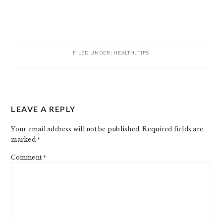
FILED UNDER:
HEALTH
,
TIPS
READER
LEAVE A REPLY
INTERACTIONS
Your email address will not be published.
Required fields are
marked
*
Comment
*