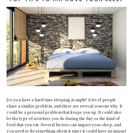
Do you have a hard time sleeping at night? A lot of people
share a similar problem, and there are several reasons why. It
could be a personal problem that keeps you up. It could also
be the type of activities you do during the day or the kind of
food that you eat. Several factors can impact your sleep, and
you need to do something about it since it could have an impact