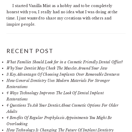
I started Vanilla Mist as a hobby and to be completely
honest with you, I really had no idea what I was doing at the
time. I just wanted to share my creations with others and
inspire people.
RECENT POST
What Families Should Look for in a Cosmetic Friendly Dental Office?
Why Your Dentist May Check The Muscles Around Your Jaw
3 Key Advantages Of Choosing Implants Over Removable Dentures
How General Dentistry Uses Modern Materials For Stronger
Restorations
4 Ways Technology Improves The Look Of Dental Implant
Restorations
4 Questions To Ask Your Dentist About Cosmetic Options For Older
Adults
4 Benefits Of Regular Prophylaxis Appointments You Might Be
Overlooking
How Technology Is Changing The Future Of Implant Dentistry