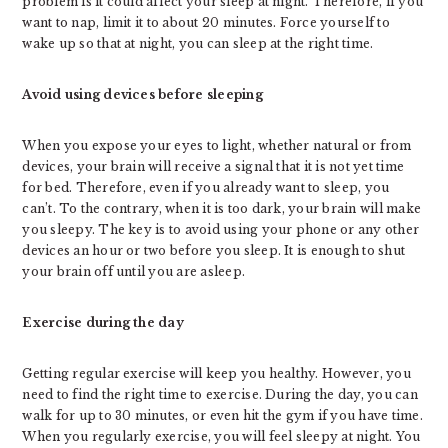
problem is it could affect your sleep at night. Therefore, if you
want to nap, limit it to about 20 minutes. Force yourself to
wake up so that at night, you can sleep at the right time.
Avoid using devices before sleeping
When you expose your eyes to light, whether natural or from
devices, your brain will receive a signal that it is not yet time
for bed. Therefore, even if you already want to sleep, you
can’t. To the contrary, when it is too dark, your brain will make
you sleepy. The key is to avoid using your phone or any other
devices an hour or two before you sleep. It is enough to shut
your brain off until you are asleep.
Exercise during the day
Getting regular exercise will keep you healthy. However, you
need to find the right time to exercise. During the day, you can
walk for up to 30 minutes, or even hit the gym if you have time.
When you regularly exercise, you will feel sleepy at night. You