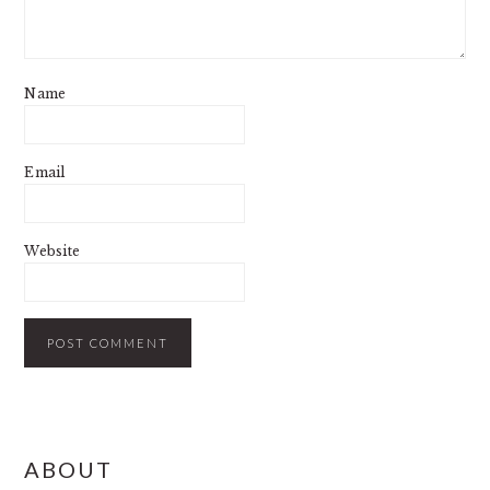
Name
Email
Website
PRIMARY
ABOUT
SIDEBAR