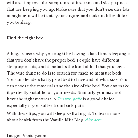
will also improve the symptoms of insomnia and sleep apnea
that are keeping you up. Make sure that you don’t exercise late
at night as it will activate your organs and make it difficult for
you to sleep.
Find the right bed
A huge reason why you might be having a hard time sleeping is
that you don’t have the proper bed. People have different
sleeping needs, and it includes the kind of bed that you have.
The wise thing to do is to search for made to measure beds.
You can decide what type of bed to have and of what size. You
can choose the materials and the size of the bed. You can make
it perfectly suitable for your needs. Similarly you may not
have the right mattress. A
Tempur-pedic
is a good choice,
especially if you suffer from back pain.
With these tips, you will sleep well at night. To learn more
about health from the Vanilla Mist Blog,
click here
.
Image: Pixabay.com