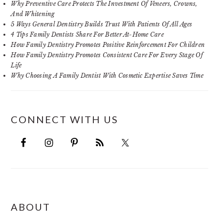
Why Preventive Care Protects The Investment Of Veneers, Crowns,
And Whitening
5 Ways General Dentistry Builds Trust With Patients Of All Ages
4 Tips Family Dentists Share For Better At-Home Care
How Family Dentistry Promotes Positive Reinforcement For Children
How Family Dentistry Promotes Consistent Care For Every Stage Of
Life
Why Choosing A Family Dentist With Cosmetic Expertise Saves Time
CONNECT WITH US
FOOTER
ABOUT