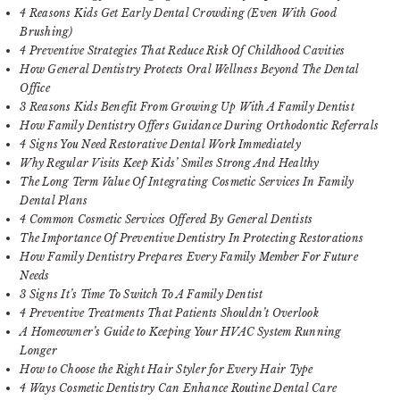
4 Reasons Kids Get Early Dental Crowding (Even With Good
Brushing)
4 Preventive Strategies That Reduce Risk Of Childhood Cavities
How General Dentistry Protects Oral Wellness Beyond The Dental
Office
3 Reasons Kids Benefit From Growing Up With A Family Dentist
How Family Dentistry Offers Guidance During Orthodontic Referrals
4 Signs You Need Restorative Dental Work Immediately
Why Regular Visits Keep Kids’ Smiles Strong And Healthy
The Long Term Value Of Integrating Cosmetic Services In Family
Dental Plans
4 Common Cosmetic Services Offered By General Dentists
The Importance Of Preventive Dentistry In Protecting Restorations
How Family Dentistry Prepares Every Family Member For Future
Needs
3 Signs It’s Time To Switch To A Family Dentist
4 Preventive Treatments That Patients Shouldn’t Overlook
A Homeowner’s Guide to Keeping Your HVAC System Running
Longer
How to Choose the Right Hair Styler for Every Hair Type
4 Ways Cosmetic Dentistry Can Enhance Routine Dental Care