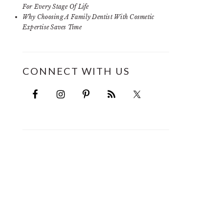
For Every Stage Of Life
Why Choosing A Family Dentist With Cosmetic
Expertise Saves Time
CONNECT WITH US