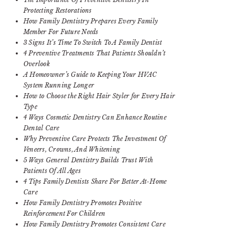
Protecting Restorations
How Family Dentistry Prepares Every Family
Member For Future Needs
3 Signs It’s Time To Switch To A Family Dentist
4 Preventive Treatments That Patients Shouldn’t
Overlook
A Homeowner’s Guide to Keeping Your HVAC
System Running Longer
How to Choose the Right Hair Styler for Every Hair
Type
4 Ways Cosmetic Dentistry Can Enhance Routine
Dental Care
Why Preventive Care Protects The Investment Of
Veneers, Crowns, And Whitening
5 Ways General Dentistry Builds Trust With
Patients Of All Ages
4 Tips Family Dentists Share For Better At-Home
Care
How Family Dentistry Promotes Positive
Reinforcement For Children
How Family Dentistry Promotes Consistent Care