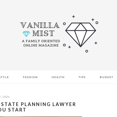
STYLE
FASHION
HEALTH
TIPS
BUDGET
, 2026
 ESTATE PLANNING LAWYER
OU START