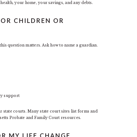
health, your home, your savings, and any debts.
NOR CHILDREN OR
this question matters. Ask how to name a guardian.
ity support
tate courts. Many state court sites list forms and
setts Probate and Family Court resources.
OR MY LIFE CHANGE