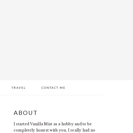
TRAVEL
CONTACT ME
PRIMARY
ABOUT
SIDEBAR
I started Vanilla Mist as a hobby and to be
completely honest with you, I really had no