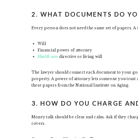
2. WHAT DOCUMENTS DO YOU
Every person does not need the same set of papers. A s
Will
Financial power of attorney
Health care
directive or living will
The lawyer should connect each document to your goal
property. A power of attorney lets someone you trust 
these papers from the National Institute on Aging.
3. HOW DO YOU CHARGE AN
Money talk should be clear and calm. Ask if they charge
covers.