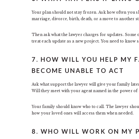
Your plan should not stay frozen. Ask how often you s
marriage, divorce, birth, death, or a move to another st
Then ask what the lawyer charges for updates. Some of
treat each update as a new project. You need to know 
7. HOW WILL YOU HELP MY FA
BECOME UNABLE TO ACT
Ask what support the lawyer will give your family late
Will they meet with your agent named in the power of a
Your family should know who to call. The lawyer shoul
how your loved ones will access them when needed.
8. WHO WILL WORK ON MY 