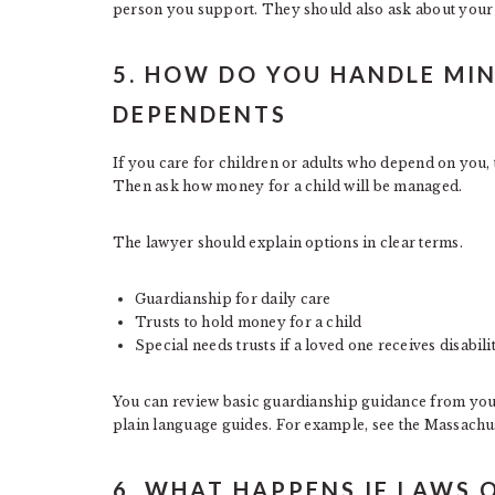
person you support. They should also ask about your 
5. HOW DO YOU HANDLE MI
DEPENDENTS
If you care for children or adults who depend on you, 
Then ask how money for a child will be managed.
The lawyer should explain options in clear terms.
Guardianship for daily care
Trusts to hold money for a child
Special needs trusts if a loved one receives disabil
You can review basic guardianship guidance from your s
plain language guides. For example, see the Massachu
6. WHAT HAPPENS IF LAWS 