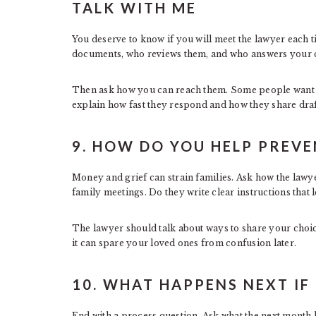
TALK WITH ME
You deserve to know if you will meet the lawyer each t
documents, who reviews them, and who answers your c
Then ask how you can reach them. Some people want e
explain how fast they respond and how they share draf
9. HOW DO YOU HELP PREVE
Money and grief can strain families. Ask how the lawye
family meetings. Do they write clear instructions that l
The lawyer should talk about ways to share your choice
it can spare your loved ones from confusion later.
10. WHAT HAPPENS NEXT IF 
End with a process question. Ask what the next month l