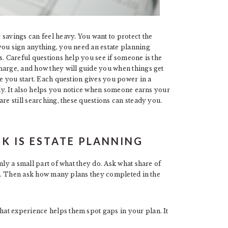
savings can feel heavy. You want to protect the
you sign anything, you need an estate planning
s. Careful questions help you see if someone is the
harge, and how they will guide you when things get
re you start. Each question gives you power in a
arly. It also helps you notice when someone earns your
are still searching, these questions can steady you.
K IS ESTATE PLANNING
nly a small part of what they do. Ask what share of
ney. Then ask how many plans they completed in the
at experience helps them spot gaps in your plan. It