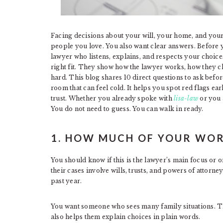
Facing decisions about your will, your home, and your 
people you love. You also want clear answers. Before 
lawyer who listens, explains, and respects your choice
right fit. They show how the lawyer works, how they c
hard. This blog shares 10 direct questions to ask befo
room that can feel cold. It helps you spot red flags e
trust. Whether you already spoke with
lisa-law
or you 
You do not need to guess. You can walk in ready.
1. HOW MUCH OF YOUR WOR
You should know if this is the lawyer’s main focus or o
their cases involve wills, trusts, and powers of attor
past year.
You want someone who sees many family situations. Th
also helps them explain choices in plain words.