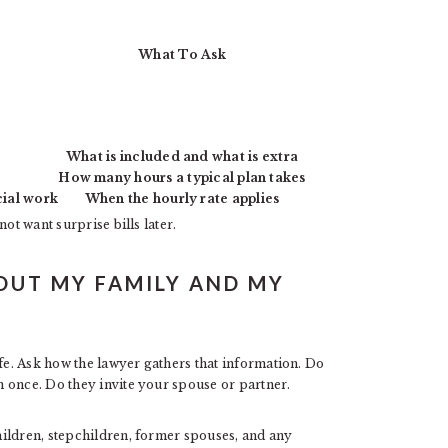
What To Ask
What is included and what is extra
How many hours a typical plan takes
cial work
When the hourly rate applies
ot want surprise bills later.
OUT MY FAMILY AND MY
ife. Ask how the lawyer gathers that information. Do
 once. Do they invite your spouse or partner.
ildren, stepchildren, former spouses, and any