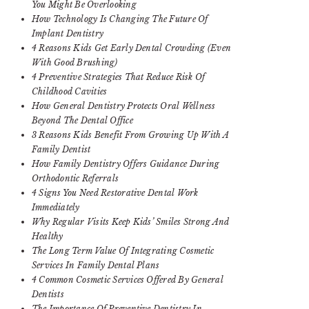
You Might Be Overlooking
How Technology Is Changing The Future Of
Implant Dentistry
4 Reasons Kids Get Early Dental Crowding (Even
With Good Brushing)
4 Preventive Strategies That Reduce Risk Of
Childhood Cavities
How General Dentistry Protects Oral Wellness
Beyond The Dental Office
3 Reasons Kids Benefit From Growing Up With A
Family Dentist
How Family Dentistry Offers Guidance During
Orthodontic Referrals
4 Signs You Need Restorative Dental Work
Immediately
Why Regular Visits Keep Kids’ Smiles Strong And
Healthy
The Long Term Value Of Integrating Cosmetic
Services In Family Dental Plans
4 Common Cosmetic Services Offered By General
Dentists
The Importance Of Preventive Dentistry In