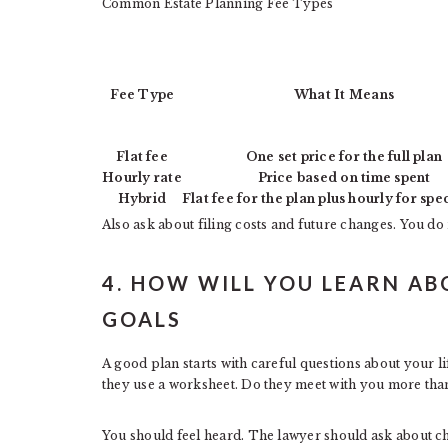
Common Estate Planning Fee Types
Fee Type
What It Means
Flat fee
One set price for the full plan
Hourly rate
Price based on time spent
Hybrid
Flat fee for the plan plus hourly for spe
Also ask about filing costs and future changes. You do n
4. HOW WILL YOU LEARN AB
GOALS
A good plan starts with careful questions about your l
they use a worksheet. Do they meet with you more than
You should feel heard. The lawyer should ask about ch