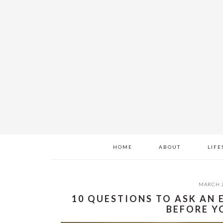
Skip
Skip
Skip
to
to
to
main
primary
footer
content
sidebar
HOME
ABOUT
LIFE
MARCH 2
10 QUESTIONS TO ASK AN
BEFORE Y