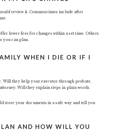
hould review it. Common times include after
ate.
fer lower fees for changes within a set time. Others
so you can plan.
MILY WHEN I DIE OR IF I
r. Will they help your executor through probate.
ttorney. Will they explain steps in plain words.
d store your documents in a safe way and tell you
PLAN AND HOW WILL YOU