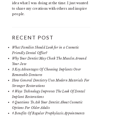
idea what I was doing at the time. I just wanted
to share my creations with others and inspire
people.
RECENT POST
What Families Should Look for in a Cosmetic
Friendly Dental Office?
Why Your Dentist May Check The Muscles Around
Your Jaw
3 Key Advantages Of Choosing Implants Over
Removable Dentures
How General Dentistry Uses Modern Materials For
Stronger Restorations
4 Ways Technology Improves The Look Of Dental
Implant Restorations
4 Questions To Ask Your Dentist About Cosmetic
Options For Older Adults
4 Benefits Of Regular Prophylaxis Appointments