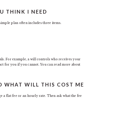
 THINK I NEED
imple plan often includes three items.
s. For example, a will controls who receives your
act for you if you cannot. You can read more about
D WHAT WILL THIS COST ME
 a flat fee or an hourly rate. Then ask what the fee