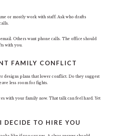
ime or mostly work with staff. Ask who drafts
alls.
mail. Others want phone calls. The office should
ts with you.
NT FAMILY CONFLICT
r designs plans that lower conflict. Do they suggest
eave less room for fights.
s with your family now. That talk can feel hard. Yet
I DECIDE TO HIRE YOU
ooks like if you say yes. A clear answer should