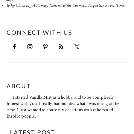
Why Choosing A Family Dentist With Cosmetic Expertise Saves Time
CONNECT WITH US
FOOTER
ABOUT
I started Vanilla Mist as a hobby and to be completely
honest with you, I really had no idea what I was doing at the
time. I just wanted to share my creations with others and
inspire people.
LATEST POST