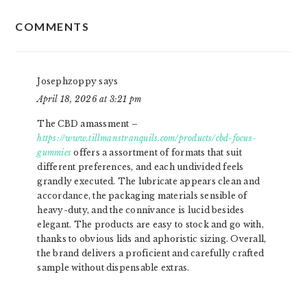
READER
COMMENTS
INTERACTIONS
Josephzoppy
says
April 18, 2026 at 3:21 pm
The CBD amassment –
https://www.tillmanstranquils.com/products/cbd-focus-
gummies
offers a assortment of formats that suit
different preferences, and each undivided feels
grandly executed. The lubricate appears clean and
accordance, the packaging materials sensible of
heavy-duty, and the connivance is lucid besides
elegant. The products are easy to stock and go with,
thanks to obvious lids and aphoristic sizing. Overall,
the brand delivers a proficient and carefully crafted
sample without dispensable extras.