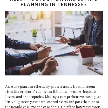
PLANNING IN TENNESSEE
An estate plan can effectively protect assets from different
risks like creditors’ claims, tax liabilities, divorces, business
losses, and bankruptcies. Making a comprehensive estate plan
lets you protect your hard-earned assets and pass them on to
the people you love and care about. Detailing how your assets