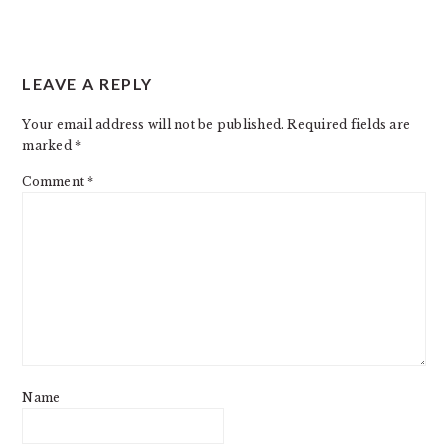
LEAVE A REPLY
Your email address will not be published.
Required fields are
marked
*
Comment
*
Name