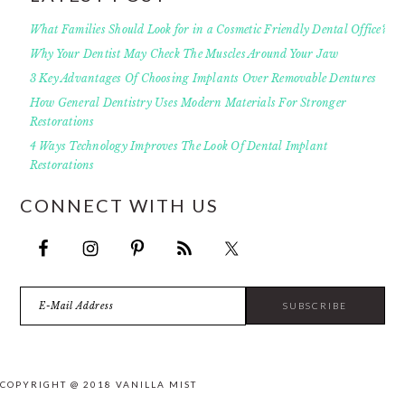
What Families Should Look for in a Cosmetic Friendly Dental Office?
Why Your Dentist May Check The Muscles Around Your Jaw
3 Key Advantages Of Choosing Implants Over Removable Dentures
How General Dentistry Uses Modern Materials For Stronger
Restorations
4 Ways Technology Improves The Look Of Dental Implant
Restorations
CONNECT WITH US