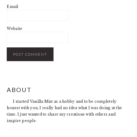
Email
Website
PRIMARY
ABOUT
SIDEBAR
I started Vanilla Mist as a hobby and to be completely
honest with you, I really had no idea what I was doing at the
time. I just wanted to share my creations with others and
inspire people.