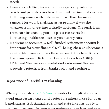
needs.
Insurance. Getting insurance coverage can protect your
assets and provide your loved ones with a financial cushion
following your death. Life insurance offers financial
support for your beneficiaries, especially if you die
unexpectedly or get into a deadly accident. Through long-
term care insurance, you can preserve assets from
increasing healthcare costs in your later years.
Retirement accounts. A well-funded retirement account is
important for your financial well-being when you become a
senior. Also, you can pass these accounts to a beneficiary
like your spouse. Retirement accounts such as 401(k)s,
IRAs, and Tennessee Consolidated Retirement System
provide protection from bankruptcy and creditors.
Importance of Careful Tax Planning
When you create an
estate plan
, consider tax implications to
avoid unnecessary taxes and protect the inheritances for your
beneficiaries. Substantial federal and state tax rates apply to
high-value estates. So, you must understand tax laws and create