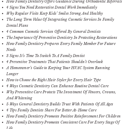
How Family Dentistry Offers Guidance During Orthodontic Referrals
4 Signs You Need Restorative Dental Work Immediately
Why Regular Visits Keep Kids’ Smiles Strong And Healthy
The Long Term Value Of Integrating Cosmetic Services In Family
Dental Plans
4 Common Cosmetic Services Offered By General Dentists
The Importance Of Preventive Dentistry In Protecting Restorations
How Family Dentistry Prepares Every Family Member For Future
Needs
3 Signs It’s Time To Switch To A Family Dentist
4 Preventive Treatments That Patients Shouldn’t Overlook
A Homeowner’s Guide to Keeping Your HVAC System Running
Longer
How to Choose the Right Hair Styler for Every Hair Type
4 Ways Cosmetic Dentistry Can Enhance Routine Dental Care
Why Preventive Care Protects The Investment Of Veneers, Crowns,
And Whitening
5 Ways General Dentistry Builds Trust With Patients Of All Ages
4 Tips Family Dentists Share For Better At-Home Care
How Family Dentistry Promotes Positive Reinforcement For Children
How Family Dentistry Promotes Consistent Care For Every Stage Of
Life