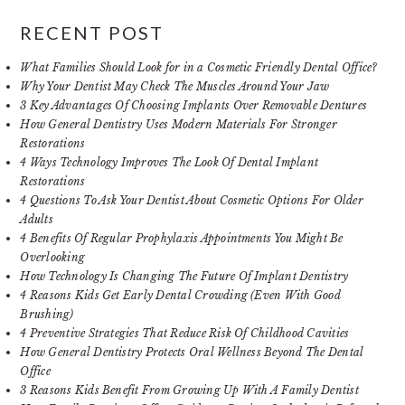
RECENT POST
What Families Should Look for in a Cosmetic Friendly Dental Office?
Why Your Dentist May Check The Muscles Around Your Jaw
3 Key Advantages Of Choosing Implants Over Removable Dentures
How General Dentistry Uses Modern Materials For Stronger
Restorations
4 Ways Technology Improves The Look Of Dental Implant
Restorations
4 Questions To Ask Your Dentist About Cosmetic Options For Older
Adults
4 Benefits Of Regular Prophylaxis Appointments You Might Be
Overlooking
How Technology Is Changing The Future Of Implant Dentistry
4 Reasons Kids Get Early Dental Crowding (Even With Good
Brushing)
4 Preventive Strategies That Reduce Risk Of Childhood Cavities
How General Dentistry Protects Oral Wellness Beyond The Dental
Office
3 Reasons Kids Benefit From Growing Up With A Family Dentist