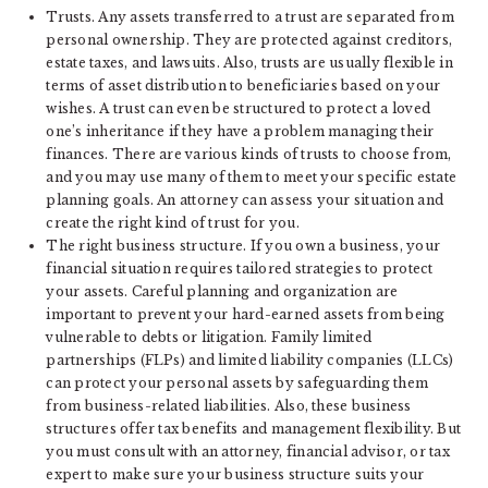
Trusts. Any assets transferred to a trust are separated from
personal ownership. They are protected against creditors,
estate taxes, and lawsuits. Also, trusts are usually flexible in
terms of asset distribution to beneficiaries based on your
wishes. A trust can even be structured to protect a loved
one’s inheritance if they have a problem managing their
finances. There are various kinds of trusts to choose from,
and you may use many of them to meet your specific estate
planning goals. An attorney can assess your situation and
create the right kind of trust for you.
The right business structure. If you own a business, your
financial situation requires tailored strategies to protect
your assets. Careful planning and organization are
important to prevent your hard-earned assets from being
vulnerable to debts or litigation. Family limited
partnerships (FLPs) and limited liability companies (LLCs)
can protect your personal assets by safeguarding them
from business-related liabilities. Also, these business
structures offer tax benefits and management flexibility. But
you must consult with an attorney, financial advisor, or tax
expert to make sure your business structure suits your