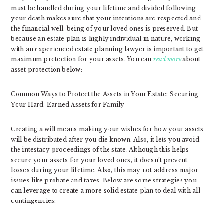
must be handled during your lifetime and divided following
your death makes sure that your intentions are respected and
the financial well-being of your loved ones is preserved. But
because an estate plan is highly individual in nature, working
with an experienced estate planning lawyer is important to get
maximum protection for your assets. You can
read more
about
asset protection below:
Common Ways to Protect the Assets in Your Estate: Securing
Your Hard-Earned Assets for Family
Creating a will means making your wishes for how your assets
will be distributed after you die known. Also, it lets you avoid
the intestacy proceedings of the state. Although this helps
secure your assets for your loved ones, it doesn’t prevent
losses during your lifetime. Also, this may not address major
issues like probate and taxes. Below are some strategies you
can leverage to create a more solid estate plan to deal with all
contingencies: