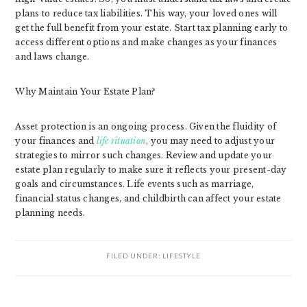
plans to reduce tax liabilities. This way, your loved ones will
get the full benefit from your estate. Start tax planning early to
access different options and make changes as your finances
and laws change.
Why Maintain Your Estate Plan?
Asset protection is an ongoing process. Given the fluidity of
your finances and
life situation
, you may need to adjust your
strategies to mirror such changes. Review and update your
estate plan regularly to make sure it reflects your present-day
goals and circumstances. Life events such as marriage,
financial status changes, and childbirth can affect your estate
planning needs.
FILED UNDER:
LIFESTYLE