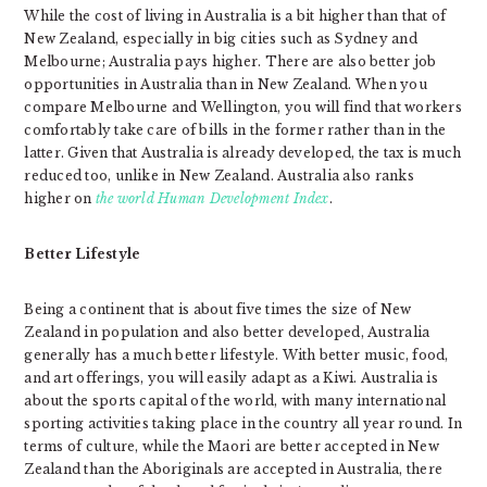
While the cost of living in Australia is a bit higher than that of
New Zealand, especially in big cities such as Sydney and
Melbourne; Australia pays higher. There are also better job
opportunities in Australia than in New Zealand. When you
compare Melbourne and Wellington, you will find that workers
comfortably take care of bills in the former rather than in the
latter. Given that Australia is already developed, the tax is much
reduced too, unlike in New Zealand. Australia also ranks
higher on
the world Human Development Index
.
Better Lifestyle
Being a continent that is about five times the size of New
Zealand in population and also better developed, Australia
generally has a much better lifestyle. With better music, food,
and art offerings, you will easily adapt as a Kiwi. Australia is
about the sports capital of the world, with many international
sporting activities taking place in the country all year round. In
terms of culture, while the Maori are better accepted in New
Zealand than the Aboriginals are accepted in Australia, there