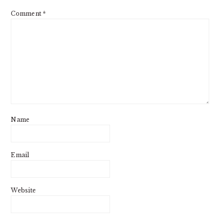
Comment
*
Name
Email
Website