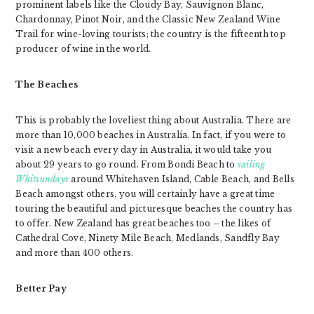
prominent labels like the Cloudy Bay, Sauvignon Blanc,
Chardonnay, Pinot Noir, and the Classic New Zealand Wine
Trail for wine-loving tourists; the country is the fifteenth top
producer of wine in the world.
The Beaches
This is probably the loveliest thing about Australia. There are
more than 10,000 beaches in Australia. In fact, if you were to
visit a new beach every day in Australia, it would take you
about 29 years to go round. From Bondi Beach to
sailing
Whitsundays
around Whitehaven Island, Cable Beach, and Bells
Beach amongst others, you will certainly have a great time
touring the beautiful and picturesque beaches the country has
to offer. New Zealand has great beaches too – the likes of
Cathedral Cove, Ninety Mile Beach, Medlands, Sandfly Bay
and more than 400 others.
Better Pay