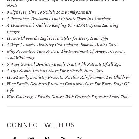
Needs
3 Signs It’s Time To Switch To A Family Dentist
4 Preventive Treatments That Patients Shouldn’t Overlook
A Homeowner’s Guide to Keeping Your HVAC System Running
Longer
How to Choose the Right Hair Styler for Every Hair Type
4 Ways Cosmetic Dentistry Can Enhance Routine Dental Care
Why Preventive Care Protects The Investment Of Veneers, Crowns,
And Whitening
5 Ways General Dentistry Builds Trust With Patients Of All Ages
4 Tips Family Dentists Share For Better At-Home Care
How Family Dentistry Promotes Positive Reinforcement For Children
How Family Dentistry Promotes Consistent Care For Every Stage Of
Life
Why Choosing A Family Dentist With Cosmetic Expertise Saves Time
CONNECT WITH US