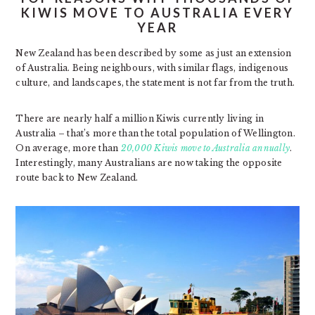
KIWIS MOVE TO AUSTRALIA EVERY
YEAR
New Zealand has been described by some as just an extension
of Australia. Being neighbours, with similar flags, indigenous
culture, and landscapes, the statement is not far from the truth.
There are nearly half a million Kiwis currently living in
Australia – that’s more than the total population of Wellington.
On average, more than
20,000 Kiwis move to Australia annually
.
Interestingly, many Australians are now taking the opposite
route back to New Zealand.