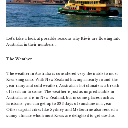
Let’s take a look at possible reasons why Kiwis are flowing into
Australia in their numbers …
The Weather
The weather in Australia is considered very desirable to most
Kiwi emigrants. With New Zealand having a nearly round-the-
year rainy and cold weather, Australia’s hot climate is a breath
of fresh air to some. The weather is just as unpredictable in
Australia as it is in New Zealand, but in some places such as
Brisbane, you can get up to 283 days of sunshine in a year.
Other capital cities like Sydney and Melbourne also record a
sunny climate which most Kiwis are delighted to get used to.