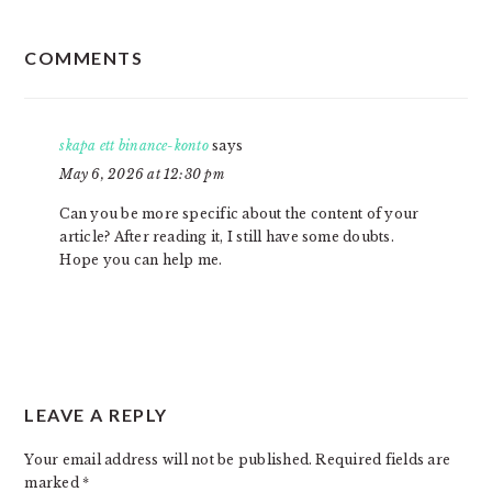
READER
COMMENTS
INTERACTIONS
skapa ett binance-konto
says
May 6, 2026 at 12:30 pm
Can you be more specific about the content of your
article? After reading it, I still have some doubts.
Hope you can help me.
LEAVE A REPLY
Your email address will not be published.
Required fields are
marked
*