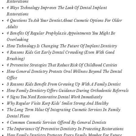
Restorations
4 Ways Technology Improves The Look Of Dental Implant
Restorations
4 Questions To Ask Your Dentist About Cosmetic Options For Older
Adults
4 Benefits Of Regular Prophylaxis Appointments You Might Be
Overlooking
How Technology Is Changing The Future Of Implant Dentistry
4 Reasons Kids Get Early Dental Crowding (Even With Good
Brushing)
4 Preventive Strategies That Reduce Risk Of Childhood Cavities
How General Dentistry Protects Oral Wellness Beyond The Dental
Office
3 Reasons Kids Benefit From Growing Up With A Family Dentist
How Family Dentistry Offers Guidance During Orthodontic Referrals
4 Signs You Need Restorative Dental Work Immediately
Why Regular Visits Keep Kids’ Smiles Strong And Healthy
The Long Term Value Of Integrating Cosmetic Services In Family
Dental Plans
4 Common Cosmetic Services Offered By General Dentists
The Importance Of Preventive Dentistry In Protecting Restorations
How Family Dentistry Prepares Every Family Member For Future