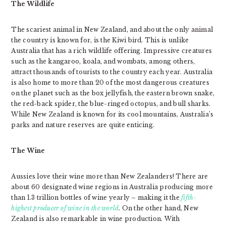
The Wildlife
The scariest animal in New Zealand, and about the only animal
the country is known for, is the Kiwi bird. This is unlike
Australia that has a rich wildlife offering. Impressive creatures
such as the kangaroo, koala, and wombats, among others,
attract thousands of tourists to the country each year. Australia
is also home to more than 20 of the most dangerous creatures
on the planet such as the box jellyfish, the eastern brown snake,
the red-back spider, the blue-ringed octopus, and bull sharks.
While New Zealand is known for its cool mountains, Australia’s
parks and nature reserves are quite enticing.
The Wine
Aussies love their wine more than New Zealanders! There are
about 60 designated wine regions in Australia producing more
than 1.3 trillion bottles of wine yearly – making it the
fifth-
highest producer of wine in the world
. On the other hand, New
Zealand is also remarkable in wine production. With