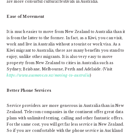
are more colourful cultural festivals in Australia.
Ease of Movement
It is much easier to move from New Zealand to Australia than it
is from the latter to the former. In fact, as a Kiwi, you can visit,
work and live in Australia without a tourist or work visa. As a
Kiwi migrant to Australia, there are many benefits you stand to
enjoy, unlike other migrants. It is also very easy to move
property from New Zealand to cities in Australia such as
Sydney, Brisbane, Melbourne, Perth and Adelaide. (Visit
https://www.ausmove.co.nz/moving-to-australia
)
Better Phone Services
Service providers are more generous in Australia than in New
Zealand. Telecom companies in the continent offer great data
plans with unlimited texting, calling and other fantastic offers.
For the same cost, you will get far less service in New Zealand.
So if you are comfortable with the phone service in Auckland