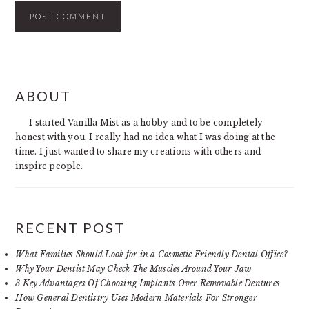
PRIMARY
ABOUT
SIDEBAR
I started Vanilla Mist as a hobby and to be completely
honest with you, I really had no idea what I was doing at the
time. I just wanted to share my creations with others and
inspire people.
RECENT POST
What Families Should Look for in a Cosmetic Friendly Dental Office?
Why Your Dentist May Check The Muscles Around Your Jaw
3 Key Advantages Of Choosing Implants Over Removable Dentures
How General Dentistry Uses Modern Materials For Stronger