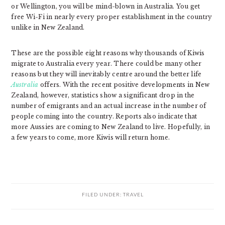
or Wellington, you will be mind-blown in Australia. You get
free Wi-Fi in nearly every proper establishment in the country
unlike in New Zealand.
These are the possible eight reasons why thousands of Kiwis
migrate to Australia every year. There could be many other
reasons but they will inevitably centre around the better life
Australia
offers. With the recent positive developments in New
Zealand, however, statistics show a significant drop in the
number of emigrants and an actual increase in the number of
people coming into the country. Reports also indicate that
more Aussies are coming to New Zealand to live. Hopefully, in
a few years to come, more Kiwis will return home.
FILED UNDER:
TRAVEL