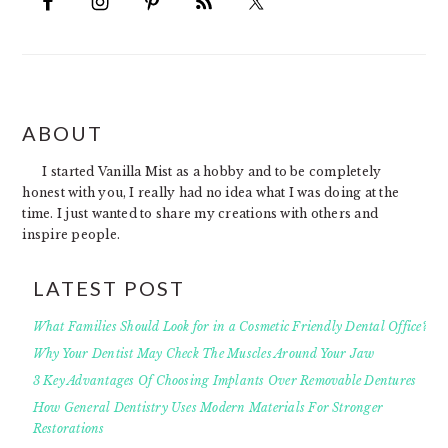
FOOTER
ABOUT
I started Vanilla Mist as a hobby and to be completely
honest with you, I really had no idea what I was doing at the
time. I just wanted to share my creations with others and
inspire people.
LATEST POST
What Families Should Look for in a Cosmetic Friendly Dental Office?
Why Your Dentist May Check The Muscles Around Your Jaw
3 Key Advantages Of Choosing Implants Over Removable Dentures
How General Dentistry Uses Modern Materials For Stronger
Restorations