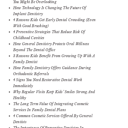
You Might Be Overlooking
How Technology Is Changing The Future Of
Implant Dentistry
4 Reasons Kids Get Early Dental Crowding (Even
With Good Brushing)
4 Preventive Strategies That Reduce Risk Of
Childhood Cavities
How General Dentistry Protects Oral Wellness
Beyond The Dental Office
3 Reasons Kids Benefit From Growing Up With A
Family Dentist
How Family Dentistry Offers Guidance During
Orthodontic Referrals
4 Signs You Need Restorative Dental Work
Immediately
Why Regular Visits Keep Kids’ Smiles Strong And
Healthy
The Long Term Value Of Integrating Cosmetic
Services In Family Dental Plans
4 Common Cosmetic Services Offered By General
Dentists
The Importance Of Preventive Dentistry In