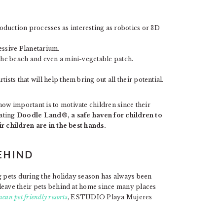
duction processes as interesting as robotics or 3D
essive Planetarium.
 the beach and even a mini-vegetable patch.
sts that will help them bring out all their potential.
w important is to motivate children since their
eating
Doodle Land®, a safe haven for children to
ir children are in the best hands.
EHIND
g pets during the holiday season has always been
leave their pets behind at home since many places
cun pet friendly resorts
, ESTUDIO Playa Mujeres