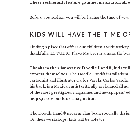
These restaurants feature gourmet meals from all ov
Before you realize, you will be having the time of you
KIDS WILL HAVE THE TIME O
Finding a place that offers our children a wide variety o
thankfully, ESTUDIO Playa Mujeres is among the be
Thanks to their innovative Doodle Land®, kids will
express themselves
. The Doodle Land® installations 
cartoonist and illustrator Carlos Varela. Carlos Varel
his back, is a Mexican artist critically acclaimed all a
of the most prestigious magazines and newspapers’ ed
help sparkle our kids’ imagination
.
The Doodle Land® program has been specially designed
On their workshops, kids will be able to: