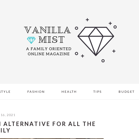
STYLE
FASHION
HEALTH
TIPS
BUDGET
16, 2021
N ALTERNATIVE FOR ALL THE
ILY