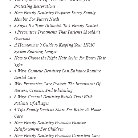
Protecting Restorations
How Family Dentistry Prepares Every Family
Member For Future Needs
3 Signs It’s Time To Switch To A Family Dentist
4 Preventive Treatments That Patients Shouldn’t
Overlook
A Homeowner’s Guide to Keeping Your HVAC
System Running Longer
How to Choose the Right Hair Styler for Every Hair
Type
4 Ways Cosmetic Dentistry Can Enhance Routine
Dental Care
Why Preventive Care Protects The Investment Of
Veneers, Crowns, And Whitening
5 Ways General Dentistry Builds Trust With
Patients Of All Ages
4 Tips Family Dentists Share For Better At-Home
Care
How Family Dentistry Promotes Positive
Reinforcement For Children
How Family Dentistry Promotes Consistent Care