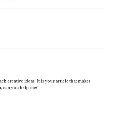
ck creative ideas. It is your article that makes
n, can you help me?