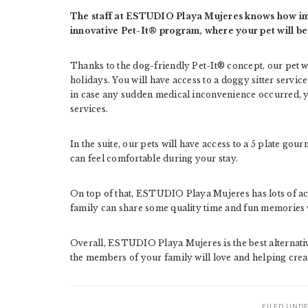
The staff at ESTUDIO Playa Mujeres knows how impo
innovative Pet-It® program, where your pet will be
Thanks to the dog-friendly Pet-It® concept, our pet wil
holidays. You will have access to a doggy sitter servic
in case any sudden medical inconvenience occurred, you
services.
In the suite, our pets will have access to a 5 plate gou
can feel comfortable during your stay.
On top of that, ESTUDIO Playa Mujeres has lots of ac
family can share some quality time and fun memories 
Overall, ESTUDIO Playa Mujeres is the best alternati
the members of your family will love and helping crea
FILED UND