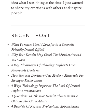
idea what I was doing at the time. I just wanted
to share my creations with others and inspire
people.
RECENT POST
What Families Should Look for in a Cosmetic
Friendly Dental Office?
Why Your Dentist May Check The Muscles Around
Your Jaw
3 Key Advantages Of Choosing Implants Over
Removable Dentures
How General Dentistry Uses Modern Materials For
Stronger Restorations
4 Ways Technology Improves The Look Of Dental
Implant Restorations
4 Questions To Ask Your Dentist About Cosmetic
Options For Older Adults
4 Benefits Of Regular Prophylaxis Appointments