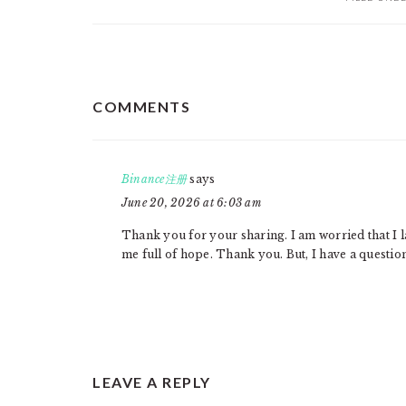
READER
COMMENTS
INTERACTIONS
Binance注册
says
June 20, 2026 at 6:03 am
Thank you for your sharing. I am worried that I la
me full of hope. Thank you. But, I have a questio
LEAVE A REPLY