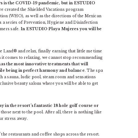
ays is the COVID-19 pandemic, but in ESTUDIO
e created the Shielded Vacations program
tion (WHO), as well as the directions of the Mexican
is a series of Prevention, Hygiene and Disinfection
omers safe.
In ESTUDIO Playa Mujeres you will be
e Land® and relax, finally earning that little me time
 it comes to relaxing, we cannot stop recommending
as the most innovative treatments that will
hile being in perfect harmony and balance
. The spa
ith a sauna, ludic pool, steam room and sensations
xclusive beauty salons where you will be able to get
 in the resort’s fantastic 18 hole golf course or
 those next to the pool. After all, there is nothing like
ur stress away.
 the restaurants and coffee shops across the resort.