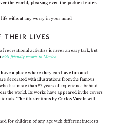
er the world, pleasing even the pickiest eater
.
r life without any worry in your mind.
F THEIR LIVES
f recreational activities is never an easy task, but
st
kids friendly resorts in Mexico
.
 have a place where they can have fun and
are decorated with illustrations from the famous
a, who has more than 27 years of experience behind
cross the world. Its works have appeared in the covers
itorials.
The illustrations by Carlos Varela will
 for children of any age with different interests.