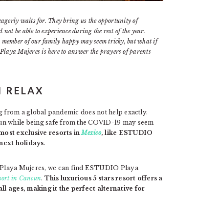
eagerly waits for. They bring us the opportunity of
not be able to experience during the rest of the year.
 member of our family happy may seem tricky, but what if
laya Mujeres is here to answer the prayers of parents
N RELAX
ing from a global pandemic does not help exactly.
fun while being safe from the COVID-19 may seem
most exclusive resorts in
Mexico
, like ESTUDIO
 next holidays
.
 Playa Mujeres, we can find ESTUDIO Playa
esort in Cancun
.
This luxurious 5 stars resort offers a
all ages, making it the perfect alternative for