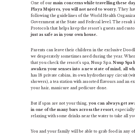
One of our
main concerns while travelling these d
Playa Mujeres, you will not need to worry.
They hav
following the guidelines of the World Health Organiza
Government at the State and Federal level. The result 
Protocols that helps keep the resort’s guests and cust
just as safe as in your own house.
Parents can leave their children in the exclusive Doodl
we desperately sometimes need during the year. When
that you check the resort’s spa, Nuup Spa.
Nuup Spa h
awaken your senses into a new state of mind, all w
has 18 private cabins, its own hydrotherapy circuit (w
showers), a tea station with assorted flavours and an e
your hair, manicure and pedicure done.
But if spas are not your thing,
you can always get away
in one of the many bars across the resort
, especially
relaxing with some drinks near the water to take all yo
You and your family will be able to grab food in any of