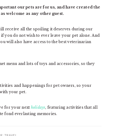
rtant our pets are for us, and have created the
 as welcome as any other guest.
l receive all the spoiling it deserves during our
e if you do not wish to ever leave your pet alone. And
 will also have access to the best veterinarian
rmet menu and lots of toys and accessories, so they
tivities and happenings for pet owners, so your
with your pet.
ve for your next
holidays
, featuring activities that all
te fond everlasting memories.
ER:
TRAVEL