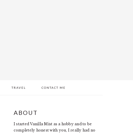
TRAVEL
CONTACT ME
PRIMARY
ABOUT
SIDEBAR
I started Vanilla Mist as a hobby and to be
completely honest with you, I really had no