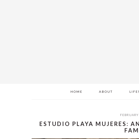
Skip
Skip
Skip
to
to
to
main
primary
footer
content
sidebar
HOME
ABOUT
LIFE
FEBRUARY 
ESTUDIO PLAYA MUJERES: A
FAM