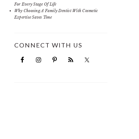
For Every Stage Of Life
Why Choosing A Family Dentist With Cosmetic
Expertise Saves Time
CONNECT WITH US