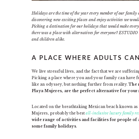
Holidays are the time of the year every member of our family 
discovering new exciting places and enjoy activities we would 
Picking a destination for our holidays that would make every
there was a place with alternatives for everyone? ESTUDIO P
and children alike.
A PLACE WHERE ADULTS CA
We live stressful lives, and the fact that we are suffer
Picking a place where you and your family can have 
like an odyssey, but nothing further from reality.
The 
Playa Mujeres, are the perfect alternative for your
Located on the breathtaking Mexican beach known as
Mujeres, probably the best
all-inclusive luxury family r
wide range of activities and facilities for people of 
some family holidays
.