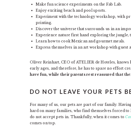
Make fun science experiments on the Fab Lab.
Enjoy exciting beach and pool sports.
Experiment with the technology workshop, with pro
printing.
Discover the universe that surrounds us in an impr
Experience nature first hand exploring the jungle,
Learn how to cook Mexican and gourmet meals.
Express themselves in an art workshop with guest arti
Oliver Reinhart, CEO of ATELIER de Hoteles, knows ho
early ages, and therefore, he has to spare no effort cr
have fun, while their parents rest reassured that the
DO NOT LEAVE YOUR PETS B
For many of us, our pets are part of our family. Havin
hard on many families, who find themselves forced to 
do not accept pets in. Thankfully, when it comes to
Can
comes on top.